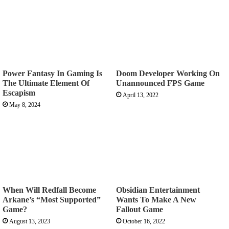
Power Fantasy In Gaming Is
Doom Developer Working On
The Ultimate Element Of
Unannounced FPS Game
Escapism
April 13, 2022
May 8, 2024
When Will Redfall Become
Obsidian Entertainment
Arkane’s “Most Supported”
Wants To Make A New
Game?
Fallout Game
August 13, 2023
October 16, 2022