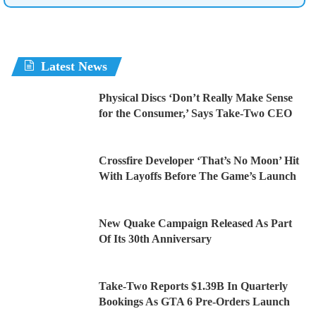
Latest News
Physical Discs ‘Don’t Really Make Sense
for the Consumer,’ Says Take-Two CEO
Crossfire Developer ‘That’s No Moon’ Hit
With Layoffs Before The Game’s Launch
New Quake Campaign Released As Part
Of Its 30th Anniversary
Take-Two Reports $1.39B In Quarterly
Bookings As GTA 6 Pre-Orders Launch