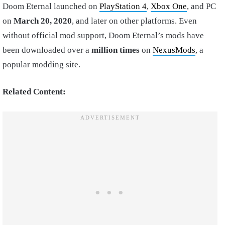
Doom Eternal launched on
PlayStation 4
,
Xbox One
, and PC
on
March 20, 2020
, and later on other platforms. Even
without official mod support, Doom Eternal’s mods have
been downloaded over a
million times
on
NexusMods
, a
popular modding site.
Related Content: