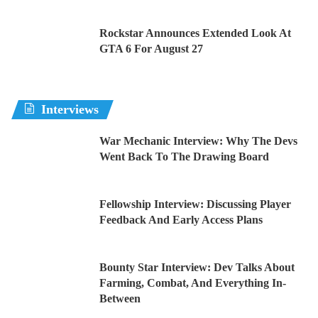
Rockstar Announces Extended Look At
GTA 6 For August 27
Interviews
War Mechanic Interview: Why The Devs
Went Back To The Drawing Board
Fellowship Interview: Discussing Player
Feedback And Early Access Plans
Bounty Star Interview: Dev Talks About
Farming, Combat, And Everything In-
Between