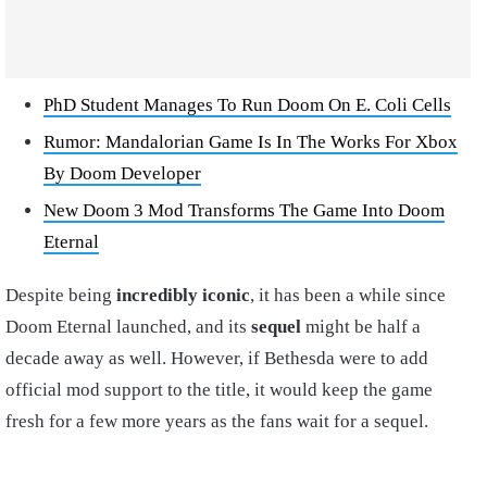
PhD Student Manages To Run Doom On E. Coli Cells
Rumor: Mandalorian Game Is In The Works For Xbox
By Doom Developer
New Doom 3 Mod Transforms The Game Into Doom
Eternal
Despite being
incredibly iconic
, it has been a while since
Doom Eternal launched, and its
sequel
might be half a
decade away as well. However, if Bethesda were to add
official mod support to the title, it would keep the game
fresh for a few more years as the fans wait for a sequel.