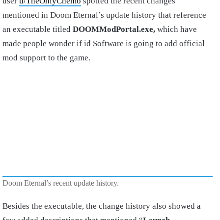
user
u/TheOnlyChemo
spotted the recent changes
mentioned in Doom Eternal’s update history that reference
an executable titled
DOOMModPortal.exe,
which have
made people wonder if id Software is going to add official
mod support to the game.
Doom Eternal’s recent update history.
Besides the executable, the change history also showed a