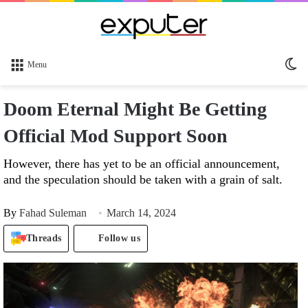
Sw
Menu
sk
Doom Eternal Might Be Getting
Official Mod Support Soon
However, there has yet to be an official announcement,
and the speculation should be taken with a grain of salt.
By
Fahad Suleman
March 14, 2024
Threads
Follow us