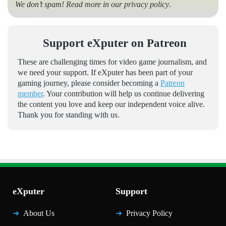
We don’t spam! Read more in our
privacy policy
.
Support eXputer on Patreon
These are challenging times for video game journalism, and
we need your support. If eXputer has been part of your
gaming journey, please consider becoming a
Patreon
member
. Your contribution will help us continue delivering
the content you love and keep our independent voice alive.
Thank you for standing with us.
eXputer
Support
About Us
Privacy Policy