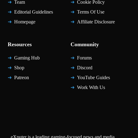
Team
Cookie Policy
Editorial Guidelines
Terms Of Use
Homepage
Affiliate Disclosure
Resources
Community
Gaming Hub
Forums
Shop
Discord
Patreon
YouTube Guides
Work With Us
eXputer is a leading gaming-focused news and media