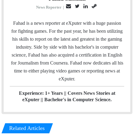
E
T
L
S
News Reporter
|
m
w
i
t
a
i
n
e
Fahad is a news reporter at eXputer with a huge passion
i
t
k
a
for fighting games. For the past year, he has been utilizing
l
t
e
m
his skills to report on the latest and greatest in the gaming
e
d
industry. Side by side with his bachelor's in computer
r
I
science, Fahad has also acquired a certification in English
n
for Journalism from Coursera. Fahad now dedicates all his
time to either playing video games or reporting news at
eXputer.
Experience: 1+ Years || Covers News Stories at
eXputer || Bachelor's in Computer Science.
Related Articles