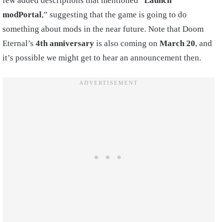
few added descriptions that mentioned “
Launch
modPortal
,” suggesting that the game is going to do
something about mods in the near future. Note that Doom
Eternal’s
4th anniversary
is also coming on
March 20
, and
it’s possible we might get to hear an announcement then.