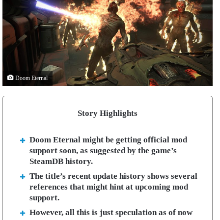
Doom Eternal
Story Highlights
Doom Eternal might be getting official mod
support soon, as suggested by the game’s
SteamDB history.
The title’s recent update history shows several
references that might hint at upcoming mod
support.
However, all this is just speculation as of now