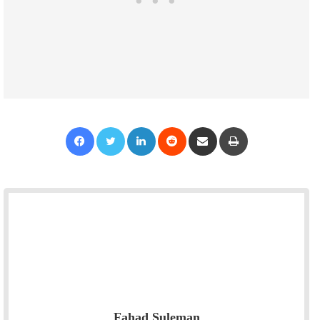
Facebook
Twitter
LinkedIn
Reddit
Share via Email
Print
Fahad Suleman