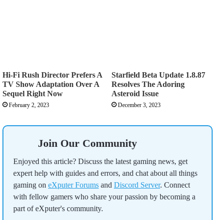
Hi-Fi Rush Director Prefers A
Starfield Beta Update 1.8.87
TV Show Adaptation Over A
Resolves The Adoring
Sequel Right Now
Asteroid Issue
February 2, 2023
December 3, 2023
Join Our Community
Enjoyed this article? Discuss the latest gaming news, get
expert help with guides and errors, and chat about all things
gaming on
eXputer Forums
and
Discord Server
. Connect
with fellow gamers who share your passion by becoming a
part of eXputer's community.