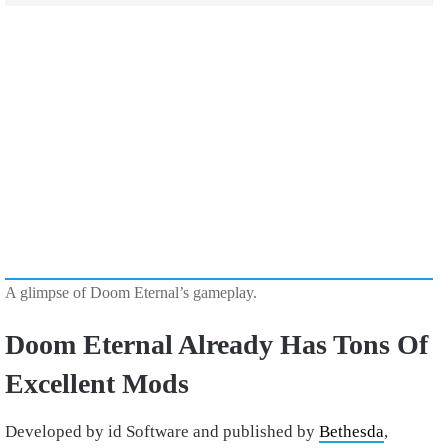
A glimpse of Doom Eternal’s gameplay.
Doom Eternal Already Has Tons Of
Excellent Mods
Developed by id Software and published by
Bethesda
,