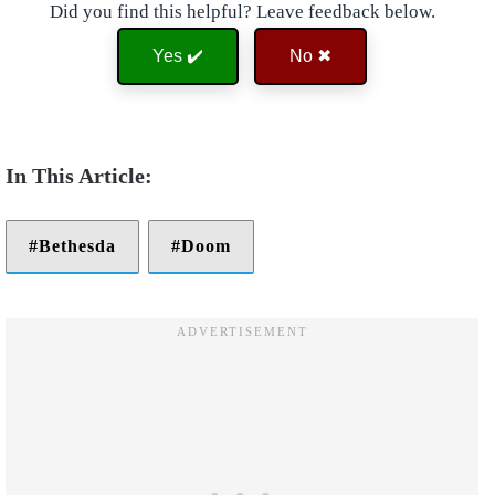
Did you find this helpful? Leave feedback below.
Yes ✔️
No ✖
Bethesda
Doom