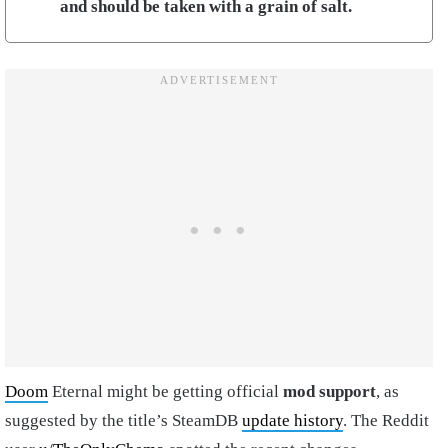
and should be taken with a grain of salt.
Doom
Eternal might be getting official
mod support
, as
suggested by the title’s SteamDB
update history
. The Reddit