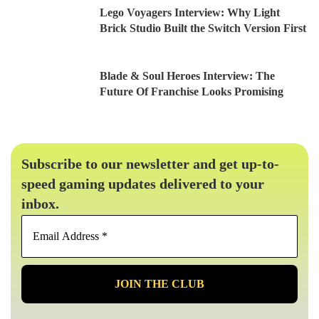
Lego Voyagers Interview: Why Light
Brick Studio Built the Switch Version First
Blade & Soul Heroes Interview: The
Future Of Franchise Looks Promising
Subscribe to our newsletter and get up-to-
speed gaming updates delivered to your
inbox.
Email
Address
*