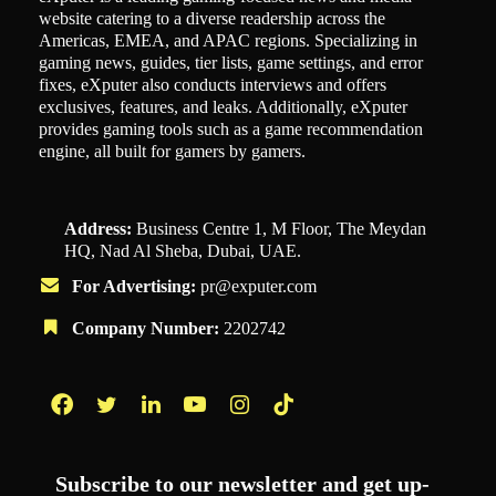
website catering to a diverse readership across the
Americas, EMEA, and APAC regions. Specializing in
gaming news, guides, tier lists, game settings, and error
fixes, eXputer also conducts interviews and offers
exclusives, features, and leaks. Additionally, eXputer
provides gaming tools such as a game recommendation
engine, all built for gamers by gamers.
Address:
Business Centre 1, M Floor, The Meydan
HQ, Nad Al Sheba, Dubai, UAE.
For Advertising:
pr@exputer.com
Company Number:
2202742
Facebook
Twitter
LinkedIn
YouTube
Instagram
TikTok
Subscribe to our newsletter and get up-