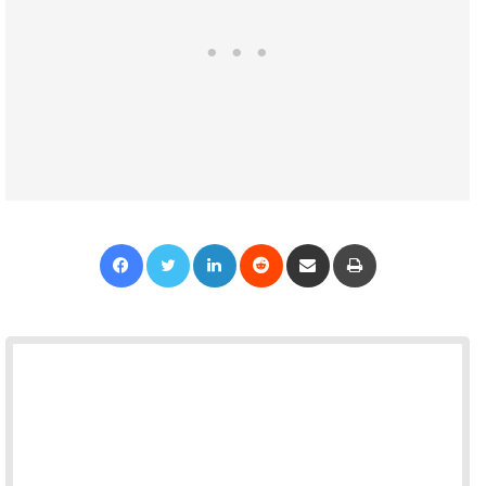
Facebook
Twitter
LinkedIn
Reddit
Share via Email
Print