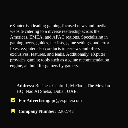
eXputer is a leading gaming-focused news and media
website catering to a diverse readership across the
Americas, EMEA, and APAC regions. Specializing in
gaming news, guides, tier lists, game settings, and error
fixes, eXputer also conducts interviews and offers
exclusives, features, and leaks. Additionally, eXputer
provides gaming tools such as a game recommendation
engine, all built for gamers by gamers.
Address:
Business Centre 1, M Floor, The Meydan
HQ, Nad Al Sheba, Dubai, UAE.
For Advertising:
pr@exputer.com
Company Number:
2202742