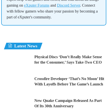
gaming on
eXputer Forums
and
Discord Server
. Connect
with fellow gamers who share your passion by becoming a
part of eXputer's community.
Latest News
Physical Discs ‘Don’t Really Make Sense
for the Consumer,’ Says Take-Two CEO
Crossfire Developer ‘That’s No Moon’ Hit
With Layoffs Before The Game’s Launch
New Quake Campaign Released As Part
Of Its 30th Anniversary