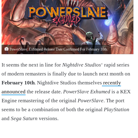
PowerSlave: Exhumed Release Date Confirmed For February 10th.
It seems the next in line for
Nightdive Studios
‘ rapid series
of modern remasters is finally due to launch next month on
February 10th
. Nightdive Studios themselves
recently
announced
the release date.
PowerSlave Exhumed
is a KEX
Engine remastering of the original
PowerSlave
. The port
seems to be a combination of both the original
PlayStation
and
Sega Saturn
versions.