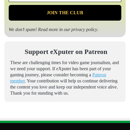
*
We don’t spam! Read more in our
privacy policy
.
Support eXputer on Patreon
These are challenging times for video game journalism, and
we need your support. If eXputer has been part of your
gaming journey, please consider becoming a
Patreon
member
. Your contribution will help us continue delivering
the content you love and keep our independent voice alive.
Thank you for standing with us.