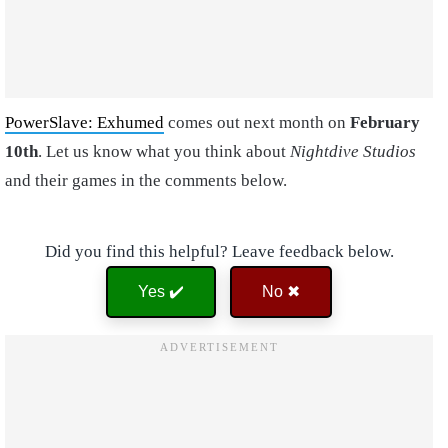
PowerSlave: Exhumed
comes out next month on
February
10th
. Let us know what you think about
Nightdive Studios
and their games in the comments below.
Did you find this helpful? Leave feedback below.
Yes ✔️
No ✖