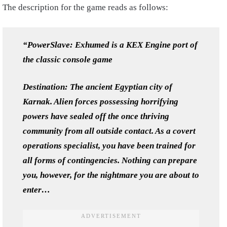
The description for the game reads as follows:
“PowerSlave: Exhumed is a KEX Engine port of
the classic console game
Destination: The ancient Egyptian city of
Karnak. Alien forces possessing horrifying
powers have sealed off the once thriving
community from all outside contact. As a covert
operations specialist, you have been trained for
all forms of contingencies. Nothing can prepare
you, however, for the nightmare you are about to
enter…