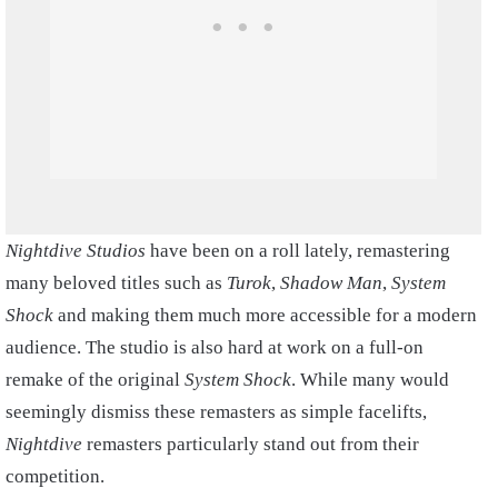
Nightdive Studios
have been on a roll lately, remastering
many beloved titles such as
Turok
,
Shadow Man
,
System
Shock
and making them much more accessible for a modern
audience. The studio is also hard at work on a full-on
remake of the original
System Shock
. While many would
seemingly dismiss these remasters as simple facelifts,
Nightdive
remasters particularly stand out from their
competition.