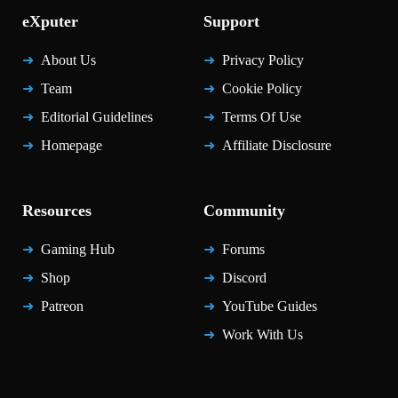
eXputer
Support
About Us
Privacy Policy
Team
Cookie Policy
Editorial Guidelines
Terms Of Use
Homepage
Affiliate Disclosure
Resources
Community
Gaming Hub
Forums
Shop
Discord
Patreon
YouTube Guides
Work With Us