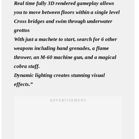
Real time fully 3D rendered gameplay allows
you to move between floors within a single level
Cross bridges and swim through underwater
grottos
With just a machete to start, search for 6 other
weapons including hand grenades, a flame
thrower, an M-60 machine gun, and a magical
cobra staff.
Dynamic lighting creates stunning visual
effects.”