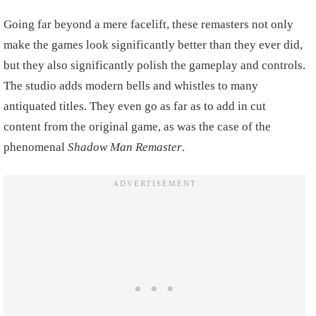
Going far beyond a mere facelift, these remasters not only
make the games look significantly better than they ever did,
but they also significantly polish the gameplay and controls.
The studio adds modern bells and whistles to many
antiquated titles. They even go as far as to add in cut
content from the original game, as was the case of the
phenomenal
Shadow Man Remaster
.