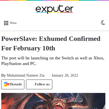
Sw
Menu
sk
PowerSlave: Exhumed Confirmed
For February 10th
The port will be launching on the Switch as well as Xbox,
PlayStation and PC.
By
Muhammad Nameer Zia
January 28, 2022
Threads
Follow us