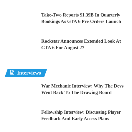
Take-Two Reports $1.39B In Quarterly
Bookings As GTA 6 Pre-Orders Launch
Rockstar Announces Extended Look At
GTA 6 For August 27
Interviews
War Mechanic Interview: Why The Devs
Went Back To The Drawing Board
Fellowship Interview: Discussing Player
Feedback And Early Access Plans