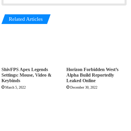
Related Articles
ShivFPS Apex Legends
Horizon Forbidden West’s
Settings: Mouse, Video &
Alpha Build Reportedly
Keybinds
Leaked Online
March 5, 2022
December 30, 2022