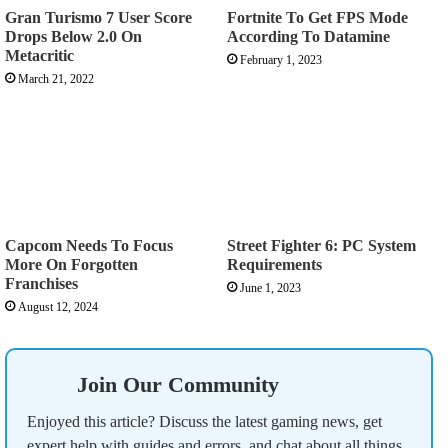
Gran Turismo 7 User Score
Fortnite To Get FPS Mode
Drops Below 2.0 On
According To Datamine
Metacritic
February 1, 2023
March 21, 2022
Capcom Needs To Focus
Street Fighter 6: PC System
More On Forgotten
Requirements
Franchises
June 1, 2023
August 12, 2024
Join Our Community
Enjoyed this article? Discuss the latest gaming news, get
expert help with guides and errors, and chat about all things