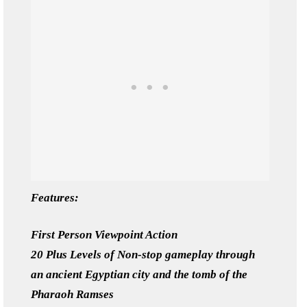
Features:
First Person Viewpoint Action
20 Plus Levels of Non-stop gameplay through
an ancient Egyptian city and the tomb of the
Pharaoh Ramses