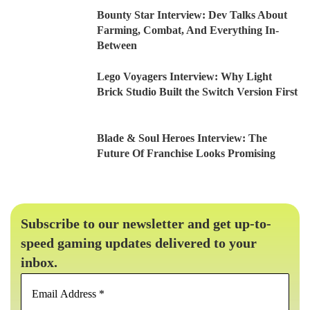
Bounty Star Interview: Dev Talks About
Farming, Combat, And Everything In-
Between
Lego Voyagers Interview: Why Light
Brick Studio Built the Switch Version First
Blade & Soul Heroes Interview: The
Future Of Franchise Looks Promising
Subscribe to our newsletter and get up-to-
speed gaming updates delivered to your
inbox.
Email
Address