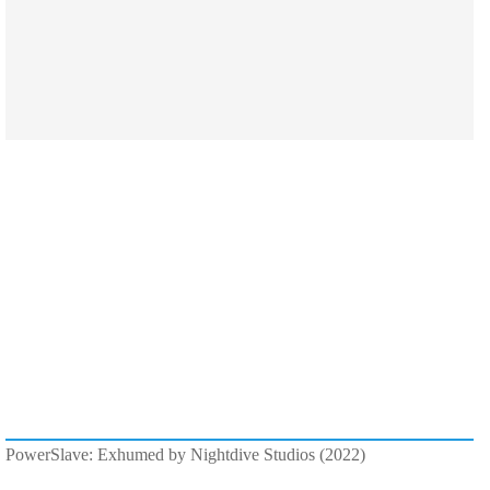
PowerSlave: Exhumed by Nightdive Studios (2022)