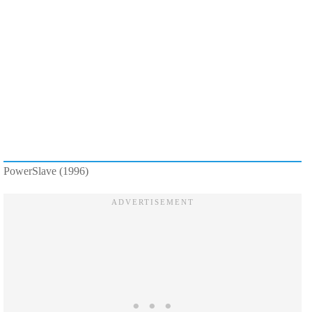
PowerSlave (1996)