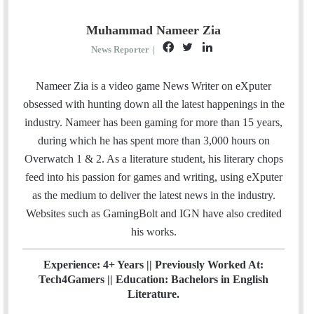
Muhammad Nameer Zia
F
T
L
News Reporter
|
a
w
i
c
i
n
Nameer Zia is a video game News Writer on eXputer
e
t
k
obsessed with hunting down all the latest happenings in the
b
t
e
industry. Nameer has been gaming for more than 15 years,
o
e
d
during which he has spent more than 3,000 hours on
o
r
I
Overwatch 1 & 2. As a literature student, his literary chops
k
n
feed into his passion for games and writing, using eXputer
as the medium to deliver the latest news in the industry.
Websites such as GamingBolt and IGN have also credited
his works.
Experience: 4+ Years || Previously Worked At:
Tech4Gamers || Education: Bachelors in English
Literature.