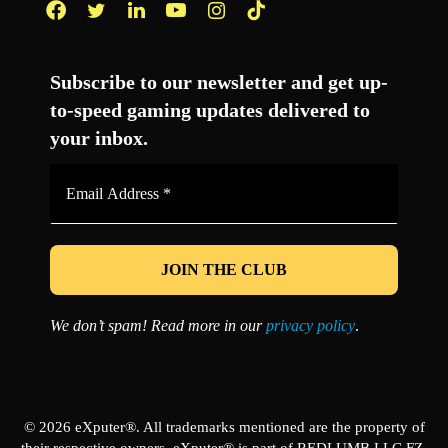
Facebook
Twitter
LinkedIn
YouTube
Instagram
TikTok
Subscribe to our newsletter and get up-
to-speed gaming updates delivered to
your inbox.
Email
Address
*
We don’t spam! Read more in our
privacy policy
.
© 2026 eXputer®. All trademarks mentioned are the property of