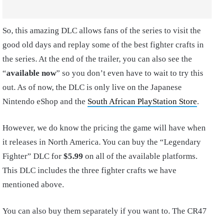
So, this amazing DLC allows fans of the series to visit the
good old days and replay some of the best fighter crafts in
the series. At the end of the trailer, you can also see the
“
available now
” so you don’t even have to wait to try this
out. As of now, the DLC is only live on the Japanese
Nintendo eShop and the
South African PlayStation Store
.
However, we do know the pricing the game will have when
it releases in North America. You can buy the “Legendary
Fighter” DLC for
$5.99
on all of the available platforms.
This DLC includes the three fighter crafts we have
mentioned above.
You can also buy them separately if you want to. The CR47