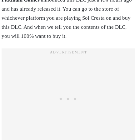
and has already released it. You can go to the store of
whichever platform you are playing Sol Cresta on and buy
this DLC. And when we tell you the contents of the DLC,
you will 100% want to buy it.