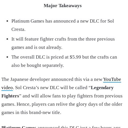
Major Takeaways
Platinum Games has announced a new DLC for Sol
Cresta.
It will feature fighter crafts from the three previous
games and is out already.
The overall DLC is priced at $5.99 but the crafts can
also be bought separately.
The Japanese developer announced this via a new
YouTube
video
. Sol Cresta’s new DLC will be called “
Legendary
Fighters
” and will allow fans to play fighters from previous
games. Hence, players can relive the glory days of the older
games in this brand-new title.
Platinum Games
announced this DLC just a few hours ago