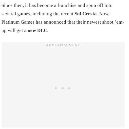
Since then, it has become a franchise and spun off into
several games, including the recent
Sol Cresta
. Now,
Platinum Games has announced that their newest shoot ’em-
up will get a
new DLC
.