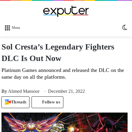
Sw
Menu
sk
Sol Cresta’s Legendary Fighters
DLC Is Out Now
Platinum Games announced and released the DLC on the
same day on all the platforms.
By
Ahmed Mansoor
December 21, 2022
Threads
Follow us