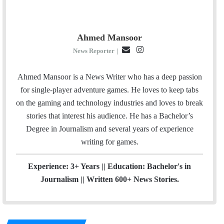
Ahmed Mansoor
E
I
News Reporter
|
m
n
a
s
Ahmed Mansoor is a News Writer who has a deep passion
i
t
for single-player adventure games. He loves to keep tabs
l
a
on the gaming and technology industries and loves to break
g
stories that interest his audience. He has a Bachelor’s
r
Degree in Journalism and several years of experience
a
writing for games.
m
Experience: 3+ Years || Education: Bachelor's in
Journalism || Written 600+ News Stories.