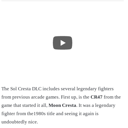
The Sol Cresta DLC includes several legendary fighters
from previous arcade games. First up, is the
CR47
from the
game that started it all,
Moon Cresta
. It was a legendary
fighter from the1980s title and seeing it again is
undoubtedly nice.