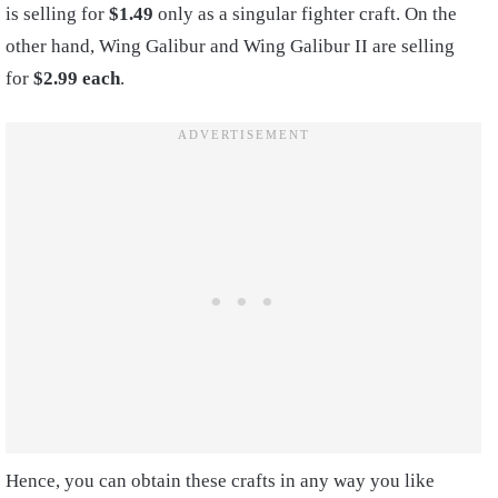
is selling for
$1.49
only as a singular fighter craft. On the
other hand, Wing Galibur and Wing Galibur II are selling
for
$2.99 each
.
Hence, you can obtain these crafts in any way you like