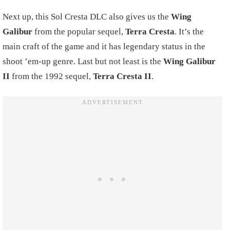
Next up, this Sol Cresta DLC also gives us the
Wing
Galibur
from the popular sequel,
Terra Cresta
. It’s the
main craft of the game and it has legendary status in the
shoot ’em-up genre. Last but not least is the
Wing Galibur
II
from the 1992 sequel,
Terra Cresta II
.