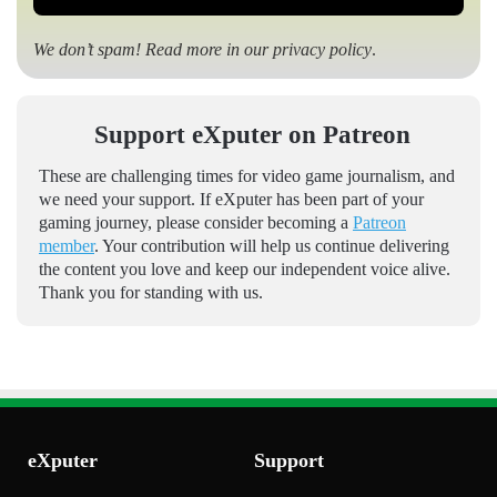
We don’t spam! Read more in our
privacy policy
.
Support eXputer on Patreon
These are challenging times for video game journalism, and
we need your support. If eXputer has been part of your
gaming journey, please consider becoming a
Patreon
member
. Your contribution will help us continue delivering
the content you love and keep our independent voice alive.
Thank you for standing with us.
eXputer
Support