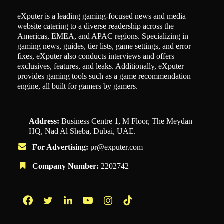
eXputer is a leading gaming-focused news and media
website catering to a diverse readership across the
Americas, EMEA, and APAC regions. Specializing in
gaming news, guides, tier lists, game settings, and error
fixes, eXputer also conducts interviews and offers
exclusives, features, and leaks. Additionally, eXputer
provides gaming tools such as a game recommendation
engine, all built for gamers by gamers.
Address:
Business Centre 1, M Floor, The Meydan
HQ, Nad Al Sheba, Dubai, UAE.
For Advertising:
pr@exputer.com
Company Number:
2202742
Facebook
Twitter
LinkedIn
YouTube
Instagram
TikTok