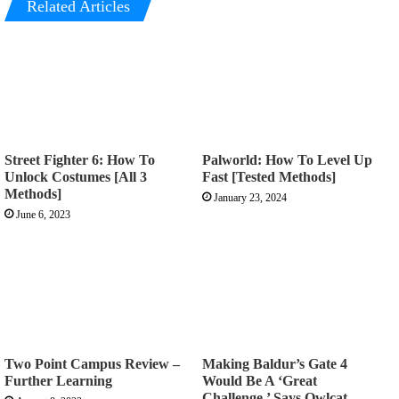
Related Articles
Street Fighter 6: How To
Palworld: How To Level Up
Unlock Costumes [All 3
Fast [Tested Methods]
Methods]
January 23, 2024
June 6, 2023
Two Point Campus Review –
Making Baldur’s Gate 4
Further Learning
Would Be A ‘Great
Challenge,’ Says Owlcat