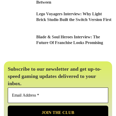
Between
Lego Voyagers Interview: Why Light
Brick Studio Built the Switch Version First
Blade & Soul Heroes Interview: The
Future Of Franchise Looks Promising
Subscribe to our newsletter and get up-to-
speed gaming updates delivered to your
inbox.
Email
Address
*