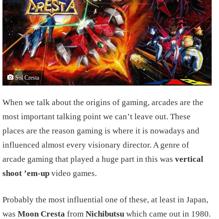
Sol Cresta
When we talk about the origins of gaming, arcades are the
most important talking point we can’t leave out. These
places are the reason gaming is where it is nowadays and
influenced almost every visionary director. A genre of
arcade gaming that played a huge part in this was
vertical
shoot ’em-up
video games.
Probably the most influential one of these, at least in Japan,
was
Moon Cresta
from
Nichibutsu
which came out in 1980.