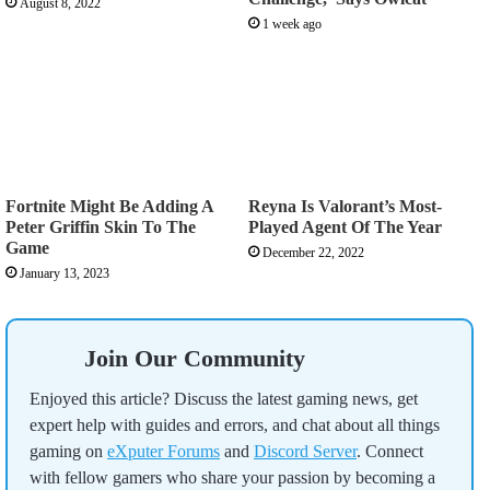
August 8, 2022
1 week ago
Fortnite Might Be Adding A
Reyna Is Valorant’s Most-
Peter Griffin Skin To The
Played Agent Of The Year
Game
December 22, 2022
January 13, 2023
Join Our Community
Enjoyed this article? Discuss the latest gaming news, get
expert help with guides and errors, and chat about all things
gaming on
eXputer Forums
and
Discord Server
. Connect
with fellow gamers who share your passion by becoming a