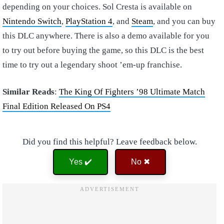
depending on your choices. Sol Cresta is available on
Nintendo Switch
,
PlayStation 4
, and
Steam
, and you can buy
this DLC anywhere. There is also a demo available for you
to try out before buying the game, so this DLC is the best
time to try out a legendary shoot ’em-up franchise.
Similar Reads
:
The King Of Fighters ’98 Ultimate Match
Final Edition Released On PS4
Did you find this helpful? Leave feedback below.
Yes ✔️
No ✖