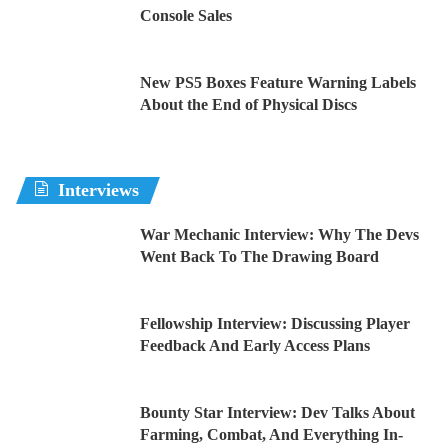
Console Sales
New PS5 Boxes Feature Warning Labels
About the End of Physical Discs
Interviews
War Mechanic Interview: Why The Devs
Went Back To The Drawing Board
Fellowship Interview: Discussing Player
Feedback And Early Access Plans
Bounty Star Interview: Dev Talks About
Farming, Combat, And Everything In-