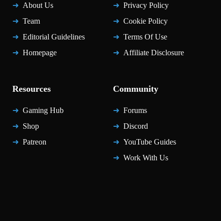
About Us
Privacy Policy
Team
Cookie Policy
Editorial Guidelines
Terms Of Use
Homepage
Affiliate Disclosure
Resources
Community
Gaming Hub
Forums
Shop
Discord
Patreon
YouTube Guides
Work With Us