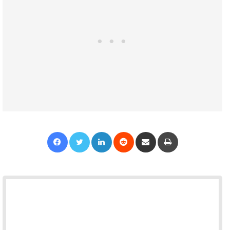
Facebook
Twitter
LinkedIn
Reddit
Share via Email
Print