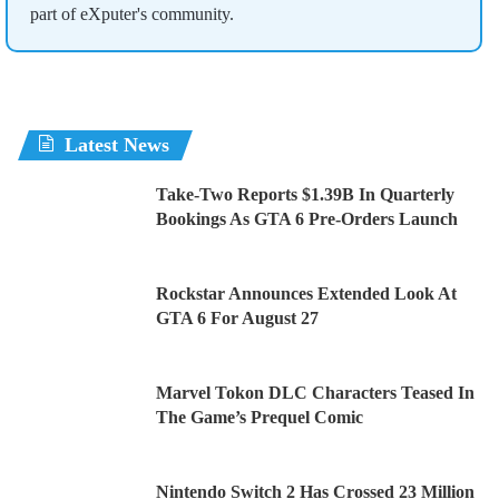
part of eXputer's community.
Latest News
Take-Two Reports $1.39B In Quarterly
Bookings As GTA 6 Pre-Orders Launch
Rockstar Announces Extended Look At
GTA 6 For August 27
Marvel Tokon DLC Characters Teased In
The Game’s Prequel Comic
Nintendo Switch 2 Has Crossed 23 Million