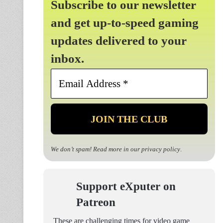
Subscribe to our newsletter
and get up-to-speed gaming
updates delivered to your
inbox.
Email
Address
*
We don’t spam! Read more in our
privacy policy
.
Support eXputer on
Patreon
These are challenging times for video game