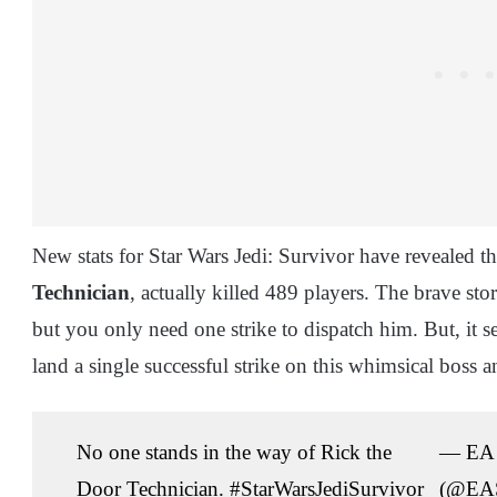
New stats for Star Wars Jedi: Survivor have revealed th
Technician
, actually killed 489 players. The brave s
but you only need one strike to dispatch him. But, it s
land a single successful strike on this whimsical boss an
No one stands in the way of Rick the
— EA 
Door Technician.
#StarWarsJediSurvivor
(@EAS