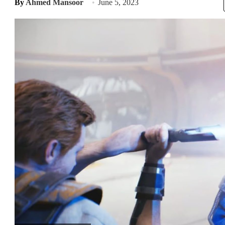
By
Ahmed Mansoor
June 5, 2023