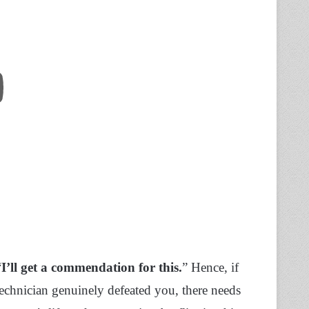
“
I’ll get a commendation for this.
” Hence, if
Technician genuinely defeated you, there needs