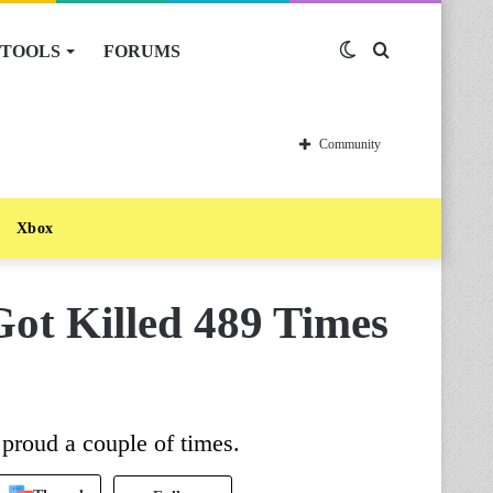
TOOLS
FORUMS
Switch
Search
skin
for
Community
Xbox
Got Killed 489 Times
roud a couple of times.