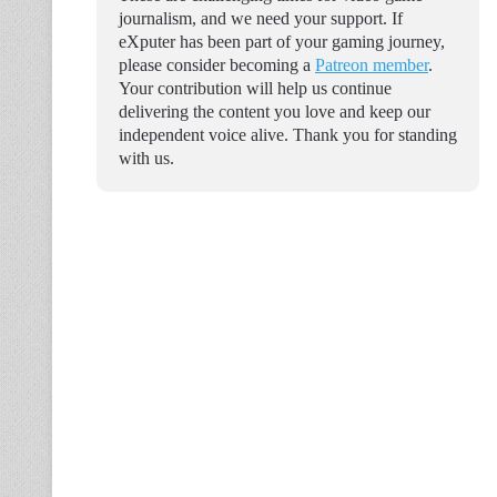
journalism, and we need your support. If
eXputer has been part of your gaming journey,
please consider becoming a
Patreon member
.
Your contribution will help us continue
delivering the content you love and keep our
independent voice alive. Thank you for standing
with us.