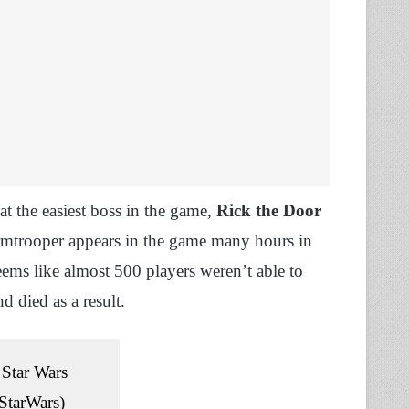
at the easiest boss in the game,
Rick the Door
tormtrooper appears in the game many hours in
eems like almost 500 players weren’t able to
d died as a result.
Star Wars
tarWars)