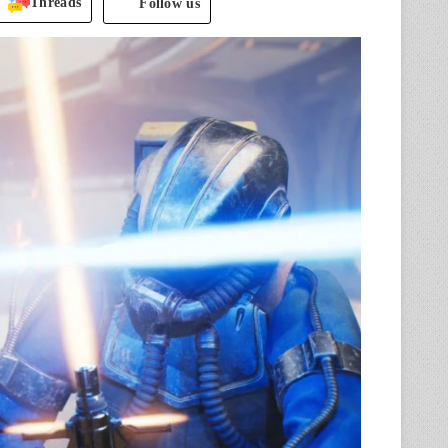
Threads
Follow us