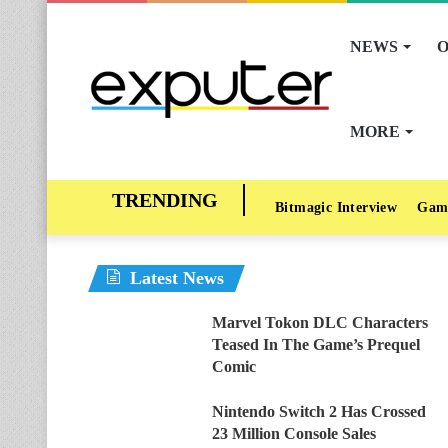
NEWS
O
MORE
Bitmagic Interview
Gam
Latest News
Marvel Tokon DLC Characters
Teased In The Game’s Prequel
Comic
Nintendo Switch 2 Has Crossed
23 Million Console Sales