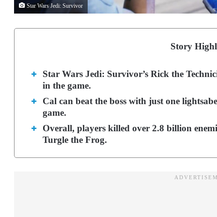
Star Wars Jedi: Survivor
Story Highl
Star Wars Jedi: Survivor’s Rick the Technici
in the game.
Cal can beat the boss with just one lightsabe
game.
Overall, players killed over 2.8 billion enem
Turgle the Frog.