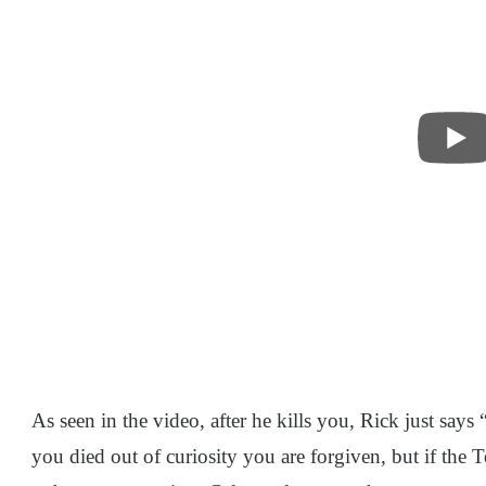
As seen in the video, after he kills you, Rick just says 
you died out of curiosity you are forgiven, but if the 