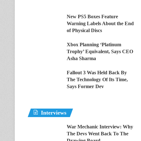
New PS5 Boxes Feature
Warning Labels About the End
of Physical Discs
Xbox Planning ‘Platinum
Trophy’ Equivalent, Says CEO
Asha Sharma
Fallout 3 Was Held Back By
The Technology Of Its Time,
Says Former Dev
Interviews
War Mechanic Interview: Why
The Devs Went Back To The
Drawing Board