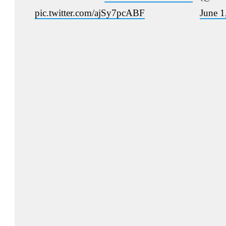
pic.twitter.com/ajSy7pcABF
June 1