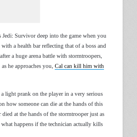
rs Jedi: Survivor deep into the game when you
with a health bar reflecting that of a boss and
fter a huge arena battle with stormtroopers,
on as he approaches you,
Cal can kill him with
a light prank on the player in a very serious
ion how someone can die at the hands of this
died at the hands of the stormtrooper just as
hat happens if the technician actually kills