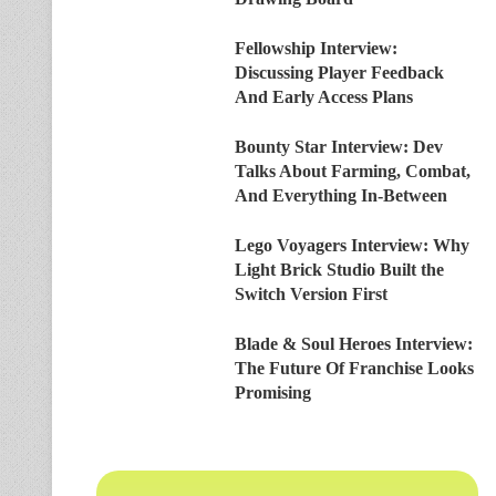
Fellowship Interview:
Discussing Player Feedback
And Early Access Plans
Bounty Star Interview: Dev
Talks About Farming, Combat,
And Everything In-Between
Lego Voyagers Interview: Why
Light Brick Studio Built the
Switch Version First
Blade & Soul Heroes Interview:
The Future Of Franchise Looks
Promising