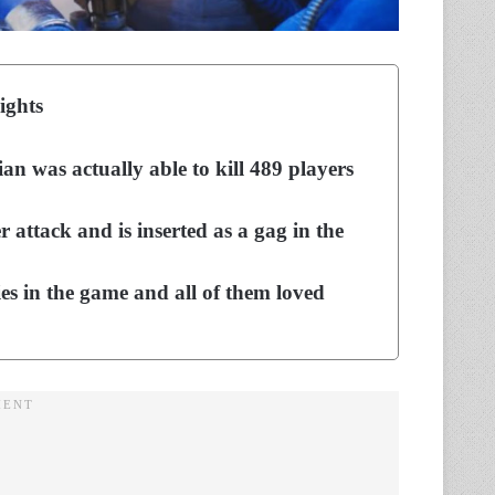
ights
an was actually able to kill 489 players
r attack and is inserted as a gag in the
ies in the game and all of them loved