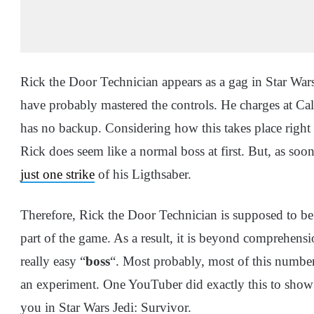
Rick the Door Technician appears as a gag in Star Wa
have probably mastered the controls. He charges at Cal 
has no backup. Considering how this takes place right a
Rick does seem like a normal boss at first. But, as so
just one strike
of his Ligthsaber.
Therefore, Rick the Door Technician is supposed to be 
part of the game. As a result, it is beyond comprehens
really easy “
boss
“. Most probably, most of this number 
an experiment. One YouTuber did exactly this to show w
you in Star Wars Jedi: Survivor.