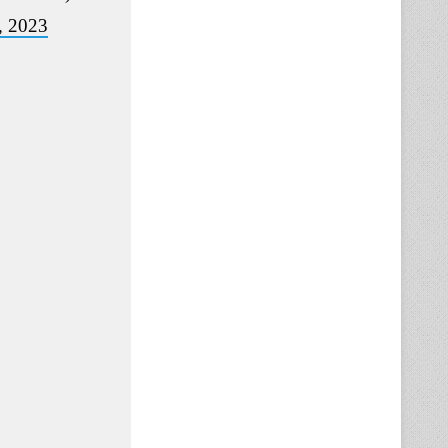
, 2023