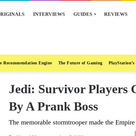
RIGINALS
INTERVIEWS
GUIDES
REVIEWS
e Recommendation Engine
The Future of Gaming
PlayStation’s
Jedi: Survivor Players 
By A Prank Boss
The memorable stormtrooper made the Empire p