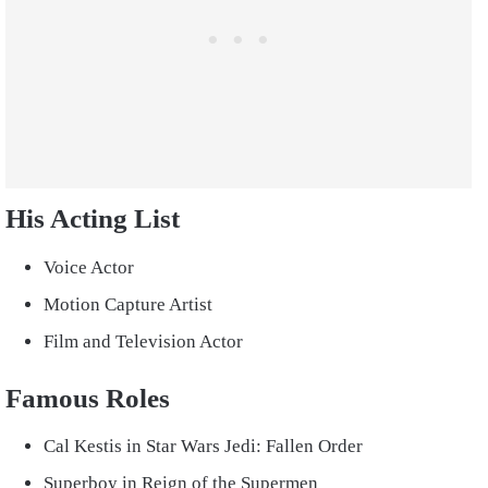
His Acting List
Voice Actor
Motion Capture Artist
Film and Television Actor
Famous Roles
Cal Kestis in Star Wars Jedi: Fallen Order
Superboy in Reign of the Supermen