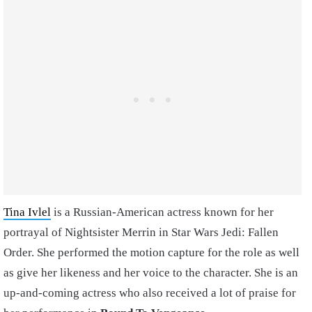
Tina Ivlel
is a Russian-American actress known for her
portrayal of Nightsister Merrin in Star Wars Jedi: Fallen
Order. She performed the motion capture for the role as well
as give her likeness and her voice to the character. She is an
up-and-coming actress who also received a lot of praise for