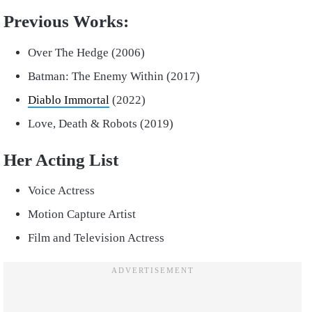
Previous Works:
Over The Hedge (2006)
Batman: The Enemy Within (2017)
Diablo Immortal
(2022)
Love, Death & Robots (2019)
Her Acting List
Voice Actress
Motion Capture Artist
Film and Television Actress