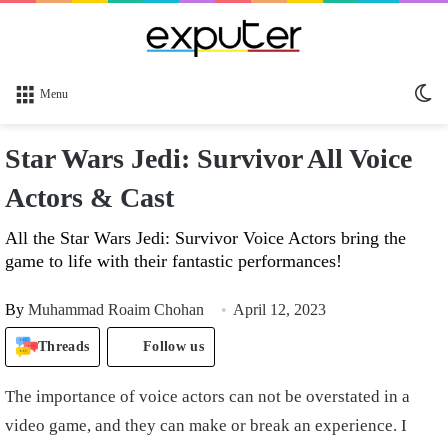
Sw
Menu
sk
Star Wars Jedi: Survivor All Voice
Actors & Cast
All the Star Wars Jedi: Survivor Voice Actors bring the
game to life with their fantastic performances!
By
Muhammad Roaim Chohan
April 12, 2023
Threads
Follow us
The importance of voice actors can not be overstated in a
video game, and they can make or break an experience. I