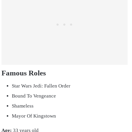
Famous Roles
Star Wars Jedi: Fallen Order
Bound To Vengeance
Shameless
Mayor Of Kingstown
Age:
33 years old