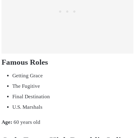
Famous Roles
Getting Grace
The Fugitive
Final Destination
U.S. Marshals
Age:
60 years old