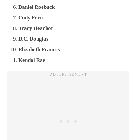
Daniel Roebuck
Cody Fern
Tracy Ifeachor
D.C. Douglas
Elizabeth Frances
Kendal Rae