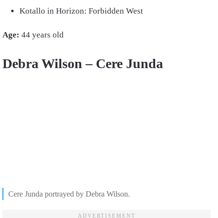
Kotallo in Horizon: Forbidden West
Age:
44 years old
Debra Wilson – Cere Junda
Cere Junda portrayed by Debra Wilson.