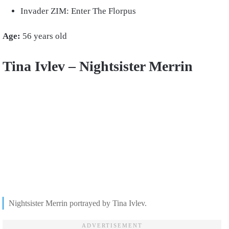
Invader ZIM: Enter The Florpus
Age:
56 years old
Tina Ivlev – Nightsister Merrin
Nightsister Merrin portrayed by Tina Ivlev.