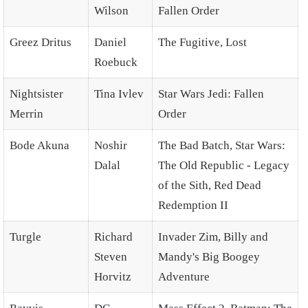
Wilson
Fallen Order
Greez Dritus
Daniel
The Fugitive, Lost
Roebuck
Nightsister
Tina Ivlev
Star Wars Jedi: Fallen
Merrin
Order
Bode Akuna
Noshir
The Bad Batch, Star Wars:
Dalal
The Old Republic - Legacy
of the Sith, Red Dead
Redemption II
Turgle
Richard
Invader Zim, Billy and
Steven
Mandy's Big Boogey
Horvitz
Adventure