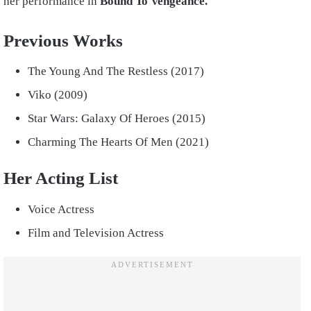
her performance in
Bound To Vengeance.
Previous Works
The Young And The Restless (2017)
Viko (2009)
Star Wars: Galaxy Of Heroes (2015)
Charming The Hearts Of Men (2021)
Her Acting List
Voice Actress
Film and Television Actress