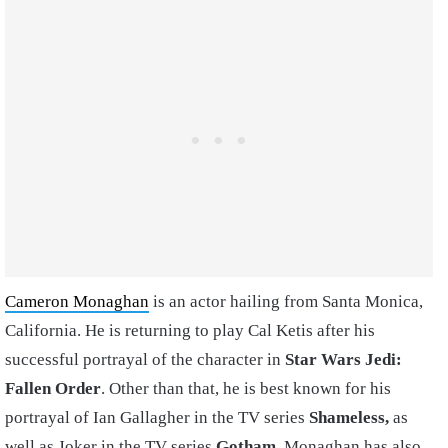
Cameron Monaghan
is an actor hailing from Santa Monica,
California. He is returning to play Cal Ketis after his
successful portrayal of the character in
Star Wars Jedi:
Fallen Order
. Other than that, he is best known for his
portrayal of Ian Gallagher in the TV series
Shameless,
as
well as Joker in the TV series
Gotham.
Monaghan has also