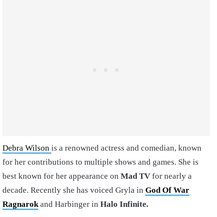
Debra Wilson
is a renowned actress and comedian, known
for her contributions to multiple shows and games. She is
best known for her appearance on
Mad TV
for nearly a
decade. Recently she has voiced Gryla in
God Of War
Ragnarok
and Harbinger in
Halo Infinite.