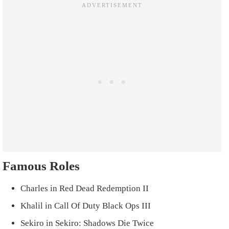
Famous Roles
Charles in Red Dead Redemption II
Khalil in Call Of Duty Black Ops III
Sekiro in Sekiro: Shadows Die Twice