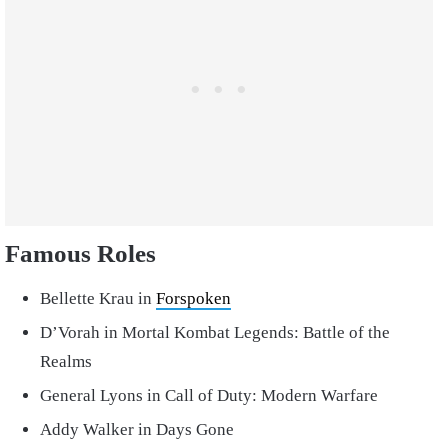
Famous Roles
Bellette Krau in
Forspoken
D’Vorah in Mortal Kombat Legends: Battle of the
Realms
General Lyons in Call of Duty: Modern Warfare
Addy Walker in Days Gone