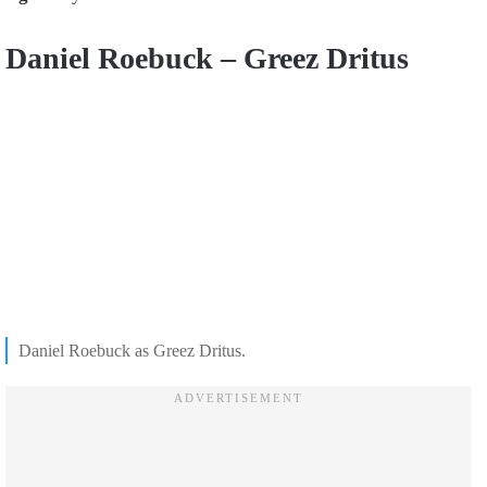
Daniel Roebuck – Greez Dritus
Daniel Roebuck as Greez Dritus.