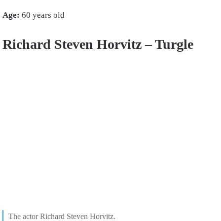
Age:
60 years old
Richard Steven Horvitz – Turgle
The actor
Richard Steven Horvitz.