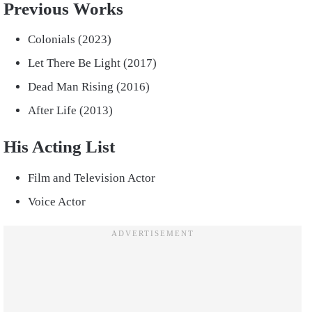
Previous Works
Colonials (2023)
Let There Be Light (2017)
Dead Man Rising (2016)
After Life (2013)
His Acting List
Film and Television Actor
Voice Actor