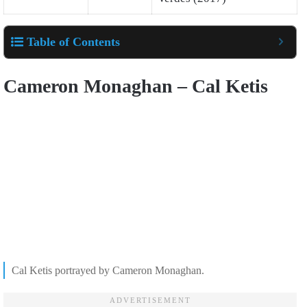
Table of Contents
Cameron Monaghan – Cal Ketis
Cal Ketis portrayed by Cameron Monaghan.