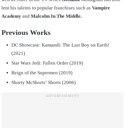
lent his talents to popular franchises such as
Vampire
Academy
and
Malcolm
In The Middle.
Previous Works
DC Showcase: Kamandi: The Last Boy on Earth!
(2021)
Star Wars Jedi: Fallen Order (2019)
Reign of the Supermen (2019)
Shorty McShorts’ Shorts (2006)