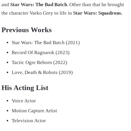
and
Star Wars: The Bad Batch
. Other than that he brought
the character Varko Grey to life in
Star Wars: Squadrons.
Previous Works
Star Wars: The Bad Batch (2021)
Record Of Ragnarok (2023)
Tactic Ogre Reborn (2022)
Love, Death & Robots (2019)
His Acting List
Voice Actor
Motion Capture Artist
Television Actor