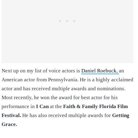
Next up on my list of voice actors is
Daniel Roebuck,
an
American actor from Pennsylvania. He is a highly acclaimed
actor and has received multiple awards and nominations.
Most recently, he won the award for best actor for his
performance in
I Can
at the
Faith & Family Florida Film
Festival.
He has also received multiple awards for
Getting
Grace.