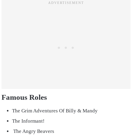
Famous Roles
The Grim Adventures Of Billy & Mandy
The Informant!
The Angry Beavers