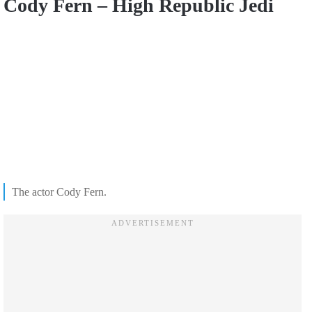
Cody Fern – High Republic Jedi
The actor Cody Fern.