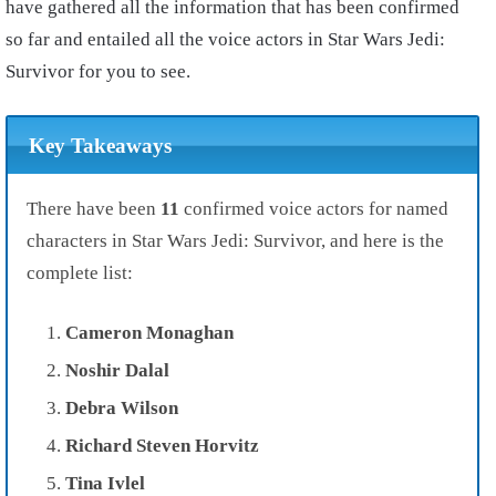
have gathered all the information that has been confirmed
so far and entailed all the voice actors in Star Wars Jedi:
Survivor for you to see.
Key Takeaways
There have been
11
confirmed voice actors for named
characters in Star Wars Jedi: Survivor, and here is the
complete list:
Cameron Monaghan
Noshir
Dalal
Debra Wilson
Richard Steven Horvitz
Tina Ivlel