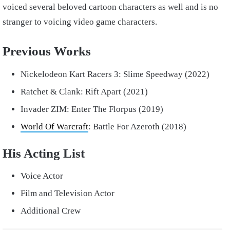
voiced several beloved cartoon characters as well and is no
stranger to voicing video game characters.
Previous Works
Nickelodeon Kart Racers 3: Slime Speedway (2022)
Ratchet & Clank: Rift Apart (2021)
Invader ZIM: Enter The Florpus (2019)
World Of Warcraft
: Battle For Azeroth (2018)
His Acting List
Voice Actor
Film and Television Actor
Additional Crew