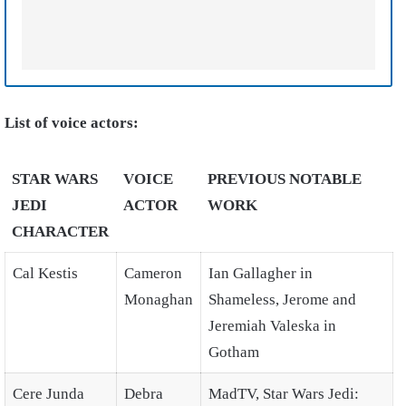
List of voice actors:
STAR WARS
VOICE
PREVIOUS NOTABLE
JEDI
ACTOR
WORK
CHARACTER
Cal Kestis
Cameron
Ian Gallagher in
Monaghan
Shameless, Jerome and
Jeremiah Valeska in
Gotham
Cere Junda
Debra
MadTV, Star Wars Jedi: