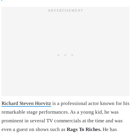
Richard Steven Horvitz
is a professional actor known for his
remarkable stage performances. As a young kid, he was
prominent in several TV commercials at the time and was
even a guest on shows such as
Rags To Riches.
He has