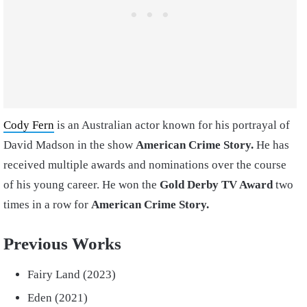
Cody Fern
is an Australian actor known for his portrayal of
David Madson in the show
American Crime Story.
He has
received multiple awards and nominations over the course
of his young career. He won the
Gold Derby TV Award
two
times in a row for
American Crime Story.
Previous Works
Fairy Land (2023)
Eden (2021)