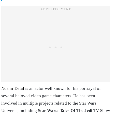
Noshir Dalal
is an actor well known for his portrayal of
several beloved video game characters. He has been
involved in multiple projects related to the Star Wars
Universe, including
Star Wars: Tales Of The Jedi
TV Show