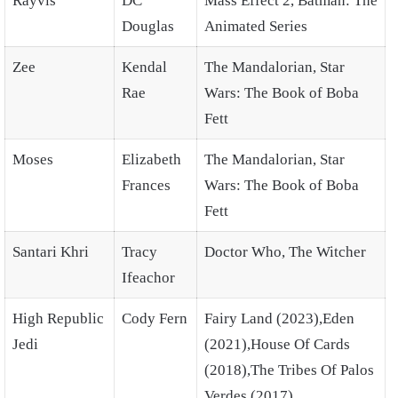
Rayvis
DC
Mass Effect 2, Batman: The
Douglas
Animated Series
Zee
Kendal
The Mandalorian, Star
Rae
Wars: The Book of Boba
Fett
Moses
Elizabeth
The Mandalorian, Star
Frances
Wars: The Book of Boba
Fett
Santari Khri
Tracy
Doctor Who, The Witcher
Ifeachor
High Republic
Cody Fern
Fairy Land (2023),Eden
Jedi
(2021),House Of Cards
(2018),The Tribes Of Palos
Verdes (2017)