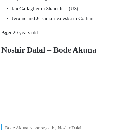
Ian Gallagher in Shameless (US)
Jerome and Jeremiah Valeska in Gotham
Age:
29 years old
Noshir Dalal – Bode Akuna
Bode Akuna is portrayed by Noshir Dalal.