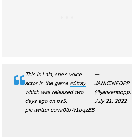
This is Lala, she's voice
—
actor in the game
#Stray
JANKENPOPP
which was released two
(@jankenpopp)
days ago on ps5.
July 21, 2022
pic.twitter.com/0tbW1bqzBB