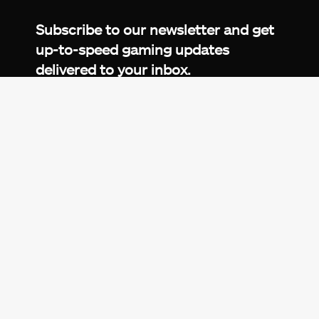
Facebook
Twitter
LinkedIn
YouTube
Instagram
TikTok
Subscribe to our newsletter and get
up-to-speed gaming updates
delivered to your inbox.
Email
Address
*
We don’t spam! Read more in our
privacy
policy
.
© 2026 eXputer®. All trademarks mentioned are the
property of their respective owners. eXputer® is part of