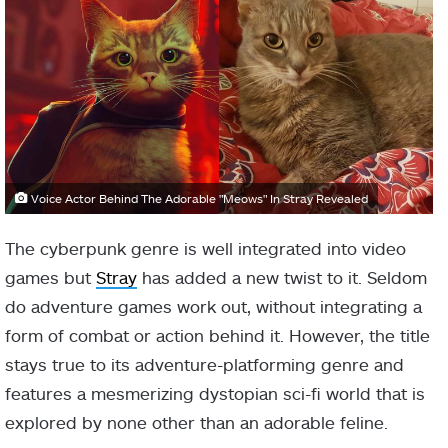
Voice Actor Behind The Adorable "Meows" In Stray Revealed
The cyberpunk genre is well integrated into video
games but
Stray
has added a new twist to it. Seldom
do adventure games work out, without integrating a
form of combat or action behind it. However, the title
stays true to its adventure-platforming genre and
features a mesmerizing dystopian sci-fi world that is
explored by none other than an adorable feline.