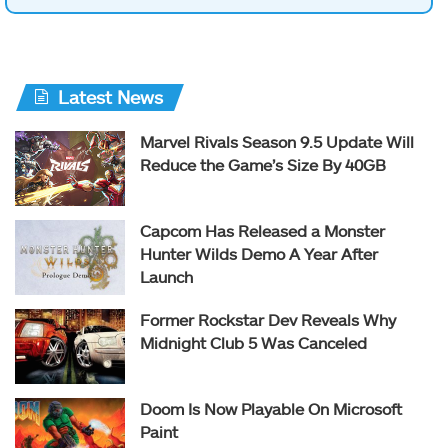
Latest News
Marvel Rivals Season 9.5 Update Will
Reduce the Game’s Size By 40GB
Capcom Has Released a Monster
Hunter Wilds Demo A Year After
Launch
Former Rockstar Dev Reveals Why
Midnight Club 5 Was Canceled
Doom Is Now Playable On Microsoft
Paint