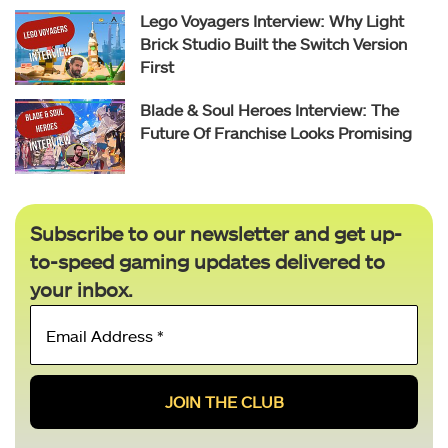
Lego Voyagers Interview: Why Light
Brick Studio Built the Switch Version
First
Blade & Soul Heroes Interview: The
Future Of Franchise Looks Promising
Subscribe to our newsletter and get up-
to-speed gaming updates delivered to
your inbox.
Email
Address
*