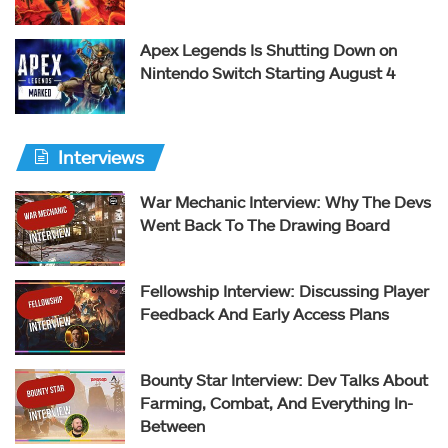
Apex Legends Is Shutting Down on
Nintendo Switch Starting August 4
Interviews
War Mechanic Interview: Why The Devs
Went Back To The Drawing Board
Fellowship Interview: Discussing Player
Feedback And Early Access Plans
Bounty Star Interview: Dev Talks About
Farming, Combat, And Everything In-
Between