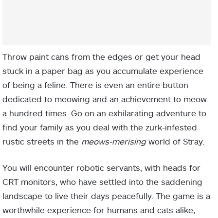
Throw paint cans from the edges or get your head
stuck in a paper bag as you accumulate experience
of being a feline. There is even an entire button
dedicated to meowing and an achievement to meow
a hundred times. Go on an exhilarating adventure to
find your family as you deal with the zurk-infested
rustic streets in the
meows-merising
world of Stray.
You will encounter robotic servants, with heads for
CRT monitors, who have settled into the saddening
landscape to live their days peacefully. The game is a
worthwhile experience for humans and cats alike,