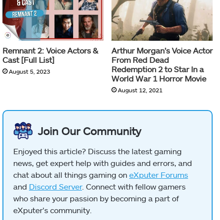
Remnant 2: Voice Actors &
Arthur Morgan’s Voice Actor
Cast [Full List]
From Red Dead
Redemption 2 to Star In a
August 5, 2023
World War 1 Horror Movie
August 12, 2021
Join Our Community
Enjoyed this article? Discuss the latest gaming
news, get expert help with guides and errors, and
chat about all things gaming on
eXputer Forums
and
Discord Server
. Connect with fellow gamers
who share your passion by becoming a part of
eXputer's community.