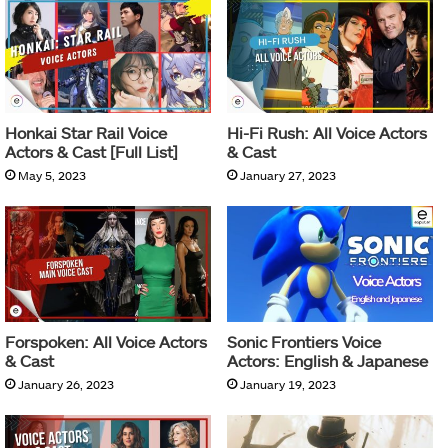
Honkai Star Rail Voice
Hi-Fi Rush: All Voice Actors
Actors & Cast [Full List]
& Cast
May 5, 2023
January 27, 2023
Forspoken: All Voice Actors
Sonic Frontiers Voice
& Cast
Actors: English & Japanese
January 26, 2023
January 19, 2023