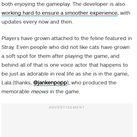
both enjoying the gameplay. The developer is also
working hard to ensure a smoother experience
, with
updates every now and then.
Players have grown attached to the feline featured in
Stray. Even people who did not like cats have grown
a soft spot for them after playing the game, and
behind all of that is one voice actor that happens to
be just as adorable in real life as she is in the game,
Lala (thanks,
@jankenpopp
), who produced the
memorable
meows
in the game.