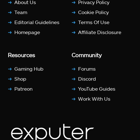
About Us
Privacy Policy
Team
Cookie Policy
Editorial Guidelines
Terms Of Use
Homepage
Affiliate Disclosure
Resources
Community
Gaming Hub
Forums
Shop
Discord
Patreon
YouTube Guides
Work With Us