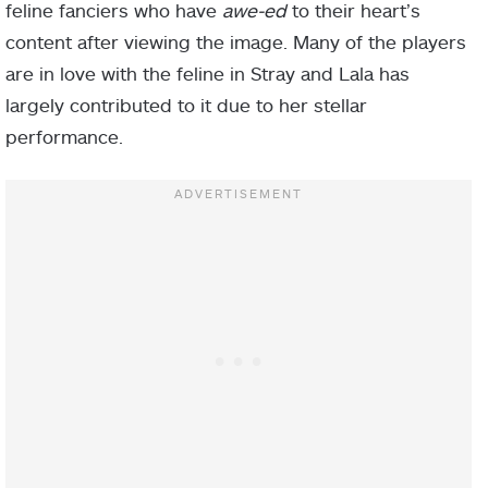
feline fanciers who have
awe-ed
to their heart’s
content after viewing the image. Many of the players
are in love with the feline in Stray and Lala has
largely contributed to it due to her stellar
performance.