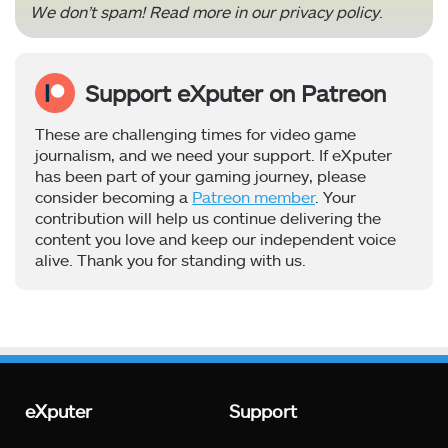
We don’t spam! Read more in our
privacy policy
.
Support eXputer on Patreon
These are challenging times for video game
journalism, and we need your support. If eXputer
has been part of your gaming journey, please
consider becoming a
Patreon member
. Your
contribution will help us continue delivering the
content you love and keep our independent voice
alive. Thank you for standing with us.
eXputer
Support