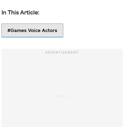
Games Voice Actors