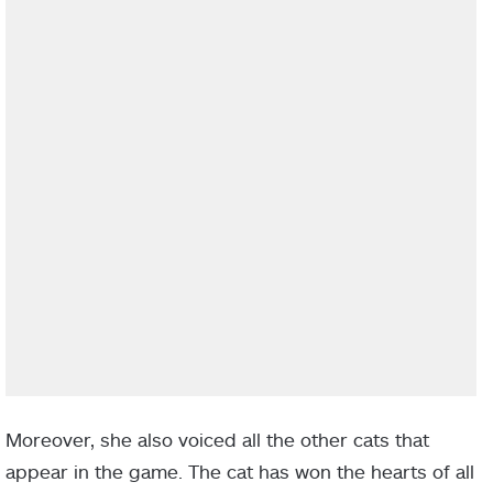
Moreover, she also voiced all the other cats that
appear in the game. The cat has won the hearts of all