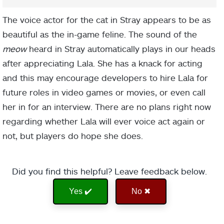
The voice actor for the cat in Stray appears to be as
beautiful as the in-game feline. The sound of the
meow
heard in Stray automatically plays in our heads
after appreciating Lala. She has a knack for acting
and this may encourage developers to hire Lala for
future roles in video games or movies, or even call
her in for an interview. There are no plans right now
regarding whether Lala will ever voice act again or
not, but players do hope she does.
Did you find this helpful? Leave feedback below.
Yes ✔️
No ✖