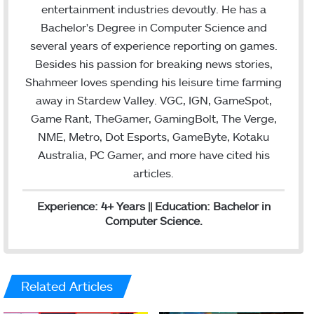
t
e
l
entertainment industries devoutly. He has a
e
d
Bachelor's Degree in Computer Science and
r
I
several years of experience reporting on games.
n
Besides his passion for breaking news stories,
Shahmeer loves spending his leisure time farming
away in Stardew Valley. VGC, IGN, GameSpot,
Game Rant, TheGamer, GamingBolt, The Verge,
NME, Metro, Dot Esports, GameByte, Kotaku
Australia, PC Gamer, and more have cited his
articles.
Experience: 4+ Years || Education: Bachelor in
Computer Science.
Related Articles