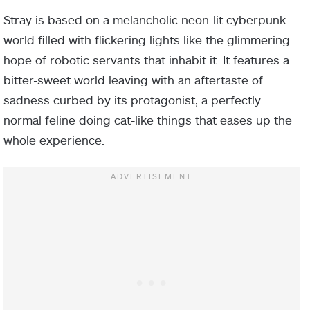
Stray is based on a melancholic neon-lit cyberpunk
world filled with flickering lights like the glimmering
hope of robotic servants that inhabit it. It features a
bitter-sweet world leaving with an aftertaste of
sadness curbed by its protagonist, a perfectly
normal feline doing cat-like things that eases up the
whole experience.