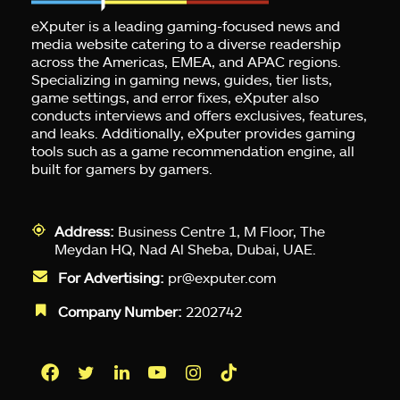
eXputer is a leading gaming-focused news and
media website catering to a diverse readership
across the Americas, EMEA, and APAC regions.
Specializing in gaming news, guides, tier lists,
game settings, and error fixes, eXputer also
conducts interviews and offers exclusives, features,
and leaks. Additionally, eXputer provides gaming
tools such as a game recommendation engine, all
built for gamers by gamers.
Address:
Business Centre 1, M Floor, The
Meydan HQ, Nad Al Sheba, Dubai, UAE.
For Advertising:
pr@exputer.com
Company Number:
2202742