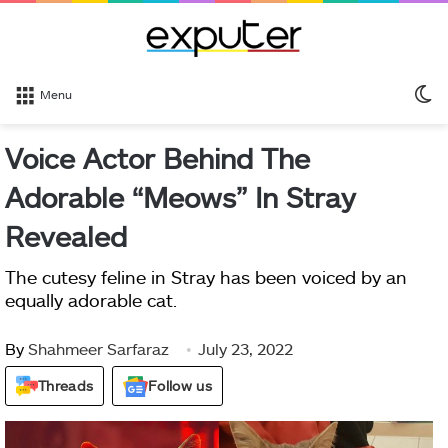
S
Menu
sk
Voice Actor Behind The
Adorable “Meows” In Stray
Revealed
The cutesy feline in Stray has been voiced by an
equally adorable cat.
By
Shahmeer Sarfaraz
July 23, 2022
Threads
Follow us