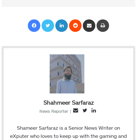
Facebook
Twitter
LinkedIn
Reddit
Share via Email
Print
Shahmeer Sarfaraz
T
L
E
News Reporter
|
w
i
m
i
n
a
Shameer Sarfaraz is a Senior News Writer on
t
k
i
eXputer who loves to keep up with the gaming and