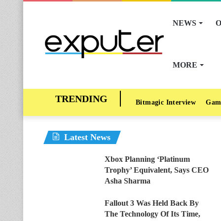
NEWS
O
MORE
Bitmagic Interview
Gam
Latest News
Xbox Planning ‘Platinum
Trophy’ Equivalent, Says CEO
Asha Sharma
Fallout 3 Was Held Back By
The Technology Of Its Time,