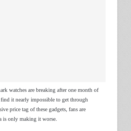
mark watches are breaking after one month of
 find it nearly impossible to get through
ive price tag of these gadgets, fans are
a is only making it worse.