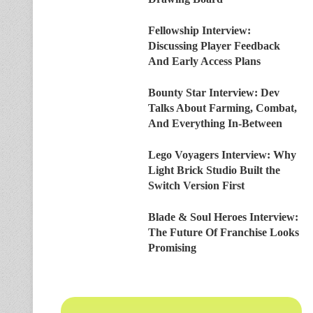
Fellowship Interview:
Discussing Player Feedback
And Early Access Plans
Bounty Star Interview: Dev
Talks About Farming, Combat,
And Everything In-Between
Lego Voyagers Interview: Why
Light Brick Studio Built the
Switch Version First
Blade & Soul Heroes Interview:
The Future Of Franchise Looks
Promising