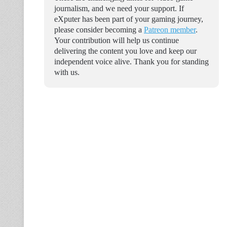
journalism, and we need your support. If
eXputer has been part of your gaming journey,
please consider becoming a
Patreon member
.
Your contribution will help us continue
delivering the content you love and keep our
independent voice alive. Thank you for standing
with us.