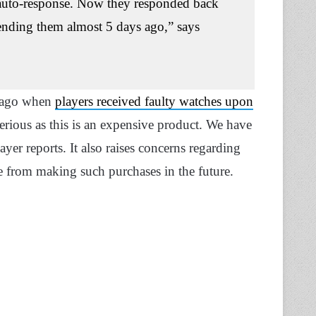
 auto-response. Now they responded back
sending them almost 5 days ago,” says
h ago when
players received faulty watches upon
serious as this is an expensive product. We have
yer reports. It also raises concerns regarding
e from making such purchases in the future.