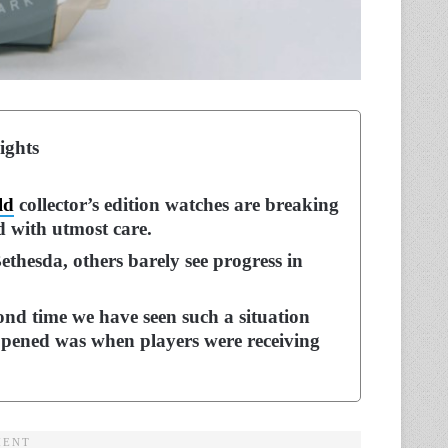
ights
ld
collector’s edition watches are breaking
d with utmost care.
thesda, others barely see progress in
cond time we have seen such a situation
happened was when players were receiving