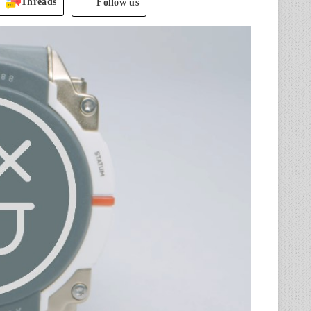
Threads
Follow us