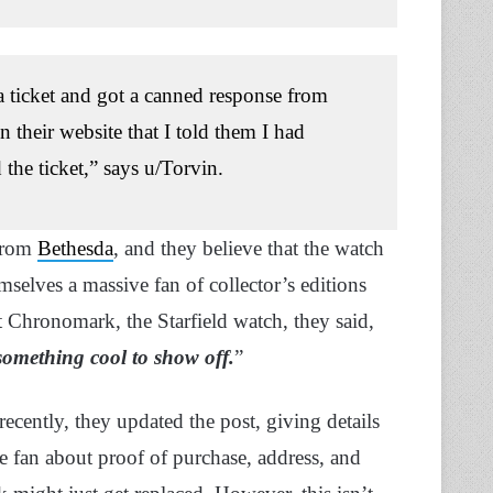
 a ticket and got a canned response from
their website that I told them I had
the ticket,” says u/Torvin.
 from
Bethesda
, and they believe that the watch
selves a massive fan of collector’s editions
t Chronomark, the Starfield watch, they said,
something cool to show off.
”
cently, they updated the post, giving details
e fan about proof of purchase, address, and