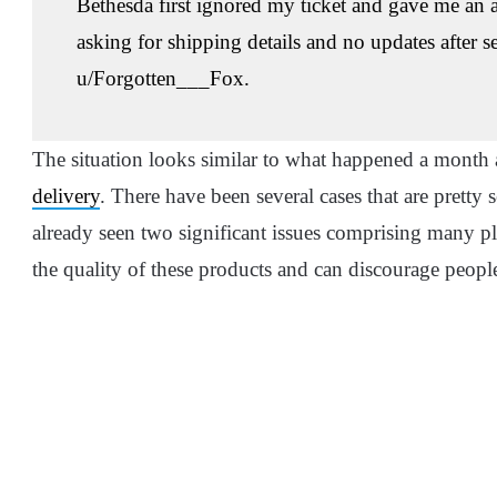
Bethesda first ignored my ticket and gave me an
asking for shipping details and no updates after 
u/Forgotten___Fox.
The situation looks similar to what happened a mont
delivery
. There have been several cases that are pretty 
already seen two significant issues comprising many pla
the quality of these products and can discourage peopl