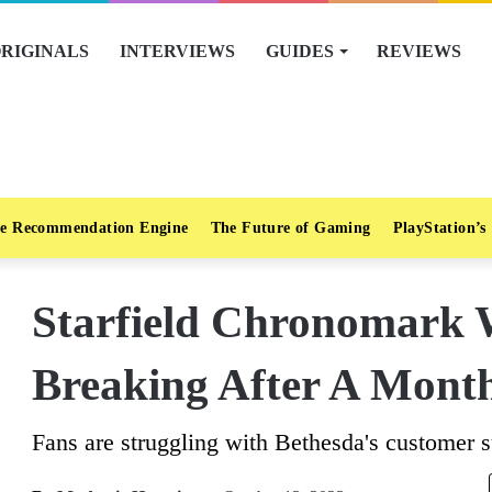
RIGINALS
INTERVIEWS
GUIDES
REVIEWS
e Recommendation Engine
The Future of Gaming
PlayStation’s
Starfield Chronomark 
Breaking After A Mont
Fans are struggling with Bethesda's customer s