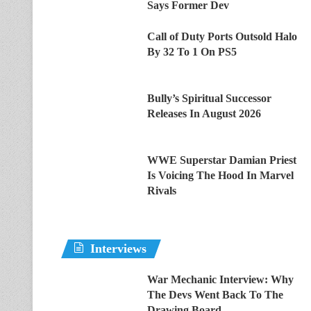
Says Former Dev
Call of Duty Ports Outsold Halo
By 32 To 1 On PS5
Bully’s Spiritual Successor
Releases In August 2026
WWE Superstar Damian Priest
Is Voicing The Hood In Marvel
Rivals
Interviews
War Mechanic Interview: Why
The Devs Went Back To The
Drawing Board