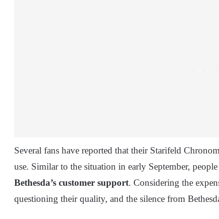
Several fans have reported that their Starifeld Chrono
use. Similar to the situation in early September, people
Bethesda’s customer support
. Considering the expens
questioning their quality, and the silence from Bethesd