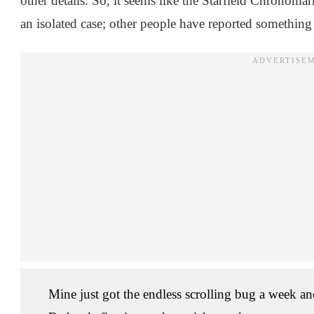
other details. So, it seems like the Starfield Chronomar
an isolated case; other people have reported something 
Mine just got the endless scrolling bug a week and