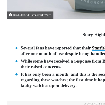
Dead Starfield Chronomark Watch
Story Highl
Several fans have reported that their
Starfie
after one month of use despite being handle
While some have received a response from Be
their raised concerns.
It has only been a month, and this is the se
regarding these watches; the first time it 
faulty watches upon delivery.