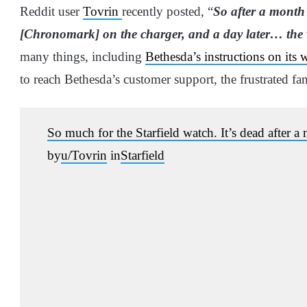
Reddit user
Tovrin
recently posted, “
So after a month 
[Chronomark] on the charger, and a day later… the 
many things, including
Bethesda’s instructions on its 
to reach Bethesda’s customer support, the frustrated f
So much for the Starfield watch. It’s dead after 
by
u/Tovrin
in
Starfield