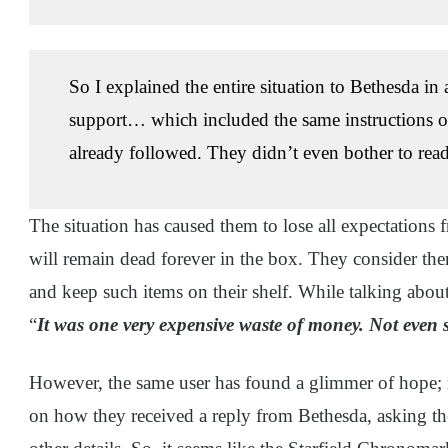
So I explained the entire situation to Bethesda in
support… which included the same instructions on 
already followed. They didn’t even bother to read 
The situation has caused them to lose all expectations
will remain dead forever in the box. They consider them
and keep such items on their shelf. While talking abou
“
It was one very expensive waste of money. Not even 
However, the same user has found a glimmer of hope; re
on how they received a reply from Bethesda, asking th