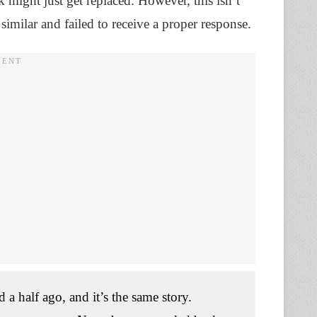
k might just get replaced. However, this isn’t
similar and failed to receive a proper response.
 a half ago, and it’s the same story.