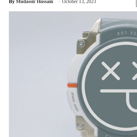
By
Mudassir Hussain
October 13, 2023