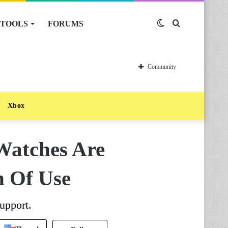
TOOLS
FORUMS
Switch
Search
skin
for
Community
Xbox
Watches Are
h Of Use
upport.