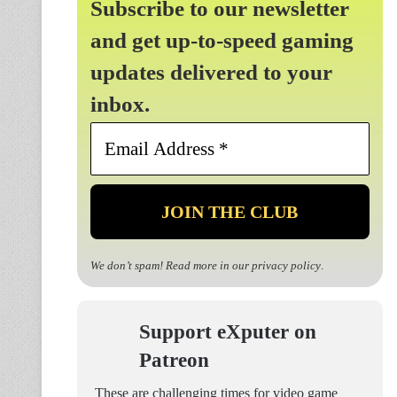
Subscribe to our newsletter
and get up-to-speed gaming
updates delivered to your
inbox.
Email
Address
*
We don’t spam! Read more in our
privacy policy
.
Support eXputer on
Patreon
These are challenging times for video game