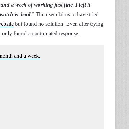
and a week of working just fine, I left it
watch is dead.
” The user claims to have tried
website
but found no solution. Even after trying
an only found an automated response.
a month and a week.