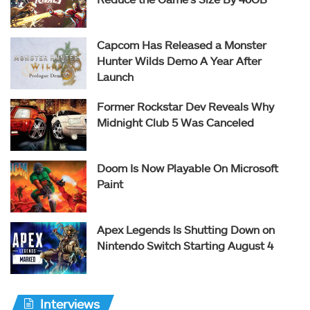
Capcom Has Released a Monster
Hunter Wilds Demo A Year After
Launch
Former Rockstar Dev Reveals Why
Midnight Club 5 Was Canceled
Doom Is Now Playable On Microsoft
Paint
Apex Legends Is Shutting Down on
Nintendo Switch Starting August 4
Interviews