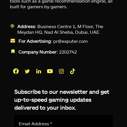
tools such as a game recommendation engine, all
built for gamers by gamers.
Address:
Business Centre 1, M Floor, The
Meydan HQ, Nad Al Sheba, Dubai, UAE.
For Advertising:
pr@exputer.com
Company Number:
2202742
Facebook
Twitter
LinkedIn
YouTube
Instagram
TikTok
Subscribe to our newsletter and get
up-to-speed gaming updates
delivered to your inbox.
Email
Address