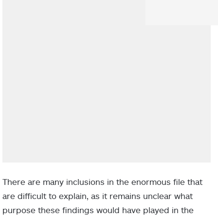
There are many inclusions in the enormous file that
are difficult to explain, as it remains unclear what
purpose these findings would have played in the