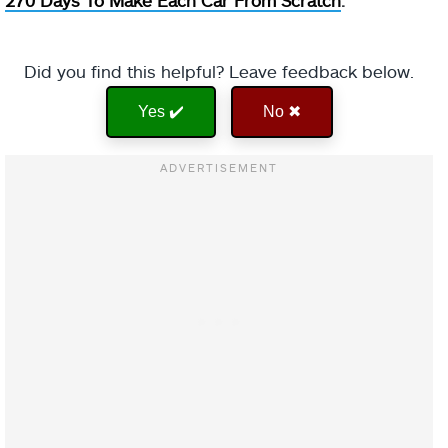
270 Days To Make Each Car From Scratch
.
Did you find this helpful? Leave feedback below.
Yes ✔️
No ✖