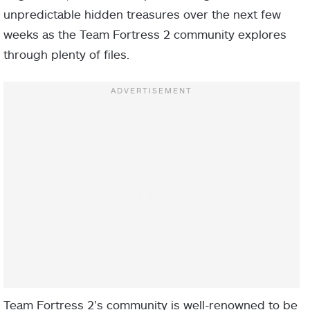
unpredictable hidden treasures over the next few
weeks as the Team Fortress 2 community explores
through plenty of files.
Team Fortress 2’s community is well-renowned to be