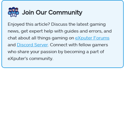
Join Our Community
Enjoyed this article? Discuss the latest gaming
news, get expert help with guides and errors, and
chat about all things gaming on
eXputer Forums
and
Discord Server
. Connect with fellow gamers
who share your passion by becoming a part of
eXputer's community.