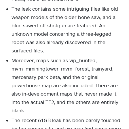
The leak contains some intriguing files like old
weapon models of the older bone saw, and a
blue sawed-off shotgun are featured. An
unknown model concerning a three-legged
robot was also already discovered in the
surfaced files.
Moreover, maps such as vip_hunted,
mvm_mminingtower, mvm_forest, trainyard,
mercenary park beta, and the original
powerhouse map are also included. There are
also in-development maps that never made it
into the actual TF2, and the others are entirely
blank.
The recent 61GB leak has been barely touched
by the community, and we may find some more