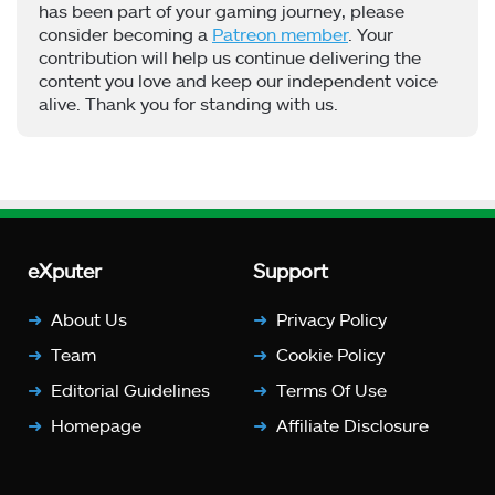
has been part of your gaming journey, please
consider becoming a
Patreon member
. Your
contribution will help us continue delivering the
content you love and keep our independent voice
alive. Thank you for standing with us.
eXputer
Support
About Us
Privacy Policy
Team
Cookie Policy
Editorial Guidelines
Terms Of Use
Homepage
Affiliate Disclosure