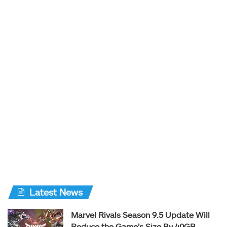
Latest News
Marvel Rivals Season 9.5 Update Will
Reduce the Game’s Size By 40GB