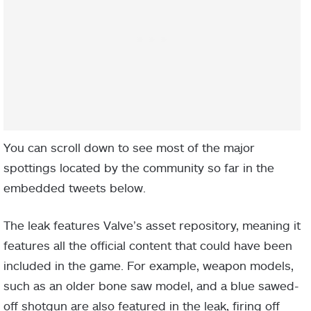
You can scroll down to see most of the major
spottings located by the community so far in the
embedded tweets below.
The leak features Valve’s asset repository, meaning it
features all the official content that could have been
included in the game. For example, weapon models,
such as an older bone saw model, and a blue sawed-
off shotgun are also featured in the leak, firing off