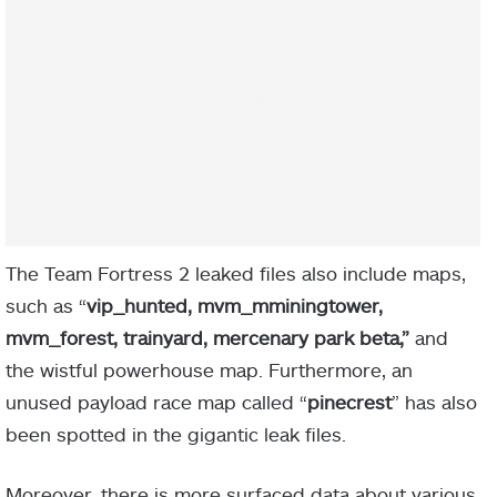
The Team Fortress 2 leaked files also include maps,
such as “
vip_hunted, mvm_mminingtower,
mvm_forest, trainyard, mercenary park beta,”
and
the wistful powerhouse map. Furthermore, an
unused payload race map called “
pinecrest
” has also
been spotted in the gigantic leak files.
Moreover, there is more surfaced data about various