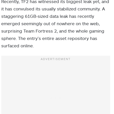
Recently, TF2 has witnessed its biggest leak yet, and
it has convulsed its usually stabilized community. A
staggering 61GB-sized data leak has recently
emerged seemingly out of nowhere on the web,
surprising Team Fortress 2, and the whole gaming
sphere. The entry’s entire asset repository has
surfaced online.