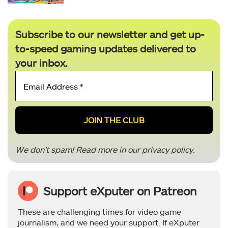
Subscribe to our newsletter and get up-
to-speed gaming updates delivered to
your inbox.
Email
Address
*
We don’t spam! Read more in our
privacy policy
.
Support eXputer on Patreon
These are challenging times for video game
journalism, and we need your support. If eXputer