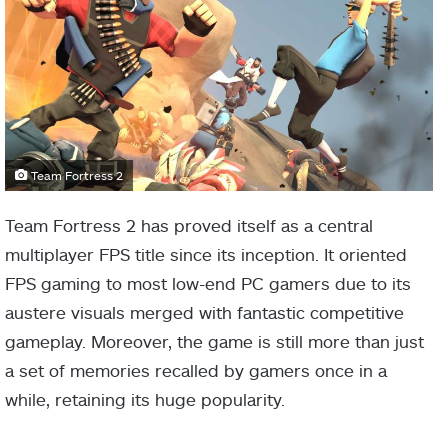
Team Fortress 2
Team Fortress 2 has proved itself as a central
multiplayer FPS title since its inception. It oriented
FPS gaming to most low-end PC gamers due to its
austere visuals merged with fantastic competitive
gameplay. Moreover, the game is still more than just
a set of memories recalled by gamers once in a
while, retaining its huge popularity.