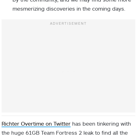
mesmerizing discoveries in the coming days.
Richter Overtime on Twitter
has been tinkering with
the huge 61GB Team Fortress 2 leak to find all the