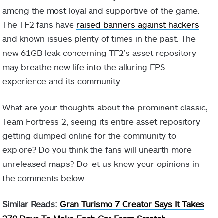
among the most loyal and supportive of the game.
The TF2 fans have
raised banners against hackers
and known issues plenty of times in the past. The
new 61GB leak concerning TF2’s asset repository
may breathe new life into the alluring FPS
experience and its community.
What are your thoughts about the prominent classic,
Team Fortress 2, seeing its entire asset repository
getting dumped online for the community to
explore? Do you think the fans will unearth more
unreleased maps? Do let us know your opinions in
the comments below.
Similar Reads:
Gran Turismo 7 Creator Says It Takes