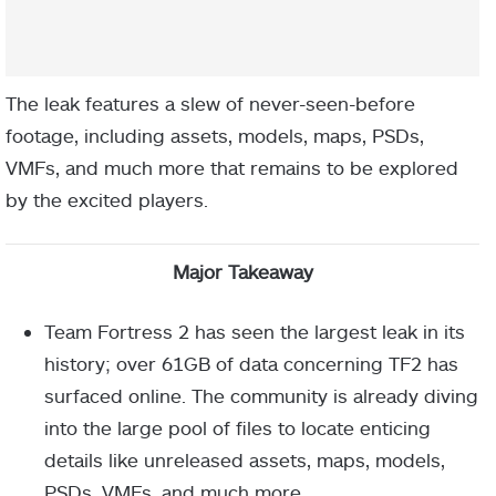
The leak features a slew of never-seen-before
footage, including assets, models, maps, PSDs,
VMFs, and much more that remains to be explored
by the excited players.
Major Takeaway
Team Fortress 2 has seen the largest leak in its
history; over 61GB of data concerning TF2 has
surfaced online. The community is already diving
into the large pool of files to locate enticing
details like unreleased assets, maps, models,
PSDs, VMFs, and much more.