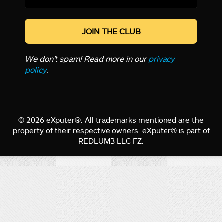
*
We don’t spam! Read more in our
privacy
policy
.
© 2026 eXputer®. All trademarks mentioned are the
property of their respective owners. eXputer® is part of
REDLUMB LLC FZ.