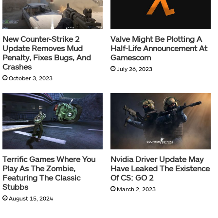
New Counter-Strike 2
Valve Might Be Plotting A
Update Removes Mud
Half-Life Announcement At
Penalty, Fixes Bugs, And
Gamescom
Crashes
July 26, 2023
October 3, 2023
Terrific Games Where You
Nvidia Driver Update May
Play As The Zombie,
Have Leaked The Existence
Featuring The Classic
Of CS: GO 2
Stubbs
March 2, 2023
August 15, 2024