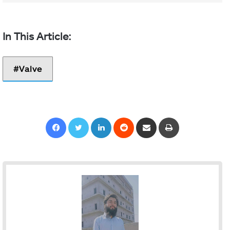
Valve
Facebook
Twitter
LinkedIn
Reddit
Share via Email
Print