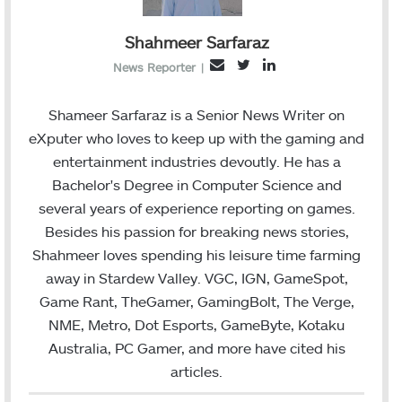
Shahmeer Sarfaraz
T
L
E
News Reporter
|
w
i
m
i
n
a
Shameer Sarfaraz is a Senior News Writer on
t
k
i
eXputer who loves to keep up with the gaming and
t
e
l
entertainment industries devoutly. He has a
e
d
Bachelor's Degree in Computer Science and
r
I
several years of experience reporting on games.
n
Besides his passion for breaking news stories,
Shahmeer loves spending his leisure time farming
away in Stardew Valley. VGC, IGN, GameSpot,
Game Rant, TheGamer, GamingBolt, The Verge,
NME, Metro, Dot Esports, GameByte, Kotaku
Australia, PC Gamer, and more have cited his
articles.