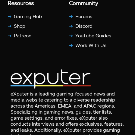
Resources
Community
Gaming Hub
Forums
Shop
Discord
Patreon
YouTube Guides
Work With Us
eXputer is a leading gaming-focused news and
media website catering to a diverse readership
across the Americas, EMEA, and APAC regions.
Specializing in gaming news, guides, tier lists,
game settings, and error fixes, eXputer also
conducts interviews and offers exclusives, features,
and leaks. Additionally, eXputer provides gaming