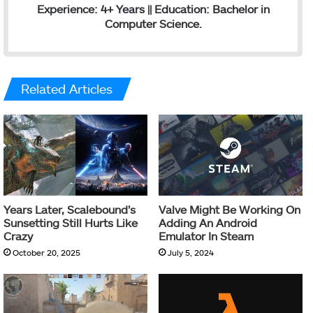
Experience: 4+ Years || Education: Bachelor in
Computer Science.
Related Articles
Years Later, Scalebound’s
Valve Might Be Working On
Sunsetting Still Hurts Like
Adding An Android
Crazy
Emulator In Steam
October 20, 2025
July 5, 2024