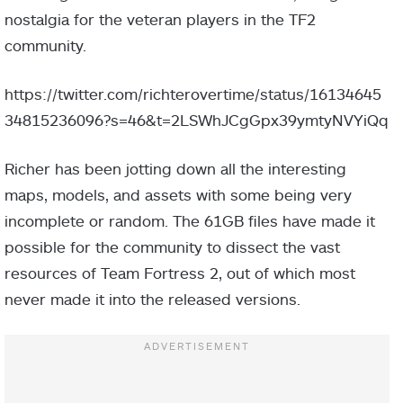
nostalgia for the veteran players in the TF2
community.
https://twitter.com/richterovertime/status/16134645
34815236096?s=46&t=2LSWhJCgGpx39ymtyNVYiQq
Richer has been jotting down all the interesting
maps, models, and assets with some being very
incomplete or random. The 61GB files have made it
possible for the community to dissect the vast
resources of Team Fortress 2, out of which most
never made it into the released versions.