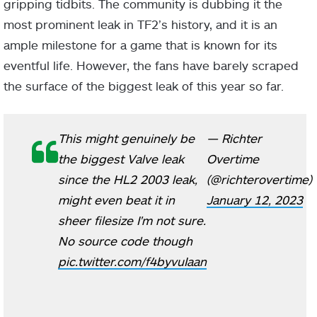
gripping tidbits. The community is dubbing it the
most prominent leak in TF2’s history, and it is an
ample milestone for a game that is known for its
eventful life. However, the fans have barely scraped
the surface of the biggest leak of this year so far.
This might genuinely be
— Richter
the biggest Valve leak
Overtime
since the HL2 2003 leak,
(@richterovertime)
might even beat it in
January 12, 2023
sheer filesize I'm not sure.
No source code though
pic.twitter.com/f4byvuIaan