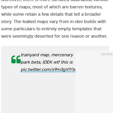
types of maps, most of which are barren textures,
while some retain a few details that tell a broader
story. The leaked maps vary from in-dev builds with
some particulars to entirely empty templates that
were seemingly deserted for one reason or another.
trainyard map, mercenary
park beta, IDEK wtf this is
pic.twitter.com/s9m3gVlYIx