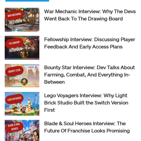
War Mechanic Interview: Why The Devs
Went Back To The Drawing Board
Fellowship Interview: Discussing Player
Feedback And Early Access Plans
Bounty Star Interview: Dev Talks About
Farming, Combat, And Everything In-
Between
Lego Voyagers Interview: Why Light
Brick Studio Built the Switch Version
First
Blade & Soul Heroes Interview: The
Future Of Franchise Looks Promising