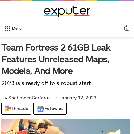
S
Menu
sk
Team Fortress 2 61GB Leak
Features Unreleased Maps,
Models, And More
2023 is already off to a robust start.
By
Shahmeer Sarfaraz
January 12, 2023
Threads
Follow us