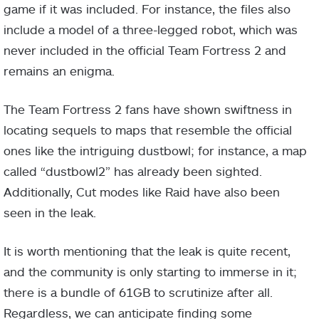
game if it was included. For instance, the files also
include a model of a three-legged robot, which was
never included in the official Team Fortress 2 and
remains an enigma.
The Team Fortress 2 fans have shown swiftness in
locating sequels to maps that resemble the official
ones like the intriguing dustbowl; for instance, a map
called “dustbowl2” has already been sighted.
Additionally, Cut modes like Raid have also been
seen in the leak.
It is worth mentioning that the leak is quite recent,
and the community is only starting to immerse in it;
there is a bundle of 61GB to scrutinize after all.
Regardless, we can anticipate finding some