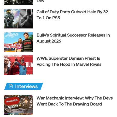
Dev
Call of Duty Ports Outsold Halo By 32
To 1 On PS5
Bully’s Spiritual Successor Releases In
August 2026
WWE Superstar Damian Priest Is
Voicing The Hood In Marvel Rivals
Interviews
War Mechanic Interview: Why The Devs
Went Back To The Drawing Board