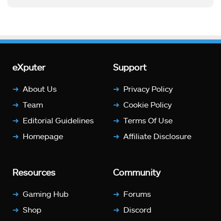
eXputer
Support
About Us
Privacy Policy
Team
Cookie Policy
Editorial Guidelines
Terms Of Use
Homepage
Affiliate Disclosure
Resources
Community
Gaming Hub
Forums
Shop
Discord