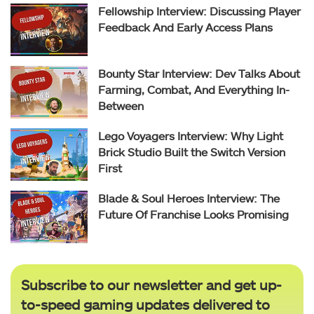
Fellowship Interview: Discussing Player
Feedback And Early Access Plans
Bounty Star Interview: Dev Talks About
Farming, Combat, And Everything In-
Between
Lego Voyagers Interview: Why Light
Brick Studio Built the Switch Version
First
Blade & Soul Heroes Interview: The
Future Of Franchise Looks Promising
Subscribe to our newsletter and get up-
to-speed gaming updates delivered to