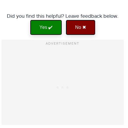
Did you find this helpful? Leave feedback below.
Yes ✔️
No ✖