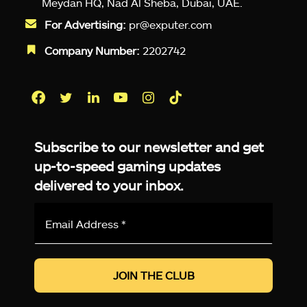
Meydan HQ, Nad Al Sheba, Dubai, UAE.
For Advertising:
pr@exputer.com
Company Number:
2202742
Facebook
Twitter
LinkedIn
YouTube
Instagram
TikTok
Subscribe to our newsletter and get
up-to-speed gaming updates
delivered to your inbox.
Email
Address
*