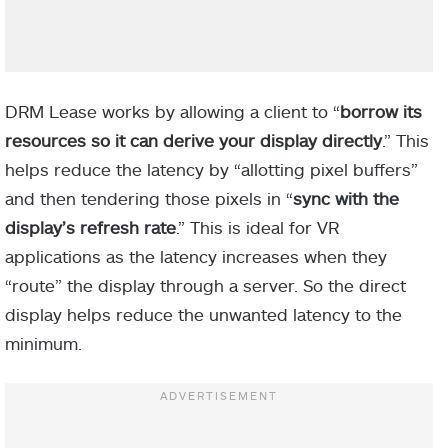
DRM Lease works by allowing a client to “
borrow its
resources so it can derive your display directly
.” This
helps reduce the latency by “allotting pixel buffers”
and then tendering those pixels in “
sync with the
display’s refresh rate
.” This is ideal for VR
applications as the latency increases when they
“route” the display through a server. So the direct
display helps reduce the unwanted latency to the
minimum.