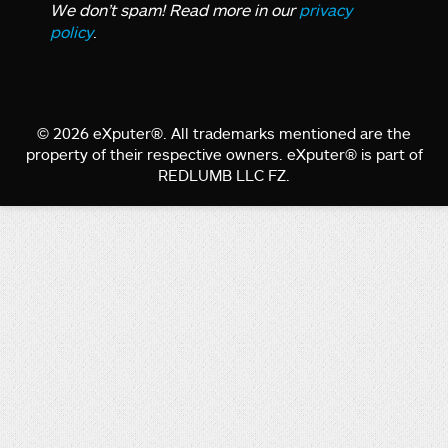
We don’t spam! Read more in our
privacy
policy
.
© 2026 eXputer®. All trademarks mentioned are the
property of their respective owners. eXputer® is part of
REDLUMB LLC FZ.