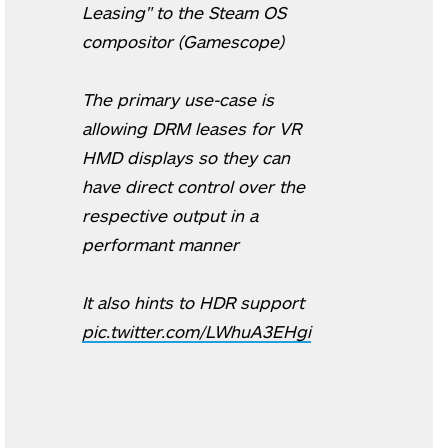
Leasing" to the Steam OS
compositor (Gamescope)
The primary use-case is
allowing DRM leases for VR
HMD displays so they can
have direct control over the
respective output in a
performant manner
It also hints to HDR support
pic.twitter.com/LWhuA3EHgi