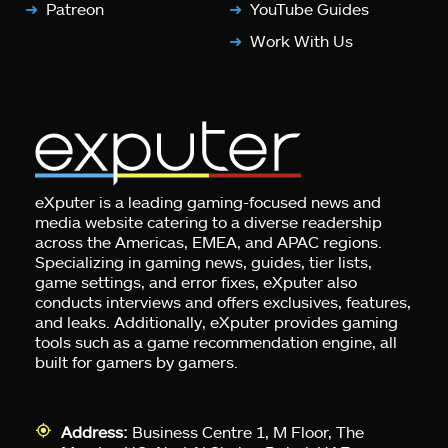
Patreon
YouTube Guides
Work With Us
eXputer is a leading gaming-focused news and
media website catering to a diverse readership
across the Americas, EMEA, and APAC regions.
Specializing in gaming news, guides, tier lists,
game settings, and error fixes, eXputer also
conducts interviews and offers exclusives, features,
and leaks. Additionally, eXputer provides gaming
tools such as a game recommendation engine, all
built for gamers by gamers.
Address:
Business Centre 1, M Floor, The