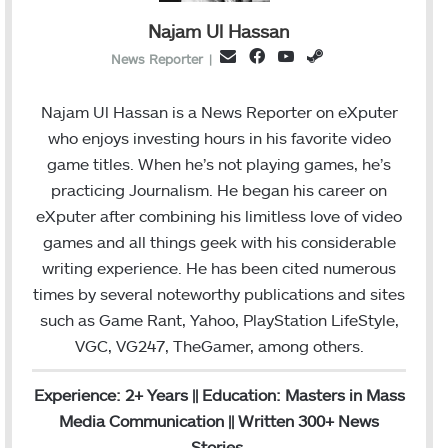
Najam Ul Hassan
Facebook
YouTube
Steam
Email
News Reporter
|
Najam Ul Hassan is a News Reporter on eXputer
who enjoys investing hours in his favorite video
game titles. When he’s not playing games, he’s
practicing Journalism. He began his career on
eXputer after combining his limitless love of video
games and all things geek with his considerable
writing experience. He has been cited numerous
times by several noteworthy publications and sites
such as Game Rant, Yahoo, PlayStation LifeStyle,
VGC, VG247, TheGamer, among others.
Experience: 2+ Years || Education: Masters in Mass
Media Communication || Written 300+ News
Stories.