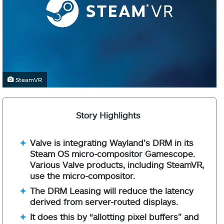
SteamVR
Story Highlights
Valve is integrating Wayland’s DRM in its
Steam OS micro-compositor Gamescope.
Various Valve products, including SteamVR,
use the micro-compositor.
The DRM Leasing will reduce the latency
derived from server-routed displays.
It does this by “allotting pixel buffers” and