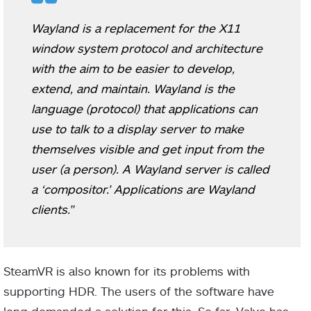
Wayland is a replacement for the X11
window system protocol and architecture
with the aim to be easier to develop,
extend, and maintain. Wayland is the
language (protocol) that applications can
use to talk to a display server to make
themselves visible and get input from the
user (a person). A Wayland server is called
a ‘compositor.’ Applications are Wayland
clients.”
SteamVR is also known for its problems with
supporting HDR. The users of the software have