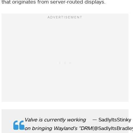
that originates from server-routed displays.
Valve is currently working
— SadlyItsStinky
on bringing Wayland's "DRM
(@SadlyItsBradle