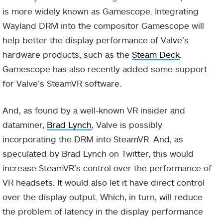
is more widely known as Gamescope. Integrating
Wayland DRM into the compositor Gamescope will
help better the display performance of Valve’s
hardware products, such as the
Steam Deck
.
Gamescope has also recently added some support
for Valve’s SteamVR software.
And, as found by a well-known VR insider and
dataminer,
Brad Lynch
, Valve is possibly
incorporating the DRM into SteamVR. And, as
speculated by Brad Lynch on Twitter, this would
increase SteamVR’s control over the performance of
VR headsets. It would also let it have direct control
over the display output. Which, in turn, will reduce
the problem of latency in the display performance