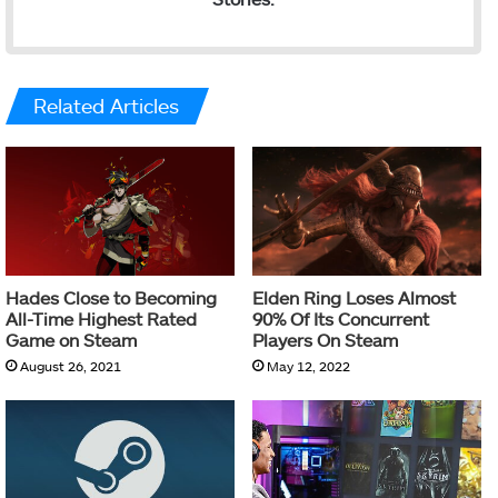
Related Articles
Hades Close to Becoming
Elden Ring Loses Almost
All-Time Highest Rated
90% Of Its Concurrent
Game on Steam
Players On Steam
August 26, 2021
May 12, 2022