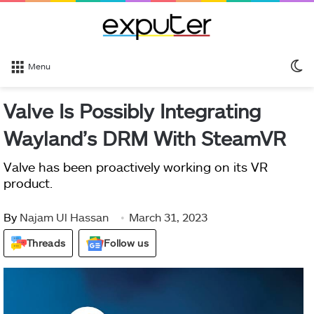
S
Menu
sk
Valve Is Possibly Integrating
Wayland’s DRM With SteamVR
Valve has been proactively working on its VR
product.
By
Najam Ul Hassan
March 31, 2023
Threads
Follow us