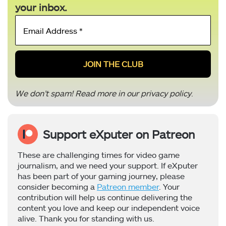
your inbox.
Email
Address
*
We don’t spam! Read more in our
privacy policy
.
Support eXputer on Patreon
These are challenging times for video game
journalism, and we need your support. If eXputer
has been part of your gaming journey, please
consider becoming a
Patreon member
. Your
contribution will help us continue delivering the
content you love and keep our independent voice
alive. Thank you for standing with us.