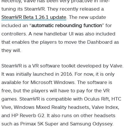
Recently, Valve has been very proactive in fine-
tuning its SteamVR. They recently released a
SteamVR Beta 1.26.1 update
. The new update
included an “
automatic rebounding function
” for
controllers. A new handlebar UI was also included
that enables the players to move the Dashboard as
they will.
SteamVR is a VR software toolkit developed by Valve.
It was initially launched in 2016. For now, it is only
available for Microsoft Windows. The software is
free, but the players will have to pay for the VR
games. SteamVR is compatible with Oculus Rift, HTC
Vive, Windows Mixed Reality headsets, Valve Index,
and HP Reverb G2. It also runs on other headsets
such as Primax 5K Super and Samsung Odyssey.