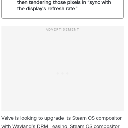
then tendering those pixels in “sync with
the display’s refresh rate.”
Valve is looking to upgrade its Steam OS compositor
with Wayland’s DRM Leasing. Steam OS compositor