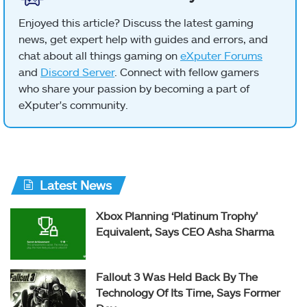
Enjoyed this article? Discuss the latest gaming
news, get expert help with guides and errors, and
chat about all things gaming on
eXputer Forums
and
Discord Server
. Connect with fellow gamers
who share your passion by becoming a part of
eXputer's community.
Latest News
Xbox Planning ‘Platinum Trophy’
Equivalent, Says CEO Asha Sharma
Fallout 3 Was Held Back By The
Technology Of Its Time, Says Former