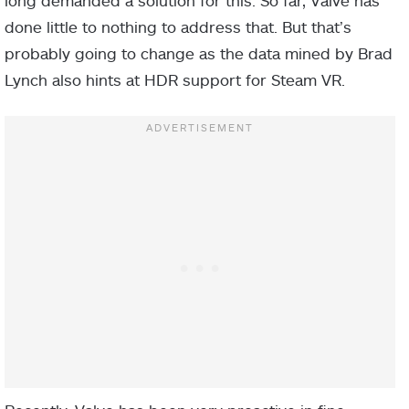
long demanded a solution for this. So far, Valve has
done little to nothing to address that. But that’s
probably going to change as the data mined by Brad
Lynch also hints at HDR support for Steam VR.