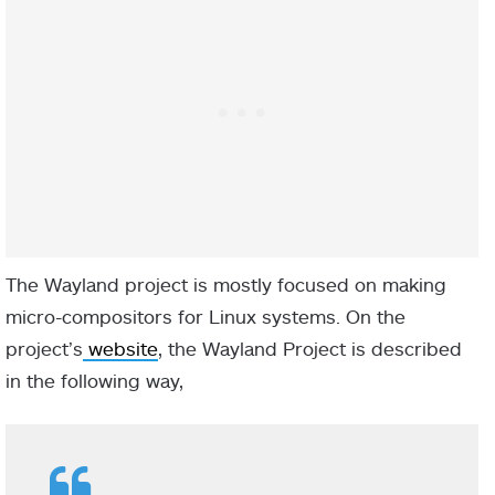
The Wayland project is mostly focused on making
micro-compositors for Linux systems. On the
project’s
website
, the Wayland Project is described
in the following way,