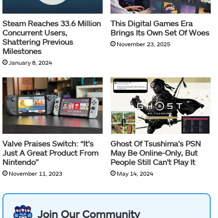
Steam Reaches 33.6 Million
This Digital Games Era
Concurrent Users,
Brings Its Own Set Of Woes
Shattering Previous
November 23, 2025
Milestones
January 8, 2024
Valve Praises Switch: “It’s
Ghost Of Tsushima’s PSN
Just A Great Product From
May Be Online-Only, But
Nintendo”
People Still Can’t Play It
November 11, 2023
May 14, 2024
Join Our Community