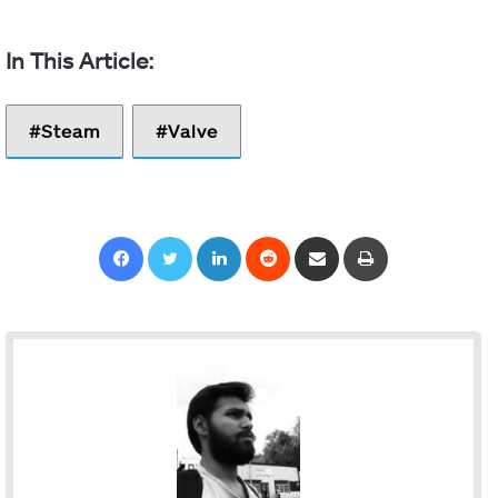
Steam
Valve
Facebook
Twitter
LinkedIn
Reddit
Share via Email
Print