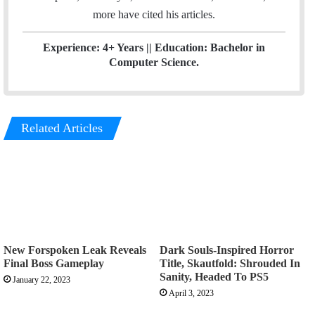
more have cited his articles.
Experience: 4+ Years || Education: Bachelor in
Computer Science.
Related Articles
New Forspoken Leak Reveals
Dark Souls-Inspired Horror
Final Boss Gameplay
Title, Skautfold: Shrouded In
Sanity, Headed To PS5
January 22, 2023
April 3, 2023