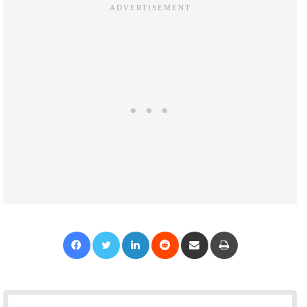
Facebook
Twitter
LinkedIn
Reddit
Share via Email
Print