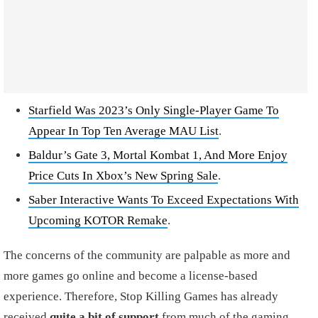
Starfield Was 2023’s Only Single-Player Game To
Appear In Top Ten Average MAU List
.
Baldur’s Gate 3, Mortal Kombat 1, And More Enjoy
Price Cuts In Xbox’s New Spring Sale
.
Saber Interactive Wants To Exceed Expectations With
Upcoming KOTOR Remake
.
The concerns of the community are palpable as more and
more games go online and become a license-based
experience. Therefore, Stop Killing Games has already
received
quite a bit of support
from much of the gaming