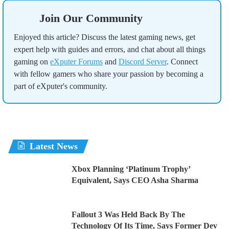
Join Our Community
Enjoyed this article? Discuss the latest gaming news, get
expert help with guides and errors, and chat about all things
gaming on
eXputer Forums
and
Discord Server
. Connect
with fellow gamers who share your passion by becoming a
part of eXputer's community.
Latest News
Xbox Planning ‘Platinum Trophy’
Equivalent, Says CEO Asha Sharma
Fallout 3 Was Held Back By The
Technology Of Its Time, Says Former Dev