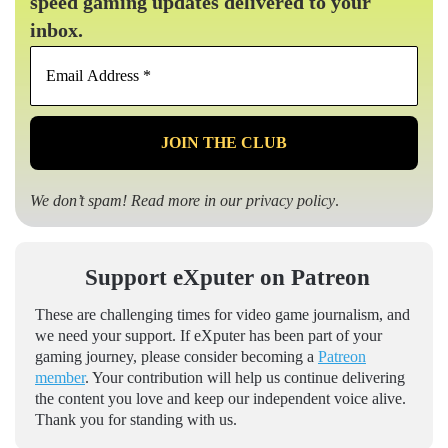
speed gaming updates delivered to your
inbox.
Email
Address
*
We don’t spam! Read more in our
privacy policy
.
Support eXputer on Patreon
These are challenging times for video game journalism, and
we need your support. If eXputer has been part of your
gaming journey, please consider becoming a
Patreon
member
. Your contribution will help us continue delivering
the content you love and keep our independent voice alive.
Thank you for standing with us.