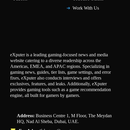
Work With Us
eXputer is a leading gaming-focused news and media
website catering to a diverse readership across the
Americas, EMEA, and APAC regions. Specializing in
gaming news, guides, tier lists, game settings, and error
fixes, eXputer also conducts interviews and offers
exclusives, features, and leaks. Additionally, eXputer
provides gaming tools such as a game recommendation
engine, all built for gamers by gamers.
Address:
Business Centre 1, M Floor, The Meydan
HQ, Nad Al Sheba, Dubai, UAE.