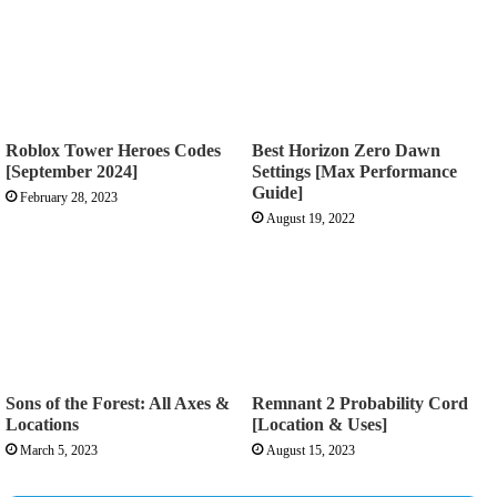
Roblox Tower Heroes Codes
Best Horizon Zero Dawn
[September 2024]
Settings [Max Performance
Guide]
February 28, 2023
August 19, 2022
Sons of the Forest: All Axes &
Remnant 2 Probability Cord
Locations
[Location & Uses]
March 5, 2023
August 15, 2023