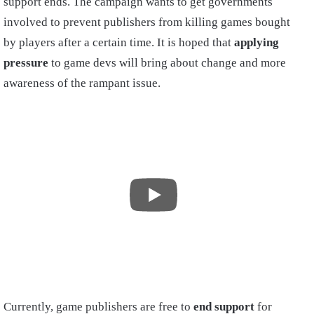
support ends. The campaign wants to get governments
involved to prevent publishers from killing games bought
by players after a certain time. It is hoped that
applying
pressure
to game devs will bring about change and more
awareness of the rampant issue.
Currently, game publishers are free to
end support
for