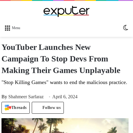
Sw
Menu
sk
YouTuber Launches New
Campaign To Stop Devs From
Making Their Games Unplayable
"Stop Killing Games" wants to end the malicious practice.
By
Shahmeer Sarfaraz
April 6, 2024
Threads
Follow us