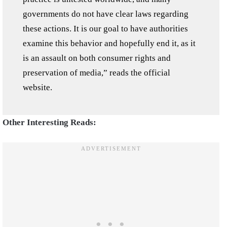
governments do not have clear laws regarding
these actions. It is our goal to have authorities
examine this behavior and hopefully end it, as it
is an assault on both consumer rights and
preservation of media,” reads the official
website.
Other Interesting Reads: