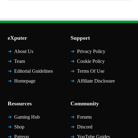
eXputer
Support
About Us
Privacy Policy
Team
Cookie Policy
Editorial Guidelines
Terms Of Use
Homepage
Affiliate Disclosure
Resources
Community
Gaming Hub
Forums
Shop
Discord
Patreon
YouTube Guides