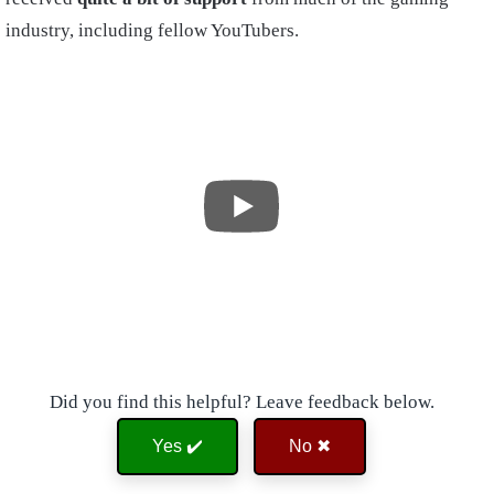
industry, including fellow YouTubers.
Did you find this helpful? Leave feedback below.
Yes ✔️
No ✖