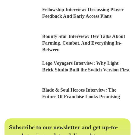
Fellowship Interview: Discussing Player
Feedback And Early Access Plans
Bounty Star Interview: Dev Talks About
Farming, Combat, And Everything In-
Between
Lego Voyagers Interview: Why Light
Brick Studio Built the Switch Version First
Blade & Soul Heroes Interview: The
Future Of Franchise Looks Promising
Subscribe to our newsletter and get up-to-