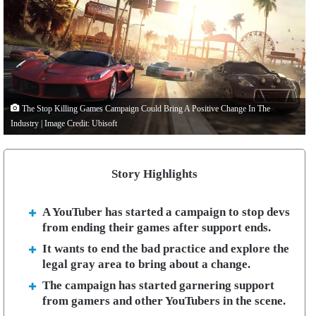
The Stop Killing Games Campaign Could Bring A Positive Change In The
Industry | Image Credit: Ubisoft
Story Highlights
A YouTuber has started a campaign to stop devs
from ending their games after support ends.
It wants to end the bad practice and explore the
legal gray area to bring about a change.
The campaign has started garnering support
from gamers and other YouTubers in the scene.