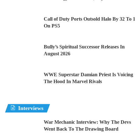
Call of Duty Ports Outsold Halo By 32 To 1
On PS5
Bully’s Spiritual Successor Releases In
August 2026
WWE Superstar Damian Priest Is Voicing
The Hood In Marvel Rivals
Interviews
War Mechanic Interview: Why The Devs
Went Back To The Drawing Board