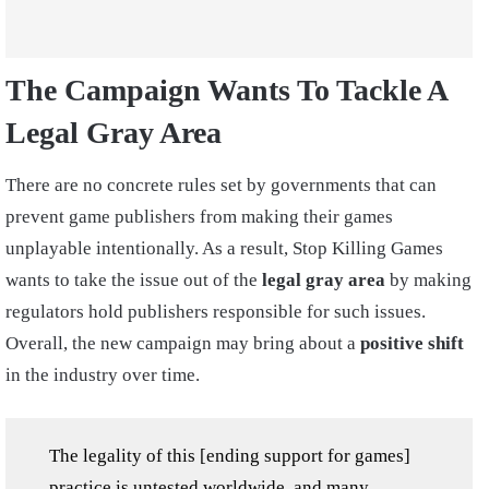
The Campaign Wants To Tackle A
Legal Gray Area
There are no concrete rules set by governments that can
prevent game publishers from making their games
unplayable intentionally. As a result, Stop Killing Games
wants to take the issue out of the
legal gray area
by making
regulators hold publishers responsible for such issues.
Overall, the new campaign may bring about a
positive shift
in the industry over time.
The legality of this [ending support for games]
practice is untested worldwide, and many