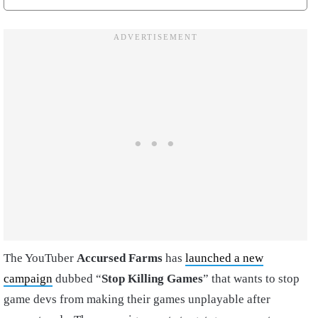
The YouTuber
Accursed Farms
has
launched a new
campaign
dubbed “
Stop Killing Games
” that wants to stop
game devs from making their games unplayable after