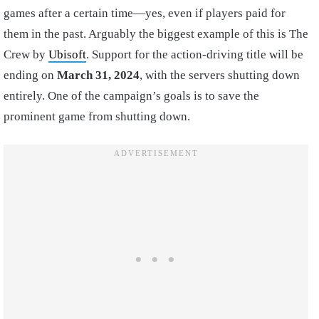
games after a certain time—yes, even if players paid for
them in the past. Arguably the biggest example of this is The
Crew by
Ubisoft
. Support for the action-driving title will be
ending on
March 31, 2024
, with the servers shutting down
entirely. One of the campaign’s goals is to save the
prominent game from shutting down.