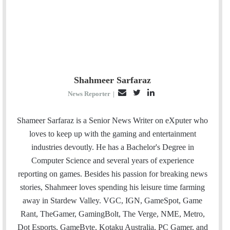
Shahmeer Sarfaraz
E
T
L
News Reporter
|
m
w
i
a
i
n
Shameer Sarfaraz is a Senior News Writer on eXputer who
i
t
k
loves to keep up with the gaming and entertainment
l
t
e
industries devoutly. He has a Bachelor's Degree in
e
d
Computer Science and several years of experience
r
I
reporting on games. Besides his passion for breaking news
n
stories, Shahmeer loves spending his leisure time farming
away in Stardew Valley. VGC, IGN, GameSpot, Game
Rant, TheGamer, GamingBolt, The Verge, NME, Metro,
Dot Esports, GameByte, Kotaku Australia, PC Gamer, and