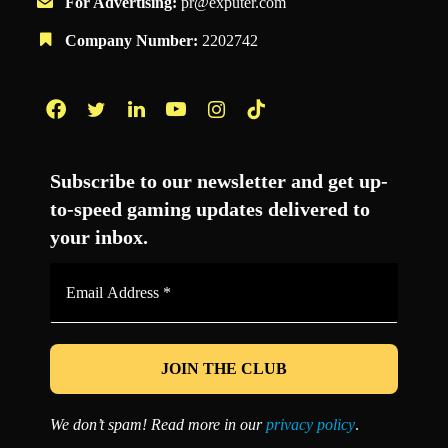
For Advertising:
pr@exputer.com
Company Number:
2202742
Facebook
Twitter
LinkedIn
YouTube
Instagram
TikTok
Subscribe to our newsletter and get up-
to-speed gaming updates delivered to
your inbox.
Email
Address
*
We don’t spam! Read more in our
privacy policy
.