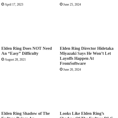
April 17, 2023
June 25, 2024
Elden Ring Does NOT Need
Elden Ring Director Hidetaka
An “Easy” Difficulty
Miyazaki Says He Won’t Let
Layoffs Happen At
August 28, 2021
FromSoftware
June 20, 2024
Elden Ring Shadow of The
Looks Like Elden Ring’s