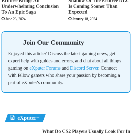
Erdtree Brings An
Shadow Of The Erdtree DLC
Underwhelming Conclusion
Is Coming Sooner Than
To An Epic Saga
Expected
June 23, 2024
January 18, 2024
Join Our Community
Enjoyed this article? Discuss the latest gaming news, get
expert help with guides and errors, and chat about all things
gaming on
eXputer Forums
and
Discord Server
. Connect
with fellow gamers who share your passion by becoming a
part of eXputer's community.
eXputer+
What Do CS2 Players Usually Look For In