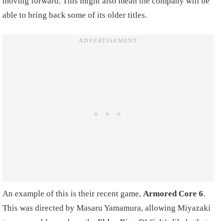
moving forward. This might also mean the company will be
able to bring back some of its older titles.
An example of this is their recent game,
Armored Core
6
.
This was directed by Masaru Yamamura, allowing Miyazaki