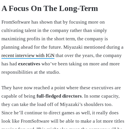
A Focus On The Long-Term
FromSoftware has shown that by focusing more on
cultivating talent in the company rather than simply
maximizing profits in the short term, the company is
planning ahead for the future. Miyazaki mentioned during a
recent interview with IGN
that over the years, the company
has had
executives
who’ve been taking on more and more
responsibilities at the studio.
They have now reached a point where these executives are
capable of being
full-fledged directors
. In some capacity,
they can take the load off of Miyazaki’s shoulders too.
Since he’ll continue to direct games as well, it really does
look like FromSoftware will be able to make a lot more titles