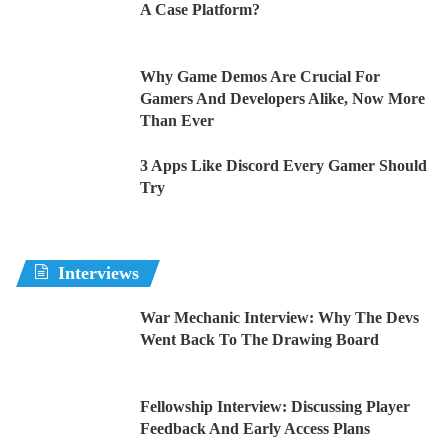
A Case Platform?
Why Game Demos Are Crucial For
Gamers And Developers Alike, Now More
Than Ever
3 Apps Like Discord Every Gamer Should
Try
Interviews
War Mechanic Interview: Why The Devs
Went Back To The Drawing Board
Fellowship Interview: Discussing Player
Feedback And Early Access Plans