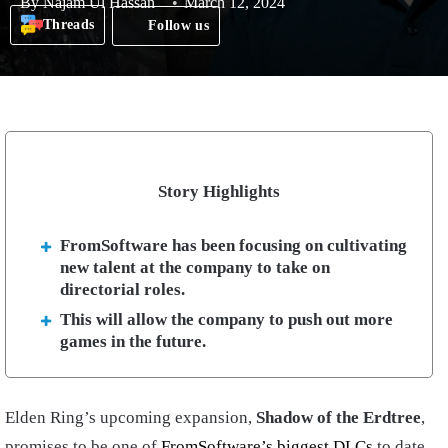
By
Najam Ul Hassan
March 12, 2024
Threads
Follow us
Story Highlights
FromSoftware has been focusing on cultivating
new talent at the company to take on
directorial roles.
This will allow the company to push out more
games in the future.
Elden Ring’s upcoming expansion,
Shadow of the Erdtree
,
promises to be one of
FromSoftware’s biggest DLCs
to date.