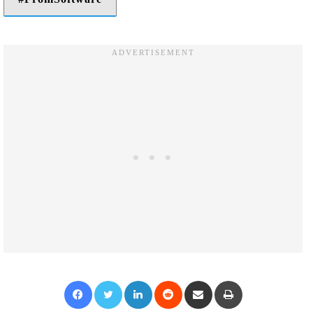
Facebook
Twitter
LinkedIn
Reddit
Share via Email
Print