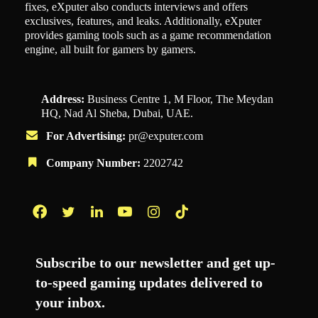
fixes, eXputer also conducts interviews and offers
exclusives, features, and leaks. Additionally, eXputer
provides gaming tools such as a game recommendation
engine, all built for gamers by gamers.
Address:
Business Centre 1, M Floor, The Meydan
HQ, Nad Al Sheba, Dubai, UAE.
For Advertising:
pr@exputer.com
Company Number:
2202742
Facebook
Twitter
LinkedIn
YouTube
Instagram
TikTok
Subscribe to our newsletter and get up-
to-speed gaming updates delivered to
your inbox.