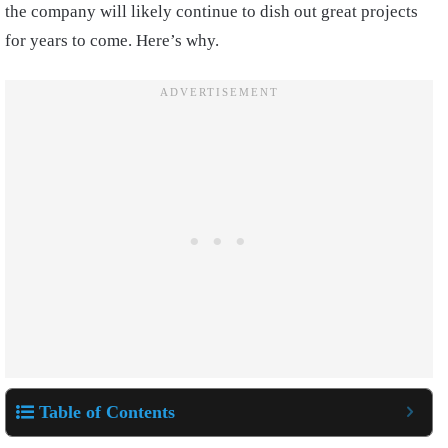
the company will likely continue to dish out great projects
for years to come. Here’s why.
Table of Contents