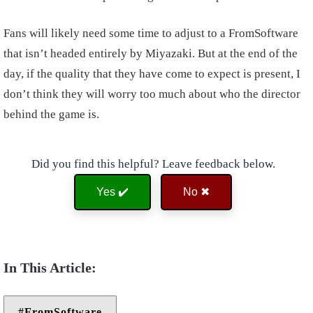
Fans will likely need some time to adjust to a FromSoftware
that isn’t headed entirely by Miyazaki. But at the end of the
day, if the quality that they have come to expect is present, I
don’t think they will worry too much about who the director
behind the game is.
Did you find this helpful? Leave feedback below.
Yes ✔️
No ✖
FromSoftware