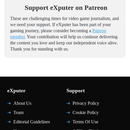
Support eXputer on Patreon
These are challenging times for video game journalism, and
we need your support. If eXputer has been part of your
gaming journey, please consider becoming a
Patreon
member
. Your contribution will help us continue delivering
the content you love and keep our independent voice alive.
Thank you for standing with us.
eXputer
Support
About Us
Privacy Policy
Team
Cookie Policy
Editorial Guidelines
Terms Of Use