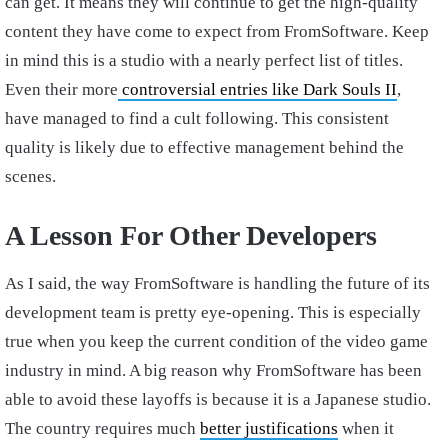
can get. It means they will continue to get the high-quality
content they have come to expect from FromSoftware. Keep
in mind this is a studio with a nearly perfect list of titles.
Even their more
controversial entries like Dark Souls II
,
have managed to find a cult following. This consistent
quality is likely due to effective management behind the
scenes.
A Lesson For Other Developers
As I said, the way FromSoftware is handling the future of its
development team is pretty eye-opening. This is especially
true when you keep the current condition of the video game
industry in mind. A big reason why FromSoftware has been
able to avoid these layoffs is because it is a Japanese studio.
The country requires much
better justifications
when it