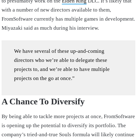
to presumably work on the
Elden Ring
DLC. It’s likely that
with a number of new directors available to them,
FromSoftware currently has multiple games in development.
Miyazaki said as much during his interview.
We have several of these up-and-coming
directors who we’re able to delegate these
projects to, and we’re able to have multiple
projects on the go at once.”
A Chance To Diversify
By being able to tackle more projects at once, FromSoftware
is opening up the potential to diversify its portfolio. The
company’s tried-and-true Souls formula will likely continue