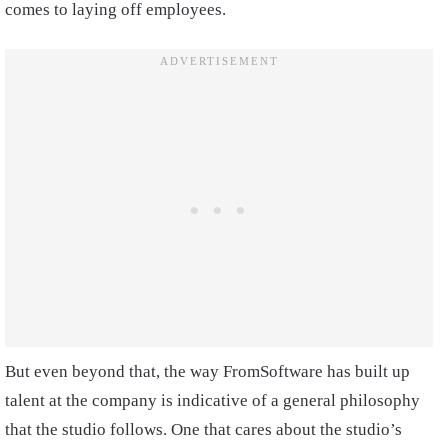
comes to laying off employees.
But even beyond that, the way FromSoftware has built up
talent at the company is indicative of a general philosophy
that the studio follows. One that cares about the studio’s