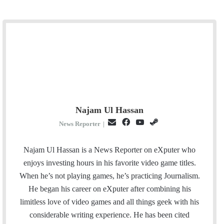
Najam Ul Hassan
E
F
Y
S
News Reporter
|
m
a
o
t
a
c
u
e
Najam Ul Hassan is a News Reporter on eXputer who
i
e
T
a
enjoys investing hours in his favorite video game titles.
l
b
u
m
When he’s not playing games, he’s practicing Journalism.
o
b
He began his career on eXputer after combining his
o
e
limitless love of video games and all things geek with his
k
considerable writing experience. He has been cited