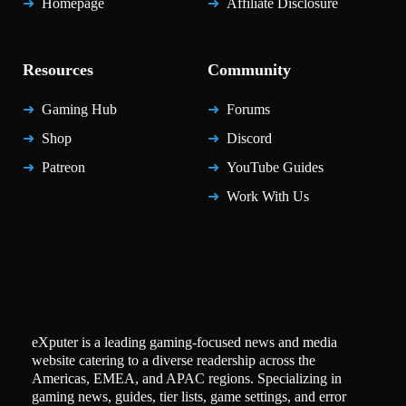
Homepage
Affiliate Disclosure
Resources
Community
Gaming Hub
Forums
Shop
Discord
Patreon
YouTube Guides
Work With Us
eXputer is a leading gaming-focused news and media
website catering to a diverse readership across the
Americas, EMEA, and APAC regions. Specializing in
gaming news, guides, tier lists, game settings, and error