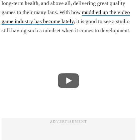
long-term health, and above all, delivering great quality
games to their many fans. With how
muddied up the video
game industry has become lately
, it is good to see a studio
still having such a mindset when it comes to development.