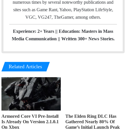
numerous times by several noteworthy publications and
sites such as Game Rant, Yahoo, PlayStation LifeStyle,
VGC, VG247, TheGamer, among others.
Experience: 2+ Years || Education: Masters in Mass
Media Communication || Written 300+ News Stories.
Related Articles
Armored Core VI Pre-Install
The Elden Ring DLC Has
Is Already On Version 2.1.0.1
Gathered Nearly 80% Of
On Xbox
Game’s Initial Launch Peak