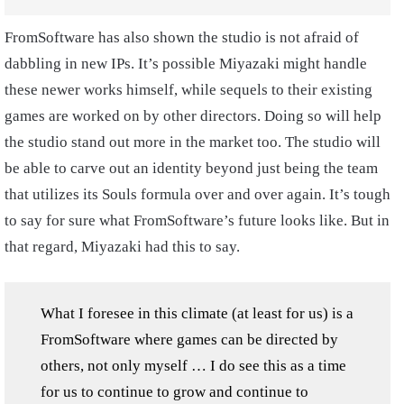
FromSoftware has also shown the studio is not afraid of
dabbling in new IPs. It’s possible Miyazaki might handle
these newer works himself, while sequels to their existing
games are worked on by other directors. Doing so will help
the studio stand out more in the market too. The studio will
be able to carve out an identity beyond just being the team
that utilizes its Souls formula over and over again. It’s tough
to say for sure what FromSoftware’s future looks like. But in
that regard, Miyazaki had this to say.
What I foresee in this climate (at least for us) is a
FromSoftware where games can be directed by
others, not only myself … I do see this as a time
for us to continue to grow and continue to