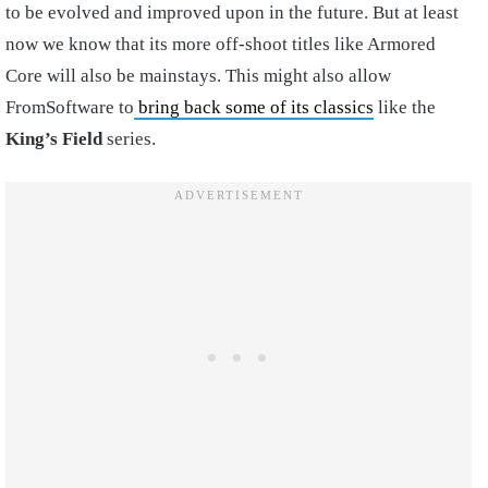
to be evolved and improved upon in the future. But at least
now we know that its more off-shoot titles like Armored
Core will also be mainstays. This might also allow
FromSoftware to
bring back some of its classics
like the
King’s Field
series.