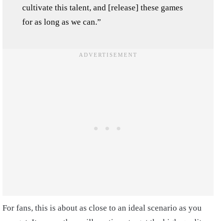
cultivate this talent, and [release] these games
for as long as we can.”
For fans, this is about as close to an ideal scenario as you