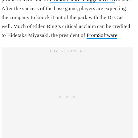
After the success of the base game, players are expecting
the company to knock it out of the park with the DLC as
well. Much of Elden Ring’s critical acclaim can be credited
to Hidetaka Miyazaki, the president of
FromSoftware
.