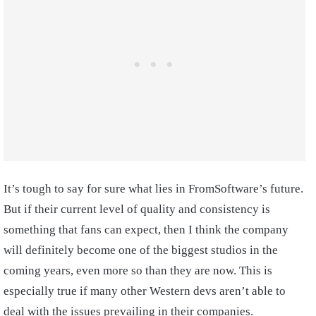
It’s tough to say for sure what lies in FromSoftware’s future.
But if their current level of quality and consistency is
something that fans can expect, then I think the company
will definitely become one of the biggest studios in the
coming years, even more so than they are now. This is
especially true if many other Western devs aren’t able to
deal with the issues prevailing in their companies.