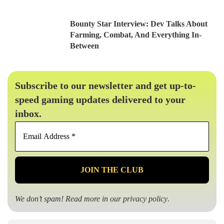
Bounty Star Interview: Dev Talks About
Farming, Combat, And Everything In-
Between
Subscribe to our newsletter and get up-to-
speed gaming updates delivered to your
inbox.
Email
Address
*
We don’t spam! Read more in our
privacy policy
.