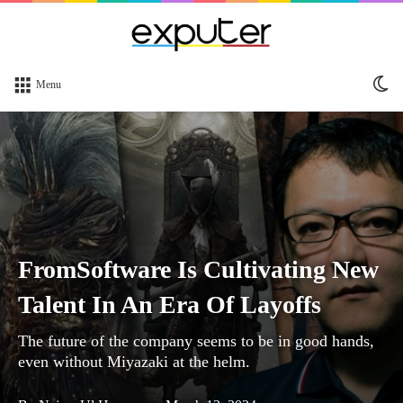
Sw
Menu
sk
FromSoftware Is Cultivating New
Talent In An Era Of Layoffs
The future of the company seems to be in good hands,
even without Miyazaki at the helm.