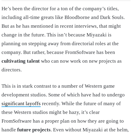
He’s been the director for a ton of the company’s titles,
including all-time greats like Bloodborne and Dark Souls.
But as he has mentioned in recent interviews, that might
change in the future. This isn’t because Miyazaki is
planning on stepping away from directorial roles at the
company. But rather, because FromSoftware has been
cultivating talent
who can now work on new projects as
directors.
This is in stark contrast to a number of Western game
development studios. Some of which have had to undergo
significant layoffs
recently. While the future of many of
these Western studios might be hazy, it’s clear
FromSoftware has a proper plan on how they are going to
handle
future projects
. Even without Miyazaki at the helm,