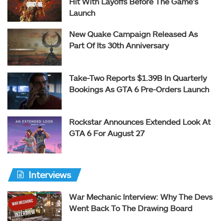
Hit With Layoffs Before The Game’s
Launch
New Quake Campaign Released As
Part Of Its 30th Anniversary
Take-Two Reports $1.39B In Quarterly
Bookings As GTA 6 Pre-Orders Launch
Rockstar Announces Extended Look At
GTA 6 For August 27
Interviews
War Mechanic Interview: Why The Devs
Went Back To The Drawing Board