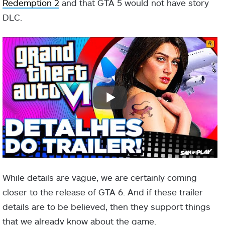
Redemption 2
and that GTA 5 would not have story
DLC.
While details are vague, we are certainly coming
closer to the release of GTA 6. And if these trailer
details are to be believed, then they support things
that we already know about the game.