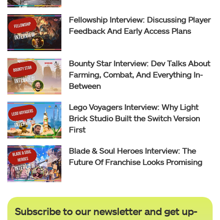
Fellowship Interview: Discussing Player
Feedback And Early Access Plans
Bounty Star Interview: Dev Talks About
Farming, Combat, And Everything In-
Between
Lego Voyagers Interview: Why Light
Brick Studio Built the Switch Version
First
Blade & Soul Heroes Interview: The
Future Of Franchise Looks Promising
Subscribe to our newsletter and get up-