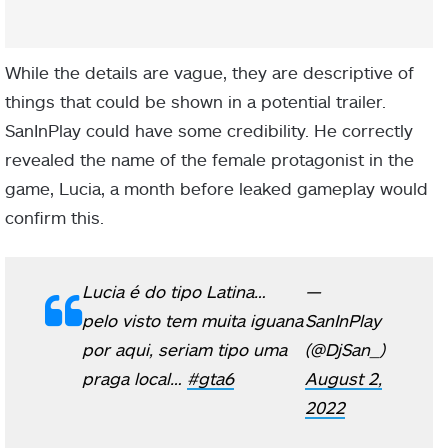
While the details are vague, they are descriptive of
things that could be shown in a potential trailer.
SanInPlay could have some credibility. He correctly
revealed the name of the female protagonist in the
game, Lucia, a month before leaked gameplay would
confirm this.
Lucia é do tipo Latina…
—
pelo visto tem muita iguana
SanInPlay
por aqui, seriam tipo uma
(@DjSan_)
praga local…
#gta6
August 2,
2022