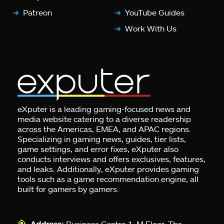
Patreon
YouTube Guides
Work With Us
eXputer is a leading gaming-focused news and
media website catering to a diverse readership
across the Americas, EMEA, and APAC regions.
Specializing in gaming news, guides, tier lists,
game settings, and error fixes, eXputer also
conducts interviews and offers exclusives, features,
and leaks. Additionally, eXputer provides gaming
tools such as a game recommendation engine, all
built for gamers by gamers.
Address:
Business Centre 1, M Floor, The