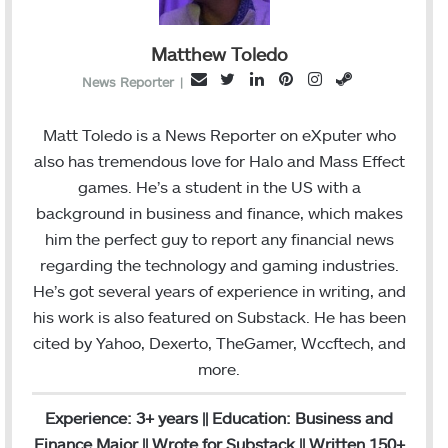
Matthew Toledo
T
L
P
I
S
E
News Reporter
|
w
i
i
n
t
m
i
n
n
s
e
a
Matt Toledo is a News Reporter on eXputer who
t
k
t
t
a
i
also has tremendous love for Halo and Mass Effect
t
e
e
a
m
l
games. He’s a student in the US with a
e
d
r
g
background in business and finance, which makes
r
I
e
r
him the perfect guy to report any financial news
n
s
a
regarding the technology and gaming industries.
t
m
He’s got several years of experience in writing, and
his work is also featured on Substack. He has been
cited by Yahoo, Dexerto, TheGamer, Wccftech, and
more.
Experience: 3+ years || Education: Business and
Finance Major || Wrote for Substack || Written 150+