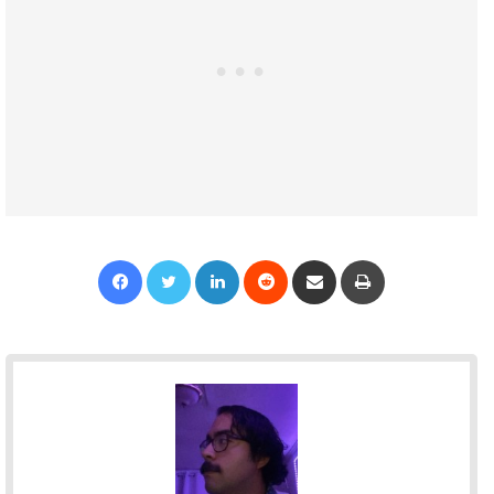
Facebook
Twitter
LinkedIn
Reddit
Share via Email
Print