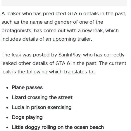
A leaker who has predicted GTA 6 details in the past,
such as the name and gender of one of the
protagonists, has come out with a new leak, which
includes details of an upcoming trailer.
The leak was posted by SanInPlay, who has correctly
leaked other details of GTA 6 in the past. The current
leak is the following which translates to:
Plane passes
Lizard crossing the street
Lucia in prison exercising
Dogs playing
Little doggy rolling on the ocean beach