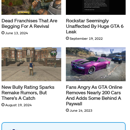
Dead Franchises That Are
Rockstar Seemingly
Begging For A Revival
Unaffected By Huge GTA 6
Leak
June 13, 2024
September 19, 2022
New Bully Rating Sparks
Fans Angry As GTA Online
Remake Rumors, But
Removes Nearly 200 Cars
There’s A Catch
And Adds Some Behind A
Paywall
August 19, 2024
June 14, 2023