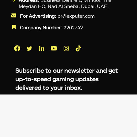
Meydan HQ, Nad Al Sheba, Dubai, UAE.
For Advertising:
pr@exputer.com
Company Number:
2202742
Facebook
Twitter
LinkedIn
YouTube
Instagram
TikTok
Subscribe to our newsletter and get
up-to-speed gaming updates
delivered to your inbox.
Email
Address
*