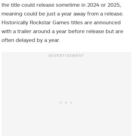
the title could release sometime in 2024 or 2025,
meaning could be just a year away from a release.
Historically Rockstar Games titles are announced
with a trailer around a year before release but are
often delayed by a year.