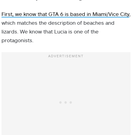
First, we know that GTA 6 is based in Miami/Vice City
,
which matches the description of beaches and
lizards. We know that Lucia is one of the
protagonists.