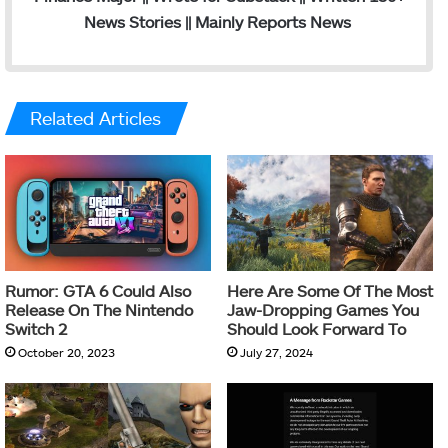
News Stories || Mainly Reports News
Related Articles
Rumor: GTA 6 Could Also
Here Are Some Of The Most
Release On The Nintendo
Jaw-Dropping Games You
Switch 2
Should Look Forward To
October 20, 2023
July 27, 2024