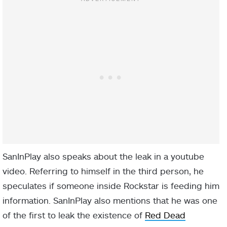
SanInPlay also speaks about the leak in a youtube
video. Referring to himself in the third person, he
speculates if someone inside Rockstar is feeding him
information. SanInPlay also mentions that he was one
of the first to leak the existence of
Red Dead