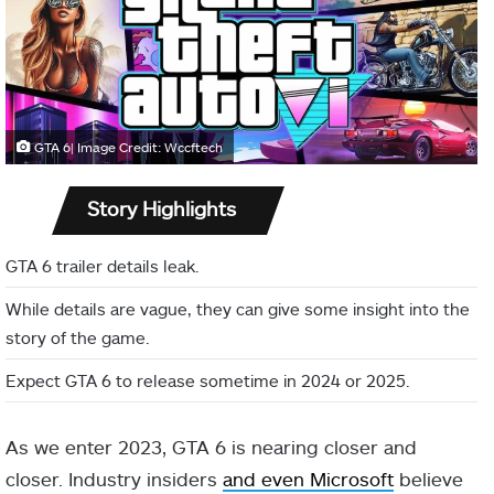
GTA 6| Image Credit: Wccftech
Story Highlights
GTA 6 trailer details leak.
While details are vague, they can give some insight into the
story of the game.
Expect GTA 6 to release sometime in 2024 or 2025.
As we enter 2023, GTA 6 is nearing closer and
closer. Industry insiders
and even Microsoft
believe