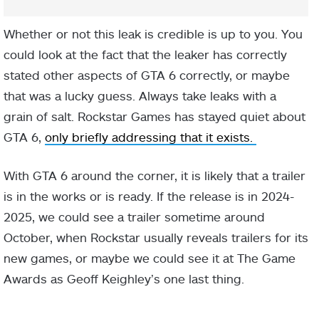
Whether or not this leak is credible is up to you. You
could look at the fact that the leaker has correctly
stated other aspects of GTA 6 correctly, or maybe
that was a lucky guess. Always take leaks with a
grain of salt. Rockstar Games has stayed quiet about
GTA 6,
only briefly addressing that it exists.
With GTA 6 around the corner, it is likely that a trailer
is in the works or is ready. If the release is in 2024-
2025, we could see a trailer sometime around
October, when Rockstar usually reveals trailers for its
new games, or maybe we could see it at The Game
Awards as Geoff Keighley’s one last thing.