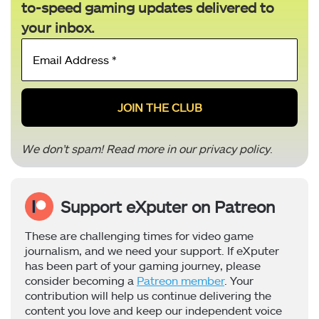
to-speed gaming updates delivered to
your inbox.
Email
Address
*
We don’t spam! Read more in our
privacy policy
.
Support eXputer on Patreon
These are challenging times for video game
journalism, and we need your support. If eXputer
has been part of your gaming journey, please
consider becoming a
Patreon member
. Your
contribution will help us continue delivering the
content you love and keep our independent voice