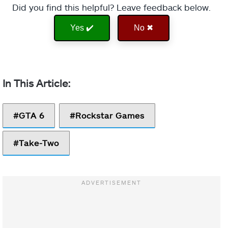
Did you find this helpful? Leave feedback below.
Yes ✔️
No ✖
GTA 6
Rockstar Games
Take-Two