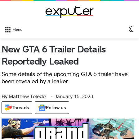
S
Menu
sk
New GTA 6 Trailer Details
Reportedly Leaked
Some details of the upcoming GTA 6 trailer have
been revealed by a leaker.
By
Matthew Toledo
January 15, 2023
Threads
Follow us