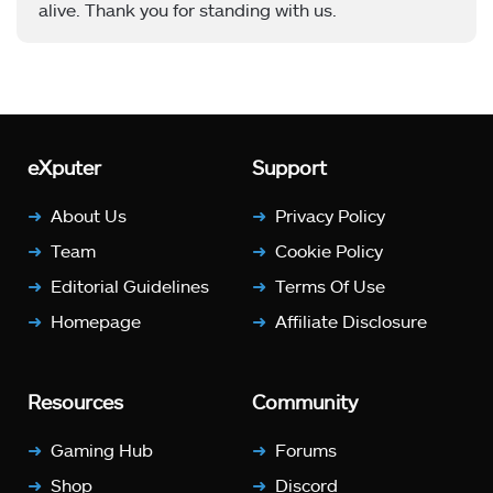
alive. Thank you for standing with us.
eXputer
Support
About Us
Privacy Policy
Team
Cookie Policy
Editorial Guidelines
Terms Of Use
Homepage
Affiliate Disclosure
Resources
Community
Gaming Hub
Forums
Shop
Discord