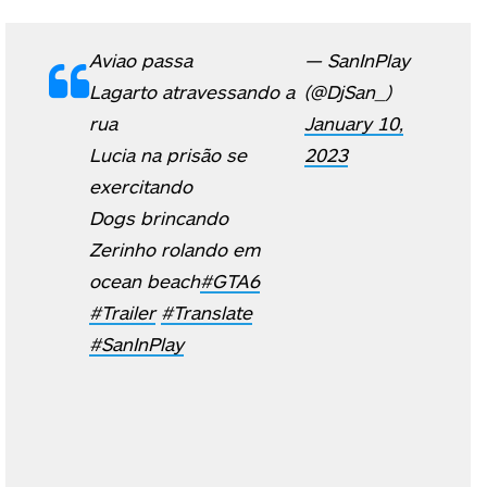
Aviao passa
— SanInPlay
Lagarto atravessando a
(@DjSan_)
rua
January 10,
Lucia na prisão se
2023
exercitando
Dogs brincando
Zerinho rolando em
ocean beach
#GTA6
#Trailer
#Translate
#SanInPlay