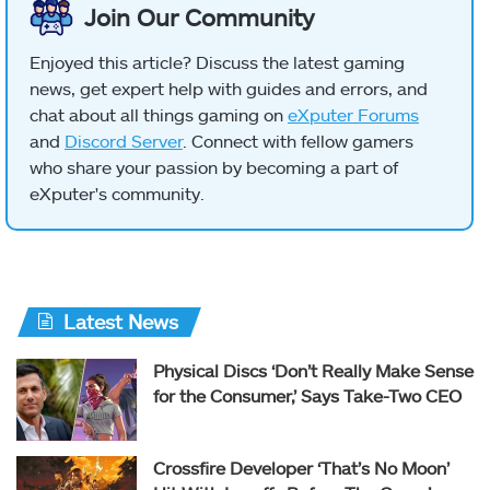
Join Our Community
Enjoyed this article? Discuss the latest gaming
news, get expert help with guides and errors, and
chat about all things gaming on
eXputer Forums
and
Discord Server
. Connect with fellow gamers
who share your passion by becoming a part of
eXputer's community.
Latest News
Physical Discs ‘Don’t Really Make Sense
for the Consumer,’ Says Take-Two CEO
Crossfire Developer ‘That’s No Moon’