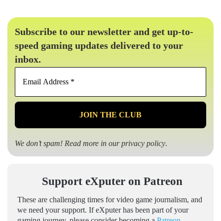
Subscribe to our newsletter and get up-to-
speed gaming updates delivered to your
inbox.
Email
Address
*
We don’t spam! Read more in our
privacy policy
.
Support eXputer on Patreon
These are challenging times for video game journalism, and
we need your support. If eXputer has been part of your
gaming journey, please consider becoming a
Patreon