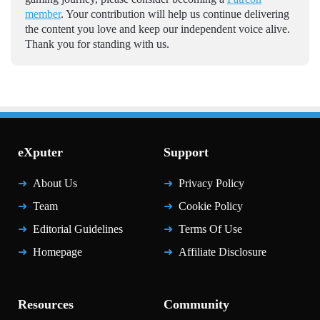
member
. Your contribution will help us continue delivering
the content you love and keep our independent voice alive.
Thank you for standing with us.
eXputer
Support
About Us
Privacy Policy
Team
Cookie Policy
Editorial Guidelines
Terms Of Use
Homepage
Affiliate Disclosure
Resources
Community