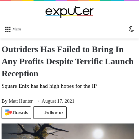
Sw
Menu
sk
Outriders Has Failed to Bring In
Any Profits Despite Terrific Launch
Reception
Square Enix has had high hopes for the IP
By
Matt Hunter
August 17, 2021
Threads
Follow us