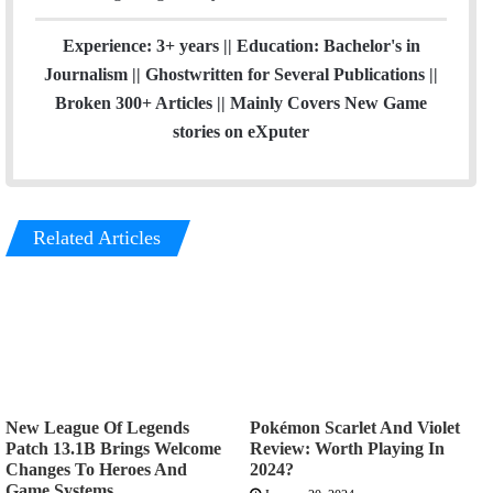
Experience: 3+ years || Education: Bachelor's in
Journalism || Ghostwritten for Several Publications ||
Broken 300+ Articles || Mainly Covers New Game
stories on eXputer
Related Articles
New League Of Legends
Pokémon Scarlet And Violet
Patch 13.1B Brings Welcome
Review: Worth Playing In
Changes To Heroes And
2024?
Game Systems