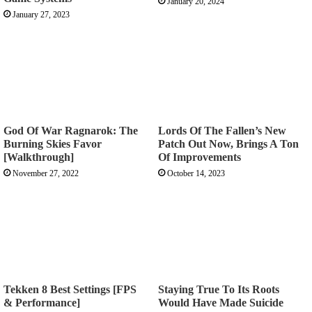
January 20, 2024
January 27, 2023
God Of War Ragnarok: The
Lords Of The Fallen’s New
Burning Skies Favor
Patch Out Now, Brings A Ton
[Walkthrough]
Of Improvements
November 27, 2022
October 14, 2023
Tekken 8 Best Settings [FPS
Staying True To Its Roots
& Performance]
Would Have Made Suicide