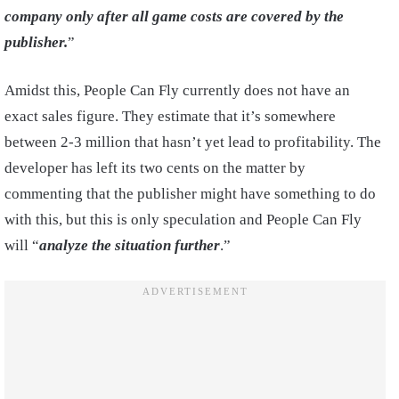
company only after all game costs are covered by the
publisher.
”
Amidst this, People Can Fly currently does not have an
exact sales figure. They estimate that it’s somewhere
between 2-3 million that hasn’t yet lead to profitability. The
developer has left its two cents on the matter by
commenting that the publisher might have something to do
with this, but this is only speculation and People Can Fly
will “
analyze the situation further
.”