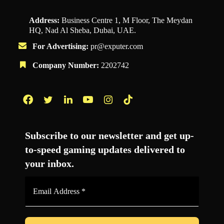
Address:
Business Centre 1, M Floor, The Meydan
HQ, Nad Al Sheba, Dubai, UAE.
For Advertising:
pr@exputer.com
Company Number:
2202742
Facebook
Twitter
LinkedIn
YouTube
Instagram
TikTok
Subscribe to our newsletter and get up-
to-speed gaming updates delivered to
your inbox.
Email
Address
*