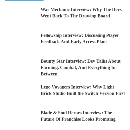
War Mechanic Interview: Why The Devs
Went Back To The Drawing Board
Fellowship Interview: Discussing Player
Feedback And Early Access Plans
Bounty Star Interview: Dev Talks About
Farming, Combat, And Everything In-
Between
Lego Voyagers Interview: Why Light
Brick Studio Built the Switch Version First
Blade & Soul Heroes Interview: The
Future Of Franchise Looks Promising