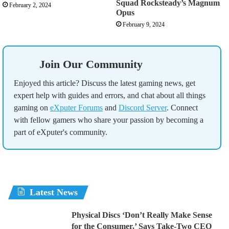
Squad Rocksteady’s Magnum
February 2, 2024
Opus
February 9, 2024
Join Our Community
Enjoyed this article? Discuss the latest gaming news, get
expert help with guides and errors, and chat about all things
gaming on
eXputer Forums
and
Discord Server
. Connect
with fellow gamers who share your passion by becoming a
part of eXputer's community.
Latest News
Physical Discs ‘Don’t Really Make Sense
for the Consumer,’ Says Take-Two CEO