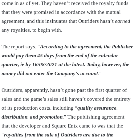
come in as of yet. They haven’t received the royalty funds
that they were promised in accordance with the mutual
agreement, and this insinuates that Outriders hasn’t
earned
any royalties, to begin with.
The report says, “
According to the agreement, the Publisher
would pay them 45 days from the end of the calendar
quarter, ie by 16/08/2021 at the latest. Today, however, the
money did not enter the Company’s account
.”
Outriders, apparently, hasn’t gone past the first quarter of
sales and the game’s sales still haven’t covered the entirety
of its production costs, including “
quality assurance,
distribution, and promotion
.” The publishing agreement
that the developer and Square Enix came to was that the
“
royalties from the sale of Outriders are due to the