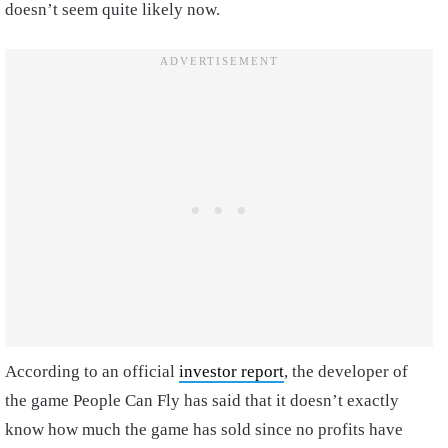
doesn’t seem quite likely now.
According to an official
investor report
, the developer of
the game People Can Fly has said that it doesn’t exactly
know how much the game has sold since no profits have