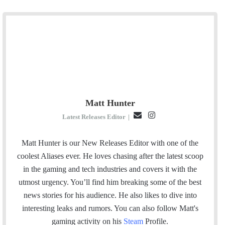
Matt Hunter
E
I
Latest Releases Editor
|
m
n
a
s
Matt Hunter is our New Releases Editor with one of the
i
t
coolest Aliases ever. He loves chasing after the latest scoop
l
a
in the gaming and tech industries and covers it with the
g
utmost urgency. You’ll find him breaking some of the best
r
news stories for his audience. He also likes to dive into
a
interesting leaks and rumors.
You can also follow Matt's
m
gaming activity on his
Steam
Profile.