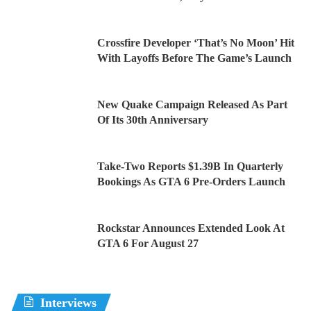
Crossfire Developer ‘That’s No Moon’ Hit
With Layoffs Before The Game’s Launch
New Quake Campaign Released As Part
Of Its 30th Anniversary
Take-Two Reports $1.39B In Quarterly
Bookings As GTA 6 Pre-Orders Launch
Rockstar Announces Extended Look At
GTA 6 For August 27
Interviews