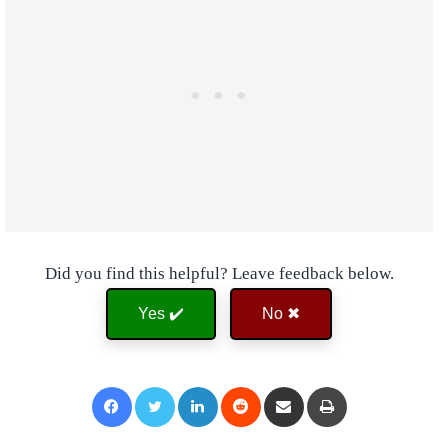
Did you find this helpful? Leave feedback below.
Yes ✔️
No ✖
Facebook
Twitter
LinkedIn
Reddit
Share via Email
Print