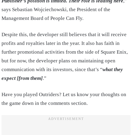
Publisher’s position is limited. Their role is leading here
,”
says Sebastian Wojciechowski, the President of the
Management Board of People Can Fly.
Despite this, the developer still believes that it will receive
profits and royalties later in the year. It also has faith in
further promotional activities from the side of Square Enix,
but for now, the developer plans on maintaining open
communication with its investors, since that’s “
what they
expect [from them]
.”
Have you played Outriders? Let us know your thoughts on
the game down in the comments section.