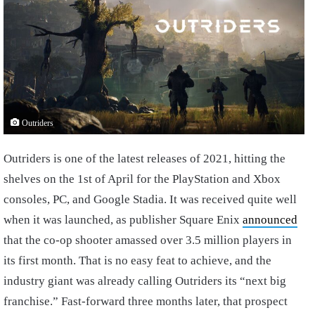
Outriders
Outriders is one of the latest releases of 2021, hitting the
shelves on the 1st of April for the PlayStation and Xbox
consoles, PC, and Google Stadia. It was received quite well
when it was launched, as publisher Square Enix
announced
that the co-op shooter amassed over 3.5 million players in
its first month. That is no easy feat to achieve, and the
industry giant was already calling Outriders its “next big
franchise.” Fast-forward three months later, that prospect