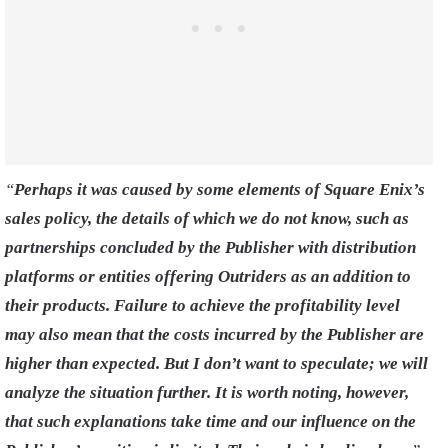
“
Perhaps
it was caused by some elements of Square Enix’s
sales policy, the details of which we do not know, such as
partnerships concluded by the Publisher with distribution
platforms or entities offering Outriders as an addition to
their products. Failure to achieve the profitability level
may also mean that the costs incurred by the Publisher are
higher than expected. But I don’t want to speculate; we will
analyze the situation further. It is worth noting, however,
that such explanations take time and our influence on the