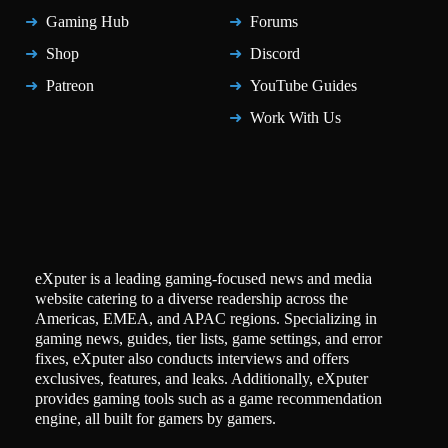
Gaming Hub
Forums
Shop
Discord
Patreon
YouTube Guides
Work With Us
eXputer is a leading gaming-focused news and media
website catering to a diverse readership across the
Americas, EMEA, and APAC regions. Specializing in
gaming news, guides, tier lists, game settings, and error
fixes, eXputer also conducts interviews and offers
exclusives, features, and leaks. Additionally, eXputer
provides gaming tools such as a game recommendation
engine, all built for gamers by gamers.