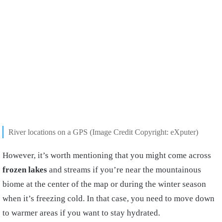
River locations on a GPS (Image Credit Copyright: eXputer)
However, it’s worth mentioning that you might come across
frozen lakes
and streams if you’re near the mountainous
biome at the center of the map or during the winter season
when it’s freezing cold. In that case, you need to move down
to warmer areas if you want to stay hydrated.