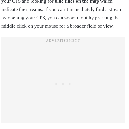
your GPS and looking for
blue lines on the map
which
indicate the streams. If you can’t immediately find a stream
by opening your GPS, you can zoom it out by pressing the
middle click on your mouse for a broader field of view.