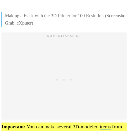
Making a Flask with the 3D Printer for 100 Resin Ink (Screenshot
Grab: eXputer)
Important:
You can make several 3D-modeled
items
from