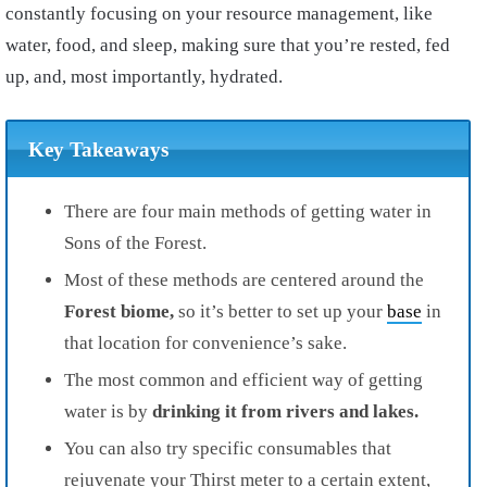
constantly focusing on your resource management, like
water, food, and sleep, making sure that you’re rested, fed
up, and, most importantly, hydrated.
Key Takeaways
There are four main methods of getting water in
Sons of the Forest.
Most of these methods are centered around the
Forest biome,
so it’s better to set up your
base
in
that location for convenience’s sake.
The most common and efficient way of getting
water is by
drinking it from rivers and lakes.
You can also try specific consumables that
rejuvenate your Thirst meter to a certain extent,