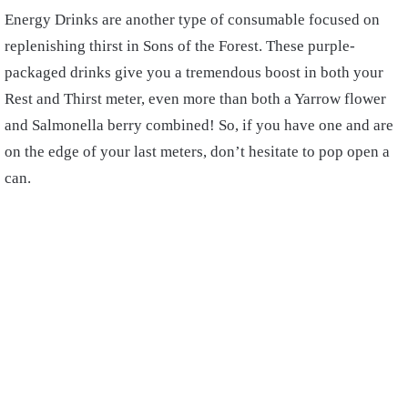
Energy Drinks are another type of consumable focused on
replenishing thirst in Sons of the Forest. These purple-
packaged drinks give you a tremendous boost in both your
Rest and Thirst meter, even more than both a Yarrow flower
and Salmonella berry combined! So, if you have one and are
on the edge of your last meters, don’t hesitate to pop open a
can.