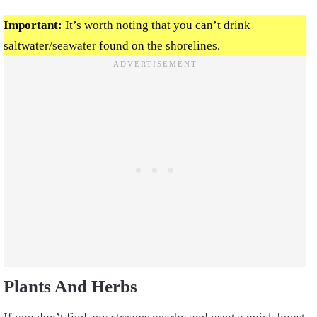
Important:
It’s worth noting that you can’t drink
saltwater/seawater found on the shorelines.
Plants And Herbs