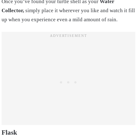
Once you’ve found your turtle shell as your
Water
Collector,
simply place it wherever you like and watch it fill
up when you experience even a mild amount of rain.
Flask