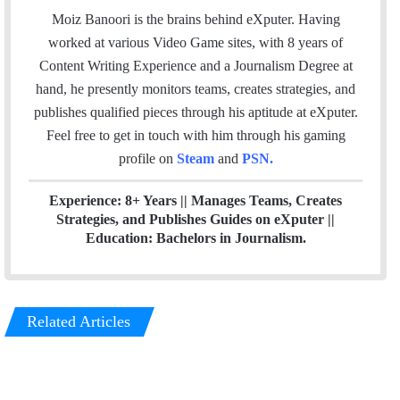
a
c
i
n
e
Moiz Banoori is the brains behind eXputer. Having
i
e
t
k
a
worked at various Video Game sites, with 8 years of
l
b
t
e
m
Content Writing Experience and a Journalism Degree at
o
e
d
hand, he presently monitors teams, creates strategies, and
o
r
I
publishes qualified pieces through his aptitude at eXputer.
k
n
Feel free to get in touch with him through his gaming
profile on
Steam
and
PSN
.
Experience: 8+ Years || Manages Teams, Creates
Strategies, and Publishes Guides on eXputer ||
Education: Bachelors in Journalism.
Related Articles