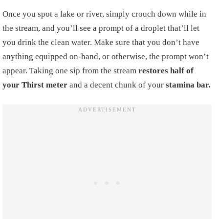
Once you spot a lake or river, simply crouch down while in
the stream, and you’ll see a prompt of a droplet that’ll let
you drink the clean water. Make sure that you don’t have
anything equipped on-hand, or otherwise, the prompt won’t
appear. Taking one sip from the stream
restores half of
your Thirst meter
and a decent chunk of your
stamina bar.