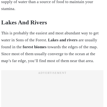
supply of water than a source of food to maintain your
stamina.
Lakes And Rivers
This is probably the easiest and most abundant way to get
water in Sons of the Forest.
Lakes and rivers
are usually
found in the
forest biomes
towards the edges of the map.
Since most of them usually converge to the ocean at the
map’s far edge, you’ll find most of them near that area.