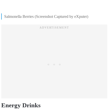
Salmonella Berries (Screenshot Captured by eXputer)
Energy Drinks