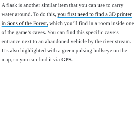
A flask is another similar item that you can use to carry
water around. To do this,
you first need to find a 3D printer
in Sons of the Forest,
which you’ll find in a room inside one
of the game’s caves. You can find this specific cave’s
entrance next to an abandoned vehicle by the river stream.
It’s also highlighted with a green pulsing bullseye on the
map, so you can find it via
GPS.