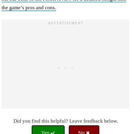
the game’s pros and cons.
Did you find this helpful? Leave feedback below.
Yes ✔️
No ✖