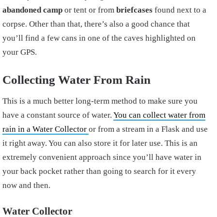
abandoned camp
or tent or from
briefcases
found next to a
corpse. Other than that, there’s also a good chance that
you’ll find a few cans in one of the caves highlighted on
your GPS.
Collecting Water From Rain
This is a much better long-term method to make sure you
have a constant source of water.
You can collect water from
rain in a Water Collector
or from a stream in a Flask and use
it right away. You can also store it for later use. This is an
extremely convenient approach since you’ll have water in
your back pocket rather than going to search for it every
now and then.
Water Collector