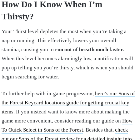
How Do I Know When I’m
Thirsty?
Your Thirst level depletes the most when you’re taking a
nap or running. This effectively lowers your overall
stamina, causing you to
run out of breath much faster.
When this level becomes alarmingly low, a notification will
pop up telling you you’re thirsty, which is when you should
begin searching for water.
To further help with in-game progression,
here’s our Sons of
the Forest Keycard locations guide for getting crucial key
items.
If you instead want to know more about making the
game more convenient, consider reading our guide on
How
To Quick Select in Sons of the Forest
. Besides that,
check
out our Sons of the Forest review for a detailed insight into