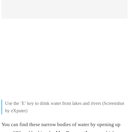
Use the ‘E’ key to drink water from lakes and rivers (Screenshot
by eXputer)
You can find these narrow bodies of water by opening up