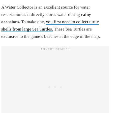
A Water Collector is an excellent source for water
reservation as it directly stores water during
rainy
occasions.
To make one,
you first need to collect turtle
shells from large Sea Turtles.
These Sea Turtles are
exclusive to the game’s beaches at the edge of the map.