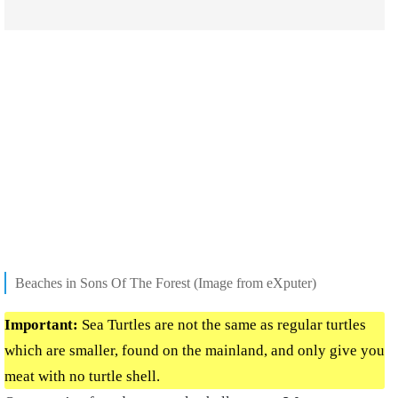
Beaches in Sons Of The Forest (Image from eXputer)
Important:
Sea Turtles are not the same as regular turtles
which are smaller, found on the mainland, and only give you
meat with no turtle shell.