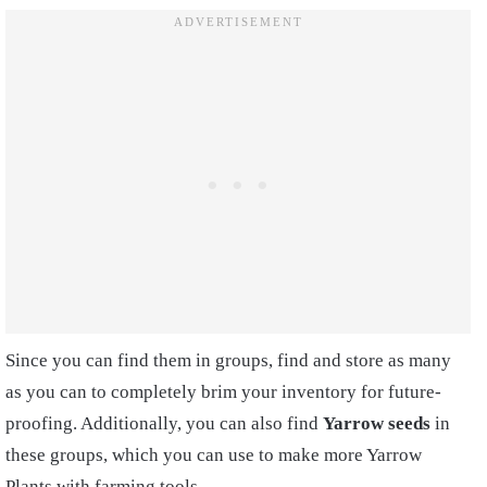
Since you can find them in groups, find and store as many
as you can to completely brim your inventory for future-
proofing. Additionally, you can also find
Yarrow seeds
in
these groups, which you can use to make more Yarrow
Plants with farming tools.