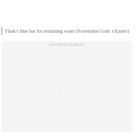
Flask’s blue bar for remaining water (Screenshot Grab: eXputer)