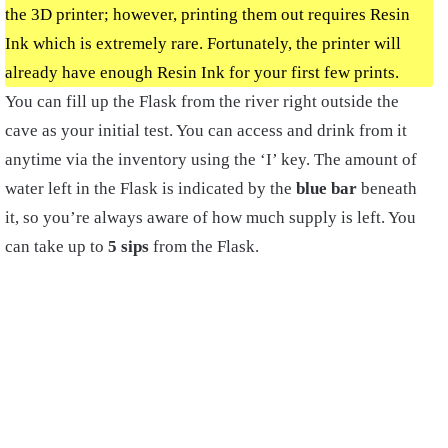
the 3D printer; however, printing them out requires Resin
Ink which is extremely rare. Fortunately, the printer will
already have enough Resin Ink for your first few prints.
You can fill up the Flask from the river right outside the
cave as your initial test. You can access and drink from it
anytime via the inventory using the ‘I’ key. The amount of
water left in the Flask is indicated by the
blue bar
beneath
it, so you’re always aware of how much supply is left. You
can take up to
5 sips
from the Flask.