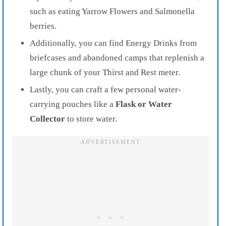
such as eating Yarrow Flowers and Salmonella
berries.
Additionally, you can find Energy Drinks from
briefcases and abandoned camps that replenish a
large chunk of your Thirst and Rest meter.
Lastly, you can craft a few personal water-
carrying pouches like a
Flask or Water
Collector
to store water.