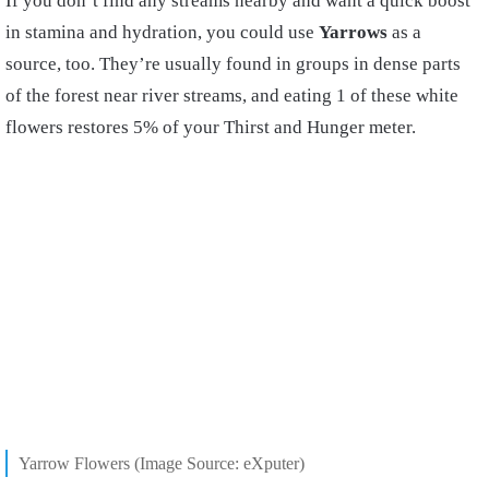
If you don’t find any streams nearby and want a quick boost
in stamina and hydration, you could use
Yarrows
as a
source, too. They’re usually found in groups in dense parts
of the forest near river streams, and eating 1 of these white
flowers restores 5% of your Thirst and Hunger meter.
Yarrow Flowers (Image Source: eXputer)