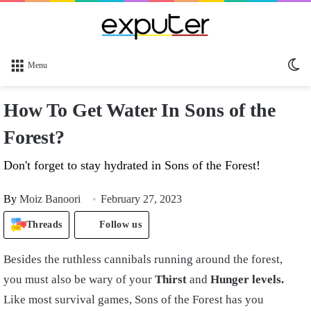
Sw
Menu
sk
How To Get Water In Sons of the
Forest?
Don't forget to stay hydrated in Sons of the Forest!
By
Moiz Banoori
February 27, 2023
Threads
Follow us
Besides the ruthless cannibals running around the forest,
you must also be wary of your
Thirst
and
Hunger levels.
Like most survival games, Sons of the Forest has you