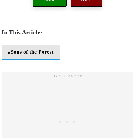
Sons of the Forest