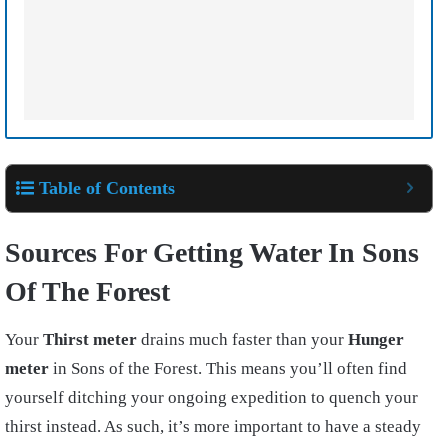
Table of Contents
Sources For Getting Water In Sons
Of The Forest
Your
Thirst meter
drains much faster than your
Hunger
meter
in Sons of the Forest. This means you’ll often find
yourself ditching your ongoing expedition to quench your
thirst instead. As such, it’s more important to have a steady