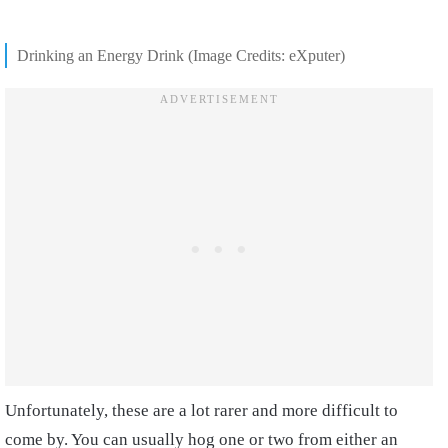
Drinking an Energy Drink (Image Credits: eXputer)
Unfortunately, these are a lot rarer and more difficult to
come by. You can usually hog one or two from either an