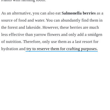
As an alternative, you can also eat
Salmonella berries
as a
source of food and water. You can abundantly find them in
the forest and lakeside. However, these berries are much
less effective than yarrow flowers and only add a smidgen
of nutrition. Therefore, only use them as a last resort for
hydration and
try to reserve them for crafting purposes.