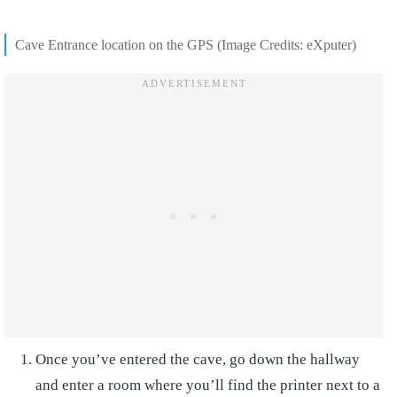
Cave Entrance location on the GPS (Image Credits: eXputer)
Once you’ve entered the cave, go down the hallway
and enter a room where you’ll find the printer next to a