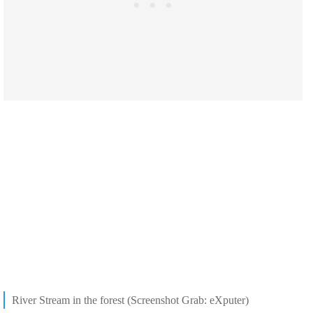
River Stream in the forest (Screenshot Grab: eXputer)