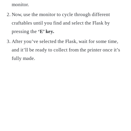
monitor.
Now, use the monitor to cycle through different
craftables until you find and select the Flask by
pressing the
‘E’ key.
After you’ve selected the Flask, wait for some time,
and it’ll be ready to collect from the printer once it’s
fully made.