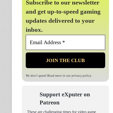
Subscribe to our newsletter
and get up-to-speed gaming
updates delivered to your
inbox.
Email
Address
*
We don’t spam! Read more in our
privacy policy
.
Support eXputer on
Patreon
These are challenging times for video game