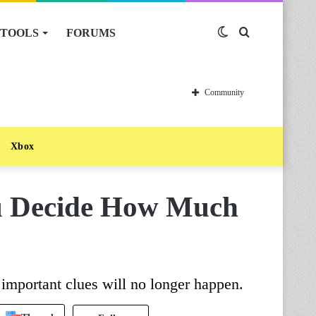
TOOLS
FORUMS
Switch
Search
skin
for
Community
Xbox
u Decide How Much
important clues will no longer happen.