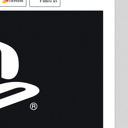
Threads
Follow us