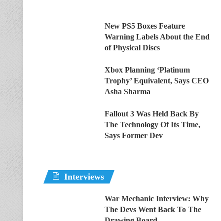
New PS5 Boxes Feature
Warning Labels About the End
of Physical Discs
Xbox Planning ‘Platinum
Trophy’ Equivalent, Says CEO
Asha Sharma
Fallout 3 Was Held Back By
The Technology Of Its Time,
Says Former Dev
Interviews
War Mechanic Interview: Why
The Devs Went Back To The
Drawing Board