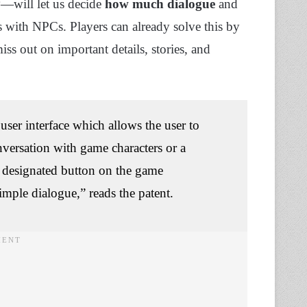
“—will let us decide
how much dialogue
and
 with NPCs. Players can already solve this by
s out on important details, stories, and
user interface which allows the user to
versation with game characters or a
a designated button on the game
imple dialogue,” reads the patent.