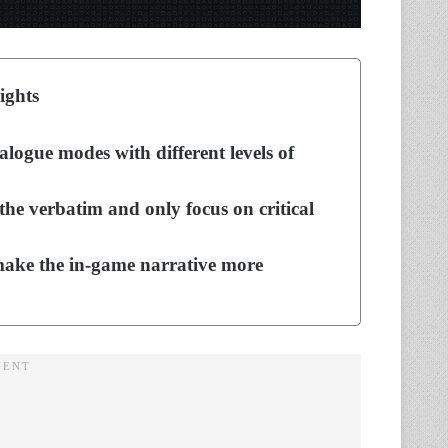
ights
logue modes with different levels of
the verbatim and only focus on critical
o make the in-game narrative more