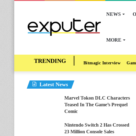
NEWS
O
MORE
Bitmagic Interview
Gam
Latest News
Marvel Tokon DLC Characters
Teased In The Game’s Prequel
Comic
Nintendo Switch 2 Has Crossed
23 Million Console Sales