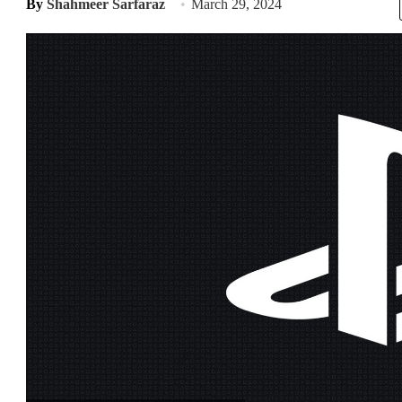
By
Shahmeer Sarfaraz
March 29, 2024