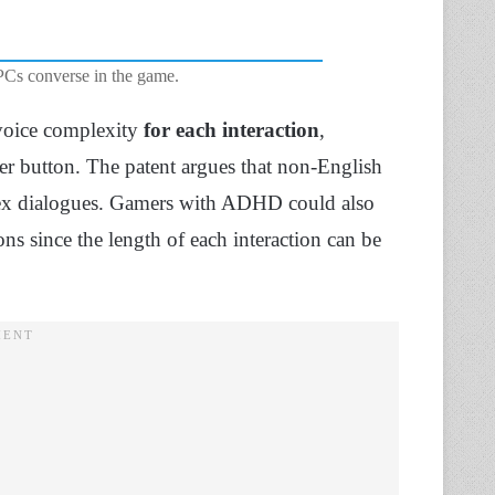
Cs converse in the game.
 voice complexity
for each interaction
,
ller button. The patent argues that non-English
plex dialogues. Gamers with ADHD could also
s since the length of each interaction can be