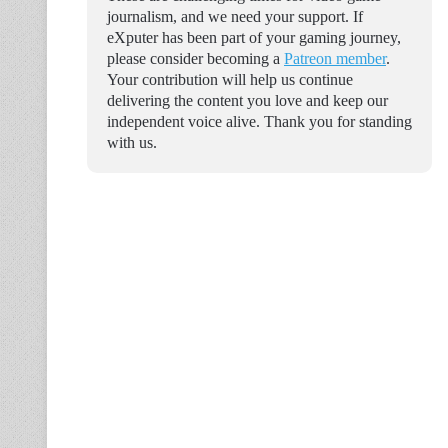
journalism, and we need your support. If
eXputer has been part of your gaming journey,
please consider becoming a
Patreon member
.
Your contribution will help us continue
delivering the content you love and keep our
independent voice alive. Thank you for standing
with us.