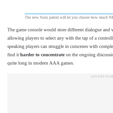
The new Sony patent will let you choose how much NP
The game console would store different dialogue and
allowing players to select any with the tap of a contro
speaking players can struggle in cutscenes with com
find it
harder to concentrate
on the ongoing discussion
quite long in modern AAA games.