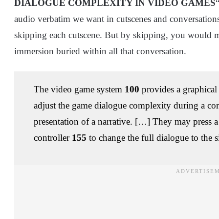
DIALOGUE COMPLEXITY IN VIDEO GAMES
audio verbatim we want in cutscenes and conversations
skipping each cutscene. But by skipping, you would mis
immersion buried within all that conversation.
The video game system
100
provides a graphical 
adjust the game dialogue complexity during a con
presentation of a narrative. […] They may press 
controller
155
to change the full dialogue to the s