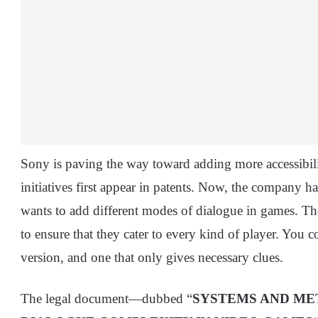
Sony is paving the way toward adding more accessibilit
initiatives first appear in patents. Now, the company h
wants to add different modes of dialogue in games. 
to ensure that they cater to every kind of player. You 
version, and one that only gives necessary clues.
The legal document—dubbed “
SYSTEMS AND ME