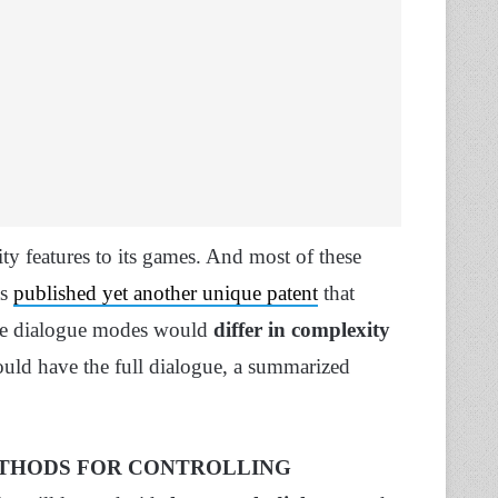
y features to its games. And most of these
as
published yet another unique patent
that
The dialogue modes would
differ in complexity
could have the full dialogue, a summarized
THODS FOR CONTROLLING