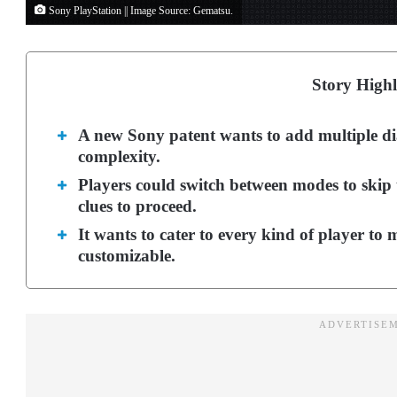
Sony PlayStation || Image Source: Gematsu.
Story Highl
A new Sony patent wants to add multiple dia
complexity.
Players could switch between modes to skip 
clues to proceed.
It wants to cater to every kind of player t
customizable.