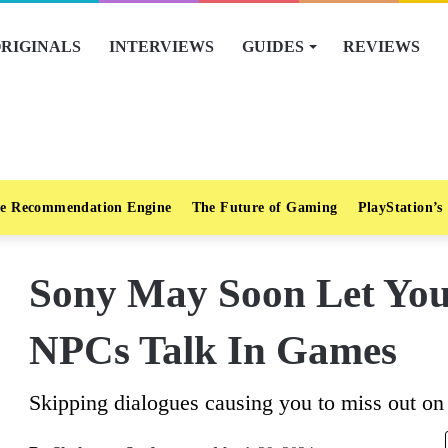
RIGINALS
INTERVIEWS
GUIDES
REVIEWS
e Recommendation Engine
The Future of Gaming
PlayStation’s
Sony May Soon Let Yo
NPCs Talk In Games
Skipping dialogues causing you to miss out on 