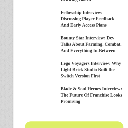
Fellowship Interview:
Discussing Player Feedback
And Early Access Plans
Bounty Star Interview: Dev
Talks About Farming, Combat,
And Everything In-Between
Lego Voyagers Interview: Why
Light Brick Studio Built the
Switch Version First
Blade & Soul Heroes Interview:
The Future Of Franchise Looks
Promising