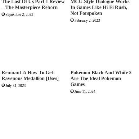
The Last Of Us Part 1 Review
MCU-Style Dialogue Works
– The Masterpiece Reborn
In Games Like Hi-Fi Rush,
Not Forspoken
September 2, 2022
February 2, 2023
Remnant 2: How To Get
Pokémon Black And White 2
Ravenous Medallion [Uses]
Are The Ideal Pokemon
Games
July 31, 2023
June 11, 2024