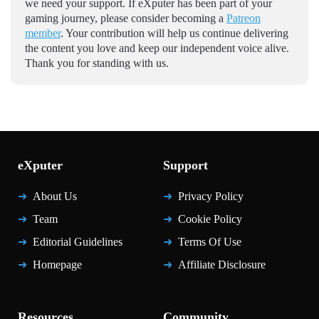
we need your support. If eXputer has been part of your
gaming journey, please consider becoming a
Patreon
member
. Your contribution will help us continue delivering
the content you love and keep our independent voice alive.
Thank you for standing with us.
eXputer
Support
About Us
Privacy Policy
Team
Cookie Policy
Editorial Guidelines
Terms Of Use
Homepage
Affiliate Disclosure
Resources
Community