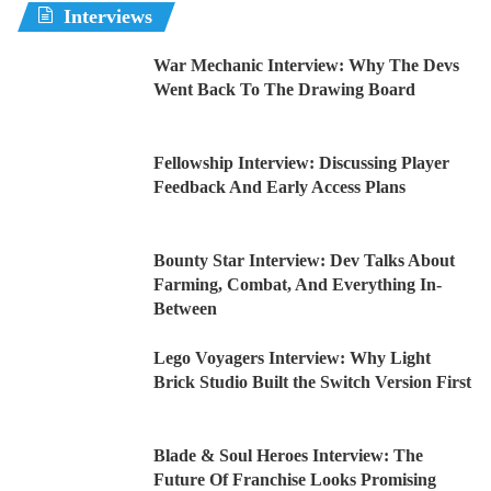
Interviews
War Mechanic Interview: Why The Devs
Went Back To The Drawing Board
Fellowship Interview: Discussing Player
Feedback And Early Access Plans
Bounty Star Interview: Dev Talks About
Farming, Combat, And Everything In-
Between
Lego Voyagers Interview: Why Light
Brick Studio Built the Switch Version First
Blade & Soul Heroes Interview: The
Future Of Franchise Looks Promising