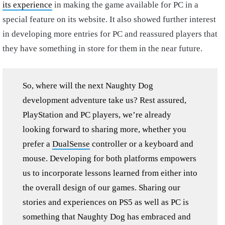
its experience
in making the game available for PC in a
special feature on its website. It also showed further interest
in developing more entries for PC and reassured players that
they have something in store for them in the near future.
So, where will the next Naughty Dog
development adventure take us? Rest assured,
PlayStation and PC players, we’re already
looking forward to sharing more, whether you
prefer a
DualSense
controller or a keyboard and
mouse. Developing for both platforms empowers
us to incorporate lessons learned from either into
the overall design of our games. Sharing our
stories and experiences on PS5 as well as PC is
something that Naughty Dog has embraced and