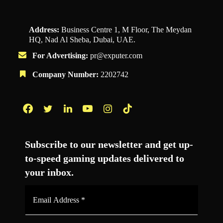
Address:
Business Centre 1, M Floor, The Meydan
HQ, Nad Al Sheba, Dubai, UAE.
For Advertising:
pr@exputer.com
Company Number:
2202742
Facebook
Twitter
LinkedIn
YouTube
Instagram
TikTok
Subscribe to our newsletter and get up-
to-speed gaming updates delivered to
your inbox.
Email
Address
*