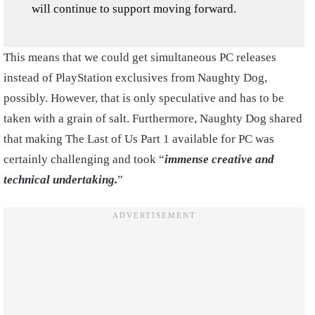
will continue to support moving forward.
This means that we could get simultaneous PC releases
instead of PlayStation exclusives from Naughty Dog,
possibly. However, that is only speculative and has to be
taken with a grain of salt. Furthermore, Naughty Dog shared
that making The Last of Us Part 1 available for PC was
certainly challenging and took “
immense creative and
technical undertaking.
”