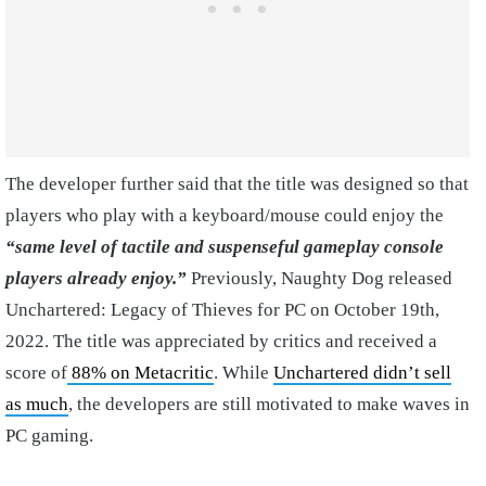
The developer further said that the title was designed so that
players who play with a keyboard/mouse could enjoy the
“same level of tactile and suspenseful gameplay console
players already enjoy.”
Previously, Naughty Dog released
Unchartered: Legacy of Thieves for PC on October 19th,
2022. The title was appreciated by critics and received a
score of
88% on Metacritic
. While
Unchartered didn’t sell
as much
, the developers are still motivated to make waves in
PC gaming.