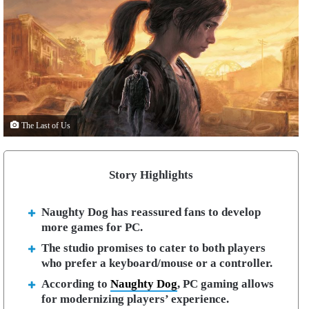
The Last of Us
Story Highlights
Naughty Dog has reassured fans to develop
more games for PC.
The studio promises to cater to both players
who prefer a keyboard/mouse or a controller.
According to
Naughty Dog
, PC gaming allows
for modernizing players’ experience.