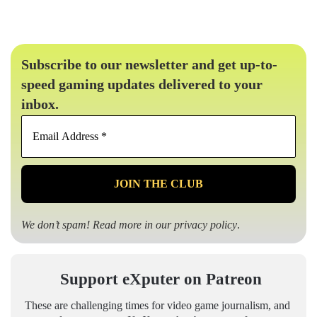
Subscribe to our newsletter and get up-to-
speed gaming updates delivered to your
inbox.
Email
Address
*
We don’t spam! Read more in our
privacy policy
.
Support eXputer on Patreon
These are challenging times for video game journalism, and