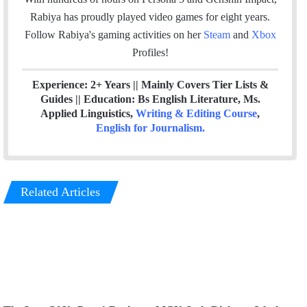
k
n
Rabiya has proudly played video games for eight years.
Follow Rabiya's gaming activities on her
Steam
and
Xbox
Profiles!
Experience: 2+ Years || Mainly Covers Tier Lists &
Guides || Education: Bs English Literature, Ms.
Applied Linguistics,
Writing & Editing Course
,
English for Journalism
.
Related Articles