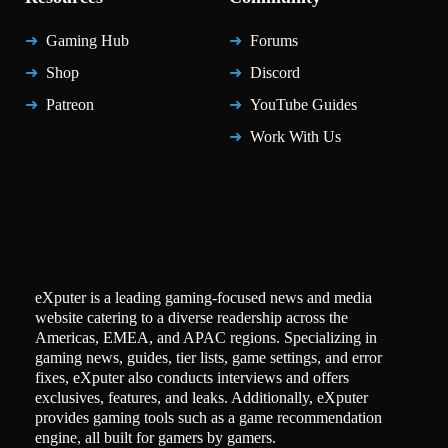
Gaming Hub
Forums
Shop
Discord
Patreon
YouTube Guides
Work With Us
eXputer is a leading gaming-focused news and media
website catering to a diverse readership across the
Americas, EMEA, and APAC regions. Specializing in
gaming news, guides, tier lists, game settings, and error
fixes, eXputer also conducts interviews and offers
exclusives, features, and leaks. Additionally, eXputer
provides gaming tools such as a game recommendation
engine, all built for gamers by gamers.