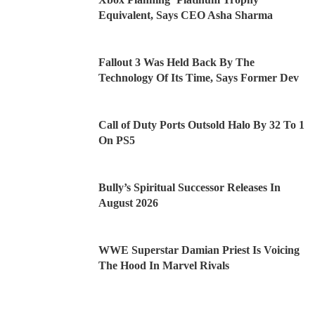
Equivalent, Says CEO Asha Sharma
Fallout 3 Was Held Back By The
Technology Of Its Time, Says Former Dev
Call of Duty Ports Outsold Halo By 32 To 1
On PS5
Bully’s Spiritual Successor Releases In
August 2026
WWE Superstar Damian Priest Is Voicing
The Hood In Marvel Rivals