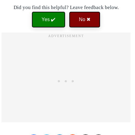
Did you find this helpful? Leave feedback below.
Yes ✔️
No ✖
Facebook
Twitter
LinkedIn
Reddit
Share via Email
Print