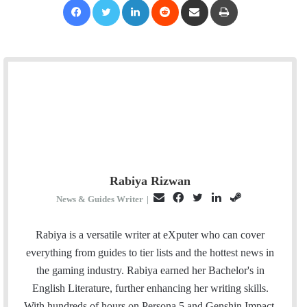
Rabiya Rizwan
E
F
T
L
S
News & Guides Writer
|
m
a
w
i
t
a
c
i
n
e
Rabiya is a versatile writer at eXputer who can cover
i
e
t
k
a
everything from guides to tier lists and the hottest news in
l
b
t
e
m
the gaming industry. Rabiya earned her Bachelor's in
o
e
d
English Literature, further enhancing her writing skills.
o
r
I
With hundreds of hours on Persona 5 and Genshin Impact,