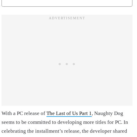
With a PC release of
The Last of Us Part 1
, Naughty Dog
seems to be committed to developing more titles for PC. In
celebrating the installment’s release, the developer shared