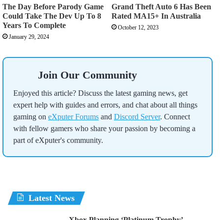
The Day Before Parody Game
Grand Theft Auto 6 Has Been
Could Take The Dev Up To 8
Rated MA15+ In Australia
Years To Complete
October 12, 2023
January 29, 2024
Join Our Community
Enjoyed this article? Discuss the latest gaming news, get
expert help with guides and errors, and chat about all things
gaming on
eXputer Forums
and
Discord Server
. Connect
with fellow gamers who share your passion by becoming a
part of eXputer's community.
Latest News
Xbox Planning ‘Platinum Trophy’