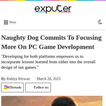
Sw
Menu
sk
Naughty Dog Commits To Focusing
More On PC Game Development
"Developing for both platforms empowers us to
incorporate lessons learned from either into the overall
design of our games."
By
Rabiya Rizwan
March 28, 2023
Threads
Follow us