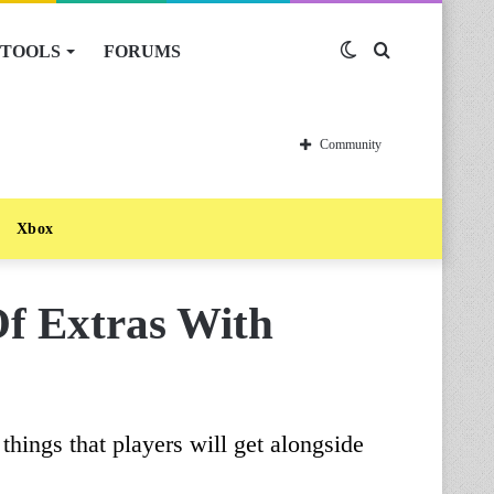
TOOLS
FORUMS
Switch
Search
skin
for
Community
Xbox
Of Extras With
things that players will get alongside