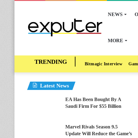
NEWS
O
MORE
Bitmagic Interview
Gam
Latest News
EA Has Been Bought By A
Saudi Firm For $55 Billion
Marvel Rivals Season 9.5
Update Will Reduce the Game’s