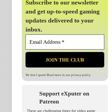
Subscribe to our newsletter
and get up-to-speed gaming
updates delivered to your
inbox.
Email
Address
*
We don’t spam! Read more in our
privacy policy
.
Support eXputer on
Patreon
These are challenging times for video game