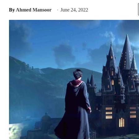
By
Ahmed Mansoor
June 24, 2022