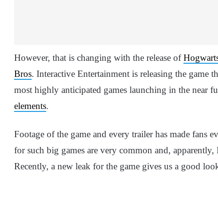
However, that is changing with the release of
Hogwart
Bros
. Interactive Entertainment is releasing the game t
most highly anticipated games launching in the near f
elements
.
Footage of the game and every trailer has made fans e
for such big games are very common and, apparently, H
Recently, a new leak for the game gives us a good look