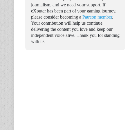
journalism, and we need your support. If
eXputer has been part of your gaming journey,
please consider becoming a
Patreon member
.
Your contribution will help us continue
delivering the content you love and keep our
independent voice alive. Thank you for standing
with us.