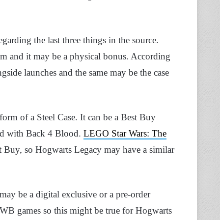
garding the last three things in the source.
m and it may be a physical bonus. According
ngside launches and the same may be the case
 form of a Steel Case. It can be a Best Buy
ned with Back 4 Blood.
LEGO Star Wars: The
st Buy, so Hogwarts Legacy may have a similar
t may be a digital exclusive or a pre-order
 WB games so this might be true for Hogwarts