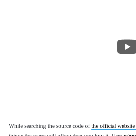
While searching the source code of
the official websi
things the game will offer when you buy it. User
u/op