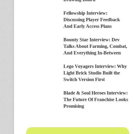
Fellowship Interview:
Discussing Player Feedback
And Early Access Plans
Bounty Star Interview: Dev
Talks About Farming, Combat,
And Everything In-Between
Lego Voyagers Interview: Why
Light Brick Studio Built the
Switch Version First
Blade & Soul Heroes Interview:
The Future Of Franchise Looks
Promising