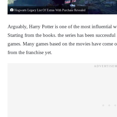
Hogwarts Legacy List Of Extras With Purchase Revealed
Arguably, Harry Potter is one of the most influential w
Starting from the books. the series has been successfu
games. Many games based on the movies have come ou
from the franchise yet.