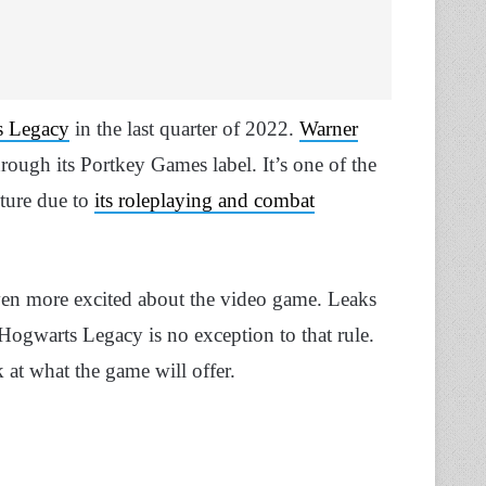
s Legacy
in the last quarter of 2022.
Warner
hrough its Portkey Games label. It’s one of the
uture due to
its roleplaying and combat
ven more excited about the video game. Leaks
ogwarts Legacy is no exception to that rule.
 at what the game will offer.