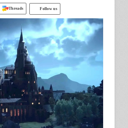
Threads
Follow us