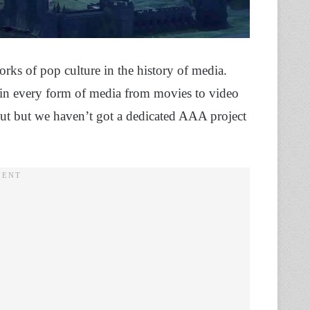
orks of pop culture in the history of media.
l in every form of media from movies to video
t but we haven’t got a dedicated AAA project