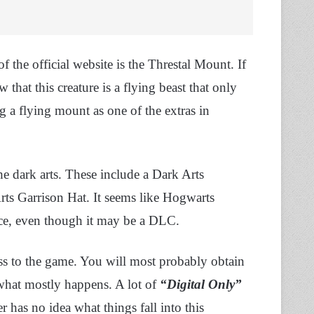
f the official website is the Threstal Mount. If
that this creature is a flying beast that only
 a flying mount as one of the extras in
 the dark arts. These include a Dark Arts
rts Garrison Hat. It seems like Hogwarts
nce, even though it may be a DLC.
ess to the game. You will most probably obtain
 what mostly happens. A lot of
“Digital Only”
r has no idea what things fall into this