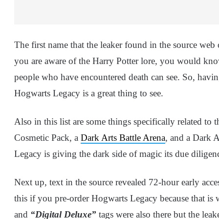
The first name that the leaker found in the source web o
you are aware of the Harry Potter lore, you would know 
people who have encountered death can see. So, having
Hogwarts Legacy is a great thing to see.
Also in this list are some things specifically related to
Cosmetic Pack, a
Dark Arts Battle Arena
, and a Dark A
Legacy is giving the dark side of magic its due dilige
Next up, text in the source revealed 72-hour early acc
this if you pre-order Hogwarts Legacy because that is
and
“Digital Deluxe”
tags were also there but the leake