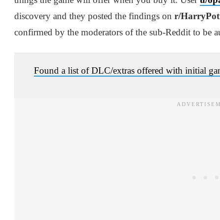
discovery and they posted the findings on
r/HarryPo
confirmed by the moderators of the sub-Reddit to be au
Found a list of DLC/extras offered with initial g