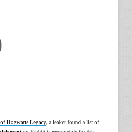
te of Hogwarts Legacy
, a leaker found a list of
alelement
on Reddit is responsible for this