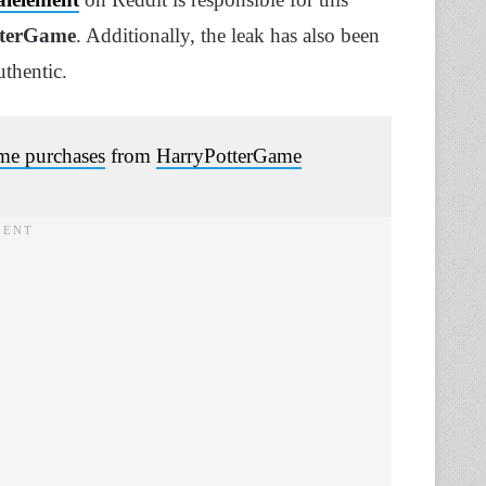
tterGame
. Additionally, the leak has also been
thentic.
ame purchases
from
HarryPotterGame