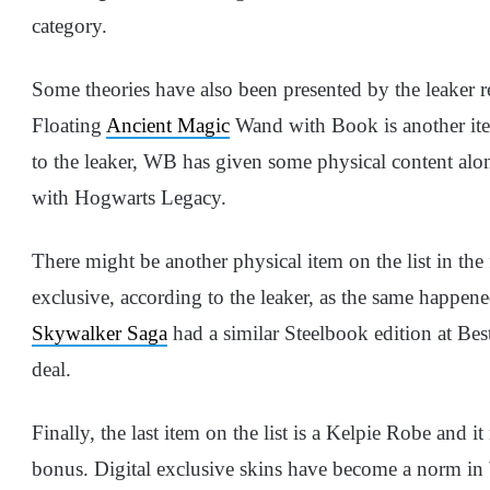
category.
Some theories have also been presented by the leaker re
Floating
Ancient Magic
Wand with Book is another ite
to the leaker, WB has given some physical content alo
with Hogwarts Legacy.
There might be another physical item on the list in the
exclusive, according to the leaker, as the same happe
Skywalker Saga
had a similar Steelbook edition at Be
deal.
Finally, the last item on the list is a Kelpie Robe and i
bonus. Digital exclusive skins have become a norm in