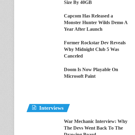
Size By 40GB
Capcom Has Released a
Monster Hunter Wilds Demo A
Year After Launch
Former Rockstar Dev Reveals
Why Midnight Club 5 Was
Canceled
Doom Is Now Playable On
Microsoft Paint
Interviews
War Mechanic Interview: Why
The Devs Went Back To The
Drawing Board