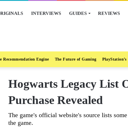
RIGINALS
INTERVIEWS
GUIDES
REVIEWS
e Recommendation Engine
The Future of Gaming
PlayStation’s
Hogwarts Legacy List 
Purchase Revealed
The game's official website's source lists some 
the game.