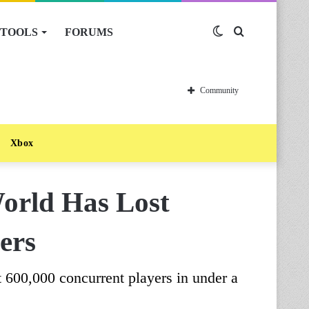
TOOLS
FORUMS
Switch
Search
skin
for
Community
Xbox
rld Has Lost
ers
0,000 concurrent players in under a