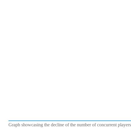
Graph showcasing the decline of the number of concurrent playe