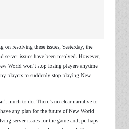
 on resolving these issues, Yesterday, the
d server issues have been resolved. However,
 New World won’t stop losing players anytime
any players to suddenly stop playing New
n’t much to do. There’s no clear narrative to
ave any plan for the future of New World
lving server issues for the game and, perhaps,