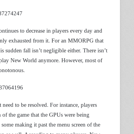
987274247
ontinues to decrease in players every day and
rtainly exhausted from it. For an MMORPG that
s sudden fall isn’t negligible either. There isn’t
to play New World anymore. However, most of
monotonous.
8637064196
need to be resolved. For instance, players
 of the game that the GPUs were being
y some making it past the menu screen of the