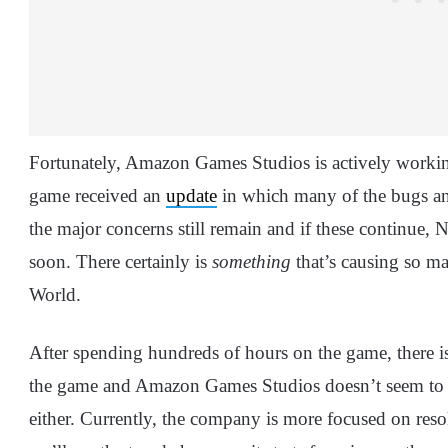
Fortunately, Amazon Games Studios is actively working
game received an
update
in which many of the bugs an
the major concerns still remain and if these continue,
soon. There certainly is
something
that’s causing so m
World.
After spending hundreds of hours on the game, there is
the game and Amazon Games Studios doesn’t seem to h
either. Currently, the company is more focused on reso