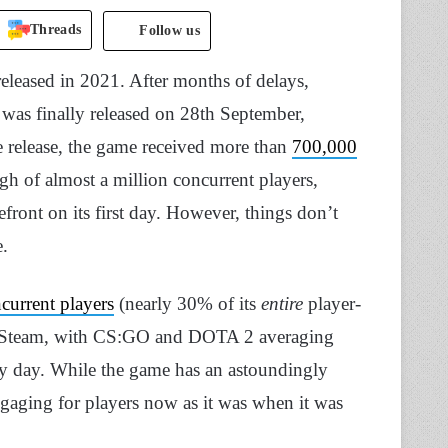
Threads
Follow us
eleased in 2021. After months of delays,
s finally released on 28th September,
e release, the game received more than
700,000
gh of almost a million concurrent players,
front on its first day. However, things don’t
e.
current players
(nearly 30% of its
entire
player-
on Steam, with CS:GO and DOTA 2 averaging
ry day. While the game has an astoundingly
gaging for players now as it was when it was