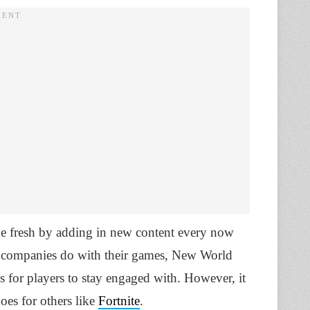
me fresh by adding in new content every now
 companies do with their games, New World
s for players to stay engaged with. However, it
oes for others like
Fortnite
.