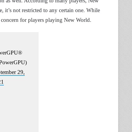
sion as well. According to many players, New
 it’s not restricted to any certain one. While
ly a concern for players playing New World.
werGPU®
PowerGPU)
tember 29,
21