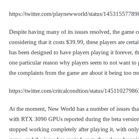
https://twitter.com/playnewworld/status/1453155778
Despite having many of its issues resolved, the game c
considering that it costs $39.99, these players are ce
has been designed to have players playing it forever, thi
one particular reason why players seem to not want 
the complaints from the game are about it being too 
https://twitter.com/critcalcondtion/status/145110279
At the moment, New World has a number of issues that 
with RTX 3090 GPUs reported during the beta version
stopped working completely after playing it, with onl