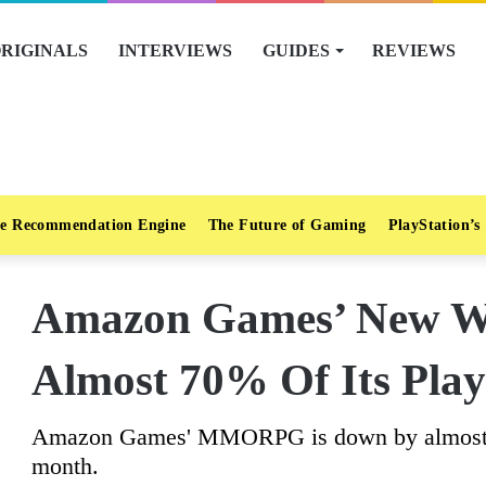
RIGINALS
INTERVIEWS
GUIDES
REVIEWS
e Recommendation Engine
The Future of Gaming
PlayStation’s
Amazon Games’ New Wo
Almost 70% Of Its Play
Amazon Games' MMORPG is down by almost 60
month.