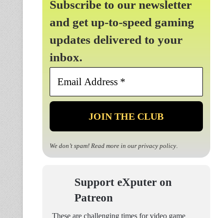
Subscribe to our newsletter
and get up-to-speed gaming
updates delivered to your
inbox.
Email
Address
*
We don’t spam! Read more in our
privacy policy
.
Support eXputer on
Patreon
These are challenging times for video game