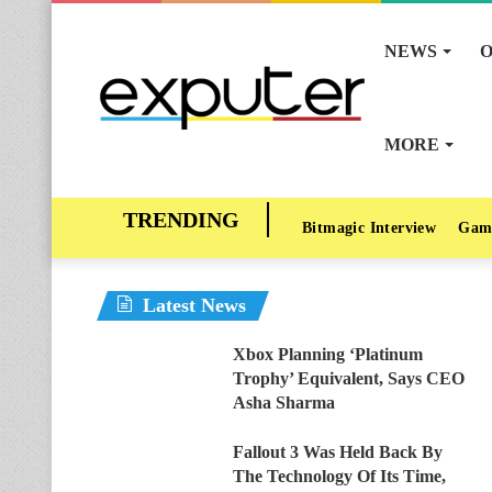
NEWS
O
MORE
Bitmagic Interview
Gam
Latest News
Xbox Planning ‘Platinum
Trophy’ Equivalent, Says CEO
Asha Sharma
Fallout 3 Was Held Back By
The Technology Of Its Time,