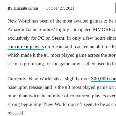
By
Huzaifa Khan
October 27, 2021
New World has been of the most awaited games to be r
Amazon Game Studios’ highly anticipated MMORPG wa
exclusively for
PC
on
Steam
. In only a few hours sinc
concurrent players
on Steam and reached an all-time hi
which made it the #1 most played game across the store
seem as promising for the game now as they used to b
Currently, New World sits at slightly over
300,000 con
base upon release) and is the #3 most played game 
more than twice the number of concurrent players eve
strong beginning, New World doesn’t seem to be as en
released.