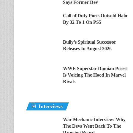
Says Former Dev
Call of Duty Ports Outsold Halo
By 32 To 1 On PS5
Bully’s Spiritual Successor
Releases In August 2026
WWE Superstar Damian Priest
Is Voicing The Hood In Marvel
Rivals
Interviews
War Mechanic Interview: Why
The Devs Went Back To The
Drawing Board