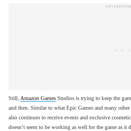
Still,
Amazon Games
Studios is trying to keep the ga
and then. Similar to what Epic Games and many other
also continues to receive events and exclusive cosmetic
doesn’t seem to be working as well for the game as it d