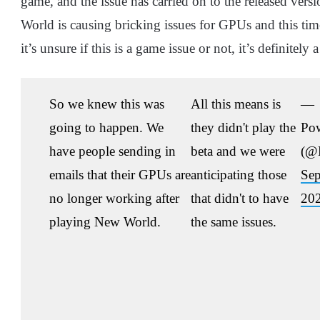
game, and the issue has carried on to the released ver
World is causing bricking issues for GPUs and this time,
it’s unsure if this is a game issue or not, it’s definite
So we knew this was
All this means is
—
going to happen. We
they didn't play the
Po
have people sending in
beta and we were
(@
emails that their GPUs are
anticipating those
Sep
no longer working after
that didn't to have
20
playing New World.
the same issues.