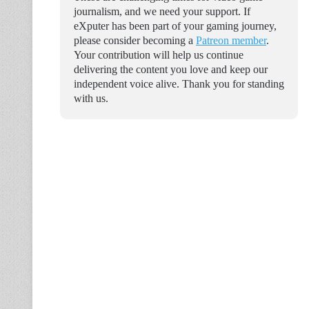
journalism, and we need your support. If
eXputer has been part of your gaming journey,
please consider becoming a
Patreon member
.
Your contribution will help us continue
delivering the content you love and keep our
independent voice alive. Thank you for standing
with us.