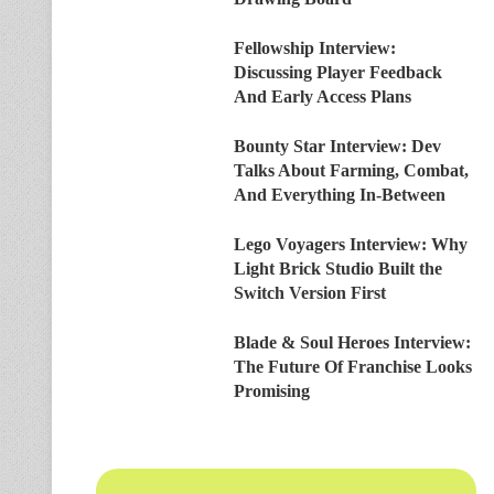
Fellowship Interview:
Discussing Player Feedback
And Early Access Plans
Bounty Star Interview: Dev
Talks About Farming, Combat,
And Everything In-Between
Lego Voyagers Interview: Why
Light Brick Studio Built the
Switch Version First
Blade & Soul Heroes Interview:
The Future Of Franchise Looks
Promising