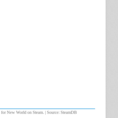
rs for New World on Steam. | Source: SteamDB