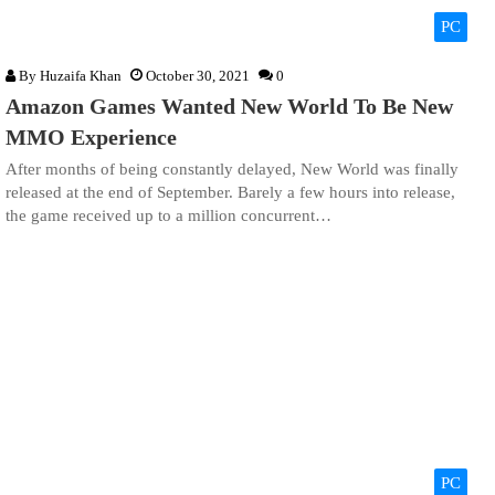
PC
By
Huzaifa Khan
October 30, 2021
0
Amazon Games Wanted New World To Be New
MMO Experience
After months of being constantly delayed, New World was finally
released at the end of September. Barely a few hours into release,
the game received up to a million concurrent…
PC