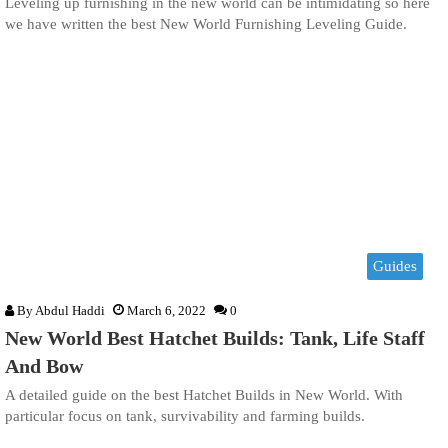
Leveling up furnishing in the new world can be intimidating so here
we have written the best New World Furnishing Leveling Guide.
Guides
By
Abdul Haddi
March 6, 2022
0
New World Best Hatchet Builds: Tank, Life Staff
And Bow
A detailed guide on the best Hatchet Builds in New World. With
particular focus on tank, survivability and farming builds.