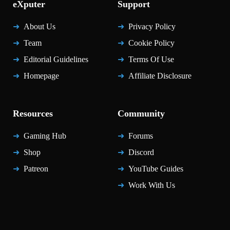
eXputer
Support
About Us
Privacy Policy
Team
Cookie Policy
Editorial Guidelines
Terms Of Use
Homepage
Affiliate Disclosure
Resources
Community
Gaming Hub
Forums
Shop
Discord
Patreon
YouTube Guides
Work With Us