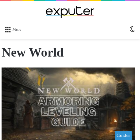
Sw
Menu
sk
New World
Guides