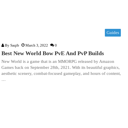
Guides
By
Saqib
March 3, 2022
0
Best New World Bow PvE And PvP Builds
New World is a game that is an MMORPG released by Amazon
Games back on September 28th, 2021. With its beautiful graphics,
aesthetic scenery, combat-focused gameplay, and hours of content,
…