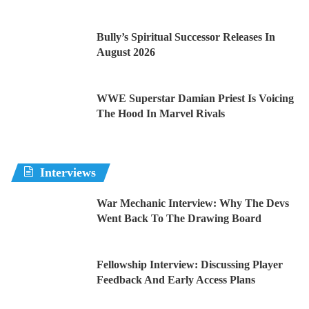
Bully’s Spiritual Successor Releases In
August 2026
WWE Superstar Damian Priest Is Voicing
The Hood In Marvel Rivals
Interviews
War Mechanic Interview: Why The Devs
Went Back To The Drawing Board
Fellowship Interview: Discussing Player
Feedback And Early Access Plans