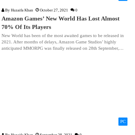
By
Huzaifa Khan
October 27, 2021
0
Amazon Games’ New World Has Lost Almost
70% Of Its Players
New World has been of the most awaited games to be released in
2021. After months of delays, Amazon Game Studios’ highly
anticipated MMORPG was finally released on 28th September,…
PC
By
Huzaifa Khan
September 28, 2021
0