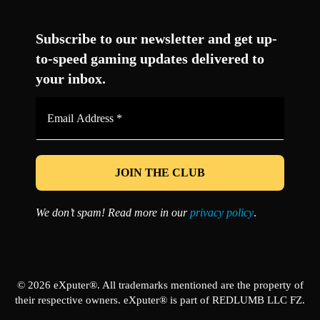
Facebook
Twitter
LinkedIn
YouTube
Instagram
TikTok
Subscribe to our newsletter and get up-
to-speed gaming updates delivered to
your inbox.
Email
Address
*
We don’t spam! Read more in our
privacy policy
.
© 2026 eXputer®. All trademarks mentioned are the property of
their respective owners. eXputer® is part of REDLUMB LLC FZ.