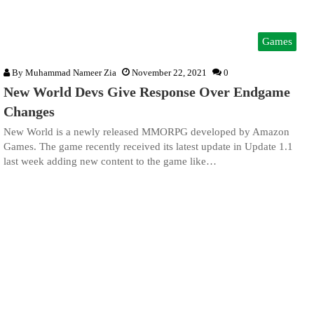
Games
By
Muhammad Nameer Zia
November 22, 2021
0
New World Devs Give Response Over Endgame
Changes
New World is a newly released MMORPG developed by Amazon
Games. The game recently received its latest update in Update 1.1
last week adding new content to the game like…