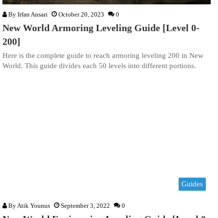
By
Irfan Ansari
October 20, 2023
0
New World Armoring Leveling Guide [Level 0-
200]
Here is the complete guide to reach armoring leveling 200 in New
World. This guide divides each 50 levels into different portions.
Guides
By
Atik Younus
September 3, 2022
0