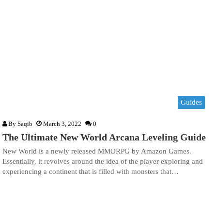
Guides
By
Saqib
March 3, 2022
0
The Ultimate New World Arcana Leveling Guide
New World is a newly released MMORPG by Amazon Games.
Essentially, it revolves around the idea of the player exploring and
experiencing a continent that is filled with monsters that…