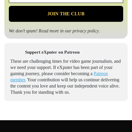
*
We don’t spam! Read more in our
privacy policy
.
Support eXputer on Patreon
These are challenging times for video game journalism, and
we need your support. If eXputer has been part of your
gaming journey, please consider becoming a
Patreon
member
. Your contribution will help us continue delivering
the content you love and keep our independent voice alive.
Thank you for standing with us.