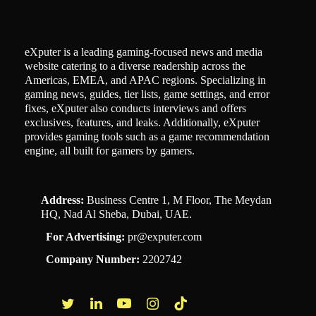
eXputer is a leading gaming-focused news and media
website catering to a diverse readership across the
Americas, EMEA, and APAC regions. Specializing in
gaming news, guides, tier lists, game settings, and error
fixes, eXputer also conducts interviews and offers
exclusives, features, and leaks. Additionally, eXputer
provides gaming tools such as a game recommendation
engine, all built for gamers by gamers.
Address:
Business Centre 1, M Floor, The Meydan
HQ, Nad Al Sheba, Dubai, UAE.
For Advertising:
pr@exputer.com
Company Number:
2202742