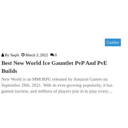
Guides
By
Saqib
March 3, 2022
0
Best New World Ice Gauntlet PvP And PvE
Builds
New World is an MMORPG released by Amazon Games on
September 28th, 2021. With its ever-growing popularity, it has
gained traction, and millions of players join in to play every…