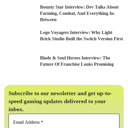
Bounty Star Interview: Dev Talks About
Farming, Combat, And Everything In-
Between
Lego Voyagers Interview: Why Light
Brick Studio Built the Switch Version First
Blade & Soul Heroes Interview: The
Future Of Franchise Looks Promising
Subscribe to our newsletter and get up-to-
speed gaming updates delivered to your
inbox.
Email
Address