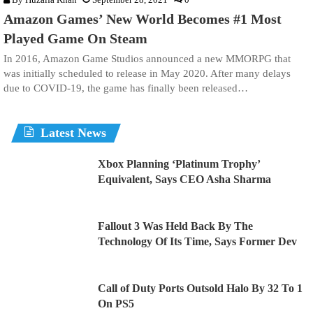
Amazon Games’ New World Becomes #1 Most
Played Game On Steam
In 2016, Amazon Game Studios announced a new MMORPG that
was initially scheduled to release in May 2020. After many delays
due to COVID-19, the game has finally been released…
Latest News
Xbox Planning ‘Platinum Trophy’
Equivalent, Says CEO Asha Sharma
Fallout 3 Was Held Back By The
Technology Of Its Time, Says Former Dev
Call of Duty Ports Outsold Halo By 32 To 1
On PS5