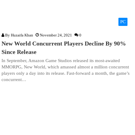
PC
By
Huzaifa Khan
November 24, 2021
0
New World Concurrent Players Decline By 90%
Since Release
In September, Amazon Game Studios released its most-awaited
MMORPG, New World, which amassed almost a million concurrent
players only a day into its release. Fast-forward a month, the game’s
concurrent…