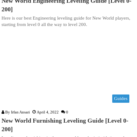
New World Engineering Leveling Guide [Level 0-
200]
Here is our best Engineering leveling guide for New World players,
starting from level 0 all the way to level 200.
Guides
By
Irfan Ansari
April 4, 2022
0
New World Furnishing Leveling Guide [Level 0-
200]