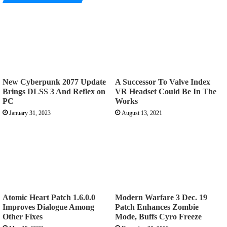
New Cyberpunk 2077 Update
A Successor To Valve Index
Brings DLSS 3 And Reflex on
VR Headset Could Be In The
PC
Works
January 31, 2023
August 13, 2021
Atomic Heart Patch 1.6.0.0
Modern Warfare 3 Dec. 19
Improves Dialogue Among
Patch Enhances Zombie
Other Fixes
Mode, Buffs Cyro Freeze