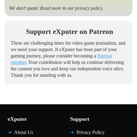
We don’t spam! Read more in our
privacy policy
.
Support eXputer on Patreon
These are challenging times for video game journalism, and
we need your support. If eXputer has been part of your
gaming journey, please consider becoming a
Patreon
member
. Your contribution will help us continue delivering
the content you love and keep our independent voice alive.
Thank you for standing with us.
eXputer
Support
About Us
Privacy Policy