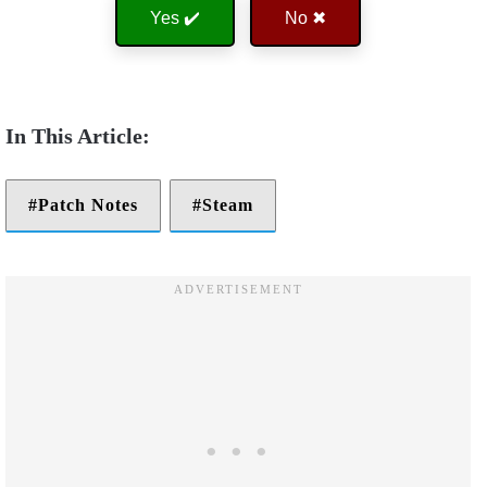
Yes ✔️
No ✖
Patch Notes
Steam