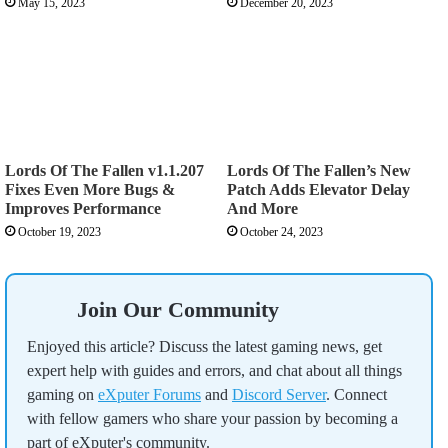
May 15, 2023
December 20, 2023
Lords Of The Fallen v1.1.207
Lords Of The Fallen’s New
Fixes Even More Bugs &
Patch Adds Elevator Delay
Improves Performance
And More
October 19, 2023
October 24, 2023
Join Our Community
Enjoyed this article? Discuss the latest gaming news, get
expert help with guides and errors, and chat about all things
gaming on
eXputer Forums
and
Discord Server
. Connect
with fellow gamers who share your passion by becoming a
part of eXputer's community.