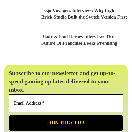
Lego Voyagers Interview: Why Light
Brick Studio Built the Switch Version First
Blade & Soul Heroes Interview: The
Future Of Franchise Looks Promising
Subscribe to our newsletter and get up-to-
speed gaming updates delivered to your
inbox.
Email
Address
*