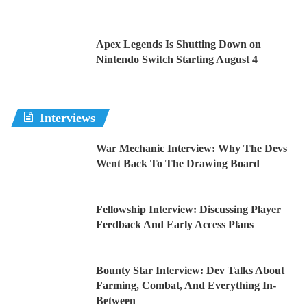
Apex Legends Is Shutting Down on
Nintendo Switch Starting August 4
Interviews
War Mechanic Interview: Why The Devs
Went Back To The Drawing Board
Fellowship Interview: Discussing Player
Feedback And Early Access Plans
Bounty Star Interview: Dev Talks About
Farming, Combat, And Everything In-
Between