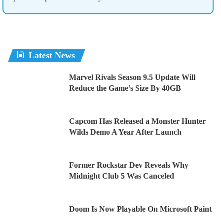
Latest News
Marvel Rivals Season 9.5 Update Will
Reduce the Game’s Size By 40GB
Capcom Has Released a Monster Hunter
Wilds Demo A Year After Launch
Former Rockstar Dev Reveals Why
Midnight Club 5 Was Canceled
Doom Is Now Playable On Microsoft Paint