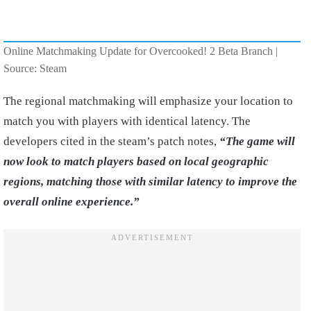
Online Matchmaking Update for Overcooked! 2 Beta Branch |
Source: Steam
The regional matchmaking will emphasize your location to
match you with players with identical latency. The
developers cited in the steam’s patch notes,
“The game will
now look to match players based on local geographic
regions, matching those with similar latency to improve the
overall online experience.”