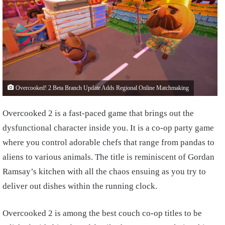
Overcooked! 2 Beta Branch Update Adds Regional Online Matchmaking
Overcooked 2 is a fast-paced game that brings out the
dysfunctional character inside you. It is a co-op party game
where you control adorable chefs that range from pandas to
aliens to various animals. The title is reminiscent of Gordan
Ramsay’s kitchen with all the chaos ensuing as you try to
deliver out dishes within the running clock.
Overcooked 2 is among the best couch co-op titles to be