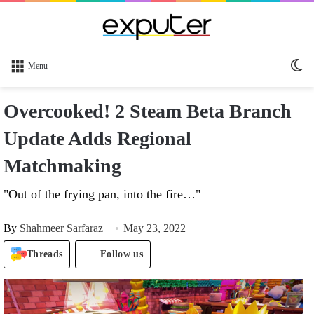
Sw
Menu
sk
Overcooked! 2 Steam Beta Branch
Update Adds Regional
Matchmaking
"Out of the frying pan, into the fire…"
By
Shahmeer Sarfaraz
May 23, 2022
Threads
Follow us