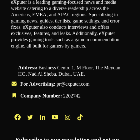
eXputer is a leading gaming-focused news and media
website catering to a diverse readership across the
Americas, EMEA, and APAC regions. Specializing in
gaming news, guides, tier lists, game settings, and error
fixes, eXputer also conducts interviews and offers
exclusives, features, and leaks. Additionally, eXputer
provides gaming tools such as a game recommendation
engine, all built for gamers by gamers.
Address:
Business Centre 1, M Floor, The Meydan
HQ, Nad Al Sheba, Dubai, UAE.
For Advertising:
pr@exputer.com
Company Number:
2202742
Facebook
Twitter
LinkedIn
YouTube
Instagram
TikTok
Subscribe to our newsletter and get up-