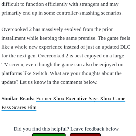
difficult to function efficiently with strangers and may
primarily end up in some controller-smashing scenarios.
Overcooked 2 has massively evolved from the prior
installment while keeping the same premise. The game feels
like a whole new experience instead of just an updated DLC
for the next gen. Overcooked 2 is best enjoyed on a large
TV screen, even though the game can also be enjoyed on
platforms like Switch. What are your thoughts about the
update? Let us know in the comments below.
Similar Reads:
Former Xbox Executive Says Xbox Game
Pass Scares Him
Did you find this helpful? Leave feedback below.