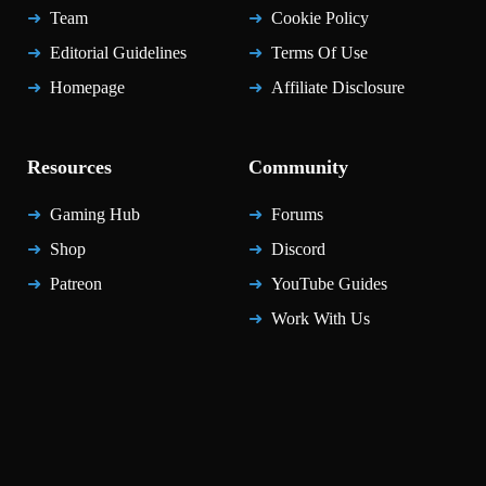
Team
Cookie Policy
Editorial Guidelines
Terms Of Use
Homepage
Affiliate Disclosure
Resources
Community
Gaming Hub
Forums
Shop
Discord
Patreon
YouTube Guides
Work With Us