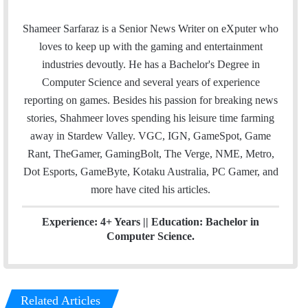
m
w
i
a
i
n
Shameer Sarfaraz is a Senior News Writer on eXputer who
i
t
k
loves to keep up with the gaming and entertainment
l
t
e
industries devoutly. He has a Bachelor's Degree in
e
d
Computer Science and several years of experience
r
I
reporting on games. Besides his passion for breaking news
n
stories, Shahmeer loves spending his leisure time farming
away in Stardew Valley. VGC, IGN, GameSpot, Game
Rant, TheGamer, GamingBolt, The Verge, NME, Metro,
Dot Esports, GameByte, Kotaku Australia, PC Gamer, and
more have cited his articles.
Experience: 4+ Years || Education: Bachelor in
Computer Science.
Related Articles