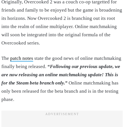
Originally, Overcooked 2 was a couch co-op targetted for
friends and family to be enjoyed but the game is broadening
its horizons. Now Overcooked 2 is branching out its root
into the realm of online multiplayer. Online matchmaking
will soon be integrated into the original formula of the
Overcooked series.
The
patch notes
state the good news of online matchmaking
finally being released.
“Following our previous update, we
are now releasing an online matchmaking update! This is
for the Steam beta branch only.”
Online matchmaking has
only been released for the beta branch and is in the testing
phase.