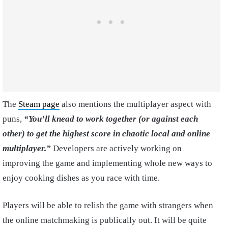
The
Steam page
also mentions the multiplayer aspect with
puns,
“You’ll knead to work together (or against each
other) to get the highest score in chaotic local and online
multiplayer.”
Developers are actively working on
improving the game and implementing whole new ways to
enjoy cooking dishes as you race with time.
Players will be able to relish the game with strangers when
the online matchmaking is publically out. It will be quite