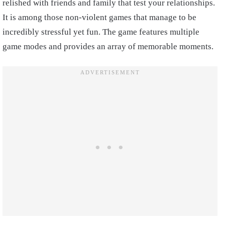
relished with friends and family that test your relationships.
It is among those non-violent games that manage to be
incredibly stressful yet fun. The game features multiple
game modes and provides an array of memorable moments.