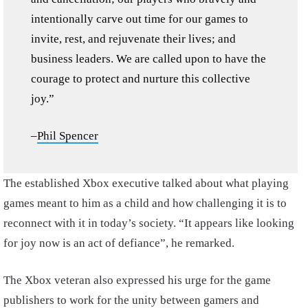
intentionally carve out time for our games to
invite, rest, and rejuvenate their lives; and
business leaders. We are called upon to have the
courage to protect and nurture this collective
joy.”
–
Phil Spencer
The established Xbox executive talked about what playing
games meant to him as a child and how challenging it is to
reconnect with it in today’s society. “It appears like looking
for joy now is an act of defiance”, he remarked.
The Xbox veteran also expressed his urge for the game
publishers to work for the unity between gamers and