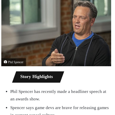
Phil Spencer
Story Highlights
Phil Spencer has recently made a headliner speech at
an awards show.
Spencer says game devs are brave for releasing games