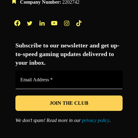
Company Number:
2202742
Facebook
Twitter
LinkedIn
YouTube
Instagram
TikTok
Subscribe to our newsletter and get up-
to-speed gaming updates delivered to
your inbox.
Email
Address
*
We don’t spam! Read more in our
privacy policy
.