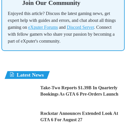
Join Our Community
Enjoyed this article? Discuss the latest gaming news, get
expert help with guides and errors, and chat about all things
gaming on
eXputer Forums
and
Discord Server
. Connect
with fellow gamers who share your passion by becoming a
part of eXputer's community.
Latest News
Take-Two Reports $1.39B In Quarterly
Bookings As GTA 6 Pre-Orders Launch
Rockstar Announces Extended Look At
GTA 6 For August 27