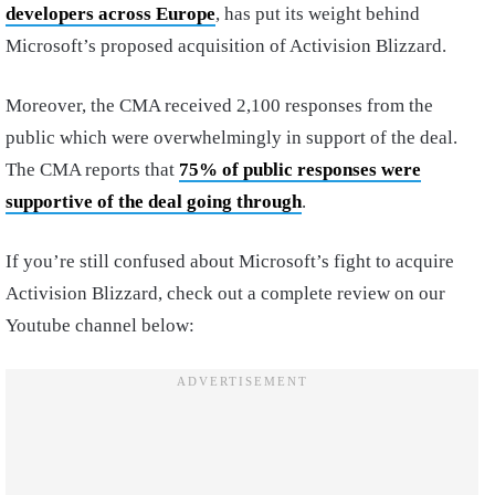
developers across Europe
, has put its weight behind
Microsoft’s proposed acquisition of Activision Blizzard.
Moreover, the CMA received 2,100 responses from the
public which were overwhelmingly in support of the deal.
The CMA reports that
75% of public responses were
supportive of the deal going through
.
If you’re still confused about Microsoft’s fight to acquire
Activision Blizzard, check out a complete review on our
Youtube channel below: