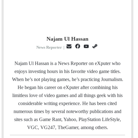
Najam Ul Hassan
E
F
Y
S
News Reporter
|
m
a
o
t
a
c
u
e
Najam Ul Hassan is a News Reporter on eXputer who
i
e
T
a
enjoys investing hours in his favorite video game titles.
l
b
u
m
When he’s not playing games, he’s practicing Journalism.
o
b
He began his career on eXputer after combining his
o
e
limitless love of video games and all things geek with his
k
considerable writing experience. He has been cited
numerous times by several noteworthy publications and
sites such as Game Rant, Yahoo, PlayStation LifeStyle,
VGC, VG247, TheGamer, among others.