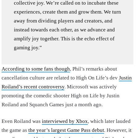
collective joy. We’re called on to incubate these
experiences, create them and grow them. We turn
away from dividing players and creators, and
instead towards each other, as we advance and
amplify joy together. This is the echo effect of
gaming joy.”
According to some fans though
, Phil’s remarks about
cancellation culture are related to High On Life’s dev
Justin
Roiland’s recent controversy
. Microsoft was actively
promoting the comedic shooter High on Life by Justin
Roiland and Squanch Games just a month ago.
Even Roiland was
interviewed by Xbox
, which later lauded
the game as
the year’s largest Game Pass debut
. However, it