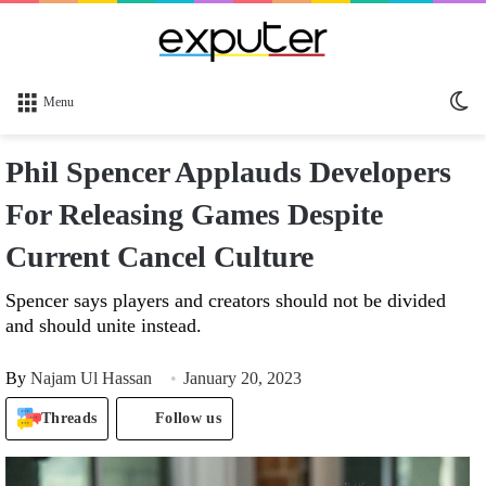
Sw
Menu
sk
Phil Spencer Applauds Developers
For Releasing Games Despite
Current Cancel Culture
Spencer says players and creators should not be divided
and should unite instead.
By
Najam Ul Hassan
January 20, 2023
Threads
Follow us