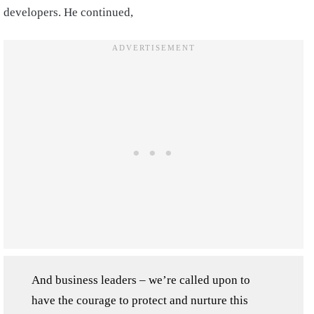
developers. He continued,
And business leaders – we’re called upon to
have the courage to protect and nurture this