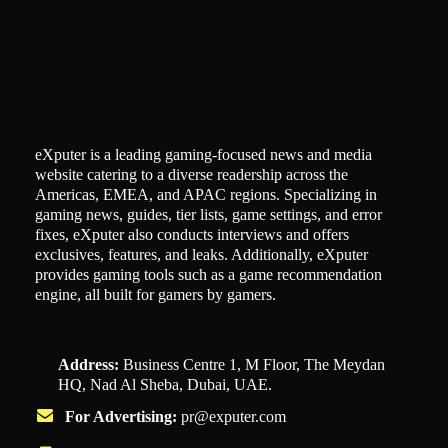
eXputer is a leading gaming-focused news and media
website catering to a diverse readership across the
Americas, EMEA, and APAC regions. Specializing in
gaming news, guides, tier lists, game settings, and error
fixes, eXputer also conducts interviews and offers
exclusives, features, and leaks. Additionally, eXputer
provides gaming tools such as a game recommendation
engine, all built for gamers by gamers.
Address:
Business Centre 1, M Floor, The Meydan
HQ, Nad Al Sheba, Dubai, UAE.
For Advertising:
pr@exputer.com