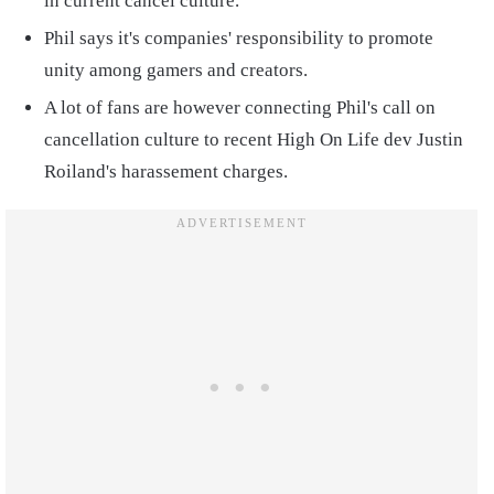
in current cancel culture.
Phil says it's companies' responsibility to promote
unity among gamers and creators.
A lot of fans are however connecting Phil's call on
cancellation culture to recent High On Life dev Justin
Roiland's harassement charges.