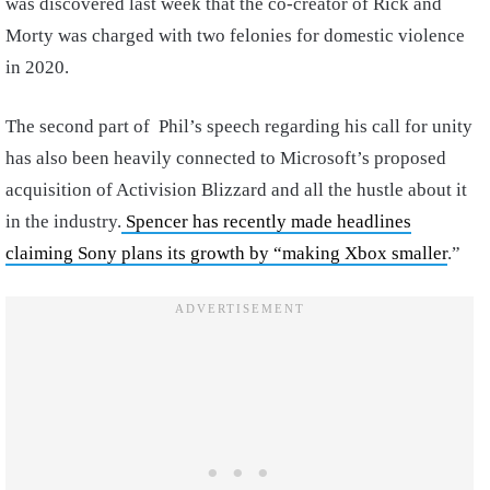
was discovered last week that the co-creator of Rick and
Morty was charged with two felonies for domestic violence
in 2020.
The second part of Phil’s speech regarding his call for unity
has also been heavily connected to Microsoft’s proposed
acquisition of Activision Blizzard and all the hustle about it
in the industry.
Spencer has recently made headlines
claiming Sony plans its growth by “making Xbox smaller
.”