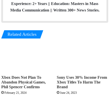
Experience: 2+ Years || Education: Masters in Mass
Media Communication || Written 300+ News Stories.
Related Articles
Xbox Does Not Plan To
Sony Uses 30% Income From
Abandon Physical Games,
Xbox Titles To Harm The
Phil Spencer Confirms
Brand
February 21, 2024
June 24, 2023