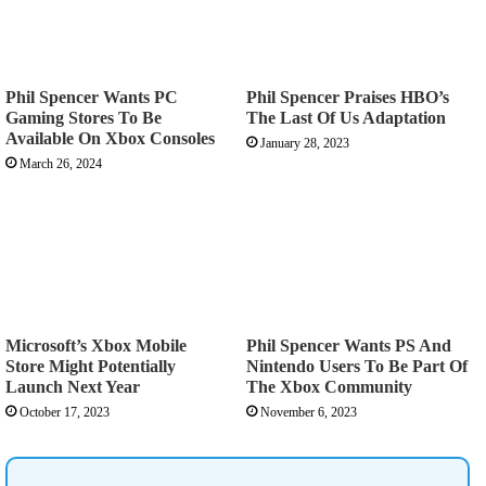
Phil Spencer Wants PC
Phil Spencer Praises HBO’s
Gaming Stores To Be
The Last Of Us Adaptation
Available On Xbox Consoles
January 28, 2023
March 26, 2024
Microsoft’s Xbox Mobile
Phil Spencer Wants PS And
Store Might Potentially
Nintendo Users To Be Part Of
Launch Next Year
The Xbox Community
October 17, 2023
November 6, 2023