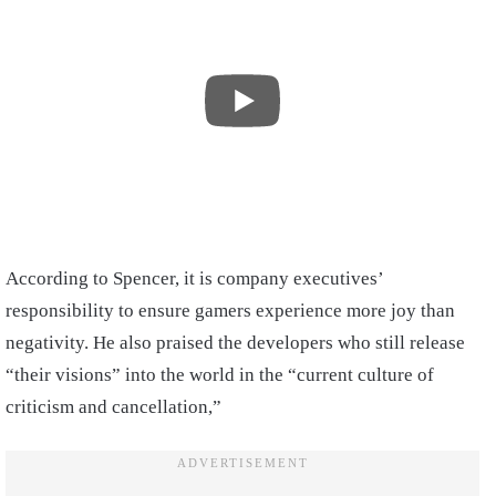
According to Spencer, it is company executives’
responsibility to ensure gamers experience more joy than
negativity. He also praised the developers who still release
“their visions” into the world in the “current culture of
criticism and cancellation,”