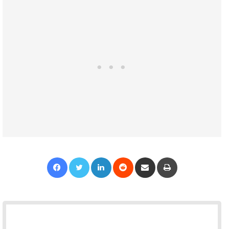
Facebook
Twitter
LinkedIn
Reddit
Share via Email
Print