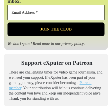
inbox.
Email
Address
*
We don’t spam! Read more in our
privacy policy
.
Support eXputer on Patreon
These are challenging times for video game journalism, and
we need your support. If eXputer has been part of your
gaming journey, please consider becoming a
Patreon
member
. Your contribution will help us continue delivering
the content you love and keep our independent voice alive.
Thank you for standing with us.