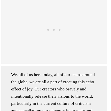
We, all of us here today, all of our teams around
the globe, we are all a part of creating this echo
effect of joy. Our creators who bravely and
intentionally release their visions to the world,
particularly in the current culture of criticism
and cancellation; our players who bravely and