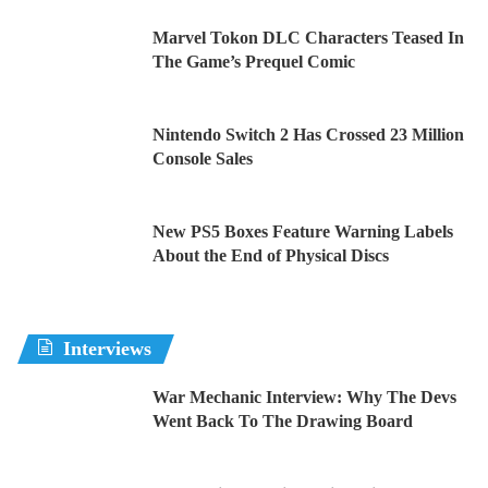
Marvel Tokon DLC Characters Teased In
The Game’s Prequel Comic
Nintendo Switch 2 Has Crossed 23 Million
Console Sales
New PS5 Boxes Feature Warning Labels
About the End of Physical Discs
Interviews
War Mechanic Interview: Why The Devs
Went Back To The Drawing Board