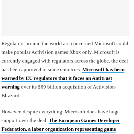
Regulators around the world are concerned Microsoft could
make popular Activision games Xbox only. Microsoft is
currently engaged with regulators across the globe, the deal
has been approved in some countries.
Microsoft has been
warned by EU regulators that it faces an Antitrust
warning
over its $69 billion acquisition of Activision-
Blizzard.
However, despite everything, Microsoft does have huge
support over the deal.
The European Games Developer
Federation, a labor organization representing game