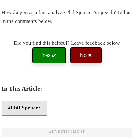
How do you as a fan, analyze Phil Spencer’s speech? Tell us
in the comments below.
Did you find this helpful? Leave feedback below.
Yes ✔️
No ✖
Phil Spencer