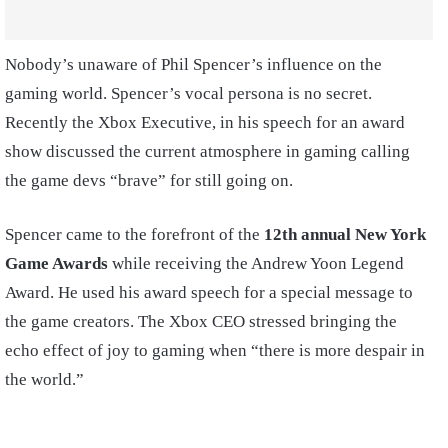
Nobody’s unaware of Phil Spencer’s influence on the
gaming world. Spencer’s vocal persona is no secret.
Recently the Xbox Executive, in his speech for an award
show discussed the current atmosphere in gaming calling
the game devs “brave” for still going on.
Spencer came to the forefront of the
12th annual New York
Game Awards
while receiving the Andrew Yoon Legend
Award. He used his award speech for a special message to
the game creators. The Xbox CEO stressed bringing the
echo effect of joy to gaming when “there is more despair in
the world.”