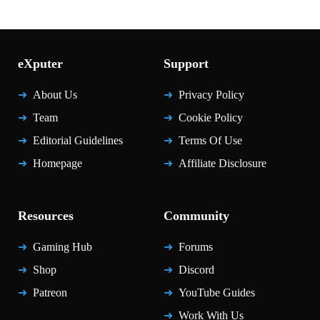
eXputer
Support
About Us
Privacy Policy
Team
Cookie Policy
Editorial Guidelines
Terms Of Use
Homepage
Affiliate Disclosure
Resources
Community
Gaming Hub
Forums
Shop
Discord
Patreon
YouTube Guides
Work With Us