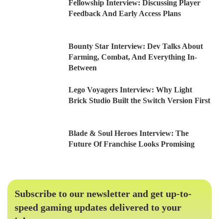
Fellowship Interview: Discussing Player
Feedback And Early Access Plans
Bounty Star Interview: Dev Talks About
Farming, Combat, And Everything In-
Between
Lego Voyagers Interview: Why Light
Brick Studio Built the Switch Version First
Blade & Soul Heroes Interview: The
Future Of Franchise Looks Promising
Subscribe to our newsletter and get up-to-
speed gaming updates delivered to your