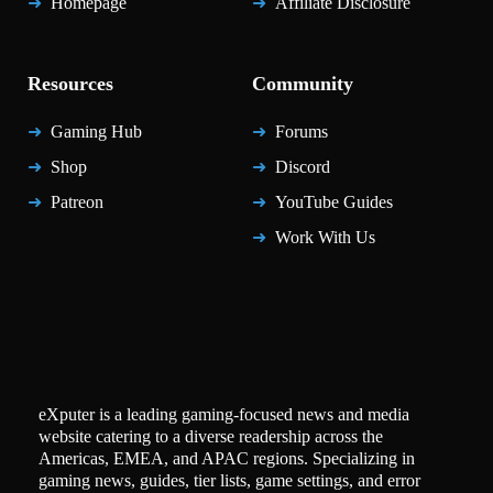
Homepage
Affiliate Disclosure
Resources
Community
Gaming Hub
Forums
Shop
Discord
Patreon
YouTube Guides
Work With Us
eXputer is a leading gaming-focused news and media
website catering to a diverse readership across the
Americas, EMEA, and APAC regions. Specializing in
gaming news, guides, tier lists, game settings, and error