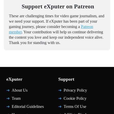
Support eXputer on Patreon
These are challenging times for video game journalism, and
we need your support. If eXputer has been part of your
gaming journey, please consider becoming a
Patreon
member
. Your contribution will help us continue delivering
the content you love and keep our independent voice alive.
Thank you for standing with us.
eXputer
Support
About Us
Privacy Policy
Team
Cookie Policy
Editorial Guidelines
Terms Of Use