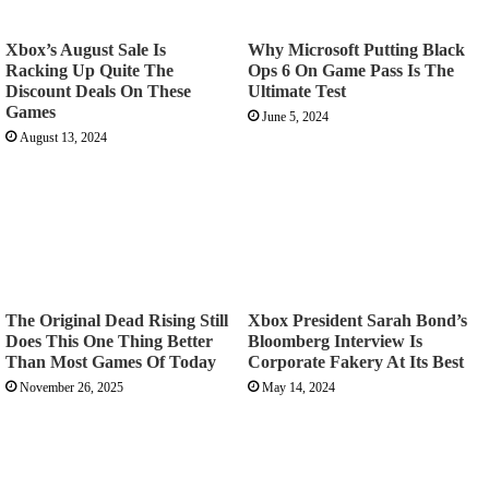
Xbox’s August Sale Is
Why Microsoft Putting Black
Racking Up Quite The
Ops 6 On Game Pass Is The
Discount Deals On These
Ultimate Test
Games
June 5, 2024
August 13, 2024
The Original Dead Rising Still
Xbox President Sarah Bond’s
Does This One Thing Better
Bloomberg Interview Is
Than Most Games Of Today
Corporate Fakery At Its Best
November 26, 2025
May 14, 2024