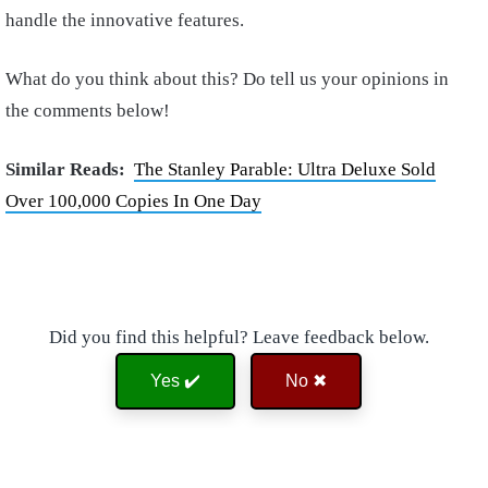
handle the innovative features.
What do you think about this? Do tell us your opinions in
the comments below!
Similar Reads:
The Stanley Parable: Ultra Deluxe Sold
Over 100,000 Copies In One Day
Did you find this helpful? Leave feedback below.
Yes ✔️
No ✖