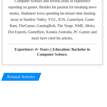
Computer Science and several years of experience
r
I
reporting on games. Besides his passion for breaking news
n
stories, Shahmeer loves spending his leisure time farming
away in Stardew Valley. VGC, IGN, GameSpot, Game
Rant, TheGamer, GamingBolt, The Verge, NME, Metro,
Dot Esports, GameByte, Kotaku Australia, PC Gamer, and
more have cited his articles.
Experience: 4+ Years || Education: Bachelor in
Computer Science.
Related Articles