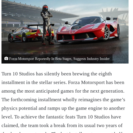
Forza Motorsport Reportedly In Beta Stages, Suggests Industry Insider
Turn 10 Studios has silently been brewing the eighth
installment in the stellar series. Forza Motorsport has been
among the most anticipated games for the next generation.
The forthcoming installment wholly reimagines the game’s
physics potential and ramps up the game engine to another
level. To achieve the fantastic feats Turn 10 Studios have
claimed, the team took a break from its usual two years of