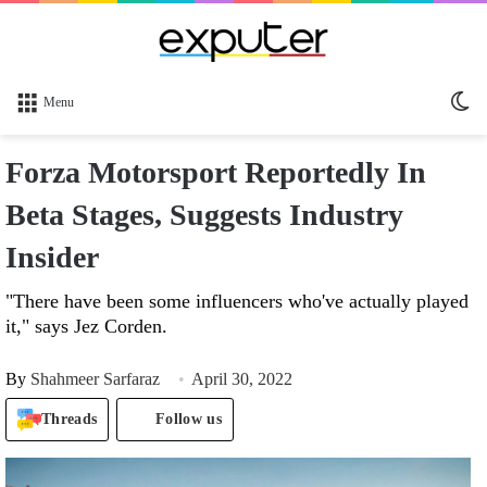
Sw
Menu
sk
Forza Motorsport Reportedly In
Beta Stages, Suggests Industry
Insider
"There have been some influencers who've actually played
it," says Jez Corden.
By
Shahmeer Sarfaraz
April 30, 2022
Threads
Follow us