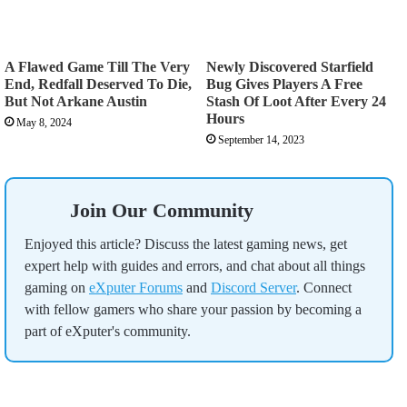
A Flawed Game Till The Very
Newly Discovered Starfield
End, Redfall Deserved To Die,
Bug Gives Players A Free
But Not Arkane Austin
Stash Of Loot After Every 24
Hours
May 8, 2024
September 14, 2023
Join Our Community
Enjoyed this article? Discuss the latest gaming news, get
expert help with guides and errors, and chat about all things
gaming on
eXputer Forums
and
Discord Server
. Connect
with fellow gamers who share your passion by becoming a
part of eXputer's community.