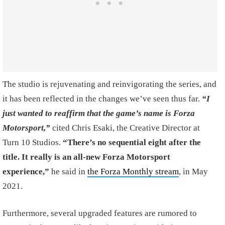
The studio is rejuvenating and reinvigorating the series, and
it has been reflected in the changes we’ve seen thus far.
“I
just wanted to reaffirm that the game’s name is Forza
Motorsport,”
cited Chris Esaki, the Creative Director at
Turn 10 Studios.
“There’s no sequential eight after the
title. It really is an all-new Forza Motorsport
experience,”
he said in
the Forza Monthly stream
, in May
2021.
Furthermore, several upgraded features are rumored to