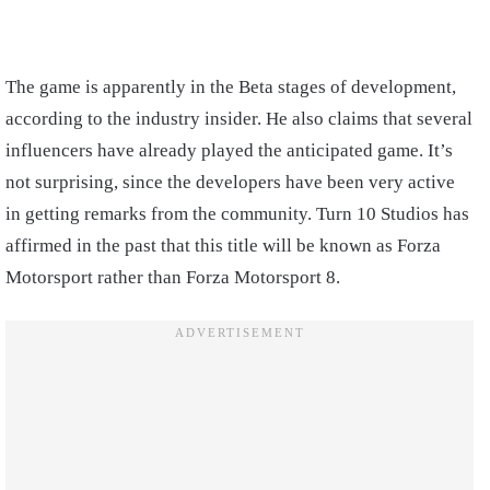
The game is apparently in the Beta stages of development,
according to the industry insider. He also claims that several
influencers have already played the anticipated game. It’s
not surprising, since the developers have been very active
in getting remarks from the community. Turn 10 Studios has
affirmed in the past that this title will be known as Forza
Motorsport rather than Forza Motorsport 8.