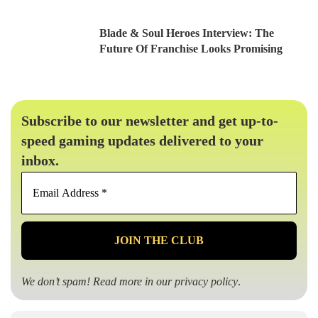
Blade & Soul Heroes Interview: The
Future Of Franchise Looks Promising
Subscribe to our newsletter and get up-to-
speed gaming updates delivered to your
inbox.
Email
Address
*
We don’t spam! Read more in our
privacy policy
.