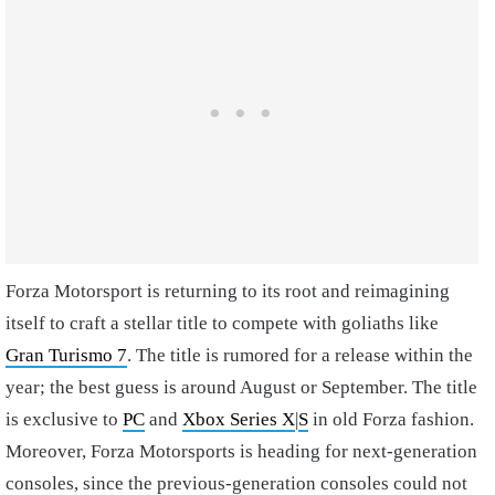
Forza Motorsport is returning to its root and reimagining
itself to craft a stellar title to compete with goliaths like
Gran Turismo 7
. The title is rumored for a release within the
year; the best guess is around August or September. The title
is exclusive to
PC
and
Xbox Series X
|
S
in old Forza fashion.
Moreover, Forza Motorsports is heading for next-generation
consoles, since the previous-generation consoles could not