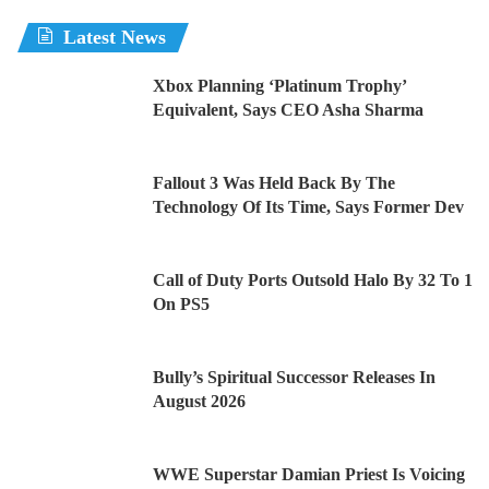
Latest News
Xbox Planning ‘Platinum Trophy’
Equivalent, Says CEO Asha Sharma
Fallout 3 Was Held Back By The
Technology Of Its Time, Says Former Dev
Call of Duty Ports Outsold Halo By 32 To 1
On PS5
Bully’s Spiritual Successor Releases In
August 2026
WWE Superstar Damian Priest Is Voicing