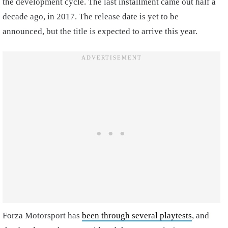
the development cycle. The last installment came out half a
decade ago, in 2017. The release date is yet to be
announced, but the title is expected to arrive this year.
Forza Motorsport has
been through several playtests
, and