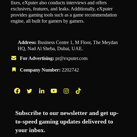
fixes, eXputer also conducts interviews and offers
exclusives, features, and leaks. Additionally, eXputer
provides gaming tools such as a game recommendation
engine, all built for gamers by gamers.
Address:
Business Centre 1, M Floor, The Meydan
HQ, Nad Al Sheba, Dubai, UAE.
For Advertising:
pr@exputer.com
Company Number:
2202742
Facebook
Twitter
LinkedIn
YouTube
Instagram
TikTok
Subscribe to our newsletter and get up-
to-speed gaming updates delivered to
your inbox.