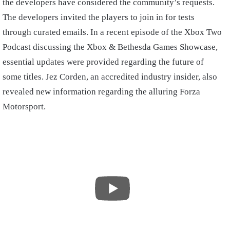
the developers have considered the community’s requests.
The developers invited the players to join in for tests
through curated emails. In a recent episode of the Xbox Two
Podcast discussing the Xbox & Bethesda Games Showcase,
essential updates were provided regarding the future of
some titles. Jez Corden, an accredited industry insider, also
revealed new information regarding the alluring Forza
Motorsport.