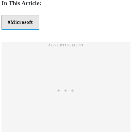
Microsoft