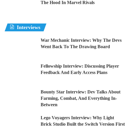
The Hood In Marvel Rivals
Interviews
War Mechanic Interview: Why The Devs
Went Back To The Drawing Board
Fellowship Interview: Discussing Player
Feedback And Early Access Plans
Bounty Star Interview: Dev Talks About
Farming, Combat, And Everything In-
Between
Lego Voyagers Interview: Why Light
Brick Studio Built the Switch Version First