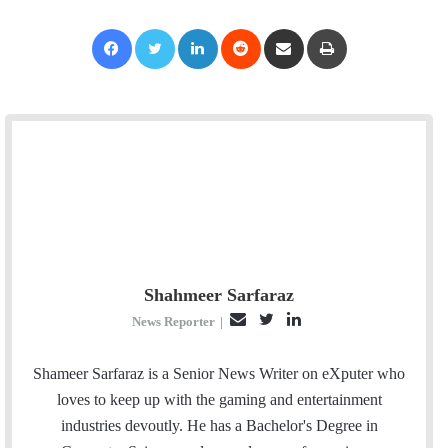
Facebook
Twitter
LinkedIn
Reddit
Share via Email
Print
Shahmeer Sarfaraz
E
T
L
News Reporter
|
m
w
i
a
i
n
Shameer Sarfaraz is a Senior News Writer on eXputer who
i
t
k
loves to keep up with the gaming and entertainment
l
t
e
industries devoutly. He has a Bachelor's Degree in
e
d