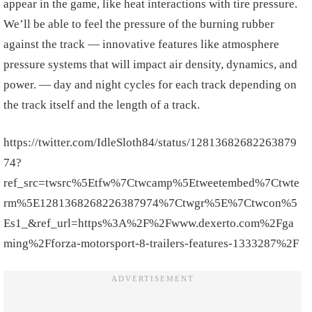
appear in the game, like heat interactions with tire pressure.
We’ll be able to feel the pressure of the burning rubber
against the track — innovative features like atmosphere
pressure systems that will impact air density, dynamics, and
power. — day and night cycles for each track depending on
the track itself and the length of a track.
https://twitter.com/IdleSloth84/status/12813682682263879
74?
ref_src=twsrc%5Etfw%7Ctwcamp%5Etweetembed%7Ctwte
rm%5E1281368268226387974%7Ctwgr%5E%7Ctwcon%5
Es1_&ref_url=https%3A%2F%2Fwww.dexerto.com%2Fga
ming%2Fforza-motorsport-8-trailers-features-1333287%2F