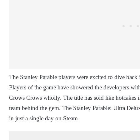
The Stanley Parable players were excited to dive back 
Players of the game have showered the developers with
Crows Crows wholly. The title has sold like hotcakes in
team behind the gem. The Stanley Parable: Ultra Delux
in just a single day on Steam.