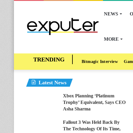
NEWS
O
MORE
Bitmagic Interview
Gam
Latest News
Xbox Planning ‘Platinum
Trophy’ Equivalent, Says CEO
Asha Sharma
Fallout 3 Was Held Back By
The Technology Of Its Time,