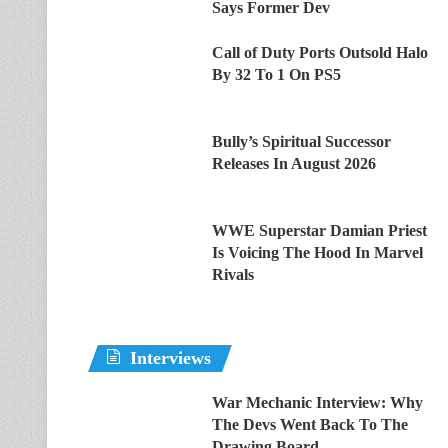
Says Former Dev
Call of Duty Ports Outsold Halo
By 32 To 1 On PS5
Bully’s Spiritual Successor
Releases In August 2026
WWE Superstar Damian Priest
Is Voicing The Hood In Marvel
Rivals
Interviews
War Mechanic Interview: Why
The Devs Went Back To The
Drawing Board