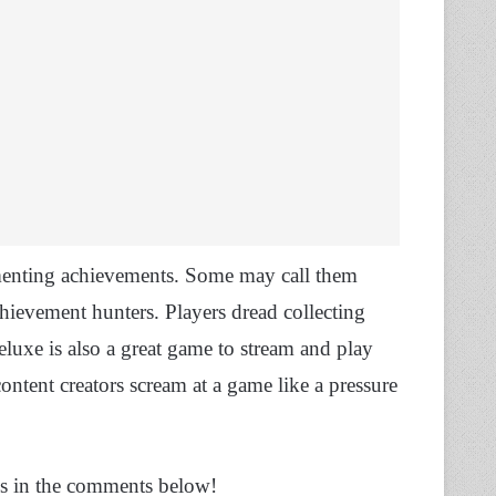
ementing achievements. Some may call them
achievement hunters. Players dread collecting
Deluxe is also a great game to stream and play
ontent creators scream at a game like a pressure
ns in the comments below!