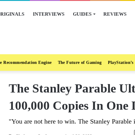
RIGINALS
INTERVIEWS
GUIDES
REVIEWS
e Recommendation Engine
The Future of Gaming
PlayStation’s
The Stanley Parable Ul
100,000 Copies In One
"You are not here to win. The Stanley Parable 