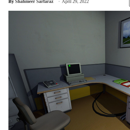
By
Shahmeer Sarfaraz
April 29, 2022