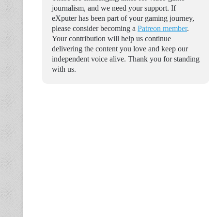
journalism, and we need your support. If
eXputer has been part of your gaming journey,
please consider becoming a
Patreon member
.
Your contribution will help us continue
delivering the content you love and keep our
independent voice alive. Thank you for standing
with us.