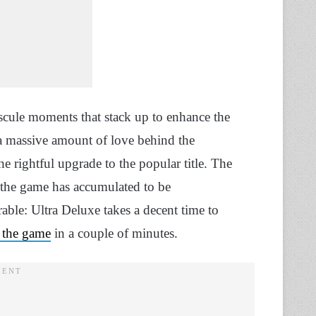
scule moments that stack up to enhance the
t a massive amount of love behind the
he rightful upgrade to the popular title. The
or the game has accumulated to be
able: Ultra Deluxe takes a decent time to
 the game
in a couple of minutes.