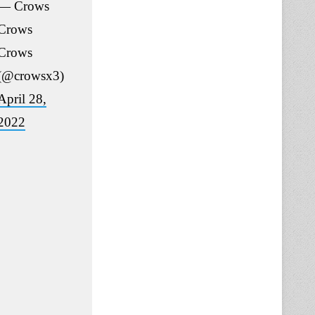
— Crows
Crows
Crows
(@crowsx3)
April 28,
2022