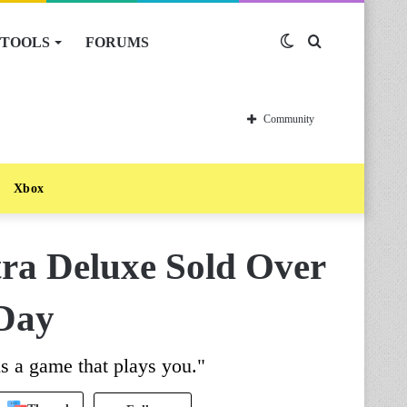
TOOLS
FORUMS
Switch
Search
skin
for
Community
Xbox
tra Deluxe Sold Over
 Day
is a game that plays you."