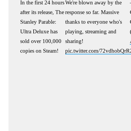
In the first 24 hours
We're blown away by the
after its release, The
response so far. Massive
Stanley Parable:
thanks to everyone who's
Ultra Deluxe has
playing, streaming and
sold over 100,000
sharing!
copies on Steam!
pic.twitter.com/72vdhobQrR