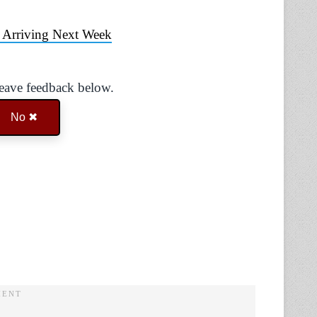
 Arriving Next Week
Leave feedback below.
No ✖