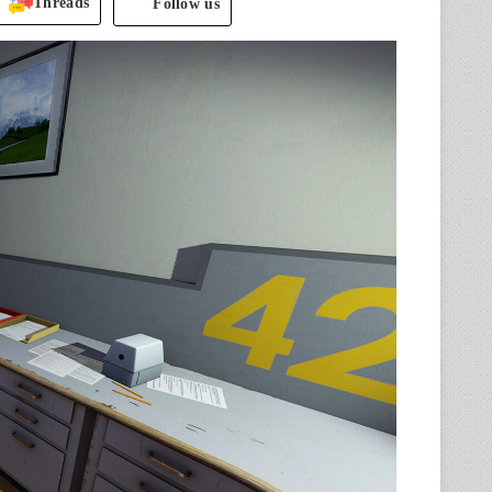
Threads
Follow us