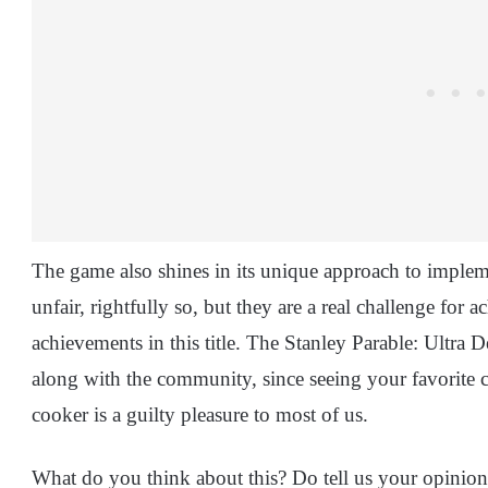
The game also shines in its unique approach to impl
unfair, rightfully so, but they are a real challenge for 
achievements in this title. The Stanley Parable: Ultra 
along with the community, since seeing your favorite c
cooker is a guilty pleasure to most of us.
What do you think about this? Do tell us your opinio