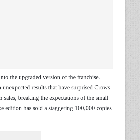
into the upgraded version of the franchise.
 unexpected results that have surprised Crows
 sales, breaking the expectations of the small
e edition has sold a staggering 100,000 copies