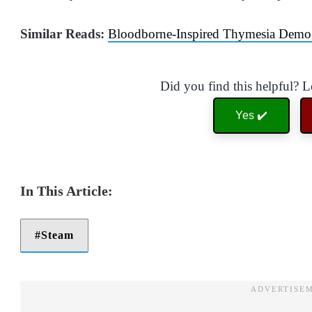
Similar Reads:
Bloodborne-Inspired Thymesia Demo
Did you find this helpful? 
Yes ✔️
Steam