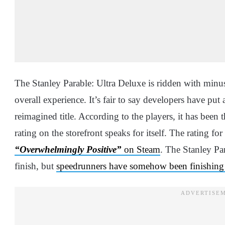
The Stanley Parable: Ultra Deluxe is ridden with minu
overall experience. It’s fair to say developers have pu
reimagined title. According to the players, it has been t
rating on the storefront speaks for itself. The rating f
“Overwhelmingly Positive”
on Steam
. The Stanley Par
finish, but
speedrunners have somehow been finishing