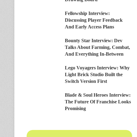
Fellowship Interview:
Discussing Player Feedback
And Early Access Plans
Bounty Star Interview: Dev
Talks About Farming, Combat,
And Everything In-Between
Lego Voyagers Interview: Why
Light Brick Studio Built the
Switch Version First
Blade & Soul Heroes Interview:
The Future Of Franchise Looks
Promising