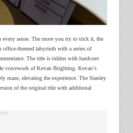
 every sense. The more you try to trick it, the
 office-themed labyrinth with a series of
mmentator. The title is ridden with hardcore
le voicework of Kevan Brighting. Kevan’s
 maze, elevating the experience. The Stanley
ion of the original title with additional