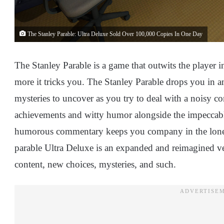
The Stanley Parable: Ultra Deluxe Sold Over 100,000 Copies In One Day
The Stanley Parable is a game that outwits the player in
more it tricks you. The Stanley Parable drops you in an
mysteries to uncover as you try to deal with a noisy co
achievements and witty humor alongside the impeccab
humorous commentary keeps you company in the lonely
parable Ultra Deluxe is an expanded and reimagined vers
content, new choices, mysteries, and such.