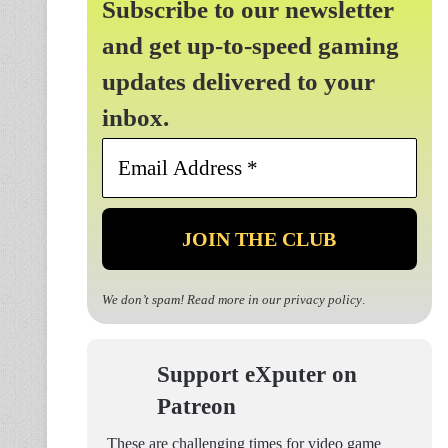
Subscribe to our newsletter
and get up-to-speed gaming
updates delivered to your
inbox.
Email
Address
*
We don’t spam! Read more in our
privacy policy
.
Support eXputer on
Patreon
These are challenging times for video game