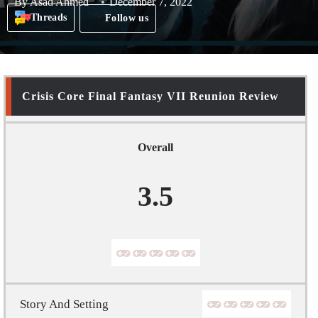
By
Asad Ahmed
December 7, 2022
Threads
Follow us
Crisis Core Final Fantasy VII Reunion Review
Overall
3.5
Story And Setting