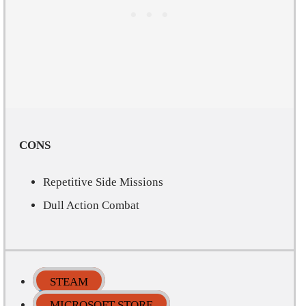
CONS
Repetitive Side Missions
Dull Action Combat
STEAM
MICROSOFT STORE