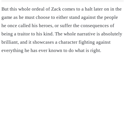
But this whole ordeal of Zack comes to a halt later on in the
game as he must choose to either stand against the people
he once called his heroes, or suffer the consequences of
being a traitor to his kind. The whole narrative is absolutely
brilliant, and it showcases a character fighting against
everything he has ever known to do what is right.