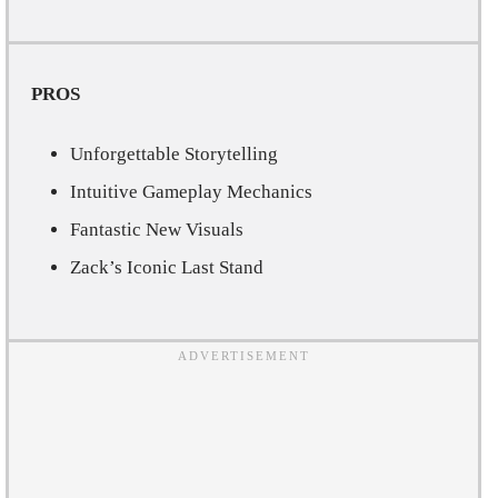
PROS
Unforgettable Storytelling
Intuitive Gameplay Mechanics
Fantastic New Visuals
Zack’s Iconic Last Stand