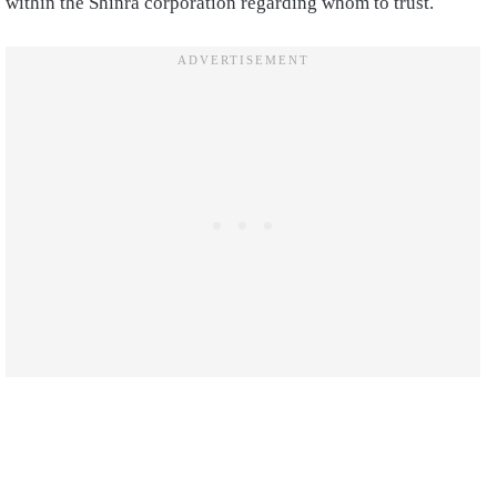
within the Shinra corporation regarding whom to trust.