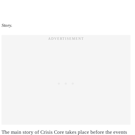
Story.
The main story of Crisis Core takes place before the events