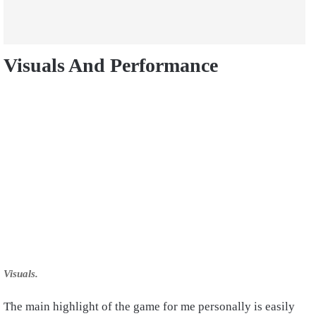
Visuals And Performance
Visuals.
The main highlight of the game for me personally is easily