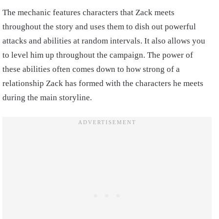
The mechanic features characters that Zack meets
throughout the story and uses them to dish out powerful
attacks and abilities at random intervals. It also allows you
to level him up throughout the campaign. The power of
these abilities often comes down to how strong of a
relationship Zack has formed with the characters he meets
during the main storyline.