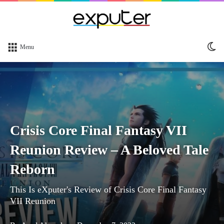
Sw
Menu
sk
Crisis Core Final Fantasy VII
Reunion Review – A Beloved Tale
Reborn
This Is eXputer's Review of Crisis Core Final Fantasy
VII Reunion