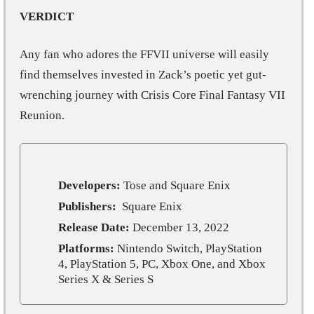
VERDICT
Any fan who adores the FFVII universe will easily
find themselves invested in Zack’s poetic yet gut-
wrenching journey with Crisis Core Final Fantasy VII
Reunion.
Developers:
Tose and Square Enix
Publishers:
Square Enix
Release Date:
December 13, 2022
Platforms:
Nintendo Switch, PlayStation
4, PlayStation 5, PC, Xbox One, and Xbox
Series X & Series S