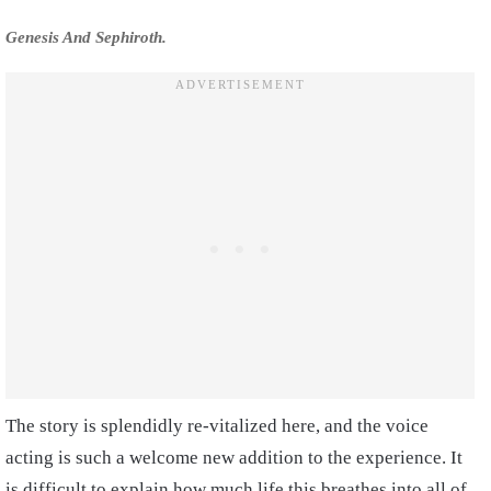
Genesis And Sephiroth.
The story is splendidly re-vitalized here, and the voice
acting is such a welcome new addition to the experience. It
is difficult to explain how much life this breathes into all of