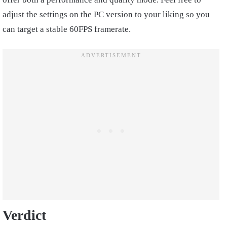
adjust the settings on the PC version to your liking so you
can target a stable 60FPS framerate.
Verdict