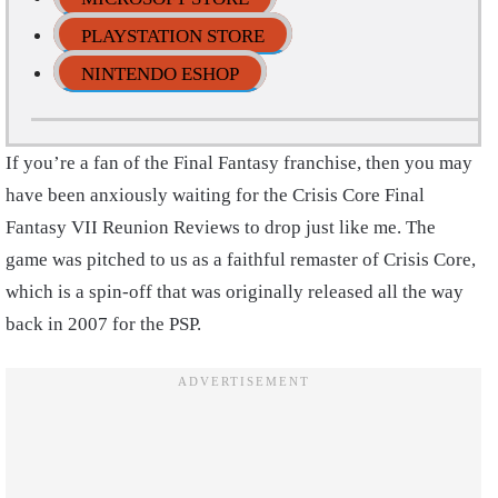
PLAYSTATION STORE
NINTENDO ESHOP
If you’re a fan of the Final Fantasy franchise, then you may
have been anxiously waiting for the Crisis Core Final
Fantasy VII Reunion Reviews to drop just like me. The
game was pitched to us as a faithful remaster of Crisis Core,
which is a spin-off that was originally released all the way
back in 2007 for the PSP.