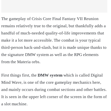
The gameplay of Crisis Core Final Fantasy VII Reunion
remains relatively true to the original, but thankfully adds a
handful of much-needed quality-of-life improvements that
make it a lot more accessible. The combat is your typical
third-person hack-and-slash, but it is made unique thanks to
the signature DMW system as well as the RPG elements
from the Materia orbs.
First things first, the
DMW system
which is called Digital
Mind Wave, is one of the core gameplay mechanics here,
and mainly occurs during combat sections and other battles.
It is seen in the upper left corner of the screen in the form of
a slot machine.