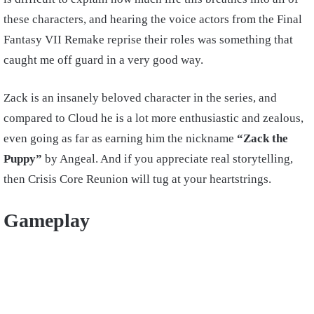
these characters, and hearing the voice actors from the Final
Fantasy VII Remake reprise their roles was something that
caught me off guard in a very good way.
Zack is an insanely beloved character in the series, and
compared to Cloud he is a lot more enthusiastic and zealous,
even going as far as earning him the nickname
“Zack the
Puppy”
by Angeal. And if you appreciate real storytelling,
then Crisis Core Reunion will tug at your heartstrings.
Gameplay