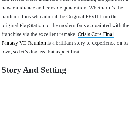
newer audience and console generation. Whether it’s the
hardcore fans who adored the Original FFVII from the
original PlayStation or the modern fans acquainted with the
franchise via the excellent remake,
Crisis Core Final
Fantasy VII Reunion
is a brilliant story to experience on its
own, so let’s discuss that aspect first.
Story And Setting