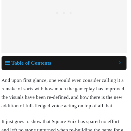
Table of Contents
And upon first glance, one would even consider calling it a
remake of sorts with how much the gameplay has improved,
the visuals have been re-defined, and how there is the new
addition of full-fledged voice acting on top of all that.
It just goes to show that Square Enix has spared no effort
and left no stone unturned when re-building the game for a