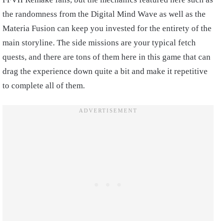
the randomness from the Digital Mind Wave as well as the
Materia Fusion can keep you invested for the entirety of the
main storyline. The side missions are your typical fetch
quests, and there are tons of them here in this game that can
drag the experience down quite a bit and make it repetitive
to complete all of them.