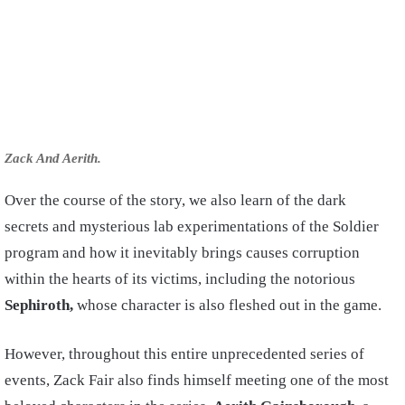
Zack And Aerith.
Over the course of the story, we also learn of the dark
secrets and mysterious lab experimentations of the Soldier
program and how it inevitably brings causes corruption
within the hearts of its victims, including the notorious
Sephiroth,
whose character is also fleshed out in the game.
However, throughout this entire unprecedented series of
events, Zack Fair also finds himself meeting one of the most