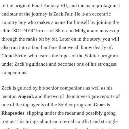
of the original Final Fantasy VII, and the main protagonist
and star of the journey is Zack Fair. He is an eccentric
country boy who makes a name for himself by joining the
elite ‘SOLDIER’ forces of Shinra in Midgar and moves up
through the ranks bit by bit. Later on in the story, you will
also run into a familiar face that we all know dearly of,
Cloud Strife, who learns the ropes of the Soldier program
under Zack’s guidance and becomes one of his strongest
companions.
Zack is guided by his senior companions as well as his
mentor,
Angeal
, and the two of them investigate reports of
one of the top agents of the Soldier program,
Genesis
Rhapsodos
, slipping under the radar and possibly going
rogue. This brings about an internal conflict and struggle