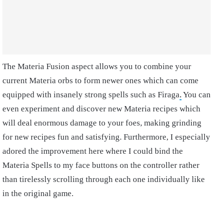
The Materia Fusion aspect allows you to combine your
current Materia orbs to form newer ones which can come
equipped with insanely strong spells such as Firaga
.
You can
even experiment and discover new Materia recipes which
will deal enormous damage to your foes, making grinding
for new recipes fun and satisfying. Furthermore, I especially
adored the improvement here where I could bind the
Materia Spells to my face buttons on the controller rather
than tirelessly scrolling through each one individually like
in the original game.