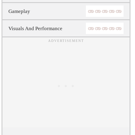
Gameplay
Visuals And Performance