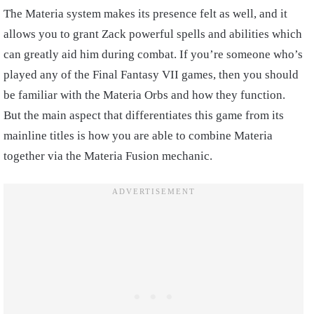
The Materia system makes its presence felt as well, and it
allows you to grant Zack powerful spells and abilities which
can greatly aid him during combat. If you’re someone who’s
played any of the Final Fantasy VII games, then you should
be familiar with the Materia Orbs and how they function.
But the main aspect that differentiates this game from its
mainline titles is how you are able to combine Materia
together via the Materia Fusion mechanic.