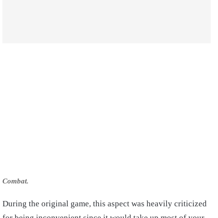
Combat.
During the original game, this aspect was heavily criticized
for being inconvenient since it would take up most of your