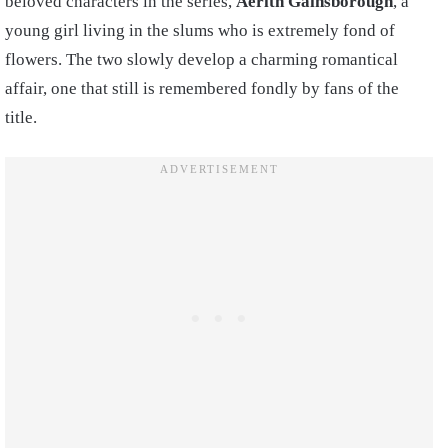
beloved characters in the series,
Aerith Gainsborough
, a
young girl living in the slums who is extremely fond of
flowers. The two slowly develop a charming romantical
affair, one that still is remembered fondly by fans of the
title.