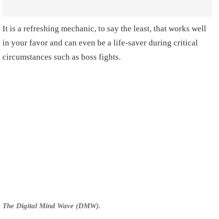
It is a refreshing mechanic, to say the least, that works well
in your favor and can even be a life-saver during critical
circumstances such as boss fights.
The Digital Mind Wave (DMW).