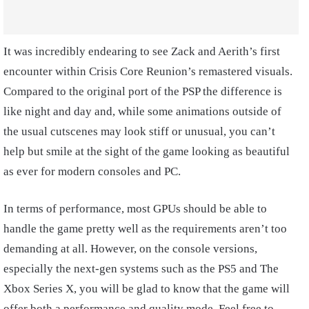
It was incredibly endearing to see Zack and Aerith’s first
encounter within Crisis Core Reunion’s remastered visuals.
Compared to the original port of the PSP the difference is
like night and day and, while some animations outside of
the usual cutscenes may look stiff or unusual, you can’t
help but smile at the sight of the game looking as beautiful
as ever for modern consoles and PC.
In terms of performance, most GPUs should be able to
handle the game pretty well as the requirements aren’t too
demanding at all. However, on the console versions,
especially the next-gen systems such as the PS5 and The
Xbox Series X, you will be glad to know that the game will
offer both a performance and quality mode. Feel free to