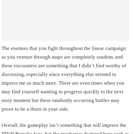
The enemies that you fight throughout the linear campaign
as you venture through maps are completely random, and
these encounters are something that I didn’t find worthy of
discussing, especially since everything else seemed to
impress me so much more. There are even times when you
may find yourself wanting to progress quickly to the next
story moment but these randomly occurring battles may
prove to be a thorn in your side.
Overall, the gameplay isn’t something that will impress the
FFVII Remake fans, but the mechanics featured here such as