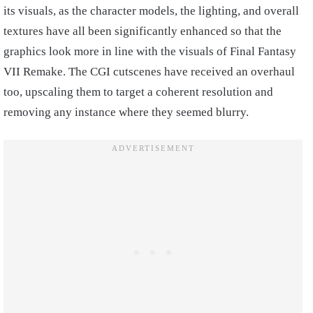
its visuals, as the character models, the lighting, and overall
textures have all been significantly enhanced so that the
graphics look more in line with the visuals of Final Fantasy
VII Remake. The CGI cutscenes have received an overhaul
too, upscaling them to target a coherent resolution and
removing any instance where they seemed blurry.