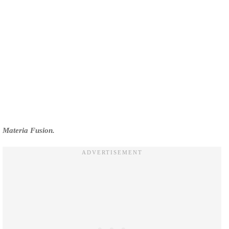
Materia Fusion.