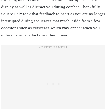
display as well as distract you during combat. Thankfully
Square Enix took that feedback to heart as you are no longer
interrupted during sequences that much, aside from a few
occasions such as cutscenes which may appear when you
unleash special attacks or other moves.