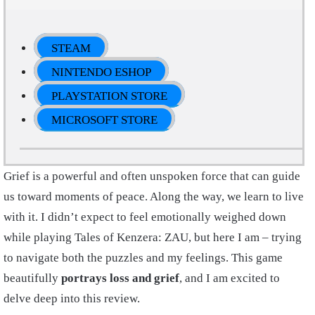
STEAM
NINTENDO ESHOP
PLAYSTATION STORE
MICROSOFT STORE
Grief is a powerful and often unspoken force that can guide
us toward moments of peace. Along the way, we learn to live
with it. I didn’t expect to feel emotionally weighed down
while playing Tales of Kenzera: ZAU, but here I am – trying
to navigate both the puzzles and my feelings. This game
beautifully
portrays loss and grief
, and I am excited to
delve deep into this review.