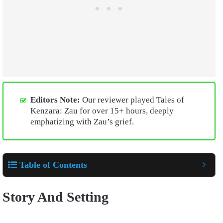
Editors Note:
Our reviewer played Tales of
Kenzara: Zau for over 15+ hours, deeply
emphatizing with Zau’s grief.
Table of Contents
Story And Setting