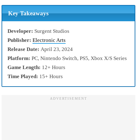
Key Takeaways
Developer:
Surgent Studios
Publisher:
Electronic Arts
Release Date:
April 23, 2024
Platform:
PC, Nintendo Switch, PS5, Xbox X/S Series
Game Length:
12+ Hours
Time Played:
15+ Hours