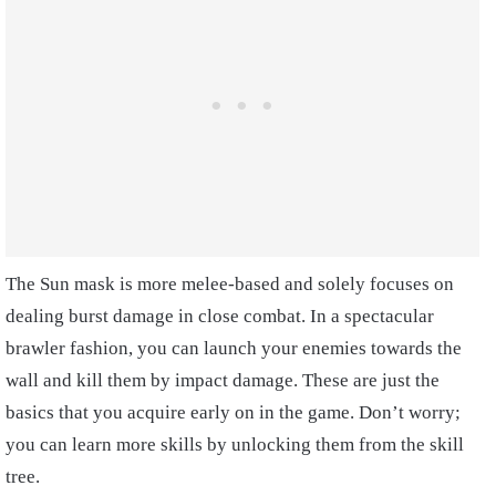
The Sun mask is more melee-based and solely focuses on
dealing burst damage in close combat. In a spectacular
brawler fashion, you can launch your enemies towards the
wall and kill them by impact damage. These are just the
basics that you acquire early on in the game. Don’t worry;
you can learn more skills by unlocking them from the skill
tree.