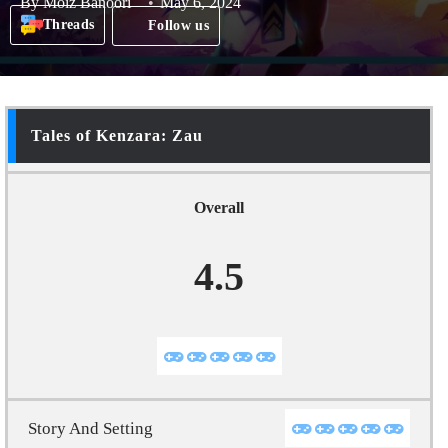
By
Moiz Banoori
May 6, 2024
Threads
Follow us
Tales of Kenzara: Zau
Overall
4.5
Story And Setting