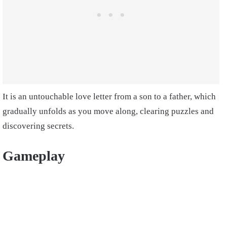
It is an untouchable love letter from a son to a father, which
gradually unfolds as you move along, clearing puzzles and
discovering secrets.
Gameplay