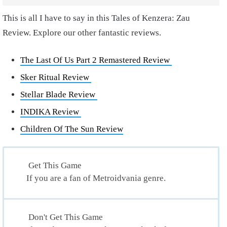
This is all I have to say in this Tales of Kenzera: Zau
Review. Explore our other fantastic reviews.
The Last Of Us Part 2 Remastered Review
Sker Ritual Review
Stellar Blade Review
INDIKA Review
Children Of The Sun Review
Get This Game
If you are a fan of Metroidvania genre.
Don't Get This Game