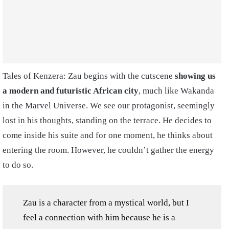
Tales of Kenzera: Zau begins with the cutscene
showing us
a modern and futuristic African city
, much like Wakanda
in the Marvel Universe. We see our protagonist, seemingly
lost in his thoughts, standing on the terrace. He decides to
come inside his suite and for one moment, he thinks about
entering the room. However, he couldn’t gather the energy
to do so.
Zau is a character from a mystical world, but I
feel a connection with him because he is a