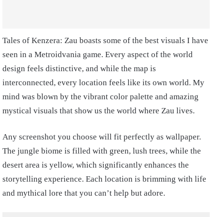
Tales of Kenzera: Zau boasts some of the best visuals I have
seen in a Metroidvania game. Every aspect of the world
design feels distinctive, and while the map is
interconnected, every location feels like its own world. My
mind was blown by the vibrant color palette and amazing
mystical visuals that show us the world where Zau lives.
Any screenshot you choose will fit perfectly as wallpaper.
The jungle biome is filled with green, lush trees, while the
desert area is yellow, which significantly enhances the
storytelling experience. Each location is brimming with life
and mythical lore that you can’t help but adore.