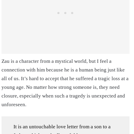
Zau is a character from a mystical world, but I feel a
connection with him because he is a human being just like
all of us. It’s hard to accept that he suffered a tragic loss at a
young age. No matter how strong someone is, they need
closure, especially when such a tragedy is unexpected and
unforeseen.
It is an untouchable love letter from a son to a