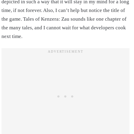
depicted in such a way that it will stay in my mind for a long
time, if not forever. Also, I can’t help but notice the title of
the game. Tales of Kenzera: Zau sounds like one chapter of
the many tales, and I cannot wait for what developers cook
next time.