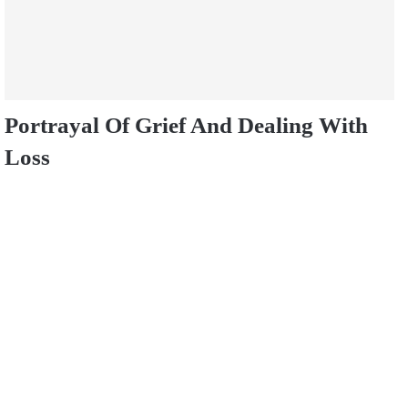
Portrayal Of Grief And Dealing With
Loss