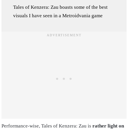
Tales of Kenzera: Zau boasts some of the best
visuals I have seen in a Metroidvania game
Performance-wise, Tales of Kenzera: Zau is
rather light on