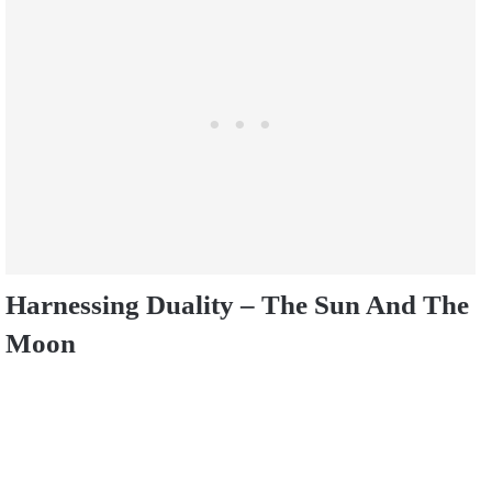
Harnessing Duality – The Sun And The
Moon