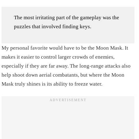
The most irritating part of the gameplay was the
puzzles that involved finding keys.
My personal favorite would have to be the Moon Mask. It
makes it easier to control larger crowds of enemies,
especially if they are far away. The long-range attacks also
help shoot down aerial combatants, but where the Moon
Mask truly shines is its ability to freeze water.