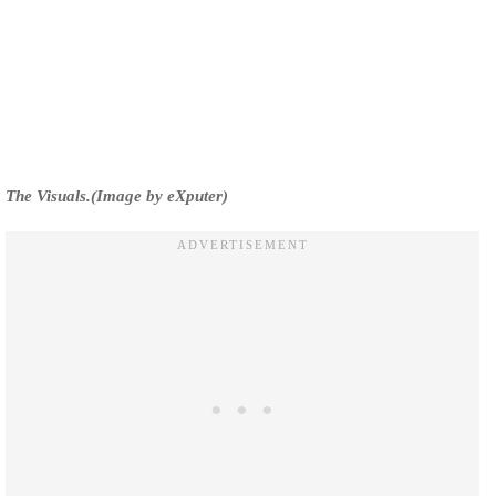
The Visuals.(Image by eXputer)