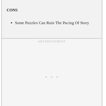
CONS
Some Puzzles Can Ruin The Pacing Of Story