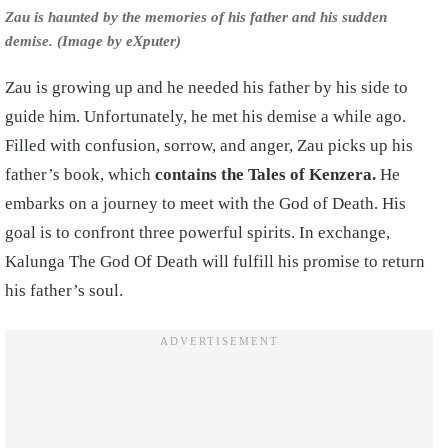
Zau is haunted by the memories of his father and his sudden
demise. (Image by eXputer)
Zau is growing up and he needed his father by his side to
guide him. Unfortunately, he met his demise a while ago.
Filled with confusion, sorrow, and anger, Zau picks up his
father’s book, which
contains the Tales of Kenzera.
He
embarks on a journey to meet with the God of Death. His
goal is to confront three powerful spirits. In exchange,
Kalunga The God Of Death will fulfill his promise to return
his father’s soul.