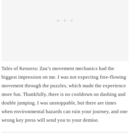
Tales of Kenzera: Zau’s movement mechanics had the
biggest impression on me. I was not expecting free-flowing
movement through the puzzles, which made the experience
more fun. Thankfully, there is no cooldown on dashing and
double jumping. I was unstoppable, but there are times
when environmental hazards can ruin your journey, and one
wrong key press will send you to your demise.