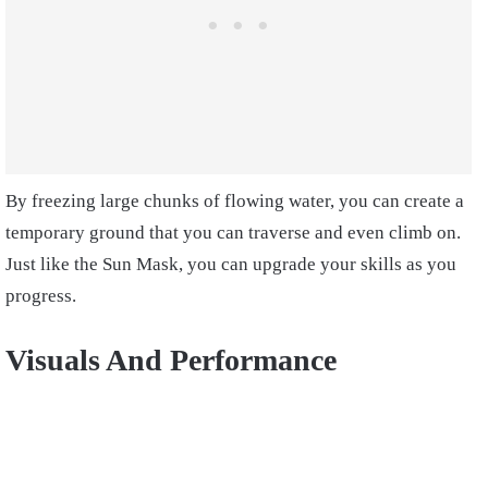
By freezing large chunks of flowing water, you can create a
temporary ground that you can traverse and even climb on.
Just like the Sun Mask, you can upgrade your skills as you
progress.
Visuals And Performance