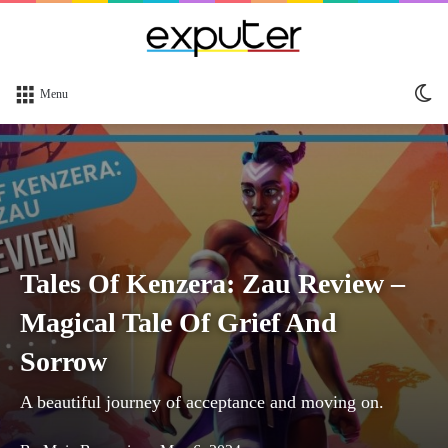
Sw
Menu
sk
Tales Of Kenzera: Zau Review –
Magical Tale Of Grief And
Sorrow
A beautiful journey of acceptance and moving on.