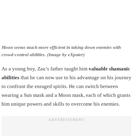
Moon seems much more efficient in taking down enemies with
crowd-control abilities. (Image by eXputer)
As a young boy, Zau’s father taught him
valuable shamanic
abilities
that he can now use to his advantage on his journey
to confront the enraged spirits. He can switch between
wearing a Sun mask and a Moon mask, each of which grants
him unique powers and skills to overcome his enemies.