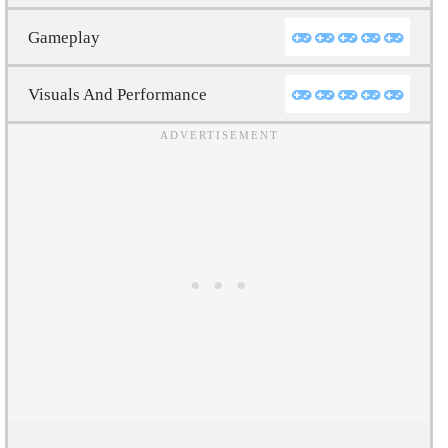
Gameplay
Visuals And Performance