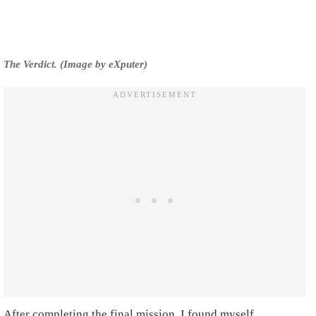
The Verdict. (Image by eXputer)
After completing the final mission, I found myself