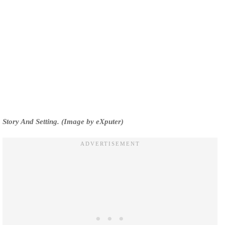
Story And Setting. (Image by eXputer)