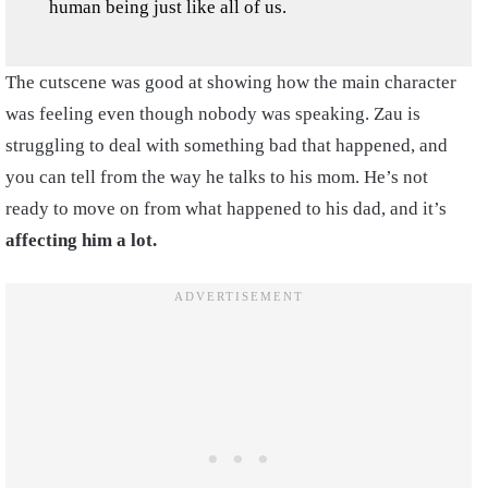
human being just like all of us.
The cutscene was good at showing how the main character
was feeling even though nobody was speaking. Zau is
struggling to deal with something bad that happened, and
you can tell from the way he talks to his mom. He’s not
ready to move on from what happened to his dad, and it’s
affecting him a lot.