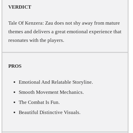
VERDICT
Tale Of Kenzera: Zau does not shy away from mature
themes and delivers a great emotional experience that
resonates with the players.
PROS
Emotional And Relatable Storyline.
Smooth Movement Mechanics.
The Combat Is Fun.
Beautiful Distinctive Visuals.