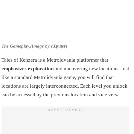
The Gameplay.(Image by eXputer)
Tales of Kenzera is a Metroidvania platformer that
emphasizes exploration
and uncovering new locations. Just
like a standard Metroidvania game, you will find that
locations are largely interconnected. Each level you unlock
can be accessed by the previous location and vice versa.