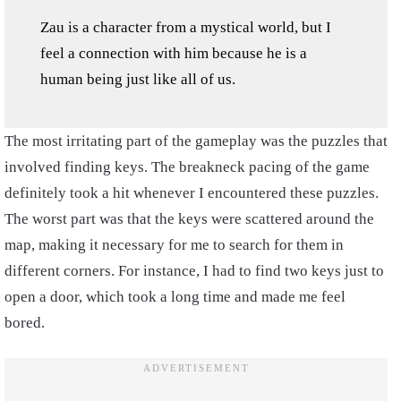
Zau is a character from a mystical world, but I
feel a connection with him because he is a
human being just like all of us.
The most irritating part of the gameplay was the puzzles that
involved finding keys. The breakneck pacing of the game
definitely took a hit whenever I encountered these puzzles.
The worst part was that the keys were scattered around the
map, making it necessary for me to search for them in
different corners. For instance, I had to find two keys just to
open a door, which took a long time and made me feel
bored.