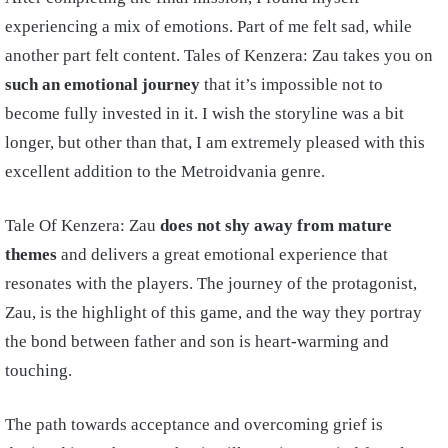
experiencing a mix of emotions. Part of me felt sad, while
another part felt content. Tales of Kenzera: Zau takes you on
such an emotional journey
that it’s impossible not to
become fully invested in it. I wish the storyline was a bit
longer, but other than that, I am extremely pleased with this
excellent addition to the Metroidvania genre.
Tale Of Kenzera: Zau
does not shy away from mature
themes
and delivers a great emotional experience that
resonates with the players. The journey of the protagonist,
Zau, is the highlight of this game, and the way they portray
the bond between father and son is heart-warming and
touching.
The path towards acceptance and overcoming grief is