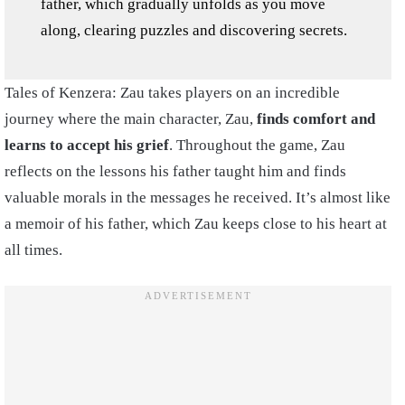
father, which gradually unfolds as you move
along, clearing puzzles and discovering secrets.
Tales of Kenzera: Zau takes players on an incredible
journey where the main character, Zau,
finds comfort and
learns to accept his grief
. Throughout the game, Zau
reflects on the lessons his father taught him and finds
valuable morals in the messages he received. It’s almost like
a memoir of his father, which Zau keeps close to his heart at
all times.