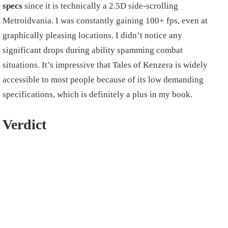
specs
since it is technically a 2.5D side-scrolling
Metroidvania. I was constantly gaining 100+ fps, even at
graphically pleasing locations. I didn’t notice any
significant drops during ability spamming combat
situations. It’s impressive that Tales of Kenzera is widely
accessible to most people because of its low demanding
specifications, which is definitely a plus in my book.
Verdict