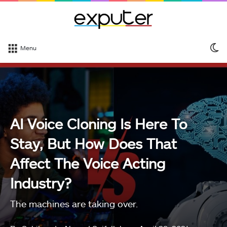
S
Menu
sk
AI Voice Cloning Is Here To
Stay, But How Does That
Affect The Voice Acting
Industry?
The machines are taking over.