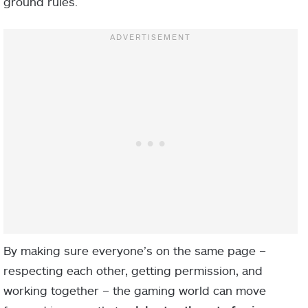
ground rules.
By making sure everyone’s on the same page –
respecting each other, getting permission, and
working together – the gaming world can move