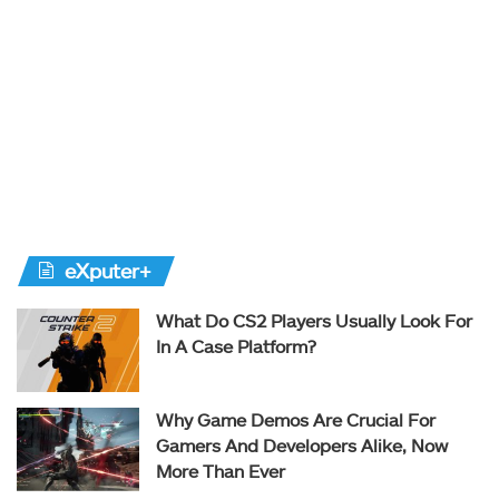
eXputer+
What Do CS2 Players Usually Look For
In A Case Platform?
Why Game Demos Are Crucial For
Gamers And Developers Alike, Now
More Than Ever