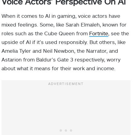
Voice Actors’ Perspective On AI
When it comes to AI in gaming, voice actors have
mixed feelings. Some, like Sarah Elmaleh, known for
roles such as the Cube Queen from
Fortnite
, see the
upside of AI if it’s used responsibly. But others, like
Amelia Tyler and Neil Newbon, the Narrator, and
Astarion from Baldur’s Gate 3 respectively, worry
about what it means for their work and income.