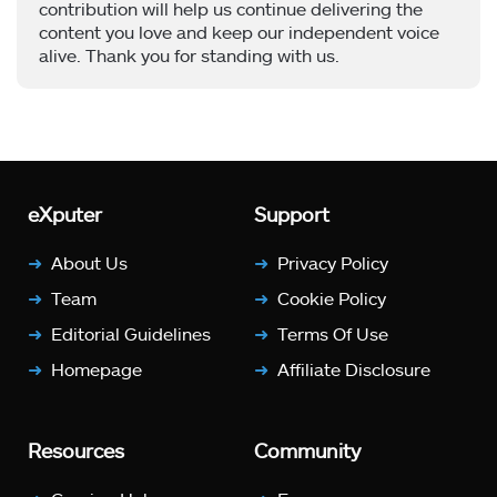
contribution will help us continue delivering the
content you love and keep our independent voice
alive. Thank you for standing with us.
eXputer
Support
About Us
Privacy Policy
Team
Cookie Policy
Editorial Guidelines
Terms Of Use
Homepage
Affiliate Disclosure
Resources
Community