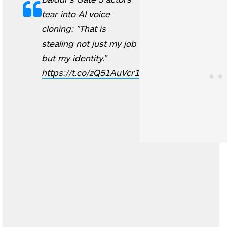
tear into AI voice
cloning: "That is
stealing not just my job
but my identity."
https://t.co/zQ51AuVcr1