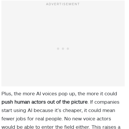
Plus, the more AI voices pop up, the more it could
push human actors out of the picture
. If companies
start using AI because it’s cheaper, it could mean
fewer jobs for real people. No new voice actors
would be able to enter the field either. This raises a