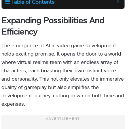
Table of Contents
Expanding Possibilities And
Efficiency
The emergence of AI in video game development
holds exciting promise. It opens the door to a world
where virtual realms teem with an endless array of
characters, each boasting their own distinct voice
and personality. This not only elevates the immersive
quality of gameplay but also simplifies the
development journey, cutting down on both time and
expenses.