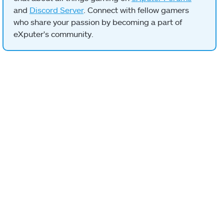
and
Discord Server
. Connect with fellow gamers
who share your passion by becoming a part of
eXputer's community.