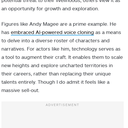
an opportunity for growth and exploration.
Figures like Andy Magee are a prime example. He
has
embraced AI-powered voice cloning
as a means
to delve into a diverse roster of characters and
narratives. For actors like him, technology serves as
a tool to augment their craft. It enables them to scale
new heights and explore uncharted territories in
their careers, rather than replacing their unique
talents entirely. Though I do admit it feels like a
massive sell-out.