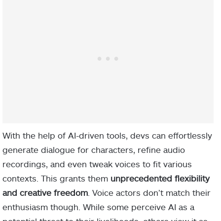
With the help of AI-driven tools, devs can effortlessly
generate dialogue for characters, refine audio
recordings, and even tweak voices to fit various
contexts. This grants them
unprecedented flexibility
and creative freedom
. Voice actors don’t match their
enthusiasm though. While some perceive AI as a
potential threat to their livelihoods, others view it as