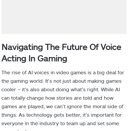
Navigating The Future Of Voice
Acting In Gaming
The rise of AI voices in video games is a big deal for
the gaming world. It’s not just about making games
cooler – it’s also about doing what’s right. While AI
can totally change how stories are told and how
games are played, we can’t ignore the moral side of
things. As technology gets better, it’s important for
everyone in the industry to team up and set some