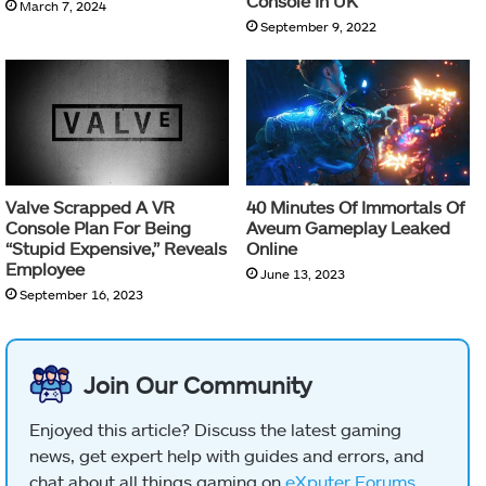
Console In UK
March 7, 2024
September 9, 2022
Valve Scrapped A VR
40 Minutes Of Immortals Of
Console Plan For Being
Aveum Gameplay Leaked
“Stupid Expensive,” Reveals
Online
Employee
June 13, 2023
September 16, 2023
Join Our Community
Enjoyed this article? Discuss the latest gaming
news, get expert help with guides and errors, and
chat about all things gaming on
eXputer Forums