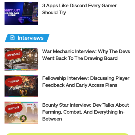
3 Apps Like Discord Every Gamer
Should Try
Interviews
War Mechanic Interview: Why The Devs
Went Back To The Drawing Board
Fellowship Interview: Discussing Player
Feedback And Early Access Plans
Bounty Star Interview: Dev Talks About
Farming, Combat, And Everything In-
Between