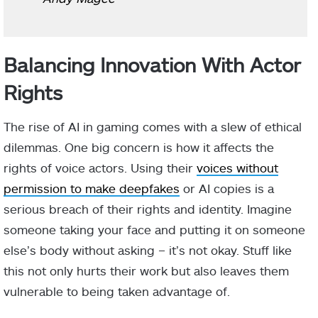
Balancing Innovation With Actor
Rights
The rise of AI in gaming comes with a slew of ethical
dilemmas. One big concern is how it affects the
rights of voice actors. Using their
voices without
permission to make deepfakes
or AI copies is a
serious breach of their rights and identity. Imagine
someone taking your face and putting it on someone
else’s body without asking – it’s not okay. Stuff like
this not only hurts their work but also leaves them
vulnerable to being taken advantage of.