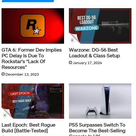
GTA 6: Former Dev Implies
Warzone: DG-56 Best
PC Delay Is Due To
Loadout & Class Setup
Rockstar’s “Lack Of
January 17, 2024
Resources”
December 13, 2023
Last Epoch: Best Rogue
PS5 Surpasses Switch To
Build [Battle-Tested]
Become The Best-Selling