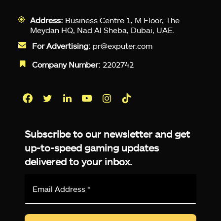
Address:
Business Centre 1, M Floor, The
Meydan HQ, Nad Al Sheba, Dubai, UAE.
For Advertising:
pr@exputer.com
Company Number:
2202742
Facebook
Twitter
LinkedIn
YouTube
Instagram
TikTok
Subscribe to our newsletter and get
up-to-speed gaming updates
delivered to your inbox.
Email
Address
*