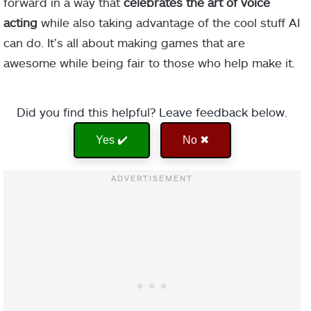
forward in a way that
celebrates the art of voice
acting
while also taking advantage of the cool stuff AI
can do. It’s all about making games that are
awesome while being fair to those who help make it.
Did you find this helpful? Leave feedback below.
Yes ✔️
No ✖