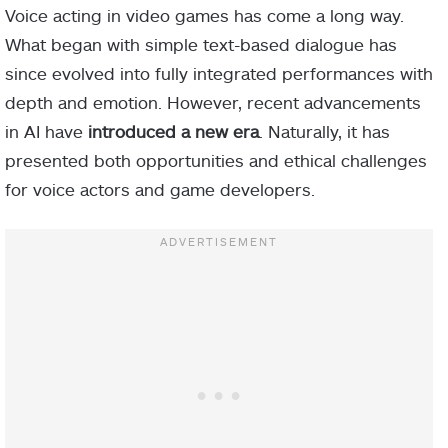
Voice acting in video games has come a long way.
What began with simple text-based dialogue has
since evolved into fully integrated performances with
depth and emotion. However, recent advancements
in AI have
introduced a new era
. Naturally, it has
presented both opportunities and ethical challenges
for voice actors and game developers.