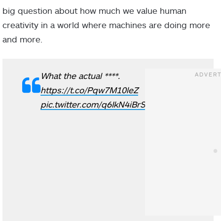
big question about how much we value human
creativity in a world where machines are doing more
and more.
What the actual ****.
https://t.co/Pqw7M10leZ
pic.twitter.com/q6IkN4iBrS