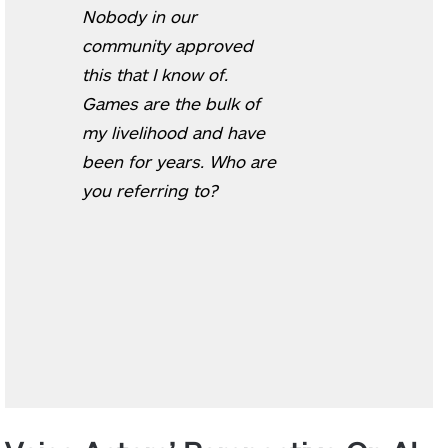
Nobody in our
community approved
this that I know of.
Games are the bulk of
my livelihood and have
been for years. Who are
you referring to?