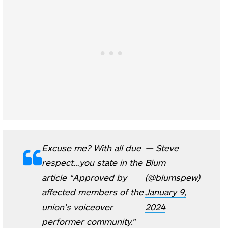
Excuse me? With all due
— Steve
respect…you state in the
Blum
article “Approved by
(@blumspew)
affected members of the
January 9,
union’s voiceover
2024
performer community.”