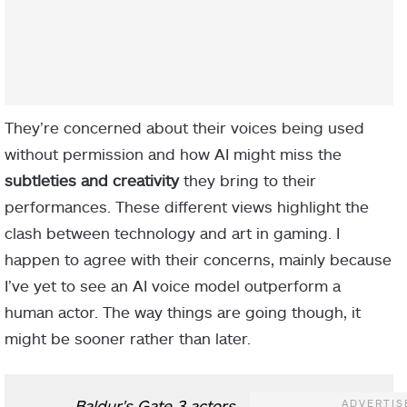
They’re concerned about their voices being used
without permission and how AI might miss the
subtleties and creativity
they bring to their
performances. These different views highlight the
clash between technology and art in gaming. I
happen to agree with their concerns, mainly because
I’ve yet to see an AI voice model outperform a
human actor. The way things are going though, it
might be sooner rather than later.
Baldur's Gate 3 actors