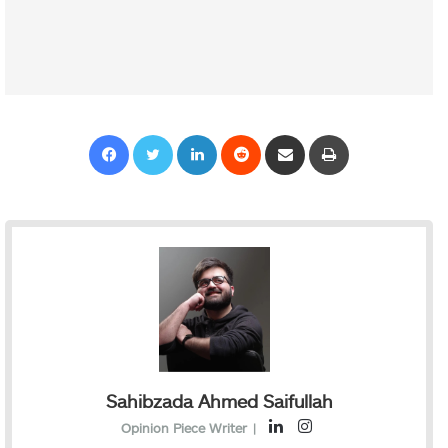
Facebook
Twitter
LinkedIn
Reddit
Share via Email
Print
Sahibzada Ahmed Saifullah
L
I
Opinion Piece Writer
|