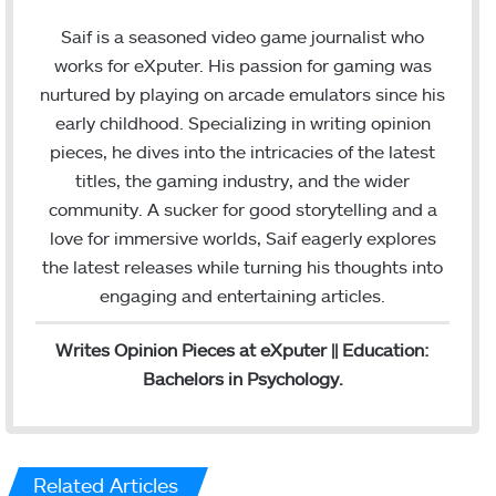
i
n
n
s
Saif is a seasoned video game journalist who
k
t
works for eXputer. His passion for gaming was
e
a
nurtured by playing on arcade emulators since his
d
g
early childhood. Specializing in writing opinion
I
r
pieces, he dives into the intricacies of the latest
n
a
titles, the gaming industry, and the wider
m
community. A sucker for good storytelling and a
love for immersive worlds, Saif eagerly explores
the latest releases while turning his thoughts into
engaging and entertaining articles.
Writes Opinion Pieces at eXputer || Education:
Bachelors in Psychology.
Related Articles