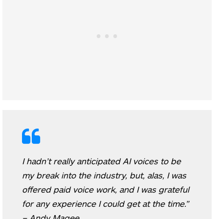
I hadn’t really anticipated AI voices to be
my break into the industry, but, alas, I was
offered paid voice work, and I was grateful
for any experience I could get at the time.”
– Andy Magee