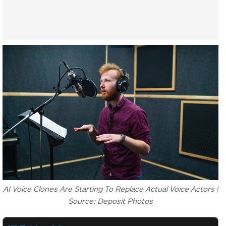
AI Voice Clones Are Starting To Replace Actual Voice Actors |
Source: Deposit Photos