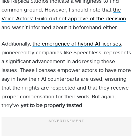
like Replica Studios indicate a willingness to find
common ground. However, I should note that
the
Voice Actors’ Guild did not approve of the decision
and wasn’t informed about it beforehand either.
Additionally,
the emergence of hybrid AI licenses
,
pioneered by companies like Speechless, represents
a significant advancement in addressing these
issues. These licenses empower actors to have more
say in how their AI counterparts are used, ensuring
that their rights are respected and that they receive
proper compensation for their work. But again,
they’ve
yet to be properly tested
.