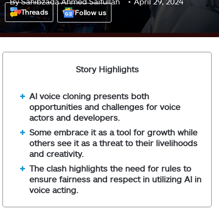
By
Sahibzada Ahmed Saifullah
April 29, 2024
Threads
Follow us
Story Highlights
AI voice cloning presents both
opportunities and challenges for voice
actors and developers.
Some embrace it as a tool for growth while
others see it as a threat to their livelihoods
and creativity.
The clash highlights the need for rules to
ensure fairness and respect in utilizing AI in
voice acting.