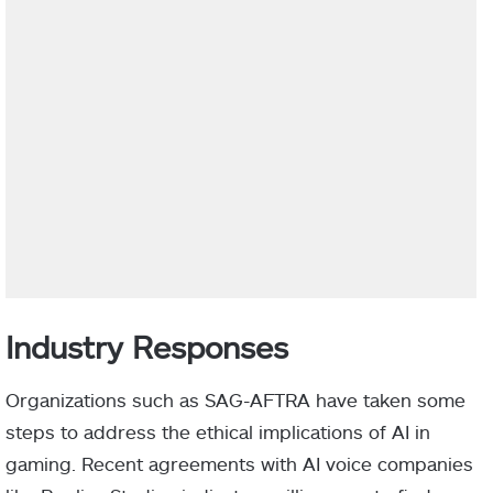
Industry Responses
Organizations such as SAG-AFTRA have taken some
steps to address the ethical implications of AI in
gaming. Recent agreements with AI voice companies