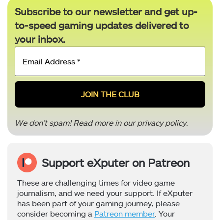
Subscribe to our newsletter and get up-
to-speed gaming updates delivered to
your inbox.
Email
Address
*
We don’t spam! Read more in our
privacy policy
.
Support eXputer on Patreon
These are challenging times for video game
journalism, and we need your support. If eXputer
has been part of your gaming journey, please
consider becoming a
Patreon member
. Your