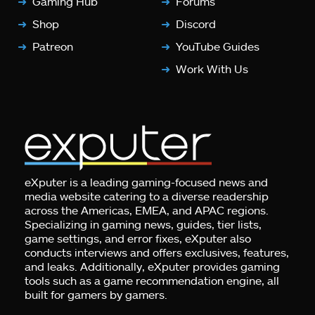
Gaming Hub
Forums
Shop
Discord
Patreon
YouTube Guides
Work With Us
eXputer is a leading gaming-focused news and
media website catering to a diverse readership
across the Americas, EMEA, and APAC regions.
Specializing in gaming news, guides, tier lists,
game settings, and error fixes, eXputer also
conducts interviews and offers exclusives, features,
and leaks. Additionally, eXputer provides gaming
tools such as a game recommendation engine, all
built for gamers by gamers.