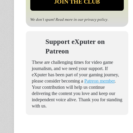
We don’t spam! Read more in our
privacy policy
.
Support eXputer on
Patreon
These are challenging times for video game
journalism, and we need your support. If
eXputer has been part of your gaming journey,
please consider becoming a
Patreon member
.
Your contribution will help us continue
delivering the content you love and keep our
independent voice alive. Thank you for standing
with us.