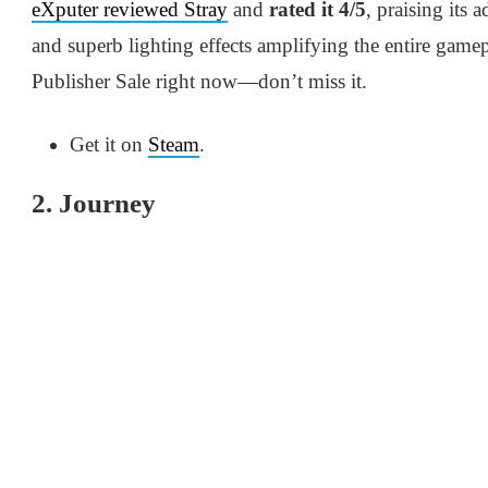
eXputer reviewed Stray
and
rated it 4/5
, praising its 
and superb lighting effects amplifying the entire gamepl
Publisher Sale right now—don’t miss it.
Get it on
Steam
.
2. Journey