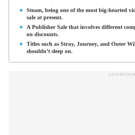
Steam, being one of the most big-hearted vi
sale at present.
A Publisher Sale that involves different co
on discounts.
Titles such as Stray, Journey, and Outer Wi
shouldn’t sleep on.