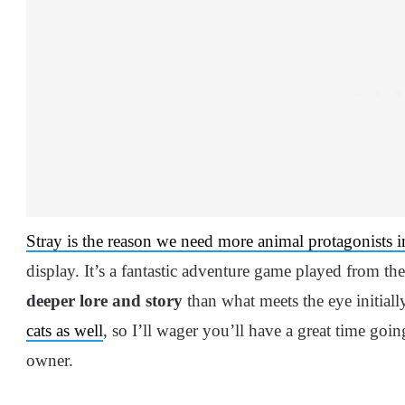
Stray is the reason we need more animal protagonists 
display. It’s a fantastic adventure game played from the
deeper lore and story
than what meets the eye initiall
cats as well
, so I’ll wager you’ll have a great time goi
owner.