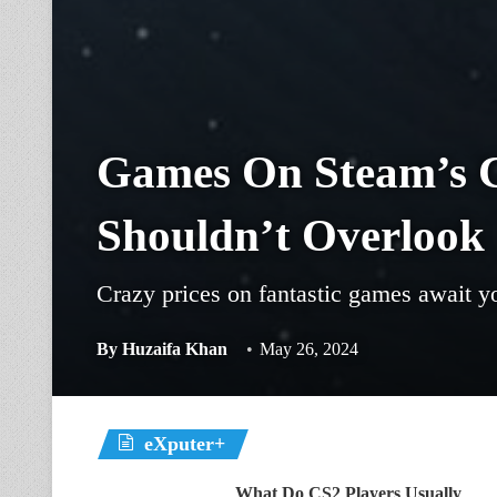
Games On Steam’s C
Shouldn’t Overlook
Crazy prices on fantastic games await yo
By
Huzaifa Khan
May 26, 2024
eXputer+
What Do CS2 Players Usually