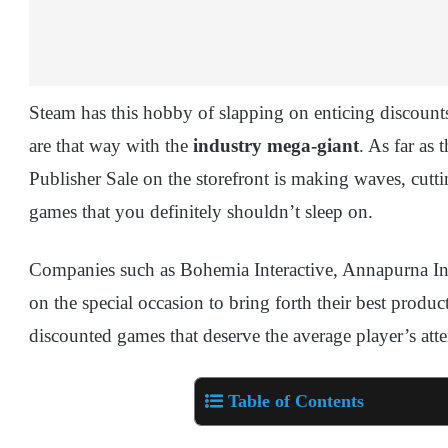
Steam has this hobby of slapping on enticing discoun
are that way with the
industry mega-giant
. As far as 
Publisher Sale on the storefront is making waves, cut
games that you definitely shouldn’t sleep on.
Companies such as Bohemia Interactive, Annapurna Inte
on the special occasion to bring forth their best product
discounted games that deserve the average player’s att
Table of Contents