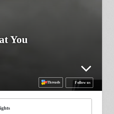
at You
Threads
Follow us
ights