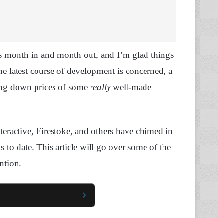
ts month in and month out, and I’m glad things
the latest course of development is concerned, a
ting down prices of some
really
well-made
ractive, Firestoke, and others have chimed in
s to date. This article will go over some of the
ention.