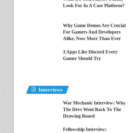
Look For In A Case Platform?
Why Game Demos Are Crucial
For Gamers And Developers
Alike, Now More Than Ever
3 Apps Like Discord Every
Gamer Should Try
Interviews
War Mechanic Interview: Why
The Devs Went Back To The
Drawing Board
Fellowship Interview: