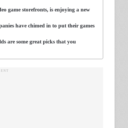
deo game storefronts, is enjoying a new
mpanies have chimed in to put their games
lds are some great picks that you