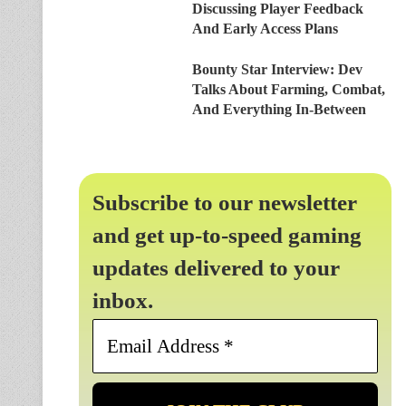
Discussing Player Feedback
And Early Access Plans
Bounty Star Interview: Dev
Talks About Farming, Combat,
And Everything In-Between
Subscribe to our newsletter
and get up-to-speed gaming
updates delivered to your
inbox.
Email
Address
*