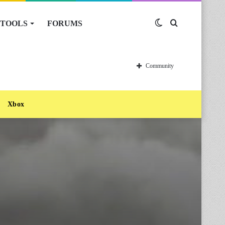
TOOLS
FORUMS
Switch
Search
skin
for
Community
Xbox