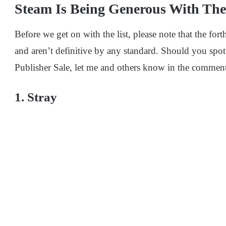
Steam Is Being Generous With The
Before we get on with the list, please note that the for
and aren’t definitive by any standard. Should you spot
Publisher Sale, let me and others know in the comment
1. Stray