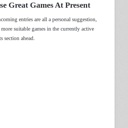
se Great Games At Present
thcoming entries are all a personal suggestion,
 more suitable games in the currently active
s section ahead.