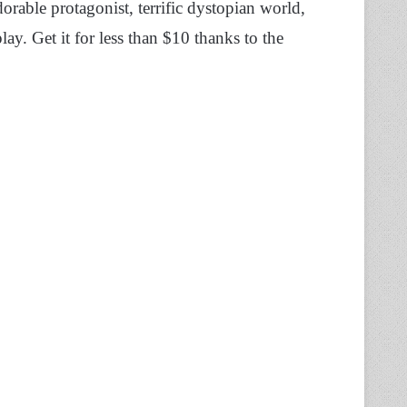
adorable protagonist, terrific dystopian world,
ay. Get it for less than $10 thanks to the