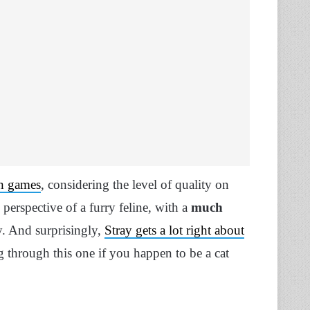
in games
, considering the level of quality on
 perspective of a furry feline, with a
much
y. And surprisingly,
Stray gets a lot right about
ng through this one if you happen to be a cat