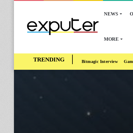
NEWS
O
MORE
Bitmagic Interview
Gam