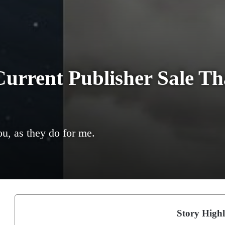
urrent Publisher Sale Th
u, as they do for me.
Story Highl