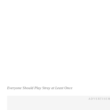
Everyone Should Play Stray at Least Once