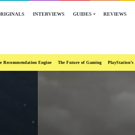
RIGINALS
INTERVIEWS
GUIDES
REVIEWS
e Recommendation Engine
The Future of Gaming
PlayStation’s