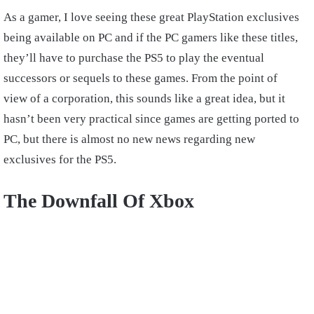
As a gamer, I love seeing these great PlayStation exclusives
being available on PC and if the PC gamers like these titles,
they’ll have to purchase the PS5 to play the eventual
successors or sequels to these games. From the point of
view of a corporation, this sounds like a great idea, but it
hasn’t been very practical since games are getting ported to
PC, but there is almost no new news regarding new
exclusives for the PS5.
The Downfall Of Xbox