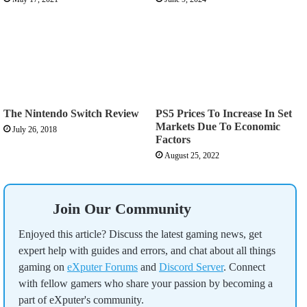
The Nintendo Switch Review
PS5 Prices To Increase In Set
Markets Due To Economic
July 26, 2018
Factors
August 25, 2022
Join Our Community
Enjoyed this article? Discuss the latest gaming news, get
expert help with guides and errors, and chat about all things
gaming on
eXputer Forums
and
Discord Server
. Connect
with fellow gamers who share your passion by becoming a
part of eXputer's community.