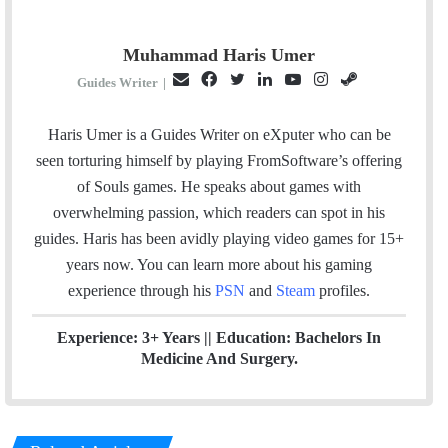
Muhammad Haris Umer
E
F
T
L
Y
I
S
Guides Writer
|
m
a
w
i
o
n
t
a
c
i
n
u
s
e
Haris Umer is a Guides Writer on eXputer who can be
i
e
t
k
T
t
a
seen torturing himself by playing FromSoftware’s offering
l
b
t
e
u
a
m
of Souls games. He speaks about games with
o
e
d
b
g
overwhelming passion, which readers can spot in his
o
r
I
e
r
guides. Haris has been avidly playing video games for 15+
k
n
a
years now. You can learn more about his gaming
m
experience through his
PSN
and
Steam
profiles.
Experience: 3+ Years || Education: Bachelors In
Medicine And Surgery.