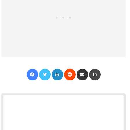
Facebook
Twitter
LinkedIn
Reddit
Share via Email
Print