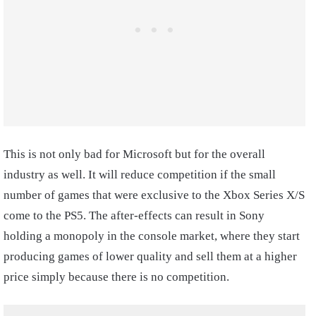
This is not only bad for Microsoft but for the overall
industry as well. It will reduce competition if the small
number of games that were exclusive to the Xbox Series X/S
come to the PS5. The after-effects can result in Sony
holding a monopoly in the console market, where they start
producing games of lower quality and sell them at a higher
price simply because there is no competition.