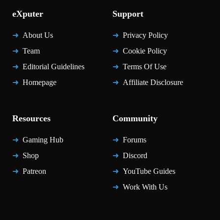
eXputer
Support
About Us
Privacy Policy
Team
Cookie Policy
Editorial Guidelines
Terms Of Use
Homepage
Affiliate Disclosure
Resources
Community
Gaming Hub
Forums
Shop
Discord
Patreon
YouTube Guides
Work With Us