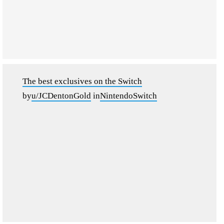
The best exclusives on the Switch
by
u/JCDentonGold
in
NintendoSwitch