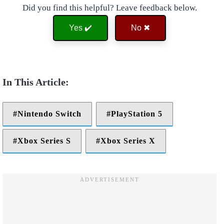
Did you find this helpful? Leave feedback below.
Yes ✔️
No ✖
Nintendo Switch
PlayStation 5
Xbox Series S
Xbox Series X