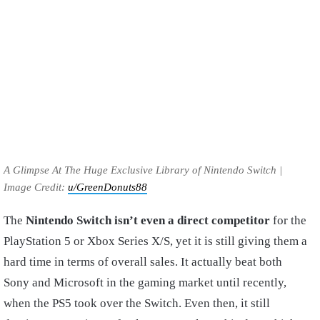
A Glimpse At The Huge Exclusive Library of Nintendo Switch |
Image Credit:
u/GreenDonuts88
The
Nintendo Switch isn’t even a direct competitor
for the
PlayStation 5 or Xbox Series X/S, yet it is still giving them a
hard time in terms of overall sales. It actually beat both
Sony and Microsoft in the gaming market until recently,
when the PS5 took over the Switch. Even then, it still