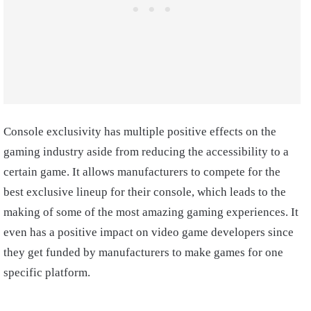
Console exclusivity has multiple positive effects on the
gaming industry aside from reducing the accessibility to a
certain game. It allows manufacturers to compete for the
best exclusive lineup for their console, which leads to the
making of some of the most amazing gaming experiences. It
even has a positive impact on video game developers since
they get funded by manufacturers to make games for one
specific platform.