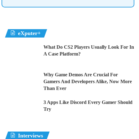
eXputer+
What Do CS2 Players Usually Look For In
A Case Platform?
Why Game Demos Are Crucial For
Gamers And Developers Alike, Now More
Than Ever
3 Apps Like Discord Every Gamer Should
Try
Interviews