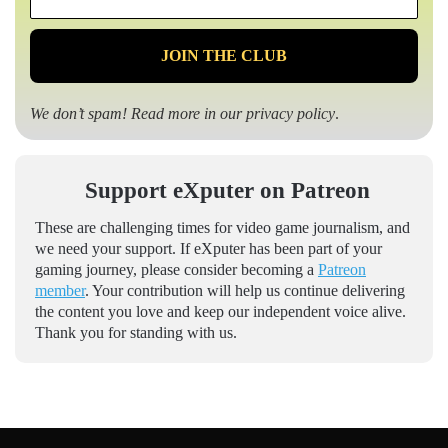
*
We don’t spam! Read more in our
privacy policy
.
Support eXputer on Patreon
These are challenging times for video game journalism, and
we need your support. If eXputer has been part of your
gaming journey, please consider becoming a
Patreon
member
. Your contribution will help us continue delivering
the content you love and keep our independent voice alive.
Thank you for standing with us.