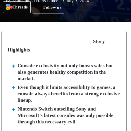
By
Muhammad Haris Umer
July 3, 2024
Threads
Follow us
Story
Highlights
Console exclusivity not only boosts sales but
also generates healthy competition in the
market.
Even though it limits accessibility to games, a
console always benefits from a strong exclusive
lineup.
Nintendo Switch outselling Sony and
Microsoft’s latest consoles was only possible
through this necessary evil.