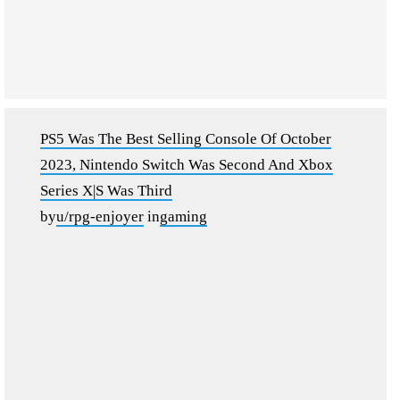
PS5 Was The Best Selling Console Of October
2023, Nintendo Switch Was Second And Xbox
Series X|S Was Third
by
u/rpg-enjoyer
in
gaming