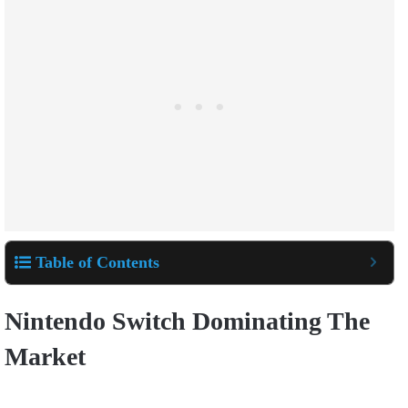
Table of Contents
Nintendo Switch Dominating The
Market