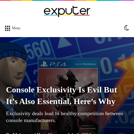
Sw
Menu
sk
Console Exclusivity Is Evil But
It’s Also Essential, Here’s Why
Exclusivity deals lead to healthy competition between
console manufacturers.