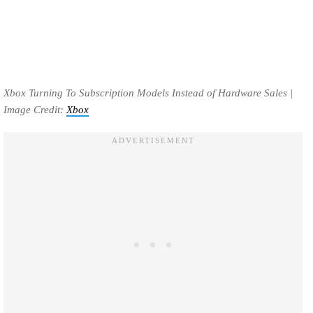
Xbox Turning To Subscription Models Instead of Hardware Sales |
Image Credit:
Xbox