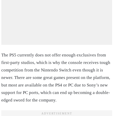
The PS5 currently does not offer enough exclusives from
first-party studios, which is why the console receives tough
competition from the Nintendo Switch even though it is
newer. There are some great games present on the platform,
but most are available on the PS4 or PC due to Sony’s new
support for PC ports, which can end up becoming a double-
edged sword for the company.