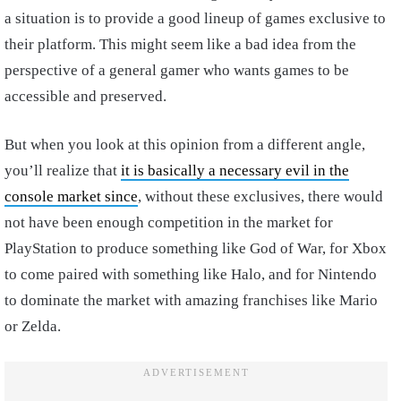
a situation is to provide a good lineup of games exclusive to
their platform. This might seem like a bad idea from the
perspective of a general gamer who wants games to be
accessible and preserved.
But when you look at this opinion from a different angle,
you’ll realize that
it is basically a necessary evil in the
console market since
, without these exclusives, there would
not have been enough competition in the market for
PlayStation to produce something like God of War, for Xbox
to come paired with something like Halo, and for Nintendo
to dominate the market with amazing franchises like Mario
or Zelda.