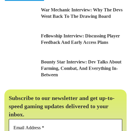
War Mechanic Interview: Why The Devs
Went Back To The Drawing Board
Fellowship Interview: Discussing Player
Feedback And Early Access Plans
Bounty Star Interview: Dev Talks About
Farming, Combat, And Everything In-
Between
Subscribe to our newsletter and get up-to-
speed gaming updates delivered to your
inbox.
Email
Address