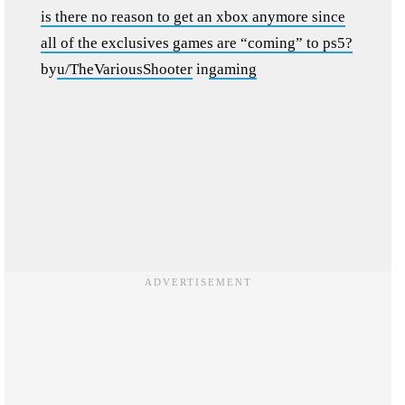
is there no reason to get an xbox anymore since
all of the exclusives games are “coming” to ps5?
by
u/TheVariousShooter
in
gaming