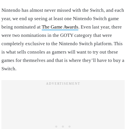
Nintendo has almost never missed with the Switch, and each
year, we end up seeing at least one Nintendo Switch game
being nominated at
The Game Awards
. Even last year, there
were two nominations in the GOTY category that were
completely exclusive to the Nintendo Switch platform. This
is what sells consoles as gamers will want to try out these
games for themselves and that is where they’ll have to buy a
Switch.