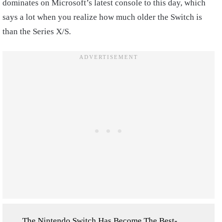
dominates on Microsoft’s latest console to this day, which
says a lot when you realize how much older the Switch is
than the Series X/S.
The Nintendo Switch Has Become The Best-