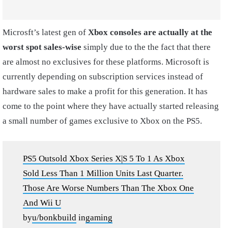
Microsft’s latest gen of
Xbox consoles are actually at the
worst spot sales-wise
simply due to the the fact that there
are almost no exclusives for these platforms. Microsoft is
currently depending on subscription services instead of
hardware sales to make a profit for this generation. It has
come to the point where they have actually started releasing
a small number of games exclusive to Xbox on the PS5.
PS5 Outsold Xbox Series X|S 5 To 1 As Xbox
Sold Less Than 1 Million Units Last Quarter.
Those Are Worse Numbers Than The Xbox One
And Wii U
by
u/bonkbuild
in
gaming