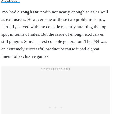
PlayStation
PS5 had a rough start
with not nearly enough sales as well
as exclusives. However, one of these two problems is now
partially solved with the console recently attaining the top
spot in terms of sales. But the issue of enough exclusives
still plagues Sony’s latest console generation. The PS4 was
an extremely successful product because it had a great
lineup of exclusive games.