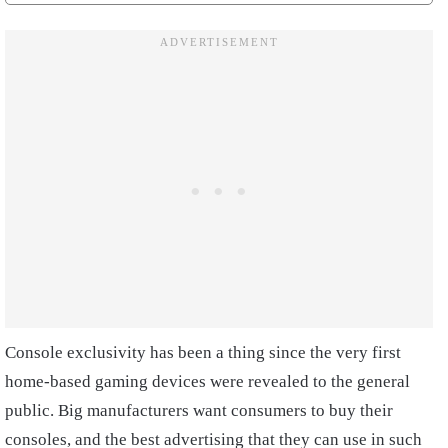
Console exclusivity has been a thing since the very first
home-based gaming devices were revealed to the general
public. Big manufacturers want consumers to buy their
consoles, and the best advertising that they can use in such