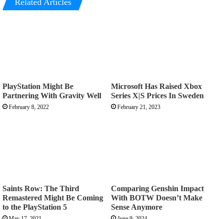
Related Articles
PlayStation Might Be
Microsoft Has Raised Xbox
Partnering With Gravity Well
Series X|S Prices In Sweden
February 8, 2022
February 21, 2023
Saints Row: The Third
Comparing Genshin Impact
Remastered Might Be Coming
With BOTW Doesn’t Make
to the PlayStation 5
Sense Anymore
May 17, 2021
June 9, 2024