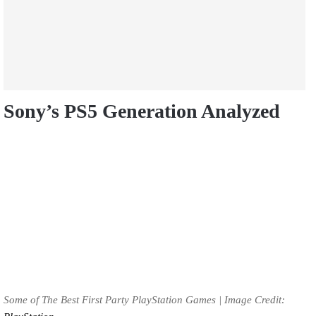
Sony’s PS5 Generation Analyzed
Some of The Best First Party PlayStation Games | Image Credit: