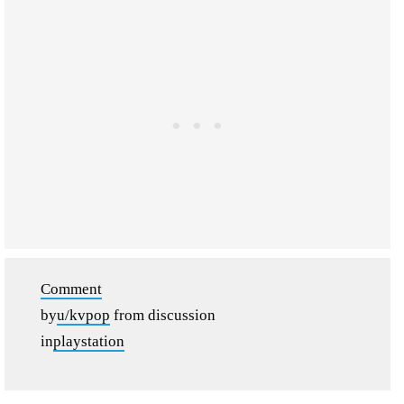
Comment
by
u/kvpop
from discussion
in
playstation