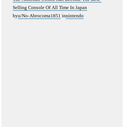
Selling Console Of All Time In Japan
by
u/No-Abrocoma1851
in
nintendo