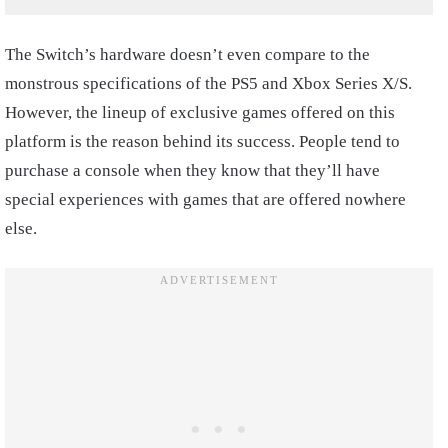
The Switch’s hardware doesn’t even compare to the
monstrous specifications of the PS5 and Xbox Series X/S.
However, the lineup of exclusive games offered on this
platform is the reason behind its success. People tend to
purchase a console when they know that they’ll have
special experiences with games that are offered nowhere
else.