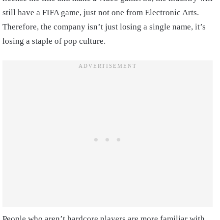
still have a FIFA game, just not one from Electronic Arts.
Therefore, the company isn’t just losing a single name, it’s
losing a staple of pop culture.
People who aren’t hardcore players are more familiar with