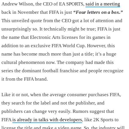
Andrew Wilson, the CEO of EA SPORTS,
said in a meeting
back in November that FIFA is just
“Four letters on a box.”
This unveiled quote from the CEO got a lot of attention and
unsurprisingly so. It technically might be true; FIFA is just
the name that Electronic Arts licenses for its games in
addition to an exclusive FIFA World Cup. However, this
name has become much more than just a title; it’s a huge
cultural phenomenon now. The company had made this
series the dominant football franchise and people recognize
it from the FIFA brand.
Like it or not, when the average consumer purchases FIFA,
they search for the label and not the publisher, and
publishers can change very easily. Rumors suggest that
FIFA
is already in talks with developers
, like 2K Sports to
license the title and make a video game. So, the industry will