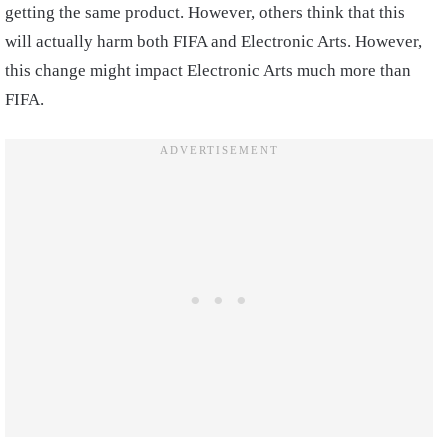
getting the same product. However, others think that this
will actually harm both FIFA and Electronic Arts. However,
this change might impact Electronic Arts much more than
FIFA.