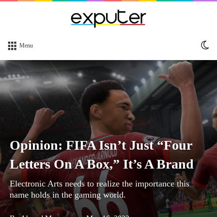
Sw
Menu
sk
Opinion: FIFA Isn’t Just “Four
Letters On A Box,” It’s A Brand
Electronic Arts needs to realize the importance this
name holds in the gaming world.