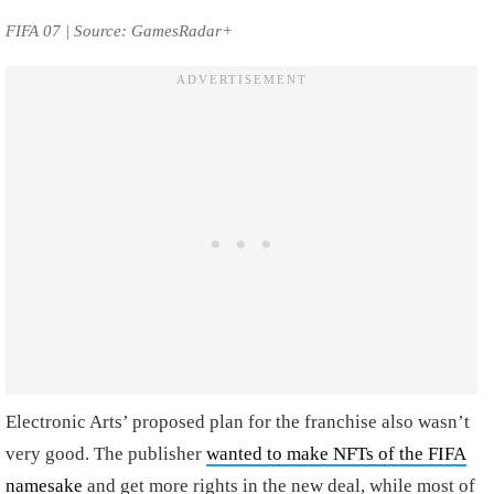
FIFA 07 | Source: GamesRadar+
Electronic Arts’ proposed plan for the franchise also wasn’t
very good. The publisher
wanted to make NFTs of the FIFA
namesake
and get more rights in the new deal, while most of