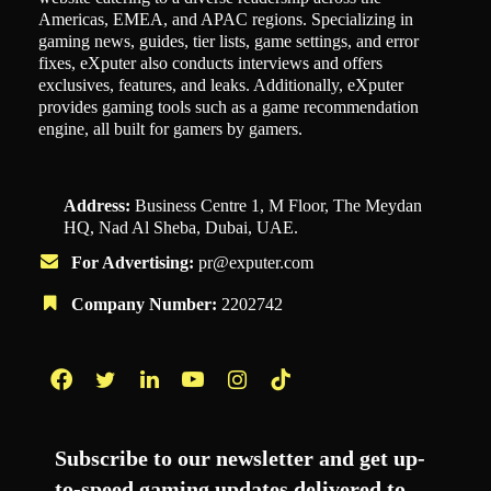
Americas, EMEA, and APAC regions. Specializing in
gaming news, guides, tier lists, game settings, and error
fixes, eXputer also conducts interviews and offers
exclusives, features, and leaks. Additionally, eXputer
provides gaming tools such as a game recommendation
engine, all built for gamers by gamers.
Address:
Business Centre 1, M Floor, The Meydan
HQ, Nad Al Sheba, Dubai, UAE.
For Advertising:
pr@exputer.com
Company Number:
2202742
Facebook
Twitter
LinkedIn
YouTube
Instagram
TikTok
Subscribe to our newsletter and get up-
to-speed gaming updates delivered to