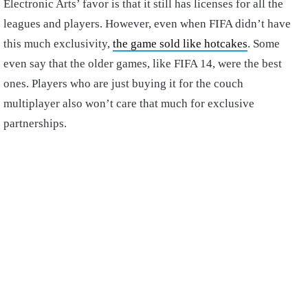
Electronic Arts’ favor is that it still has licenses for all the
leagues and players. However, even when FIFA didn’t have
this much exclusivity,
the game sold like hotcakes
. Some
even say that the older games, like FIFA 14, were the best
ones. Players who are just buying it for the couch
multiplayer also won’t care that much for exclusive
partnerships.