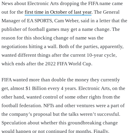
News about Electronic Arts dropping the FIFA name came
out for the
first time in October of last year
. The General
Manager of EA SPORTS, Cam Weber, said in a letter that the
publisher of football games may get a name change. The
reason for this shocking change of name was the
negotiations hitting a wall. Both of the parties, apparently,
wanted different things after the current 10-year cycle,
which ends after the 2022 FIFA World Cup.
FIFA wanted more than double the money they currently
get, almost $1 Billion every 4 years. Electronic Arts, on the
other hand, wanted control of some other rights from the
football federation. NFTs and other ventures were a part of
the company’s proposal but the talks weren’t successful.
Speculation about whether this groundbreaking change
would happen or not continued for months. Finally,