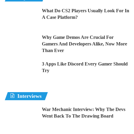
What Do CS2 Players Usually Look For In
A Case Platform?
Why Game Demos Are Crucial For
Gamers And Developers Alike, Now More
Than Ever
3 Apps Like Discord Every Gamer Should
Try
Interviews
War Mechanic Interview: Why The Devs
Went Back To The Drawing Board