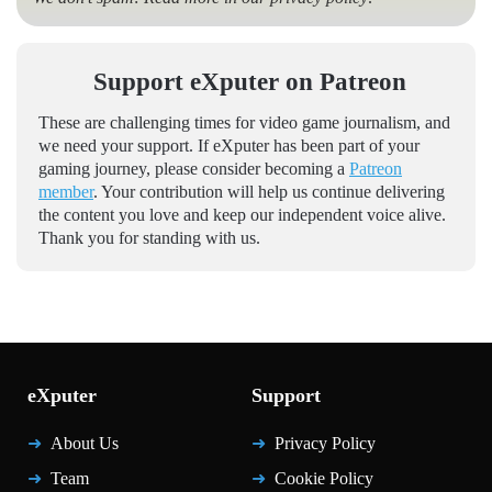
Support eXputer on Patreon
These are challenging times for video game journalism, and
we need your support. If eXputer has been part of your
gaming journey, please consider becoming a
Patreon
member
. Your contribution will help us continue delivering
the content you love and keep our independent voice alive.
Thank you for standing with us.
eXputer
Support
About Us
Privacy Policy
Team
Cookie Policy