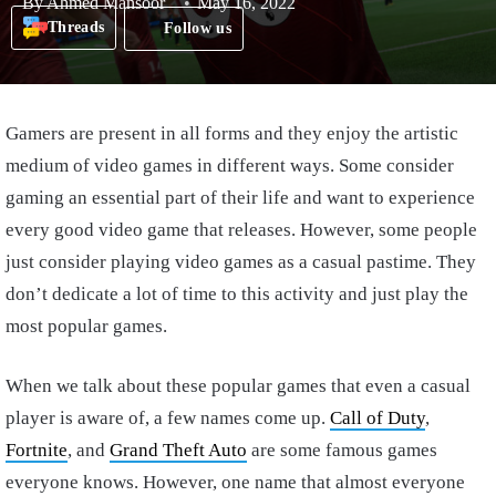
By
Ahmed Mansoor
May 16, 2022
Threads
Follow us
Gamers are present in all forms and they enjoy the artistic
medium of video games in different ways. Some consider
gaming an essential part of their life and want to experience
every good video game that releases. However, some people
just consider playing video games as a casual pastime. They
don’t dedicate a lot of time to this activity and just play the
most popular games.
When we talk about these popular games that even a casual
player is aware of, a few names come up.
Call of Duty
,
Fortnite
, and
Grand Theft Auto
are some famous games
everyone knows. However, one name that almost everyone