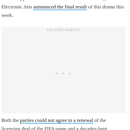
Electronic Arts
announced the final result
of this drama this
week.
Both the
parties could not agree to a renewal
of the
licensing deal of the FIFA name and a decades-long