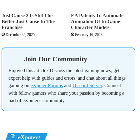
Just Cause 2 Is Still The
EA Patents To Automate
Better Just Cause In The
Animation Of In-Game
Franchise
Character Models
December 25, 2025
February 16, 2023
Join Our Community
Enjoyed this article? Discuss the latest gaming news, get
expert help with guides and errors, and chat about all things
gaming on
eXputer Forums
and
Discord Server
. Connect
with fellow gamers who share your passion by becoming a
part of eXputer's community.
eXputer+