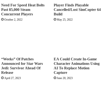
Need For Speed Heat Bolts
Player Finds Playable
Past 85,000 Steam
Cancelled/Lost SimCopter 64
Concurrent Players
Build
October 2, 2022
May 25, 2022
“Weeks” Of Patches
EA Could Create In-Game
Announced for Star Wars
Character Animations Using
Jedi: Survivor Ahead Of
AI To Replace Motion
Release
Capture
April 27, 2023
June 20, 2023