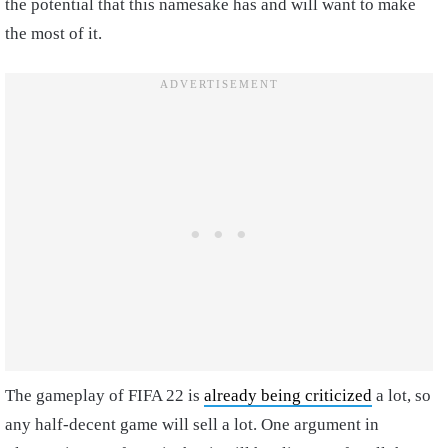
the potential that this namesake has and will want to make
the most of it.
The gameplay of FIFA 22 is
already being criticized
a lot, so
any half-decent game will sell a lot. One argument in