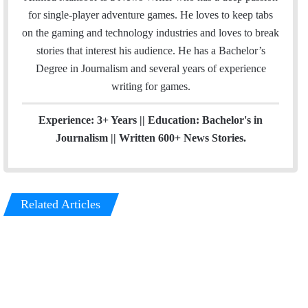
i
t
for single-player adventure games. He loves to keep tabs
l
a
on the gaming and technology industries and loves to break
g
stories that interest his audience. He has a Bachelor’s
r
Degree in Journalism and several years of experience
a
writing for games.
m
Experience: 3+ Years || Education: Bachelor's in
Journalism || Written 600+ News Stories.
Related Articles