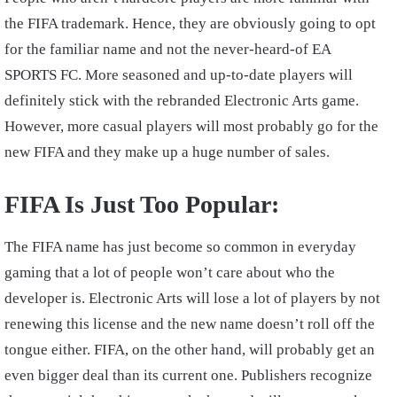
the FIFA trademark. Hence, they are obviously going to opt
for the familiar name and not the never-heard-of EA
SPORTS FC. More seasoned and up-to-date players will
definitely stick with the rebranded Electronic Arts game.
However, more casual players will most probably go for the
new FIFA and they make up a huge number of sales.
FIFA Is Just Too Popular:
The FIFA name has just become so common in everyday
gaming that a lot of people won’t care about who the
developer is. Electronic Arts will lose a lot of players by not
renewing this license and the new name doesn’t roll off the
tongue either. FIFA, on the other hand, will probably get an
even bigger deal than its current one. Publishers recognize