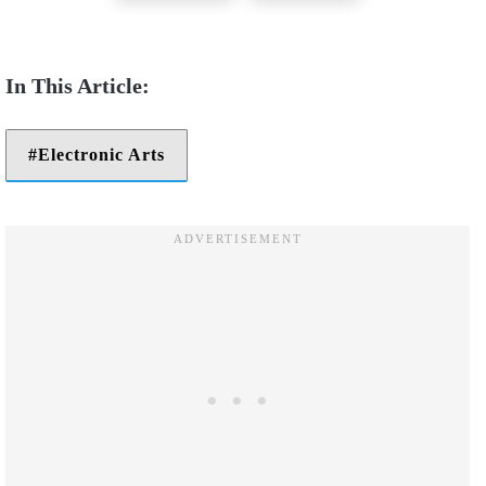
Electronic Arts