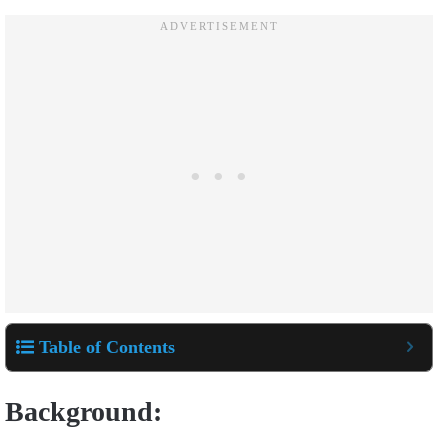
Table of Contents
Background: