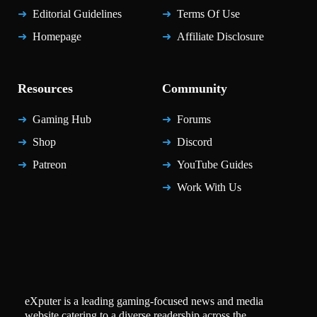
Editorial Guidelines
Terms Of Use
Homepage
Affiliate Disclosure
Resources
Community
Gaming Hub
Forums
Shop
Discord
Patreon
YouTube Guides
Work With Us
eXputer is a leading gaming-focused news and media
website catering to a diverse readership across the