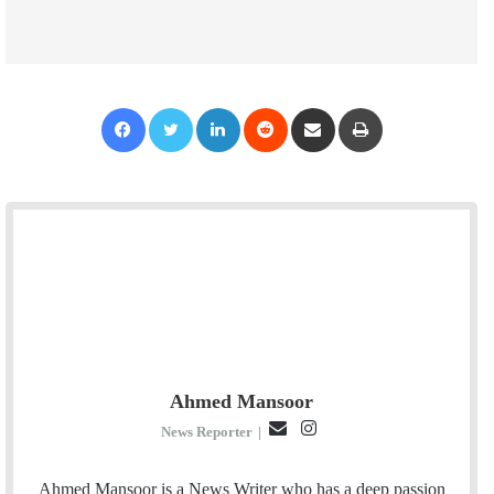
Facebook
Twitter
LinkedIn
Reddit
Share via Email
Print
Ahmed Mansoor
E
I
News Reporter
|
m
n
a
s
Ahmed Mansoor is a News Writer who has a deep passion