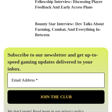
Fellowship Interview: Discussing Player
Feedback And Early Access Plans
Bounty Star Interview: Dev Talks About
Farming, Combat, And Everything In-
Between
Subscribe to our newsletter and get up-to-
speed gaming updates delivered to your
inbox.
Email
Address
*
We don’t spam! Read more in our
privacy policy
.