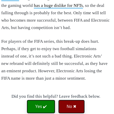
the gaming world
has a huge dislike for NFTs
, so the deal
falling through is probably for the best. Only time will tell
who becomes more successful, between FIFA and Electronic
Arts, but having competition isn’t bad.
For players of the FIFA series, this break-up does hurt.
Perhaps, if they get to enjoy two football simulations
instead of one, it’s not such a bad thing. Electronic Arts’
new rebrand will definitely still be successful, as they have
an eminent product. However, Electronic Arts losing the
FIFA name is more than just a minor sentiment.
Did you find this helpful? Leave feedback below.
Yes ✔️
No ✖