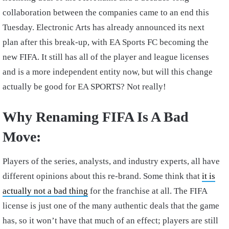
collaboration between the companies came to an end this
Tuesday. Electronic Arts has already announced its next
plan after this break-up, with EA Sports FC becoming the
new FIFA. It still has all of the player and league licenses
and is a more independent entity now, but will this change
actually be good for EA SPORTS? Not really!
Why Renaming FIFA Is A Bad
Move:
Players of the series, analysts, and industry experts, all have
different opinions about this re-brand. Some think that
it is
actually not a bad thing
for the franchise at all. The FIFA
license is just one of the many authentic deals that the game
has, so it won’t have that much of an effect; players are still