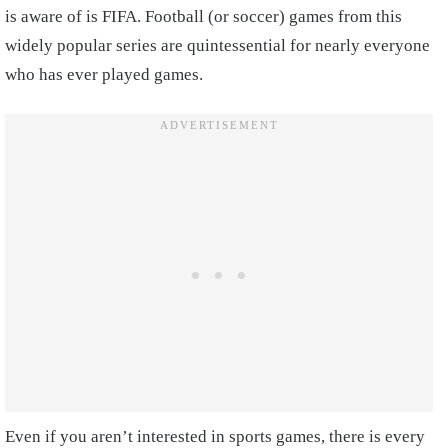
is aware of is FIFA. Football (or soccer) games from this
widely popular series are quintessential for nearly everyone
who has ever played games.
Even if you aren’t interested in sports games, there is every