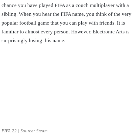
chance you have played FIFA as a couch multiplayer with a
sibling. When you hear the FIFA name, you think of the very
popular football game that you can play with friends. It is
familiar to almost every person. However, Electronic Arts is
surprisingly losing this name.
FIFA 22 | Source: Steam