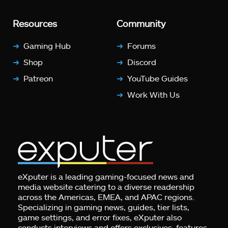
Resources
Community
Gaming Hub
Forums
Shop
Discord
Patreon
YouTube Guides
Work With Us
eXputer is a leading gaming-focused news and
media website catering to a diverse readership
across the Americas, EMEA, and APAC regions.
Specializing in gaming news, guides, tier lists,
game settings, and error fixes, eXputer also
conducts interviews and offers exclusives, features,