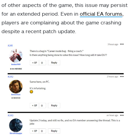
of other aspects of the game, this issue may persist
for an extended period. Even in
official EA forums
,
players are complaining about the game crashing
despite a recent patch update.