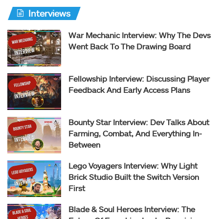
Interviews
War Mechanic Interview: Why The Devs
Went Back To The Drawing Board
Fellowship Interview: Discussing Player
Feedback And Early Access Plans
Bounty Star Interview: Dev Talks About
Farming, Combat, And Everything In-
Between
Lego Voyagers Interview: Why Light
Brick Studio Built the Switch Version
First
Blade & Soul Heroes Interview: The