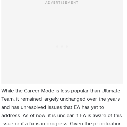
While the Career Mode is less popular than Ultimate
Team, it remained largely unchanged over the years
and has unresolved issues that EA has yet to
address. As of now, it is unclear if EA is aware of this
issue or if a fix is in progress. Given the prioritization