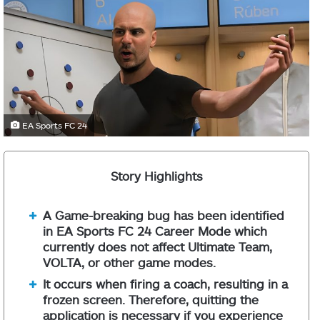
EA Sports FC 24
Story Highlights
A Game-breaking bug has been identified
in EA Sports FC 24 Career Mode which
currently does not affect Ultimate Team,
VOLTA, or other game modes.
It occurs when firing a coach, resulting in a
frozen screen. Therefore, quitting the
application is necessary if you experience