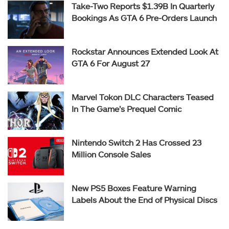
Take-Two Reports $1.39B In Quarterly
Bookings As GTA 6 Pre-Orders Launch
Rockstar Announces Extended Look At
GTA 6 For August 27
Marvel Tokon DLC Characters Teased
In The Game’s Prequel Comic
Nintendo Switch 2 Has Crossed 23
Million Console Sales
New PS5 Boxes Feature Warning
Labels About the End of Physical Discs