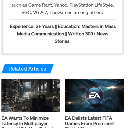
such as Game Rant, Yahoo, PlayStation LifeStyle,
VGC, VG247, TheGamer, among others.
Experience: 2+ Years || Education: Masters in Mass
Media Communication || Written 300+ News
Stories.
Related Articles
EA Wants To Minimize
EA Delists Latest FIFA
Latency In Multiplayer
Games From Prominent