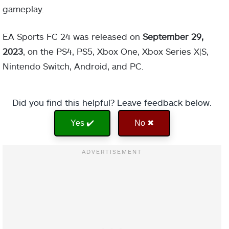
gameplay.
EA Sports FC 24 was released on
September 29,
2023
, on the PS4, PS5, Xbox One, Xbox Series X|S,
Nintendo Switch, Android, and PC.
Did you find this helpful? Leave feedback below.
Yes ✔️
No ✖