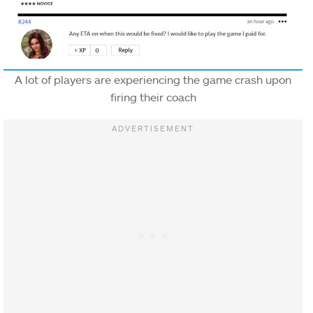
A lot of players are experiencing the game crash upon
firing their coach