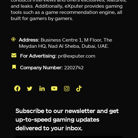
and leaks. Additionally, eXputer provides gaming
tools such as a game recommendation engine, all
built for gamers by gamers.
Address:
Business Centre 1, M Floor, The
Meydan HQ, Nad Al Sheba, Dubai, UAE.
For Advertising:
pr@exputer.com
Company Number:
2202742
Facebook
Twitter
LinkedIn
YouTube
Instagram
TikTok
Subscribe to our newsletter and get
up-to-speed gaming updates
delivered to your inbox.