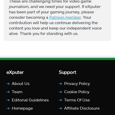
These are challenging times for video game
journalism, and we need your support. If eXputer
has been part of your gaming journey, please
consider becoming a
Patreon member
. Your
contribution will help us continue delivering the
content you love and keep our independent voice
alive. Thank you for standing with us.
eXputer
Support
About Us
Privacy Policy
Team
Cookie Policy
Editorial Guidelines
Terms Of Use
Homepage
Affiliate Disclosure