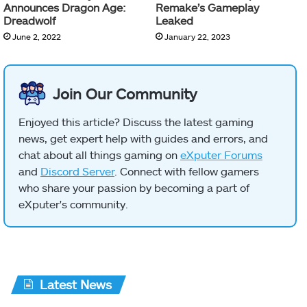
Announces Dragon Age:
Remake’s Gameplay
Dreadwolf
Leaked
June 2, 2022
January 22, 2023
Join Our Community
Enjoyed this article? Discuss the latest gaming
news, get expert help with guides and errors, and
chat about all things gaming on
eXputer Forums
and
Discord Server
. Connect with fellow gamers
who share your passion by becoming a part of
eXputer's community.
Latest News