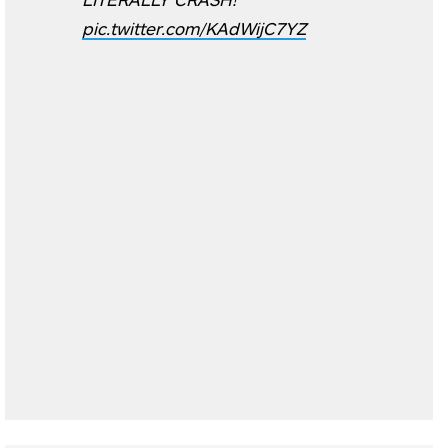
pic.twitter.com/KAdWijC7YZ