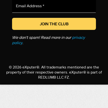
Email
Address
*
We don’t spam! Read more in our
privacy
policy
.
© 2026 eXputer®. All trademarks mentioned are the
property of their respective owners. eXputer® is part of
REDLUMB LLC FZ.