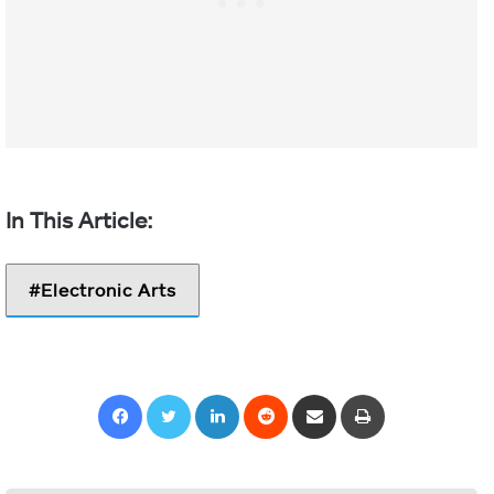
Electronic Arts
Facebook
Twitter
LinkedIn
Reddit
Share via Email
Print