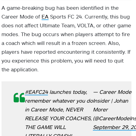
A game-breaking bug has been identified in the
Career Mode of
EA
Sports FC 24. Currently, this bug
does not affect Ultimate Team, VOLTA, or other game
modes. The bug occurs when players attempt to fire
a coach which will result in a frozen screen. Also,
players have reported encountering it consistently. If
you experience this problem, you will need to quit
the application.
#EAFC24
launches today,
— Career Mode
remember whatever you do
Insider | Johan
in Career Mode, NEVER
Morer
RELEASE YOUR COACHES,
(@CareerModeIns
THE GAME WILL
September 29, 2
LITERALLY CRASH!