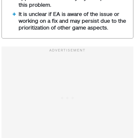
this problem.
It is unclear if EA is aware of the issue or
working on a fix and may persist due to the
prioritization of other game aspects.