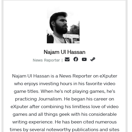
Najam Ul Hassan
F
Y
S
E
News Reporter
|
a
o
t
m
c
u
e
a
Najam Ul Hassan is a News Reporter on eXputer
e
T
a
i
who enjoys investing hours in his favorite video
b
u
m
l
game titles. When he’s not playing games, he’s
o
b
practicing Journalism. He began his career on
o
e
eXputer after combining his limitless love of video
k
games and all things geek with his considerable
writing experience. He has been cited numerous
times by several noteworthy publications and sites