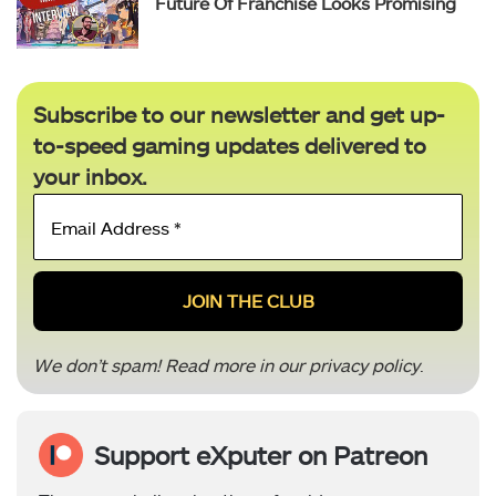
Future Of Franchise Looks Promising
Subscribe to our newsletter and get up-
to-speed gaming updates delivered to
your inbox.
Email
Address
*
We don’t spam! Read more in our
privacy policy
.
Support eXputer on Patreon