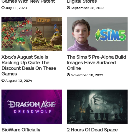
Games With New Patent
Digital Stores
July 11, 2023
September 28, 2023
Xbox’s August Sale Is
The Sims 5 Pre-Alpha Build
Racking Up Quite The
Images Have Surfaced
Discount Deals On These
Online
Games
November 10, 2022
August 13, 2024
BioWare Officially
2 Hours Of Dead Space