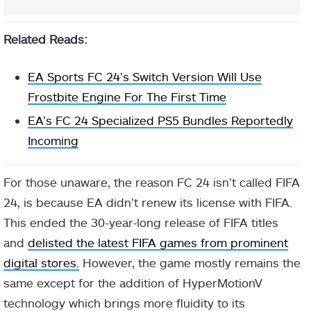
Related Reads:
EA Sports FC 24’s Switch Version Will Use
Frostbite Engine For The First Time
EA’s FC 24 Specialized PS5 Bundles Reportedly
Incoming
For those unaware, the reason FC 24 isn’t called FIFA
24, is because EA didn’t renew its license with FIFA.
This ended the 30-year-long release of FIFA titles
and
delisted the latest FIFA games from prominent
digital stores.
However, the game mostly remains the
same except for the addition of HyperMotionV
technology which brings more fluidity to its