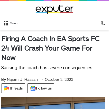
S
Menu
sk
Firing A Coach In EA Sports FC
24 Will Crash Your Game For
Now
Sacking the coach has severe consequences.
By
Najam Ul Hassan
October 2, 2023
Threads
Follow us