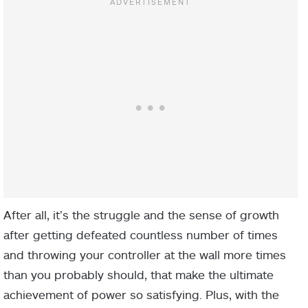
After all, it’s the struggle and the sense of growth
after getting defeated countless number of times
and throwing your controller at the wall more times
than you probably should, that make the ultimate
achievement of power so satisfying. Plus, with the