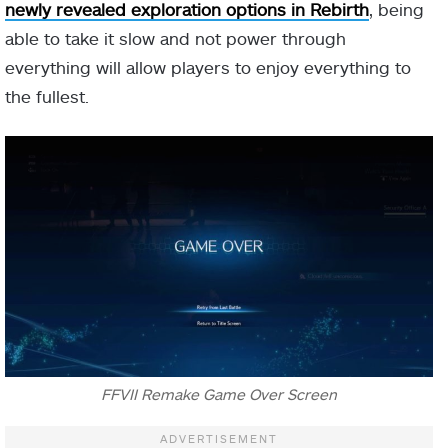
newly revealed exploration options in Rebirth
, being
able to take it slow and not power through
everything will allow players to enjoy everything to
the fullest.
FFVII Remake Game Over Screen