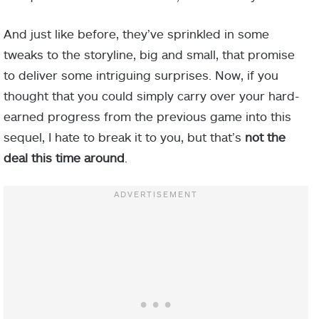
And just like before, they’ve sprinkled in some
tweaks to the storyline, big and small, that promise
to deliver some intriguing surprises. Now, if you
thought that you could simply carry over your hard-
earned progress from the previous game into this
sequel, I hate to break it to you, but that’s
not the
deal this time around
.