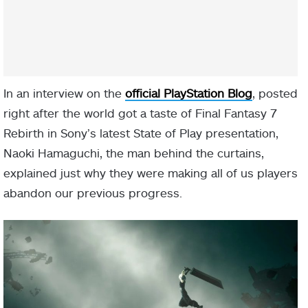
In an interview on the
official PlayStation Blog
, posted
right after the world got a taste of Final Fantasy 7
Rebirth in Sony’s latest State of Play presentation,
Naoki Hamaguchi, the man behind the curtains,
explained just why they were making all of us players
abandon our previous progress.