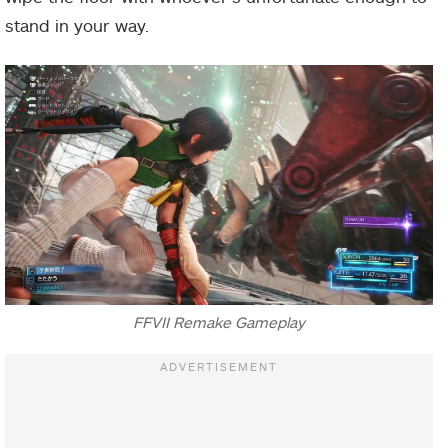
stand in your way.
FFVII Remake Gameplay