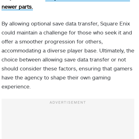
newer parts.
By allowing optional save data transfer, Square Enix
could maintain a challenge for those who seek it and
offer a smoother progression for others,
accommodating a diverse player base. Ultimately, the
choice between allowing save data transfer or not
should consider these factors, ensuring that gamers
have the agency to shape their own gaming
experience.