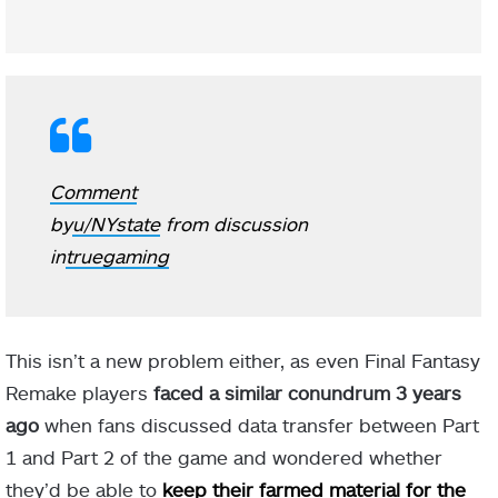
Comment
by
u/NYstate
from discussion
in
truegaming
This isn’t a new problem either, as even Final Fantasy
Remake players
faced a similar conundrum 3 years
ago
when fans discussed data transfer between Part
1 and Part 2 of the game and wondered whether
they’d be able to
keep their farmed material for the