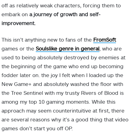
off as relatively weak characters, forcing them to
embark on
a journey of growth and self-
improvement.
This isn’t anything new to fans of the
FromSoft
games or the
Soulslike genre in general
, who are
used to being absolutely destroyed by enemies at
the beginning of the game who end up becoming
fodder later on. the joy I felt when I loaded up the
New Game+ and absolutely washed the floor with
the Tree Sentinel with my trusty Rivers of Blood is
among my top 10 gaming moments. While this
approach may seem counterintuitive at first, there
are several reasons why it’s a good thing that video
games don’t start you off OP.