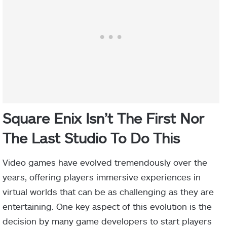
Square Enix Isn’t The First Nor
The Last Studio To Do This
Video games have evolved tremendously over the
years, offering players immersive experiences in
virtual worlds that can be as challenging as they are
entertaining. One key aspect of this evolution is the
decision by many game developers to start players