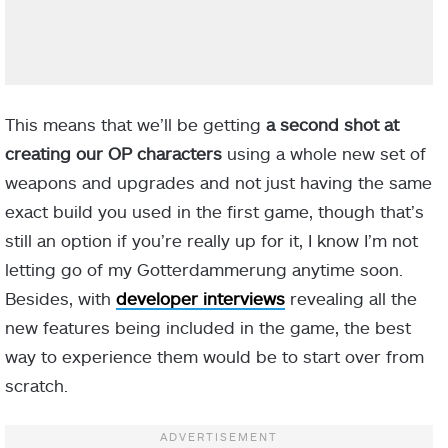
This means that we’ll be getting
a second shot at
creating our OP characters
using a whole new set of
weapons and upgrades and not just having the same
exact build you used in the first game, though that’s
still an option if you’re really up for it, I know I’m not
letting go of my Gotterdammerung anytime soon.
Besides, with
developer interviews
revealing all the
new features being included in the game, the best
way to experience them would be to start over from
scratch.