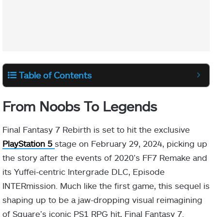
Table of Contents
From Noobs To Legends
Final Fantasy 7 Rebirth is set to hit the exclusive
PlayStation 5
stage on February 29, 2024, picking up
the story after the events of 2020’s FF7 Remake and
its Yuffei-centric Intergrade DLC, Episode
INTERmission. Much like the first game, this sequel is
shaping up to be a jaw-dropping visual reimagining
of Square’s iconic PS1 RPG hit, Final Fantasy 7.