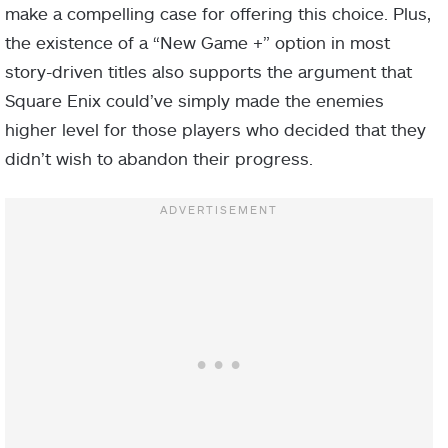
make a compelling case for offering this choice. Plus,
the existence of a “New Game +” option in most
story-driven titles also supports the argument that
Square Enix could’ve simply made the enemies
higher level for those players who decided that they
didn’t wish to abandon their progress.