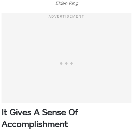
Elden Ring
It Gives A
Sense Of
Accomplishment