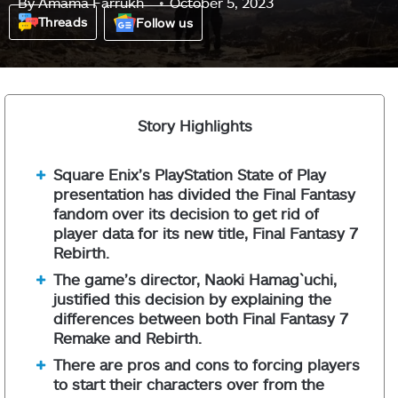
By
Amama Farrukh
October 5, 2023
Threads
Follow us
Story Highlights
Square Enix’s PlayStation State of Play
presentation has divided the Final Fantasy
fandom over its decision to get rid of
player data for its new title, Final Fantasy 7
Rebirth.
The game’s director, Naoki Hamag`uchi,
justified this decision by explaining the
differences between both Final Fantasy 7
Remake and Rebirth.
There are pros and cons to forcing players
to start their characters over from the