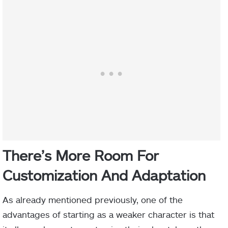
There’s More Room For
C
ustomization And
A
daptation
As already mentioned previously, one of the
advantages of starting as a weaker character is that