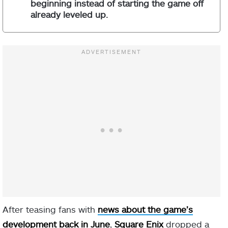
beginning instead of starting the game off
already leveled up.
After teasing fans with
news about the game’s
development back in June
,
Square Enix
dropped a