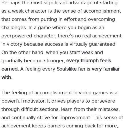
Perhaps the most significant advantage of starting
as a weak character is the sense of accomplishment
that comes from putting in effort and overcoming
challenges. In a game where you begin as an
overpowered character, there’s no real achievement
in victory because success is virtually guaranteed.
On the other hand, when you start weak and
gradually become stronger,
every triumph feels
earned
. A feeling every
Soulslike fan is very familiar
with
.
The feeling of accomplishment in video games is a
powerful motivator. It drives players to persevere
through difficult sections, learn from their mistakes,
and continually strive for improvement. This sense of
achievement keeps gamers coming back for more,