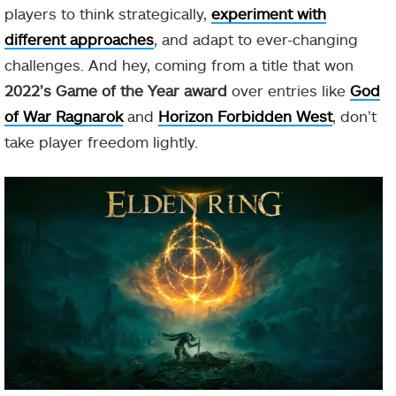
players to think strategically,
experiment
with
different approaches
, and adapt to ever-changing
challenges. And hey, coming from a title that won
2022’s Game of the Year award
over entries like
God
of War Ragnarok
and
Horizon Forbidden West
, don’t
take player freedom lightly.