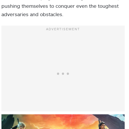
pushing themselves to conquer even the toughest
adversaries and obstacles.