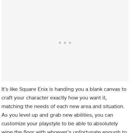
It’s like Square Enix is handing you a blank canvas to
craft your character exactly how you want it,
matching the needs of each new area and situation.
As you level up and grab new abilities, you can
customize your playstyle to be able to absolutely
wipe the floor with whoever’s unfortunate enough to