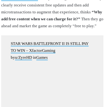
clearly receive consistent free updates and then add
microtransactions to augment that experience, thinks
“Why
add free content when we can charge for it?”
Then they go
ahead and market the game as completely “free to play.”
STAR WARS BATTLEFRONT II IS STILL PAY
TO WIN – XfactorGaming
by
u/ZyreHD
in
Games