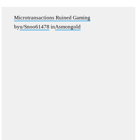
Microtransactions Ruined Gaming
by
u/Snoo61478
in
Asmongold