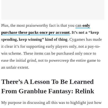
Plus, the most praiseworthy fact is that you
can
only
purchase these packs once per account
. It’s not a “keep
spending, keep winning” kind of thing
. Cygames has made
it clear it’s for supporting early players only, not a pay-to-
win scheme. These items can be purchased only once to
ease the initial grind, not to powercreep the entire game to
an unfair extent.
There’s A Lesson To Be Learned
From Granblue Fantasy: Relink
My purpose in discussing all this was to highlight just how