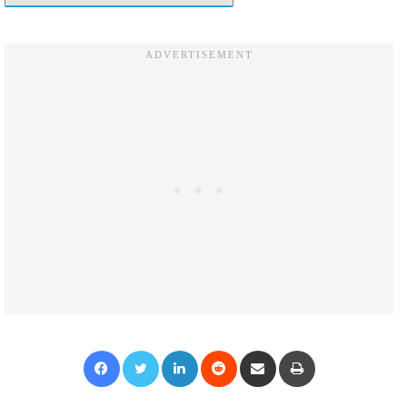
Facebook
Twitter
LinkedIn
Reddit
Share via Email
Print