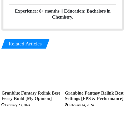
Experience: 8+ months || Education: Bachelors in
Chemistry.
Related Articles
Granblue Fantasy Relink Best
Granblue Fantasy Relink Best
Ferry Build [My Opinion]
Settings [FPS & Performance]
February 23, 2024
February 14, 2024