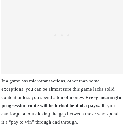
If a game has microtransactions, other than some
exceptions, you can be almost sure this game lacks solid
content unless you spend a ton of money.
Every meaningful
progression route will be locked behind a paywall
; you
can forget about closing the gap between those who spend,
it’s “pay to win” through and through.