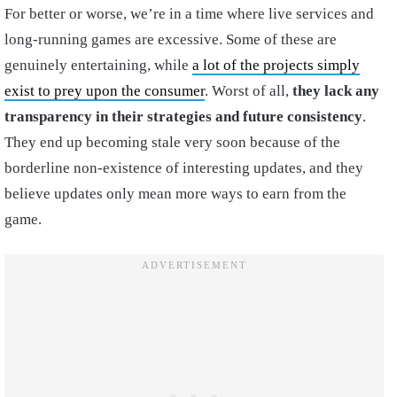
For better or worse, we’re in a time where live services and
long-running games are excessive. Some of these are
genuinely entertaining, while
a lot of the projects simply
exist to prey upon the consumer
. Worst of all,
they lack any
transparency in their strategies and future consistency
.
They end up becoming stale very soon because of the
borderline non-existence of interesting updates, and they
believe updates only mean more ways to earn from the
game.