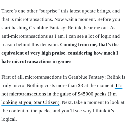
There’s one other “surprise” this latest update brings, and
that is microtransactions. Now wait a moment. Before you
start bashing Granblue Fantasy: Relink, hear me out. As
anti-microtransactions as I am, I can see a lot of logic and
reason behind this decision.
Coming from me, that’s the
equivalent of very high praise, considering how much I
hate microtransactions in games
.
First of all, microtransactions in Granblue Fantasy: Relink is
truly micro. Nothing costs more than $3 at the moment.
It’s
not microtransactions in the guise of $45000 packs (I’m
looking at you, Star Citizen)
. Next, take a moment to look at
the content of the packs, and you’ll see why I think it’s
logical.