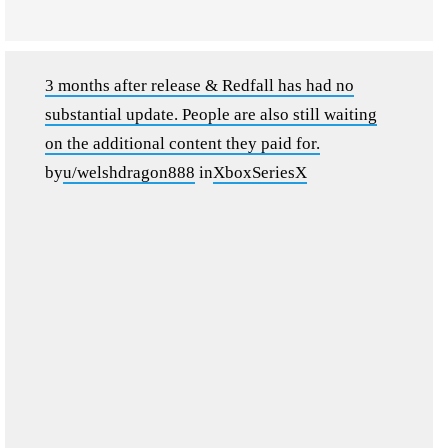
3 months after release & Redfall has had no
substantial update. People are also still waiting
on the additional content they paid for.
by
u/welshdragon888
in
XboxSeriesX