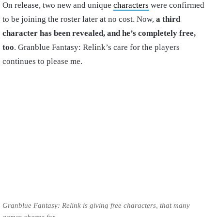
On release, two new and unique
characters
were confirmed
to be joining the roster later at no cost. Now,
a third
character has been revealed, and he’s completely free,
too
. Granblue Fantasy: Relink’s care for the players
continues to please me.
Granblue Fantasy: Relink is giving free characters, that many