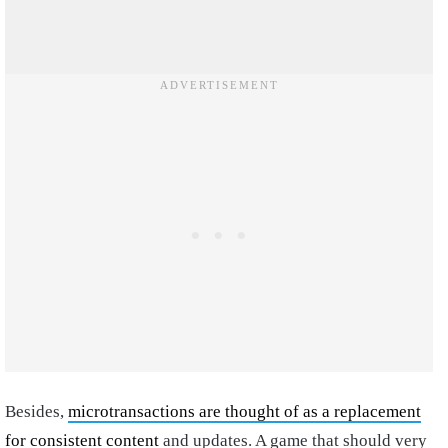
Besides,
microtransactions are thought of as a replacement
for consistent content
and updates. A game that should very