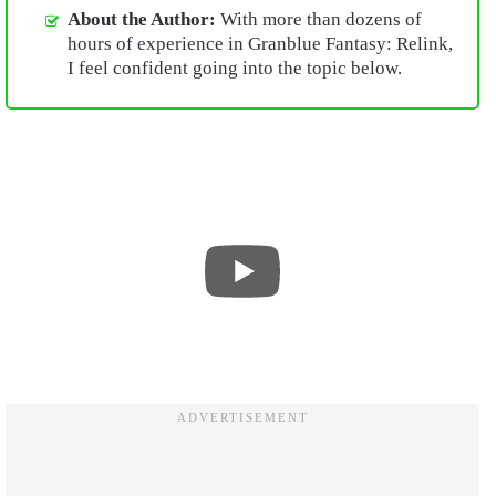
About the Author:
With more than dozens of
hours of experience in Granblue Fantasy: Relink,
I feel confident going into the topic below.