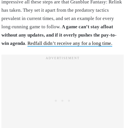
impressive all these steps are that Granblue Fantasy: Relink
has taken. They set it apart from the predatory tactics
prevalent in current times, and set an example for every
long-running game to follow.
A game can’t stay afloat
without any updates, and if it overly pushes the pay-to-
win agenda
.
Redfall didn’t receive any for a long time.