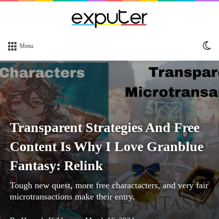
Sw
Menu
sk
Transparent Strategies And Free
Content Is Why I Love Granblue
Fantasy: Relink
Tough new quest, more free charactacters, and very fair
microtransactions make their entry.