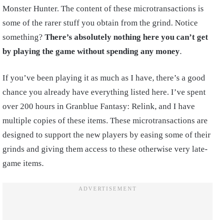
Monster Hunter. The content of these microtransactions is
some of the rarer stuff you obtain from the grind. Notice
something?
There’s absolutely nothing here you can’t get
by playing the game without spending any money
.
If you’ve been playing it as much as I have, there’s a good
chance you already have everything listed here. I’ve spent
over 200 hours in Granblue Fantasy: Relink, and I have
multiple copies of these items. These microtransactions are
designed to support the new players by easing some of their
grinds and giving them access to these otherwise very late-
game items.