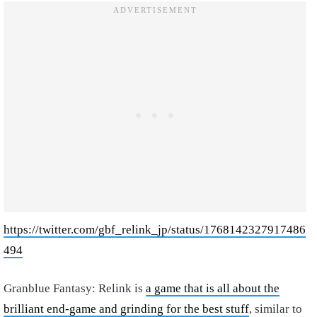
https://twitter.com/gbf_relink_jp/status/1768142327917486
494
Granblue Fantasy: Relink is
a game that is all about the
brilliant end-game and grinding for the best stuff
, similar to