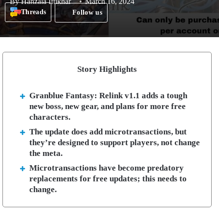
By
Hanzala Iftikhar
March 16, 2024
Threads
Follow us
Story Highlights
Granblue Fantasy: Relink v1.1 adds a tough
new boss, new gear, and plans for more free
characters.
The update does add microtransactions, but
they’re designed to support players, not change
the meta.
Microtransactions have become predatory
replacements for free updates; this needs to
change.