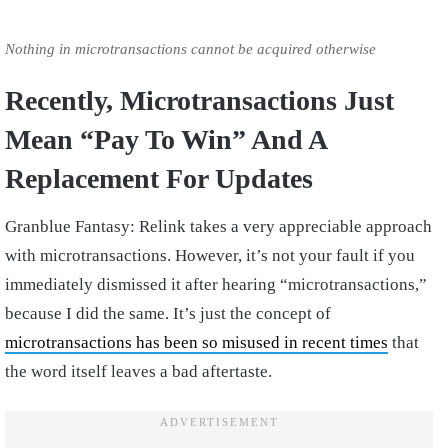
Nothing in microtransactions cannot be acquired otherwise
Recently, Microtransactions Just
Mean “Pay To Win” And A
Replacement For Updates
Granblue Fantasy: Relink takes a very appreciable approach
with microtransactions. However, it’s not your fault if you
immediately dismissed it after hearing “microtransactions,”
because I did the same. It’s just the concept of
microtransactions has been so misused in recent times
that
the word itself leaves a bad aftertaste.