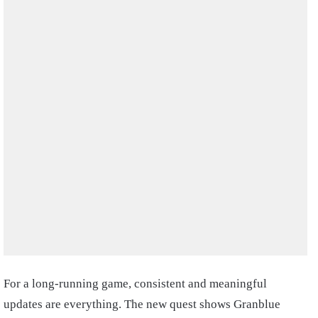
For a long-running game, consistent and meaningful
updates are everything. The new quest shows Granblue