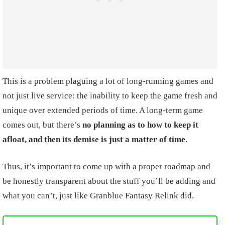
This is a problem plaguing a lot of long-running games and
not just live service: the inability to keep the game fresh and
unique over extended periods of time. A long-term game
comes out, but there’s
no planning as to how to keep it
afloat, and then its demise is just a matter of time
.
Thus, it’s important to come up with a proper roadmap and
be honestly transparent about the stuff you’ll be adding and
what you can’t, just like Granblue Fantasy Relink did.