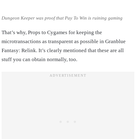
Dungeon Keeper was proof that Pay To Win is ruining gaming
That’s why, Props to Cygames for keeping the
microtransactions as transparent as possible in Granblue
Fantasy: Relink. It’s clearly mentioned that these are all
stuff you can obtain normally, too.