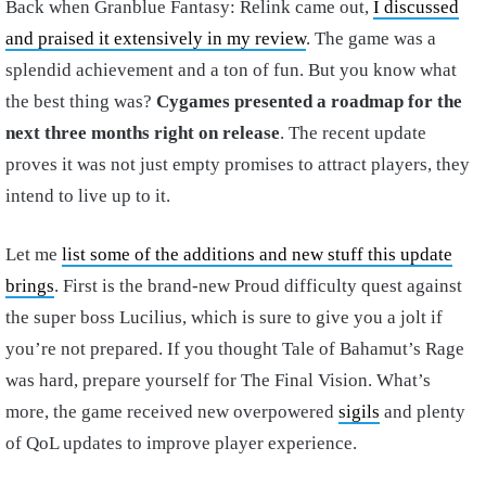
Back when Granblue Fantasy: Relink came out,
I discussed
and praised it extensively in my review
. The game was a
splendid achievement and a ton of fun. But you know what
the best thing was?
Cygames presented a roadmap for the
next three months right on release
. The recent update
proves it was not just empty promises to attract players, they
intend to live up to it.
Let me
list some of the additions and new stuff this update
brings
. First is the brand-new Proud difficulty quest against
the super boss Lucilius, which is sure to give you a jolt if
you’re not prepared. If you thought Tale of Bahamut’s Rage
was hard, prepare yourself for The Final Vision. What’s
more, the game received new overpowered
sigils
and plenty
of QoL updates to improve player experience.