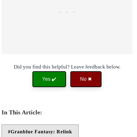
Did you find this helpful? Leave feedback below.
Yes ✔️
No ✖
Granblue Fantasy: Relink