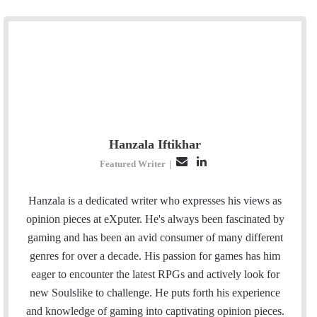
Hanzala Iftikhar
E
L
Featured Writer
|
m
i
a
n
Hanzala is a dedicated writer who expresses his views as
i
k
opinion pieces at eXputer. He's always been fascinated by
l
e
gaming and has been an avid consumer of many different
d
genres for over a decade. His passion for games has him
I
eager to encounter the latest RPGs and actively look for
n
new Soulslike to challenge. He puts forth his experience
and knowledge of gaming into captivating opinion pieces.