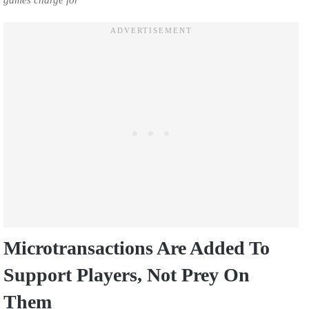
games charge for
Microtransactions Are Added To
Support Players, Not Prey On
Them