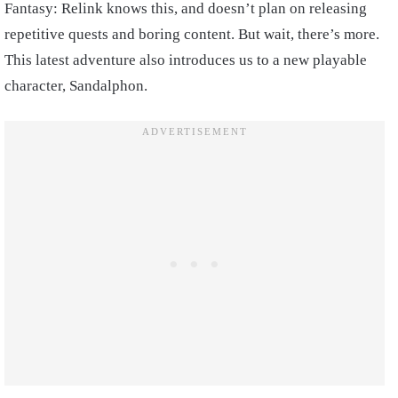
Fantasy: Relink knows this, and doesn’t plan on releasing
repetitive quests and boring content. But wait, there’s more.
This latest adventure also introduces us to a new playable
character, Sandalphon.