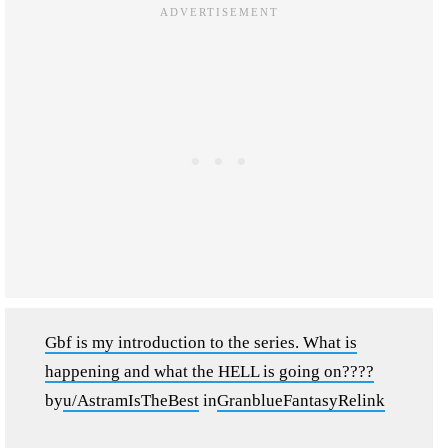
Gbf is my introduction to the series. What is
happening and what the HELL is going on????
by
u/AstramIsTheBest
in
GranblueFantasyRelink