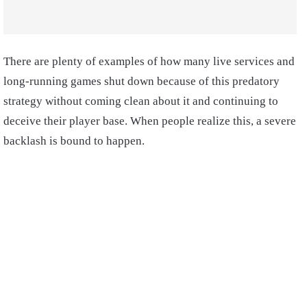
There are plenty of examples of how many live services and
long-running games shut down because of this predatory
strategy without coming clean about it and continuing to
deceive their player base. When people realize this, a severe
backlash is bound to happen.