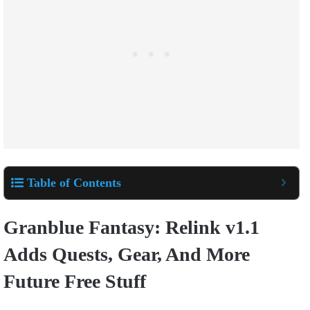
Table of Contents
Granblue Fantasy: Relink v1.1
Adds Quests, Gear, And More
Future Free Stuff