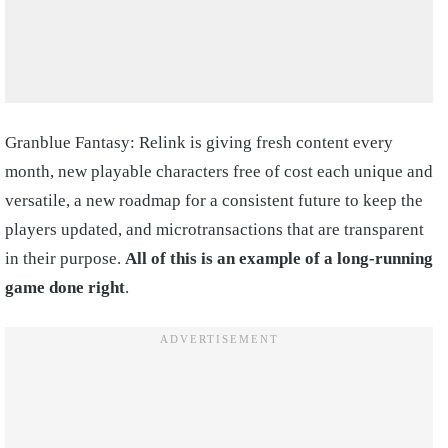
Granblue Fantasy: Relink is giving fresh content every
month, new playable characters free of cost each unique and
versatile, a new roadmap for a consistent future to keep the
players updated, and microtransactions that are transparent
in their purpose.
All of this is an example of a long-running
game done right
.