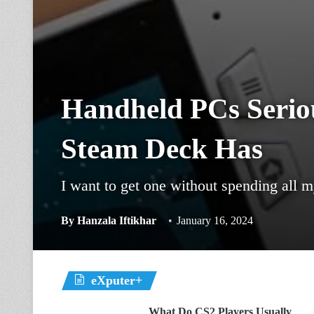
Handheld PCs Seriou
Steam Deck Has
I want to get one without spending all m
By
Hanzala Iftikhar
January 16, 2024
eXputer+
What Do CS2 Players Usually