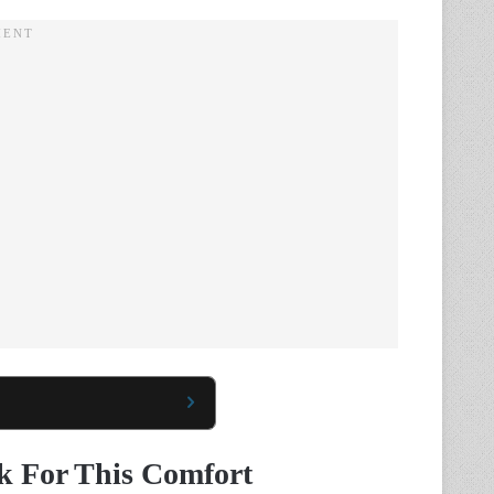
 For This Comfort