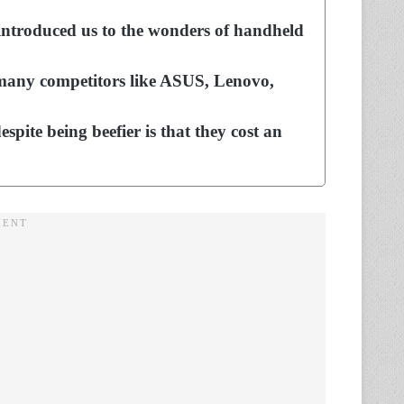
 introduced us to the wonders of handheld
 many competitors like ASUS, Lenovo,
espite being beefier is that they cost an