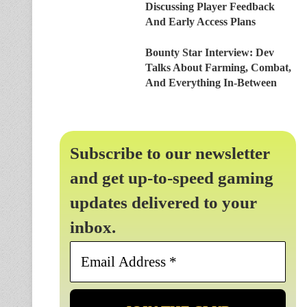
Discussing Player Feedback
And Early Access Plans
Bounty Star Interview: Dev
Talks About Farming, Combat,
And Everything In-Between
Subscribe to our newsletter
and get up-to-speed gaming
updates delivered to your
inbox.
Email
Address
*