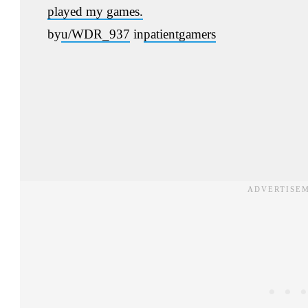
played my games.
by
u/WDR_937
in
patientgamers