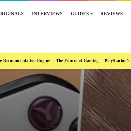
RIGINALS
INTERVIEWS
GUIDES
REVIEWS
e Recommendation Engine
The Future of Gaming
PlayStation’s