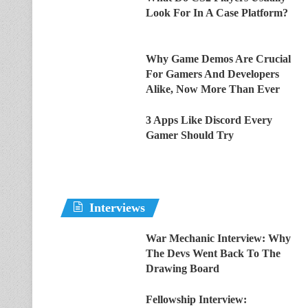
Look For In A Case Platform?
Why Game Demos Are Crucial
For Gamers And Developers
Alike, Now More Than Ever
3 Apps Like Discord Every
Gamer Should Try
Interviews
War Mechanic Interview: Why
The Devs Went Back To The
Drawing Board
Fellowship Interview: