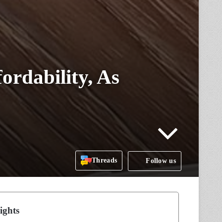
ordability, As
Threads
Follow us
ights