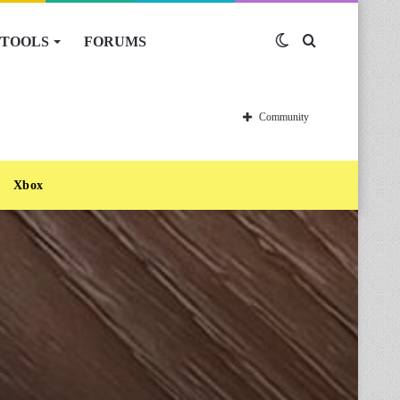
TOOLS
FORUMS
Switch
Search
skin
for
Community
Xbox