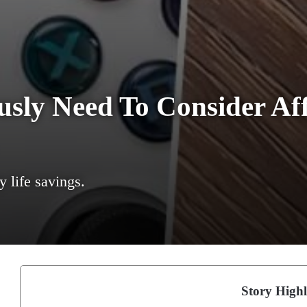
sly Need To Consider Aff
y life savings.
Story Highl