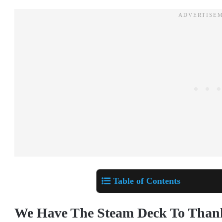
Table of Contents
We Have The Steam Deck To Thank