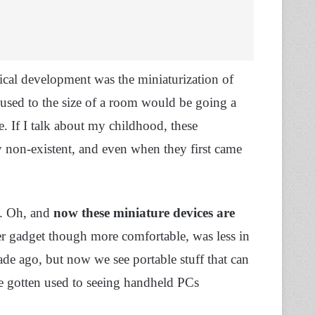
cal development was the miniaturization of
used to the size of a room would be going a
e. If I talk about my childhood, these
y non-existent, and even when they first came
. Oh, and
now these miniature devices are
er gadget though more comfortable, was less in
ade ago, but now we see portable stuff that can
’ve gotten used to seeing handheld PCs