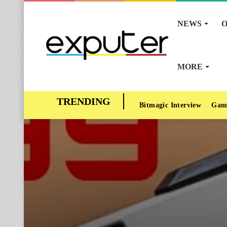
NEWS
O
MORE
Bitmagic Interview
Gam