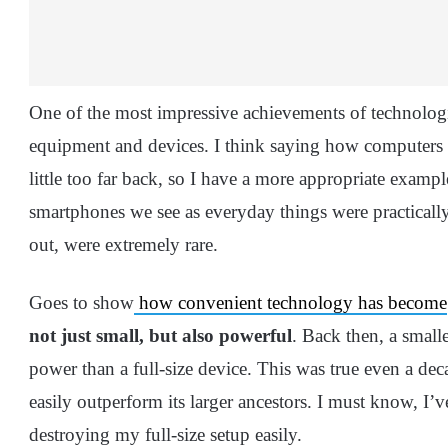
One of the most impressive achievements of technologi
equipment and devices. I think saying how computers 
little too far back, so I have a more appropriate exampl
smartphones we see as everyday things were practicall
out, were extremely rare.
Goes to show
how convenient technology has become
not just small, but also powerful
. Back then, a small
power than a full-size device. This was true even a dec
easily outperform its larger ancestors. I must know, I
destroying my full-size setup easily.