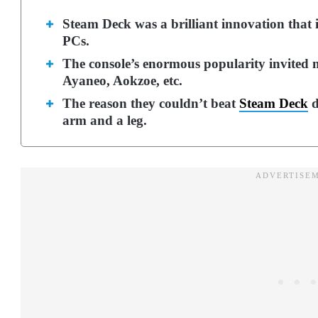
Steam Deck was a brilliant innovation that
PCs.
The console’s enormous popularity invited
Ayaneo, Aokzoe, etc.
The reason they couldn’t beat
Steam Deck
d
arm and a leg.