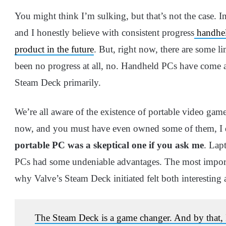
You might think I’m sulking, but that’s not the case. 
and I honestly believe with consistent progress
handhel
product in the future
. But, right now, there are some l
been no progress at all, no. Handheld PCs have come a
Steam Deck primarily.
We’re all aware of the existence of portable video gam
now, and you must have even owned some of them, I 
portable PC was a skeptical one if you ask me
. Lap
PCs had some undeniable advantages. The most importa
why Valve’s Steam Deck initiated felt both interesting
The Steam Deck is a game changer. And by that, I