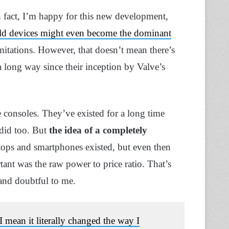
In fact, I’m happy for this new development,
d devices might even become the dominant
imitations. However, that doesn’t mean there’s
 long way since their inception by Valve’s
e consoles. They’ve existed for a long time
did too. But
the idea of a completely
tops and smartphones existed, but even then
nt was the raw power to price ratio. That’s
 and doubtful to me.
 mean it literally changed the way I