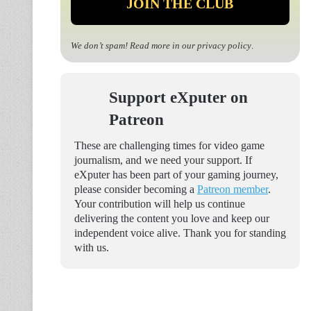
We don’t spam! Read more in our
privacy policy
.
Support eXputer on
Patreon
These are challenging times for video game
journalism, and we need your support. If
eXputer has been part of your gaming journey,
please consider becoming a
Patreon member
.
Your contribution will help us continue
delivering the content you love and keep our
independent voice alive. Thank you for standing
with us.