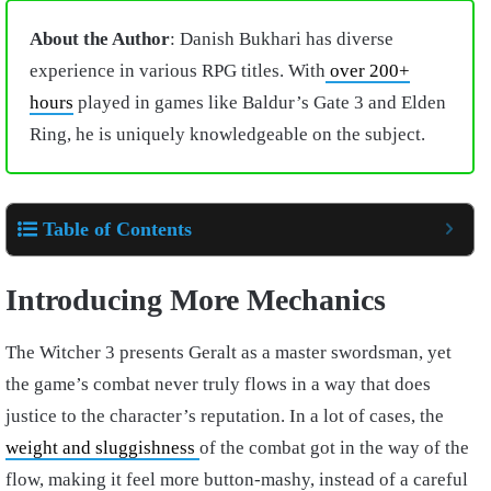
About the Author
: Danish Bukhari has diverse
experience in various RPG titles. With
over 200+
hours
played in games like Baldur’s Gate 3 and Elden
Ring, he is uniquely knowledgeable on the subject.
Table of Contents
Introducing More Mechanics
The Witcher 3 presents Geralt as a master swordsman, yet
the game’s combat never truly flows in a way that does
justice to the character’s reputation. In a lot of cases, the
weight and sluggishness
of the combat got in the way of the
flow, making it feel more button-mashy, instead of a careful