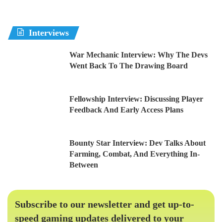
Interviews
War Mechanic Interview: Why The Devs
Went Back To The Drawing Board
Fellowship Interview: Discussing Player
Feedback And Early Access Plans
Bounty Star Interview: Dev Talks About
Farming, Combat, And Everything In-
Between
Subscribe to our newsletter and get up-to-
speed gaming updates delivered to your