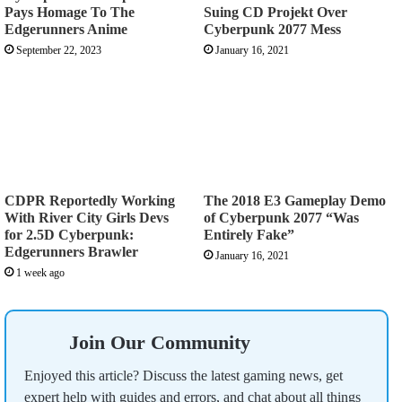
Pays Homage To The
Suing CD Projekt Over
Edgerunners Anime
Cyberpunk 2077 Mess
September 22, 2023
January 16, 2021
CDPR Reportedly Working
The 2018 E3 Gameplay Demo
With River City Girls Devs
of Cyberpunk 2077 “Was
for 2.5D Cyberpunk:
Entirely Fake”
Edgerunners Brawler
January 16, 2021
1 week ago
Join Our Community
Enjoyed this article? Discuss the latest gaming news, get
expert help with guides and errors, and chat about all things