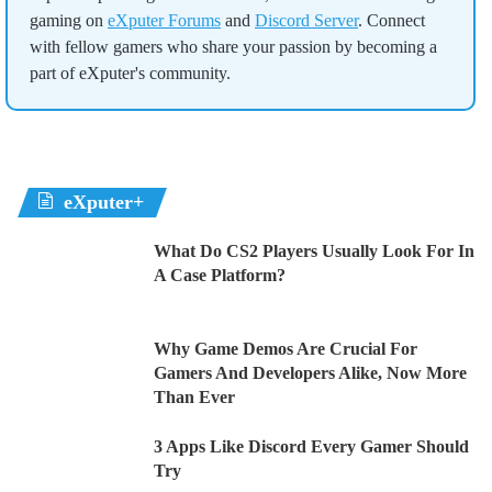
gaming on
eXputer Forums
and
Discord Server
. Connect
with fellow gamers who share your passion by becoming a
part of eXputer's community.
eXputer+
What Do CS2 Players Usually Look For In
A Case Platform?
Why Game Demos Are Crucial For
Gamers And Developers Alike, Now More
Than Ever
3 Apps Like Discord Every Gamer Should
Try