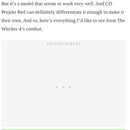
But it’s a model that seems to work very well. And CD
Projekt Red can definitely differentiate it enough to make it
their own. And so, here’s everything I’d like to see from The
Witcher 4’s combat.