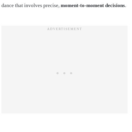
dance that involves precise,
moment-to-moment decisions
.