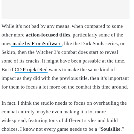
While it’s not bad by any means, when compared to some
other more
action-focused titles
, particularly some of the
ones
made by FromSoftware
, like the Dark Souls series, or
Sekiro, then the Witcher 3’s combat does start to reveal
some of its cracks. It might have been passable at the time.
But if
CD Projekt Red
wants to make the same kind of
impact as they did with the previous title, then it’s important
for them to focus a lot more on the combat this time around.
In fact, I think the studio needs to focus on overhauling the
combat entirely, maybe even making it a lot more
widespread, featuring tons of different styles and build
choices. I know not every game needs to be a “
Soulslike
.”