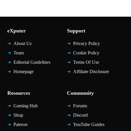
eXputer
Support
About Us
Privacy Policy
Team
Cookie Policy
Editorial Guidelines
Terms Of Use
Homepage
Affiliate Disclosure
Resources
Community
Gaming Hub
Forums
Shop
Discord
Patreon
YouTube Guides