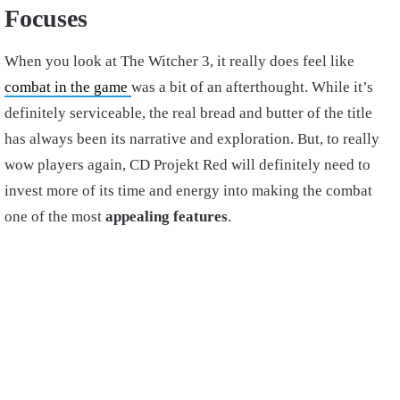
Focuses
When you look at The Witcher 3, it really does feel like
combat in the game
was a bit of an afterthought. While it’s
definitely serviceable, the real bread and butter of the title
has always been its narrative and exploration. But, to really
wow players again, CD Projekt Red will definitely need to
invest more of its time and energy into making the combat
one of the most
appealing features
.