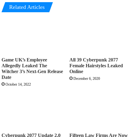
Related Articles
Game UK’s Employee
All 39 Cyberpunk 2077
Allegedly Leaked The
Female Hairstyles Leaked
Witcher 3’s Next-Gen Release
Online
Date
December 6, 2020
October 14, 2022
Cyberpunk 2077 Update 2.0
Fifteen Law Firms Are Now