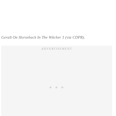
Geralt On Horseback In The Witcher 3 (via CDPR).