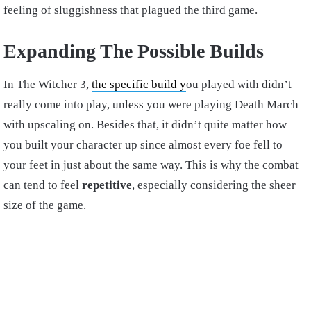
feeling of sluggishness that plagued the third game.
Expanding The Possible Builds
In The Witcher 3,
the specific build y
ou played with didn’t
really come into play, unless you were playing Death March
with upscaling on. Besides that, it didn’t quite matter how
you built your character up since almost every foe fell to
your feet in just about the same way. This is why the combat
can tend to feel
repetitive
, especially considering the sheer
size of the game.