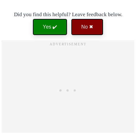
Did you find this helpful? Leave feedback below.
Yes ✔️
No ✖