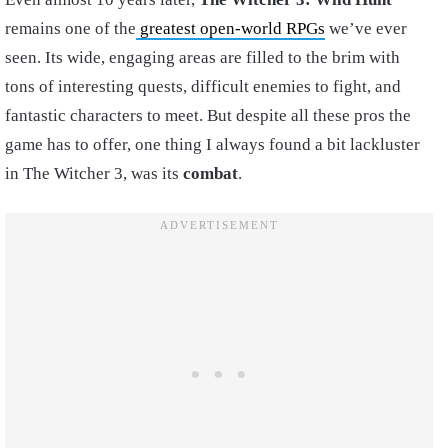
remains one of the
greatest open-world RPGs
we’ve ever
seen. Its wide, engaging areas are filled to the brim with
tons of interesting quests, difficult enemies to fight, and
fantastic characters to meet. But despite all these pros the
game has to offer, one thing I always found a bit lackluster
in The Witcher 3, was its
combat
.