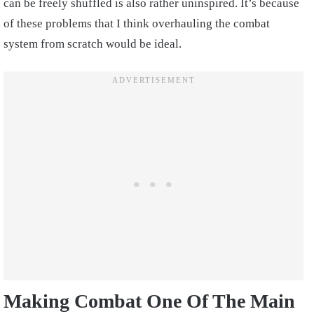
can be freely shuffled is also rather uninspired. It’s because
of these problems that I think overhauling the combat
system from scratch would be ideal.
Making Combat One Of The Main