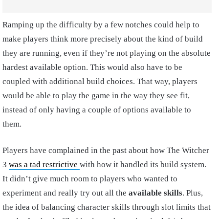
Ramping up the difficulty by a few notches could help to
make players think more precisely about the kind of build
they are running, even if they’re not playing on the absolute
hardest available option. This would also have to be
coupled with additional build choices. That way, players
would be able to play the game in the way they see fit,
instead of only having a couple of options available to
them.
Players have complained in the past about how The Witcher
3
was a tad restrictive
with how it handled its build system.
It didn’t give much room to players who wanted to
experiment and really try out all the
available skills
. Plus,
the idea of balancing character skills through slot limits that