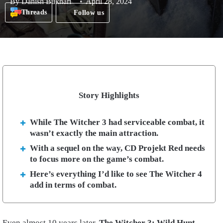
By
Danish Bukhari
April 28, 2024
Threads
Follow us
Story Highlights
While The Witcher 3 had serviceable combat, it
wasn’t exactly the main attraction.
With a sequel on the way, CD Projekt Red needs
to focus more on the game’s combat.
Here’s everything I’d like to see The Witcher 4
add in terms of combat.
Even almost 10 years later,
The Witcher 3: Wild Hunt