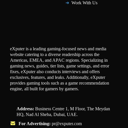
Work With Us
eXputer is a leading gaming-focused news and media
website catering to a diverse readership across the
Americas, EMEA, and APAC regions. Specializing in
gaming news, guides, tier lists, game settings, and error
fixes, eXputer also conducts interviews and offers
exclusives, features, and leaks. Additionally, eXputer
provides gaming tools such as a game recommendation
engine, all built for gamers by gamers.
Address:
Business Centre 1, M Floor, The Meydan
HQ, Nad Al Sheba, Dubai, UAE.
For Advertising:
pr@exputer.com