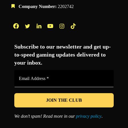
Company Number:
2202742
Facebook
Twitter
LinkedIn
YouTube
Instagram
TikTok
Subscribe to our newsletter and get up-
to-speed gaming updates delivered to
your inbox.
Email
Address
*
We don’t spam! Read more in our
privacy policy
.