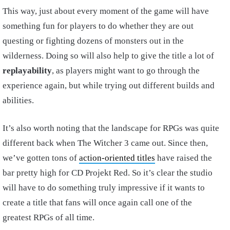
This way, just about every moment of the game will have
something fun for players to do whether they are out
questing or fighting dozens of monsters out in the
wilderness. Doing so will also help to give the title a lot of
replayability
, as players might want to go through the
experience again, but while trying out different builds and
abilities.
It’s also worth noting that the landscape for RPGs was quite
different back when The Witcher 3 came out. Since then,
we’ve gotten tons of
action-oriented titles
have raised the
bar pretty high for CD Projekt Red. So it’s clear the studio
will have to do something truly impressive if it wants to
create a title that fans will once again call one of the
greatest RPGs of all time.