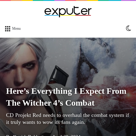
Sw
Menu
sk
Here’s Everything I Expect From
The Witcher 4’s Combat
CD Projekt Red needs to overhaul the combat system if
it truly wants to wow its fans again.