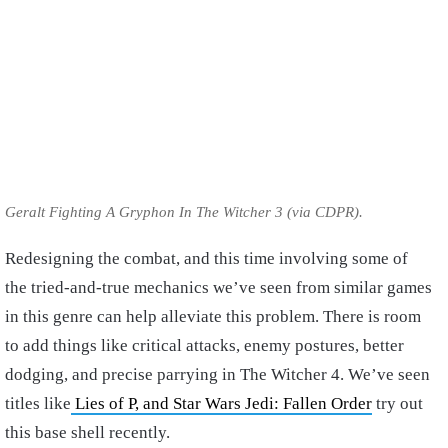
Geralt Fighting A Gryphon In The Witcher 3 (via CDPR).
Redesigning the combat, and this time involving some of
the tried-and-true mechanics we’ve seen from similar games
in this genre can help alleviate this problem. There is room
to add things like critical attacks, enemy postures, better
dodging, and precise parrying in The Witcher 4. We’ve seen
titles like
Lies of P, and Star Wars Jedi: Fallen Order
try out
this base shell recently.