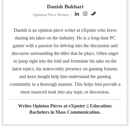
Danish Bukhari
L
I
S
Opinion Piece Writer
|
i
n
t
n
s
e
Danish is an opinion piece writer at eXputer who loves
k
t
a
sharing his takes on the industry. He is a long-time PC
e
a
m
gamer with a passion for delving into the discussion and
d
g
discourse surrounding the titles that he plays. Often eager
I
r
to jump right into the fold and formulate his take on the
n
a
latest topics, his noteworthy presence on gaming forums,
m
and keen insight help him understand the gaming
community in a thorough manner. This helps him provide a
more nuanced look into any topic or discussion.
Writes Opinion Pieces at eXputer || Education:
Bachelors in Mass Communication.