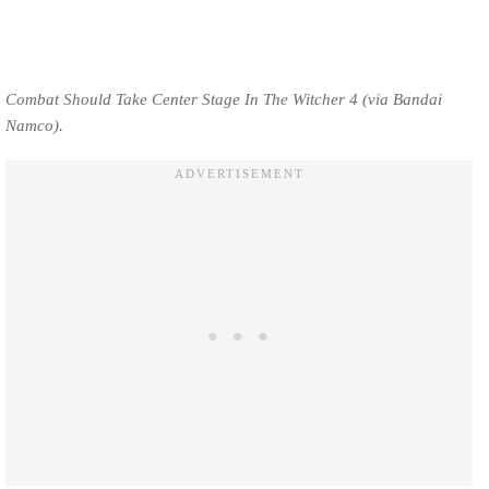
Combat Should Take Center Stage In The Witcher 4 (via Bandai
Namco).