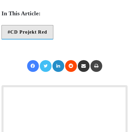
CD Projekt Red
Facebook
Twitter
LinkedIn
Reddit
Share via Email
Print