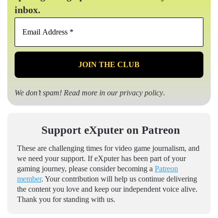
inbox.
Email
Address
*
We don’t spam! Read more in our
privacy policy
.
Support eXputer on Patreon
These are challenging times for video game journalism, and
we need your support. If eXputer has been part of your
gaming journey, please consider becoming a
Patreon
member
. Your contribution will help us continue delivering
the content you love and keep our independent voice alive.
Thank you for standing with us.