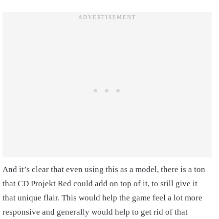
And it’s clear that even using this as a model, there is a ton
that CD Projekt Red could add on top of it, to still give it
that unique flair. This would help the game feel a lot more
responsive and generally would help to get rid of that