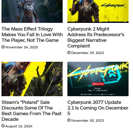
The Mass Effect Trilogy
Cyberpunk 2 Might
Makes You Fall In Love With
Address Its Predecessor’s
The Player, Not The Game
Biggest Narrative
Complaint
November 24, 2025
December 29, 2023
Steam’s “Poland” Sale
Cyberpunk 2077 Update
Discounts Some Of The
2.1 Is Coming On December
Best Games From The Past
5
Decade
November 30, 2023
August 16, 2024