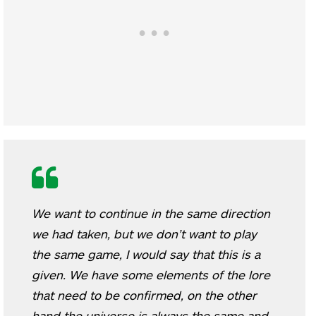
We want to continue in the same direction
we had taken, but we don’t want to play
the same game, I would say that this is a
given. We have some elements of the lore
that need to be confirmed, on the other
hand the universe is always the same and