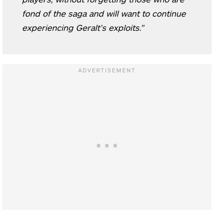
fond of the saga and will want to continue
experiencing Geralt’s exploits.”