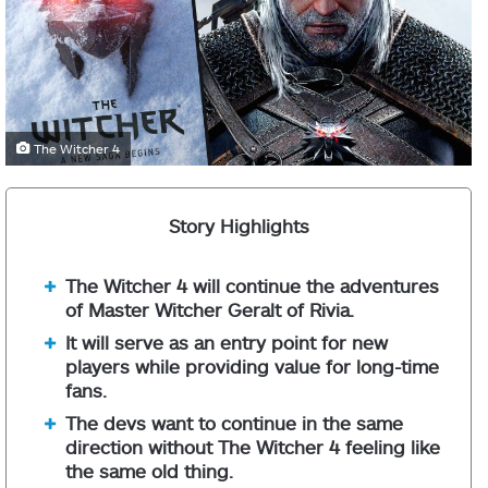
The Witcher 4
Story Highlights
The Witcher 4 will continue the adventures
of Master Witcher Geralt of Rivia.
It will serve as an entry point for new
players while providing value for long-time
fans.
The devs want to continue in the same
direction without The Witcher 4 feeling like
the same old thing.