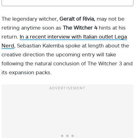
The legendary witcher,
Geralt of Rivia
, may not be
retiring anytime soon as
The Witcher 4
hints at his
return.
In a recent interview with Italian outlet Lega
Nerd
, Sebastian Kalemba spoke at length about the
creative direction the upcoming entry will take
following the natural conclusion of The Witcher 3 and
its expansion packs.