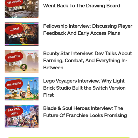
Went Back To The Drawing Board
Fellowship Interview: Discussing Player
Feedback And Early Access Plans
Bounty Star Interview: Dev Talks About
Farming, Combat, And Everything In-
Between
Lego Voyagers Interview: Why Light
Brick Studio Built the Switch Version
First
Blade & Soul Heroes Interview: The
Future Of Franchise Looks Promising