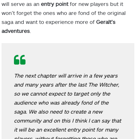
will serve as an
entry point
for new players but it
won’t forget the ones who are fond of the original
saga and want to experience more of
Geralt’s
adventures
.
The next chapter will arrive in a few years
and many years after the last The Witcher,
so we cannot expect to target only the
audience who was already fond of the
saga. We also need to create a new
community and on this I think I can say that
it will be an excellent entry point for many
players, without forgetting those who are