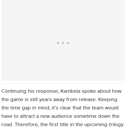
Continuing his response, Kambela spoke about how
the game is still years away from release. Keeping
the time gap in mind, it’s clear that the team would
have to attract a new audience sometime down the
road. Therefore, the first title in the upcoming trilogy