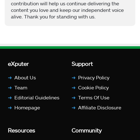
contribution will help us continue delivering the
content you love and keep our independent voice
alive. Thank you for standing with us.
eXputer
Support
About Us
Privacy Policy
Team
Cookie Policy
Editorial Guidelines
Terms Of Use
Homepage
Affiliate Disclosure
Resources
Community