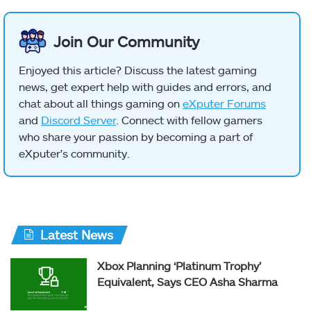
Join Our Community
Enjoyed this article? Discuss the latest gaming
news, get expert help with guides and errors, and
chat about all things gaming on
eXputer Forums
and
Discord Server
. Connect with fellow gamers
who share your passion by becoming a part of
eXputer's community.
Latest News
Xbox Planning ‘Platinum Trophy’
Equivalent, Says CEO Asha Sharma