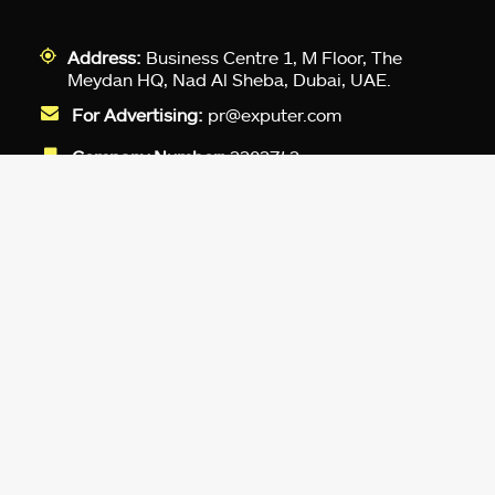
Address:
Business Centre 1, M Floor, The
Meydan HQ, Nad Al Sheba, Dubai, UAE.
For Advertising:
pr@exputer.com
Company Number:
2202742
Facebook
Twitter
LinkedIn
YouTube
Instagram
TikTok
Subscribe to our newsletter and get
up-to-speed gaming updates
delivered to your inbox.
Email
Address
*