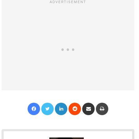
Facebook
Twitter
LinkedIn
Reddit
Share via Email
Print