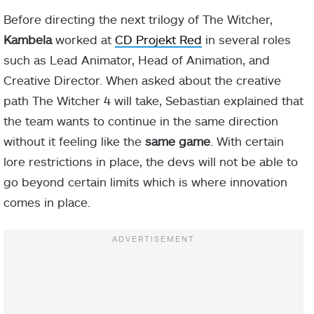
Before directing the next trilogy of The Witcher,
Kambela
worked at
CD Projekt Red
in several roles
such as Lead Animator, Head of Animation, and
Creative Director. When asked about the creative
path The Witcher 4 will take, Sebastian explained that
the team wants to continue in the same direction
without it feeling like the
same game
. With certain
lore restrictions in place, the devs will not be able to
go beyond certain limits which is where innovation
comes in place.