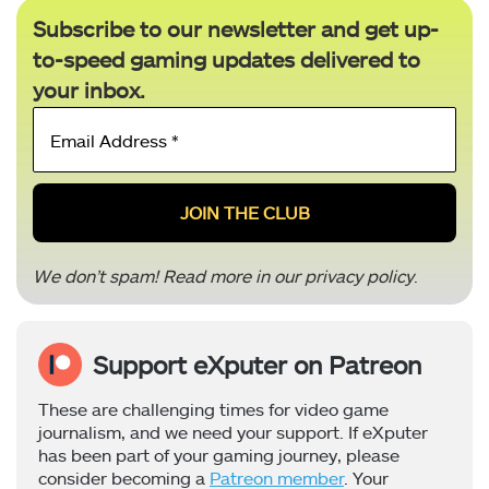
Subscribe to our newsletter and get up-
to-speed gaming updates delivered to
your inbox.
Email
Address
*
We don’t spam! Read more in our
privacy policy
.
Support eXputer on Patreon
These are challenging times for video game
journalism, and we need your support. If eXputer
has been part of your gaming journey, please
consider becoming a
Patreon member
. Your