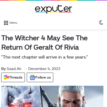
S
Menu
sk
The Witcher 4 May See The
Return Of Geralt Of Rivia
"The next chapter will arrive in a few years."
By
Saad Ali
December 4, 2023
Threads
Follow us