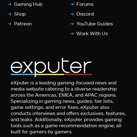
Gaming Hub
Forums
Shop
Discord
Patreon
YouTube Guides
Work With Us
eXputer is a leading gaming-focused news and
media website catering to a diverse readership
across the Americas, EMEA, and APAC regions.
Specializing in gaming news, guides, tier lists,
game settings, and error fixes, eXputer also
conducts interviews and offers exclusives, features,
and leaks. Additionally, eXputer provides gaming
tools such as a game recommendation engine, all
built for gamers by gamers.