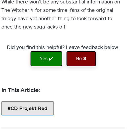
While there won’t be any substantial information on
The Witcher 4 for some time, fans of the original
trilogy have yet another thing to look forward to
once the new saga kicks off.
Did you find this helpful? Leave feedback below.
Yes ✔️
No ✖
CD Projekt Red