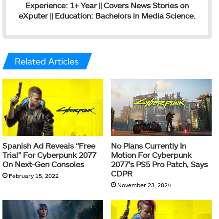
Experience: 1+ Year || Covers News Stories on
eXputer || Education: Bachelors in Media Science.
Related Articles
Spanish Ad Reveals “Free
No Plans Currently In
Trial” For Cyberpunk 2077
Motion For Cyberpunk
On Next-Gen Consoles
2077’s PS5 Pro Patch, Says
CDPR
February 15, 2022
November 23, 2024