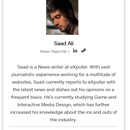
Saad Ali
L
S
News Reporter
|
i
t
n
e
Saad is a News writer at eXputer. With vast
k
a
journalistic experience working for a multitude of
e
m
websites, Saad currently reports to eXputer with
d
the latest news and dishes out his opinions on a
I
frequent basis. He's currently studying Game and
n
Interactive Media Design, which has further
increased his knowledge about the ins and outs of
the industry.