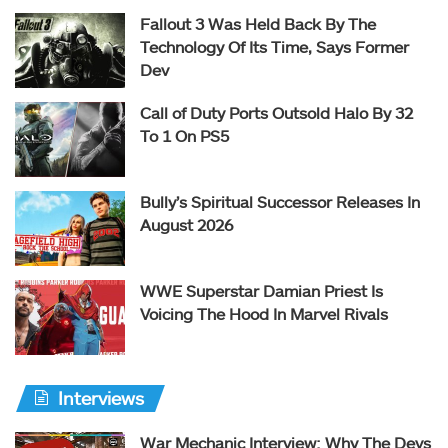
Fallout 3 Was Held Back By The
Technology Of Its Time, Says Former
Dev
Call of Duty Ports Outsold Halo By 32
To 1 On PS5
Bully’s Spiritual Successor Releases In
August 2026
WWE Superstar Damian Priest Is
Voicing The Hood In Marvel Rivals
Interviews
War Mechanic Interview: Why The Devs