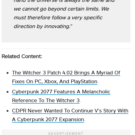
we cannot go beyond certain limits. We
must therefore follow a very specific
direction by innovating.”
Related Content:
The Witcher 3 Patch 4.02 Brings A Myriad Of
Fixes On PC, Xbox, And PlayStation
.
Cyberpunk 2077 Features A Melancholic
Reference To The Witcher 3
.
CDPR Never Wanted To Continue V’s Story With
A Cyberpunk 2077 Expansion
.