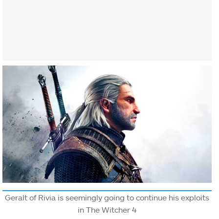
Geralt of Rivia is seemingly going to continue his exploits
in The Witcher 4