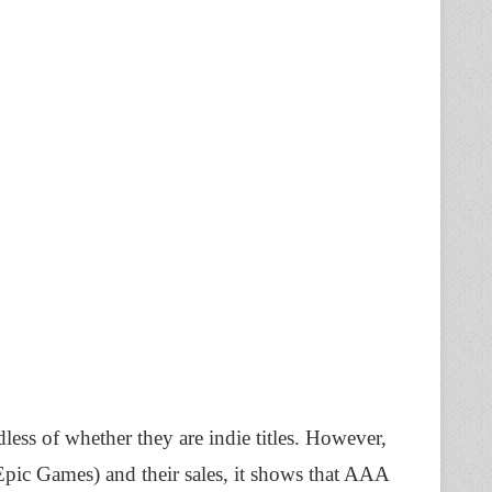
dless of whether they are indie titles. However,
Epic Games) and their sales, it shows that AAA