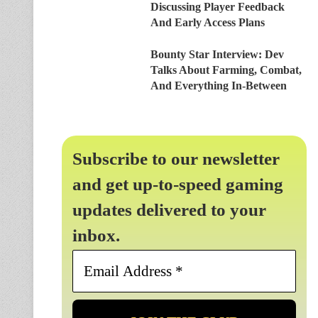
Discussing Player Feedback
And Early Access Plans
Bounty Star Interview: Dev
Talks About Farming, Combat,
And Everything In-Between
Subscribe to our newsletter
and get up-to-speed gaming
updates delivered to your
inbox.
Email
Address
*