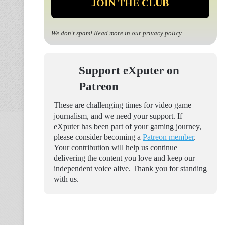
We don’t spam! Read more in our
privacy policy
.
Support eXputer on
Patreon
These are challenging times for video game
journalism, and we need your support. If
eXputer has been part of your gaming journey,
please consider becoming a
Patreon member
.
Your contribution will help us continue
delivering the content you love and keep our
independent voice alive. Thank you for standing
with us.