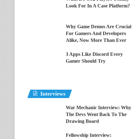
Look For In A Case Platform?
Why Game Demos Are Crucial
For Gamers And Developers
Alike, Now More Than Ever
3 Apps Like Discord Every
Gamer Should Try
Interviews
War Mechanic Interview: Why
The Devs Went Back To The
Drawing Board
Fellowship Interview: