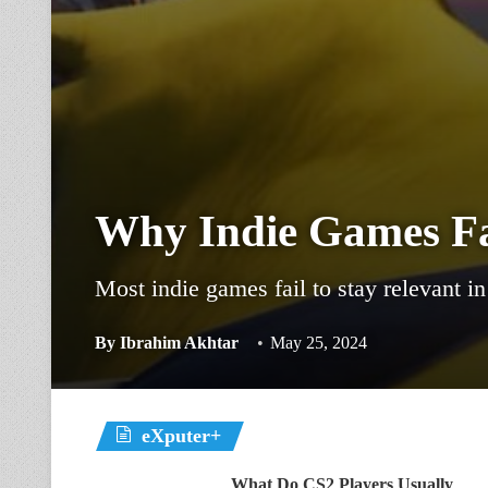
Why Indie Games Fai
Most indie games fail to stay relevant i
By
Ibrahim Akhtar
May 25, 2024
eXputer+
What Do CS2 Players Usually