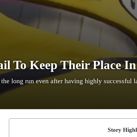
l To Keep Their Place In
n the long run even after having highly successful 
Story Highl