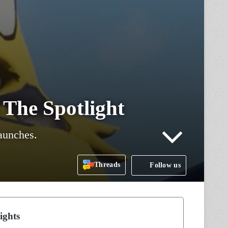
 The Spotlight
launches.
Threads
Follow us
ights