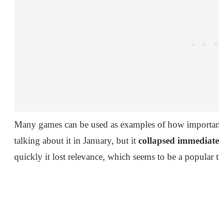
Many games can be used as examples of how important 
talking about it in January, but it
collapsed immediate
quickly it lost relevance, which seems to be a popular 