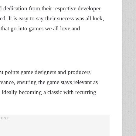
dedication from their respective developer
 It is easy to say their success was all luck,
that go into games we all love and
ant points game designers and producers
evance, ensuring the game stays relevant as
d ideally becoming a classic with recurring