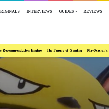
RIGINALS
INTERVIEWS
GUIDES
REVIEWS
e Recommendation Engine
The Future of Gaming
PlayStation’s