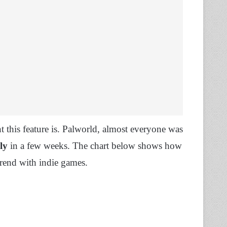
this feature is. Palworld, almost everyone was
ly
in a few weeks. The chart below shows how
trend with indie games.