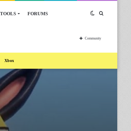
TOOLS
FORUMS
Switch
Search
skin
for
Community
Xbox