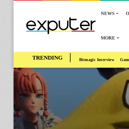
NEWS
O
MORE
Bitmagic Interview
Gam