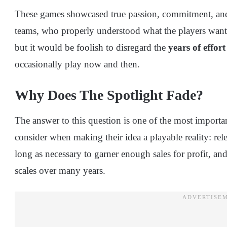
These games showcased true passion, commitment, and 
teams, who properly understood what the players wanted.
but it would be foolish to disregard the
years of effort
occasionally play now and then.
Why Does The Spotlight Fade?
The answer to this question is one of the most import
consider when making their idea a playable reality: rel
long as necessary to garner enough sales for profit, an
scales over many years.