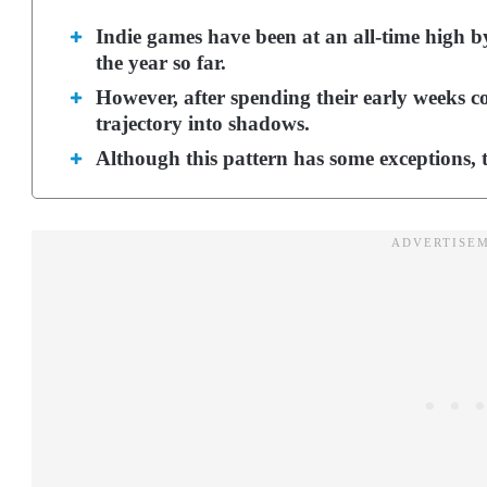
Indie games have been at an all-time high by 
the year so far.
However, after spending their early weeks co
trajectory into shadows.
Although this pattern has some exceptions, t