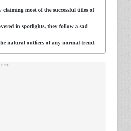
claiming most of the successful titles of
vered in spotlights, they follow a sad
he natural outliers of any normal trend.