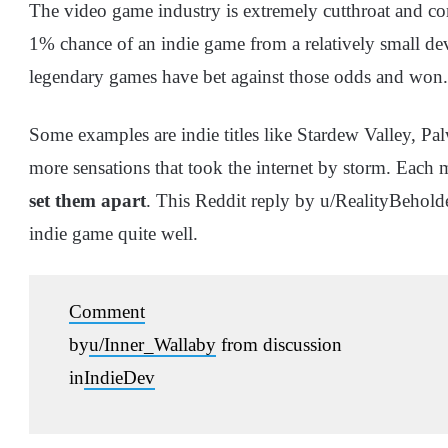
The video game industry is extremely cutthroat and com
1% chance of an indie game from a relatively small d
legendary games have bet against those odds and won.
Some examples are indie titles like Stardew Valley,
more sensations that took the internet by storm. Each 
set them apart
. This Reddit reply by u/RealityBeholde
indie game quite well.
Comment
by
u/Inner_Wallaby
from discussion
in
IndieDev