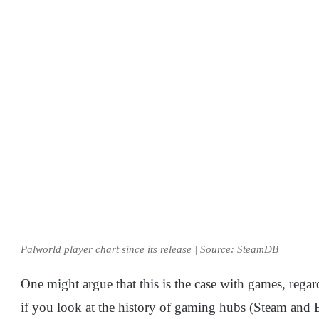
Palworld player chart since its release | Source: SteamDB
One might argue that this is the case with games, regar
if you look at the history of gaming hubs (Steam and 