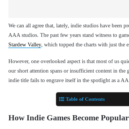
We can all agree that, lately, indie studios have been 
AAA studios. The past few years stand witness to gam
Stardew Valley
, which topped the charts with just the e
However, one overlooked aspect is that most of us qui
our short attention spans or insufficient content in the 
indie title fails to engrave itself in the spotlight as a
Table of Contents
How Indie Games Become Popular