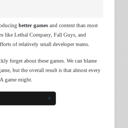
producing
better games
and content than most
es like Lethal Company, Fall Guys, and
fforts of relatively small developer teams.
ckly forget about these games. We can blame
game, but the overall result is that almost every
 AAA game might.