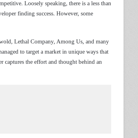
petitive. Loosely speaking, there is a less than
eveloper finding success. However, some
 Palwold, Lethal Company, Among Us, and many
managed to target a market in unique ways that
r captures the effort and thought behind an