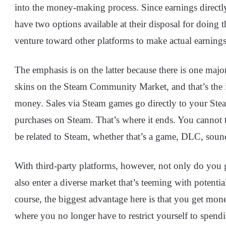
into the money-making process. Since earnings directly
have two options available at their disposal for doing
venture toward other platforms to make actual earning
The emphasis is on the latter because there is one majo
skins on the Steam Community Market, and that’s the ina
money. Sales via Steam games go directly to your Stea
purchases on Steam. That’s where it ends. You cannot 
be related to Steam, whether that’s a game, DLC, soun
With third-party platforms, however, not only do you g
also enter a diverse market that’s teeming with potential
course, the biggest advantage here is that you get mon
where you no longer have to restrict yourself to spend