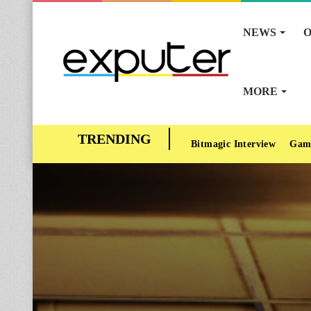
NEWS
O
MORE
Bitmagic Interview
Gam