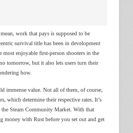
ean, work that pays is supposed to be
centric survival title has been in development
e most enjoyable first-person shooters in the
no tomorrow, but it also lets users turn their
wondering how.
old immense value. Not all of them, of course,
, which determine their respective rates. It’s
 by the Steam Community Market. With that
g money with Rust before you set out and get