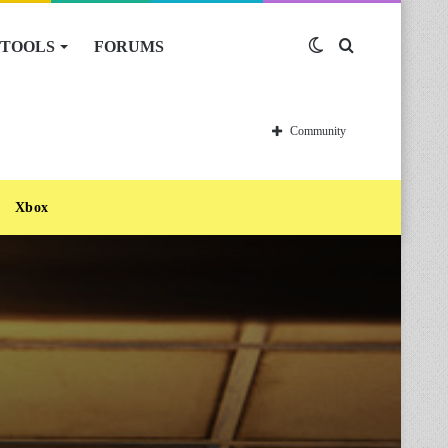
TOOLS
FORUMS
Switch
Search
skin
for
Community
Xbox