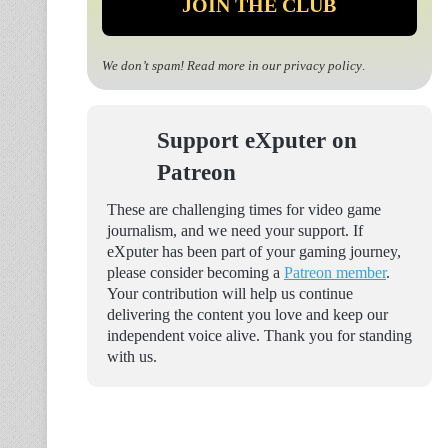
We don’t spam! Read more in our
privacy policy
.
Support eXputer on
Patreon
These are challenging times for video game
journalism, and we need your support. If
eXputer has been part of your gaming journey,
please consider becoming a
Patreon member
.
Your contribution will help us continue
delivering the content you love and keep our
independent voice alive. Thank you for standing
with us.