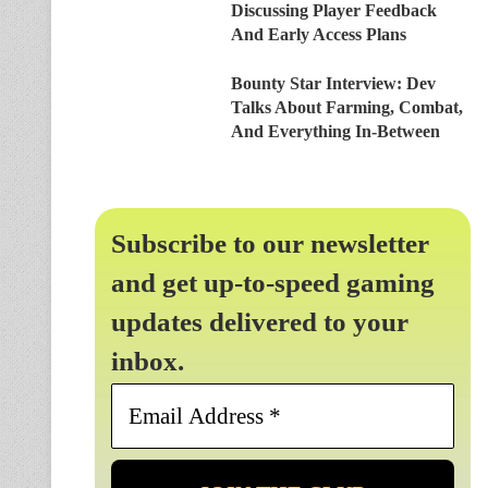
Discussing Player Feedback
And Early Access Plans
Bounty Star Interview: Dev
Talks About Farming, Combat,
And Everything In-Between
Subscribe to our newsletter
and get up-to-speed gaming
updates delivered to your
inbox.
Email
Address
*