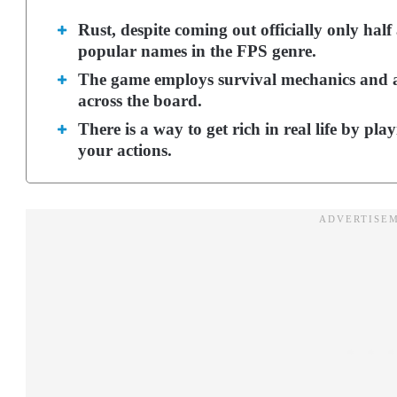
Rust, despite coming out officially only hal
popular names in the FPS genre.
The game employs survival mechanics and a
across the board.
There is a way to get rich in real life by pl
your actions.