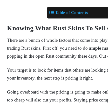
Table of Contents
Knowing What Rust Skins To Sel
There are a bunch of whole factors that come into pl
trading Rust skins. First off, you need to do
ample ma
popping in the open Rust community these days. Out of t
Your target is to look for items that others are looking 
your inventory, the next step is pricing it right.
Going overboard with the pricing is going to make on
too cheap will also cut your profits. Staying price com