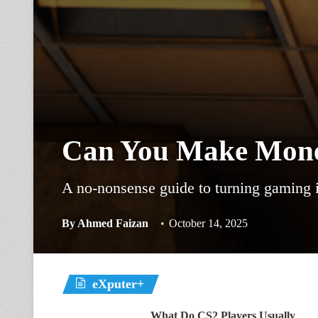
Can You Make Mone
A no-nonsense guide to turning gaming in
By
Ahmed Faizan
October 14, 2025
eXputer+
What Do CS2 Players Usually