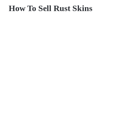
How To Sell Rust Skins