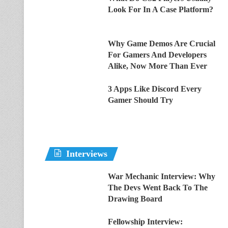
Look For In A Case Platform?
Why Game Demos Are Crucial
For Gamers And Developers
Alike, Now More Than Ever
3 Apps Like Discord Every
Gamer Should Try
Interviews
War Mechanic Interview: Why
The Devs Went Back To The
Drawing Board
Fellowship Interview: