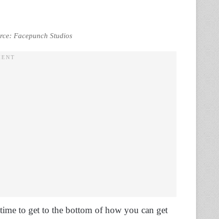
ource: Facepunch Studios
s time to get to the bottom of how you can get