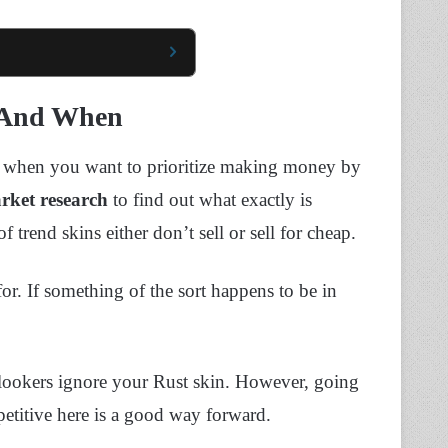
l And When
ay when you want to prioritize making money by
rket research
to find out what exactly is
rend skins either don’t sell or sell for cheap.
for. If something of the sort happens to be in
lookers ignore your Rust skin. However, going
petitive here is a good way forward.