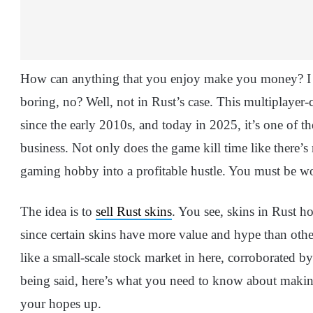
How can anything that you enjoy make you money? I m
boring, no? Well, not in Rust’s case. This multiplayer-
since the early 2010s, and today in 2025, it’s one of th
business. Not only does the game kill time like there’s 
gaming hobby into a profitable hustle. You must be 
The idea is to
sell Rust skins
. You see, skins in Rust h
since certain skins have more value and hype than others
like a small-scale stock market in here, corroborated
being said, here’s what you need to know about makin
your hopes up.