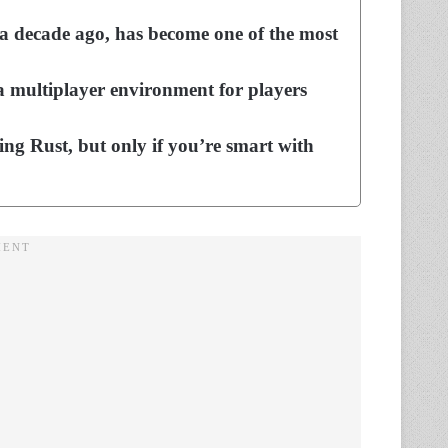
f a decade ago, has become one of the most
 multiplayer environment for players
aying Rust, but only if you’re smart with