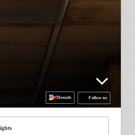
Threads
Follow us
ights