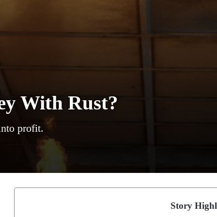
y With Rust?
to profit.
Story Highl