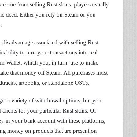
 come from selling Rust skins, players usually
 the deed. Either you rely on Steam or you
s.
r disadvantage associated with selling Rust
bility to turn your transactions into real
m Wallet, which you, in turn, use to make
take that money off Steam. All purchases must
dtracks, artbooks, or standalone OSTs.
et a variety of withdrawal options, but you
 clients for your particular Rust skins. Of
ey in your bank account with these platforms,
ing money on products that are present on