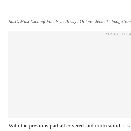
Rust’s Most Exciting Part Is Its Always-Online Element | Image S
With the previous part all covered and understood, it’