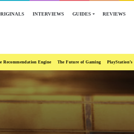
RIGINALS
INTERVIEWS
GUIDES
REVIEWS
e Recommendation Engine
The Future of Gaming
PlayStation’s