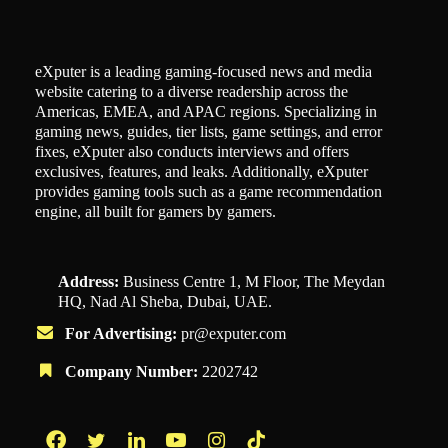
eXputer is a leading gaming-focused news and media
website catering to a diverse readership across the
Americas, EMEA, and APAC regions. Specializing in
gaming news, guides, tier lists, game settings, and error
fixes, eXputer also conducts interviews and offers
exclusives, features, and leaks. Additionally, eXputer
provides gaming tools such as a game recommendation
engine, all built for gamers by gamers.
Address:
Business Centre 1, M Floor, The Meydan
HQ, Nad Al Sheba, Dubai, UAE.
For Advertising:
pr@exputer.com
Company Number:
2202742