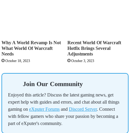
Why A World Revamp Is Not
Recent World Of Warcraft
What World Of Warcraft
Hotfix Brings Several
Needs
Adjustments
October 18, 2023
October 3, 2023
Join Our Community
Enjoyed this article? Discuss the latest gaming news, get
expert help with guides and errors, and chat about all things
gaming on
eXputer Forums
and
Discord Server
. Connect
with fellow gamers who share your passion by becoming a
part of eXputer's community.