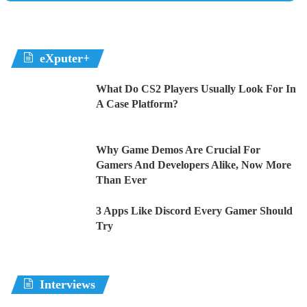
eXputer+
What Do CS2 Players Usually Look For In
A Case Platform?
Why Game Demos Are Crucial For
Gamers And Developers Alike, Now More
Than Ever
3 Apps Like Discord Every Gamer Should
Try
Interviews