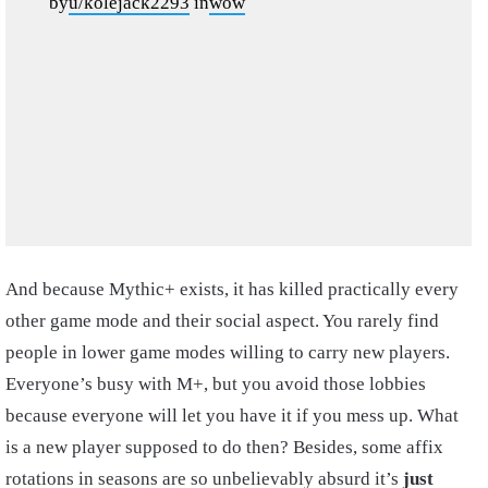
by
u/kolejack2293
in
wow
And because Mythic+ exists, it has killed practically every
other game mode and their social aspect. You rarely find
people in lower game modes willing to carry new players.
Everyone’s busy with M+, but you avoid those lobbies
because everyone will let you have it if you mess up. What
is a new player supposed to do then? Besides, some affix
rotations in seasons are so unbelievably absurd it’s
just