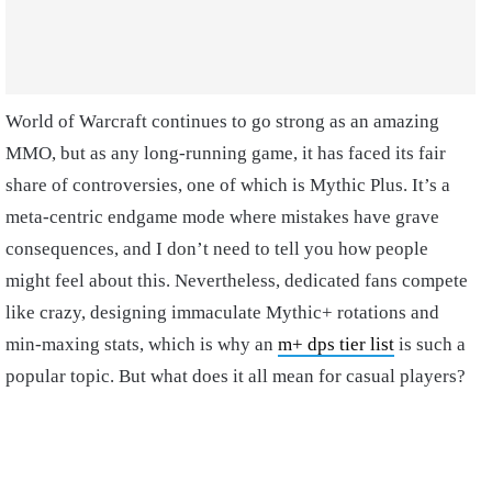
World of Warcraft continues to go strong as an amazing
MMO, but as any long-running game, it has faced its fair
share of controversies, one of which is Mythic Plus. It’s a
meta-centric endgame mode where mistakes have grave
consequences, and I don’t need to tell you how people
might feel about this. Nevertheless, dedicated fans compete
like crazy, designing immaculate Mythic+ rotations and
min-maxing stats, which is why an
m+ dps tier list
is such a
popular topic. But what does it all mean for casual players?