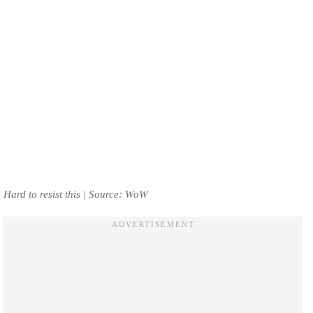
Hard to resist this | Source: WoW