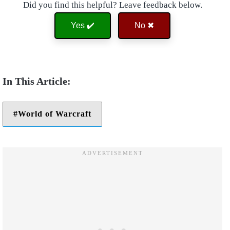
Did you find this helpful? Leave feedback below.
Yes ✔️
No ✖
World of Warcraft