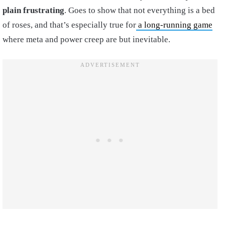
plain frustrating
. Goes to show that not everything is a bed
of roses, and that’s especially true for
a long-running game
where meta and power creep are but inevitable.