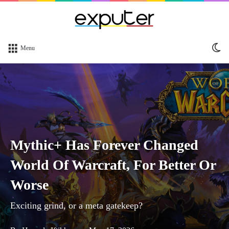
Sw
Menu
sk
Mythic+ Has Forever Changed
World Of Warcraft, For Better Or
Worse
Exciting grind, or a meta gatekeep?