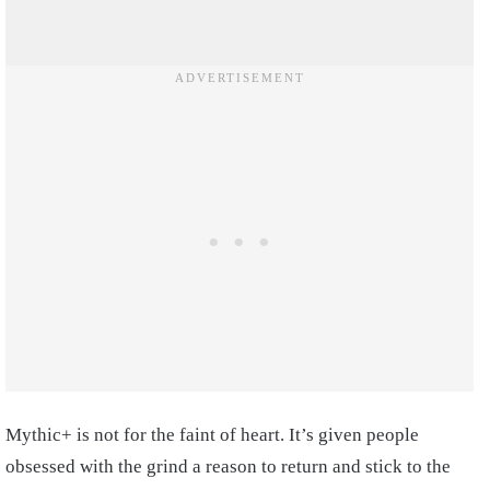
Mythic+ is not for the faint of heart. It’s given people
obsessed with the grind a reason to return and stick to the