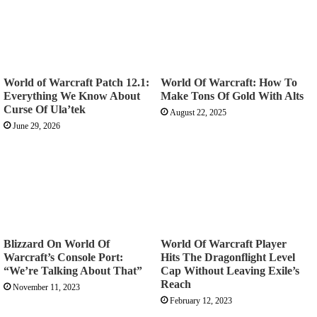
World of Warcraft Patch 12.1:
World Of Warcraft: How To
Everything We Know About
Make Tons Of Gold With Alts
Curse Of Ula’tek
August 22, 2025
June 29, 2026
Blizzard On World Of
World Of Warcraft Player
Warcraft’s Console Port:
Hits The Dragonflight Level
“We’re Talking About That”
Cap Without Leaving Exile’s
Reach
November 11, 2023
February 12, 2023