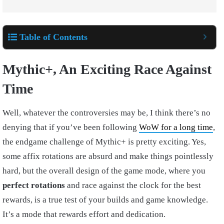
Table of Contents
Mythic+, An Exciting Race Against
Time
Well, whatever the controversies may be, I think there’s no
denying that if you’ve been following
WoW for a long time
,
the endgame challenge of Mythic+ is pretty exciting. Yes,
some affix rotations are absurd and make things pointlessly
hard, but the overall design of the game mode, where you
perfect rotations
and race against the clock for the best
rewards, is a true test of your builds and game knowledge.
It’s a mode that rewards effort and dedication.