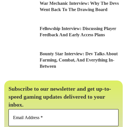
War Mechanic Interview: Why The Devs
Went Back To The Drawing Board
Fellowship Interview: Discussing Player
Feedback And Early Access Plans
Bounty Star Interview: Dev Talks About
Farming, Combat, And Everything In-
Between
Subscribe to our newsletter and get up-to-
speed gaming updates delivered to your
inbox.
Email
Address
*