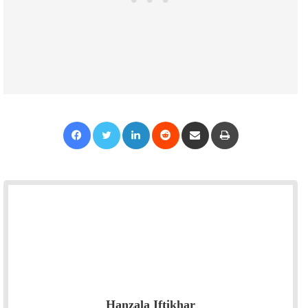
Facebook
Twitter
LinkedIn
Reddit
Share via Email
Print
Hanzala Iftikhar