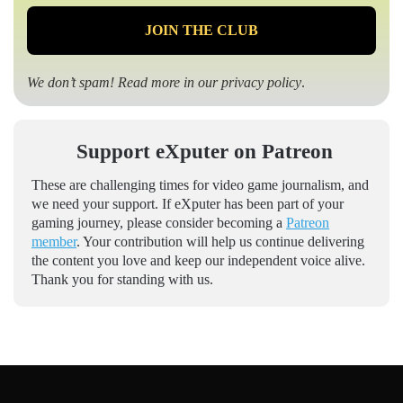
We don’t spam! Read more in our
privacy policy
.
Support eXputer on Patreon
These are challenging times for video game journalism, and
we need your support. If eXputer has been part of your
gaming journey, please consider becoming a
Patreon
member
. Your contribution will help us continue delivering
the content you love and keep our independent voice alive.
Thank you for standing with us.