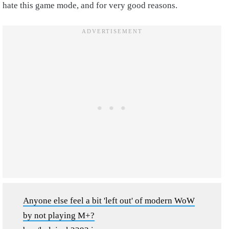
hate this game mode, and for very good reasons.
Anyone else feel a bit 'left out' of modern WoW
by not playing M+?