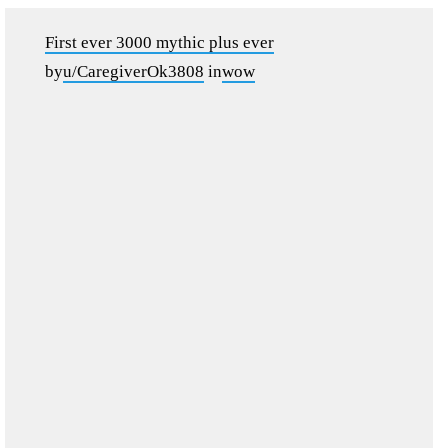
First ever 3000 mythic plus ever
by
u/CaregiverOk3808
in
wow