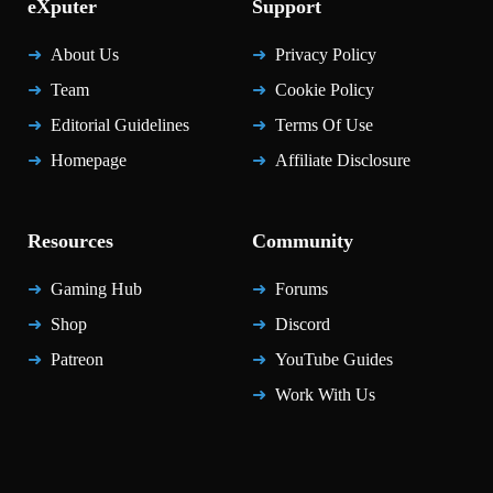
eXputer
Support
About Us
Privacy Policy
Team
Cookie Policy
Editorial Guidelines
Terms Of Use
Homepage
Affiliate Disclosure
Resources
Community
Gaming Hub
Forums
Shop
Discord
Patreon
YouTube Guides
Work With Us