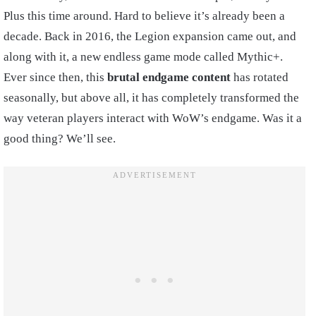
Plus this time around. Hard to believe it’s already been a
decade. Back in 2016, the Legion expansion came out, and
along with it, a new endless game mode called Mythic+.
Ever since then, this
brutal endgame content
has rotated
seasonally, but above all, it has completely transformed the
way veteran players interact with WoW’s endgame. Was it a
good thing? We’ll see.