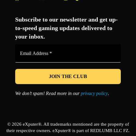
Facebook
Twitter
LinkedIn
YouTube
Instagram
TikTok
Subscribe to our newsletter and get up-
to-speed gaming updates delivered to
your inbox.
Email
Address
*
We don’t spam! Read more in our
privacy policy
.
© 2026 eXputer®. All trademarks mentioned are the property of
their respective owners. eXputer® is part of REDLUMB LLC FZ.