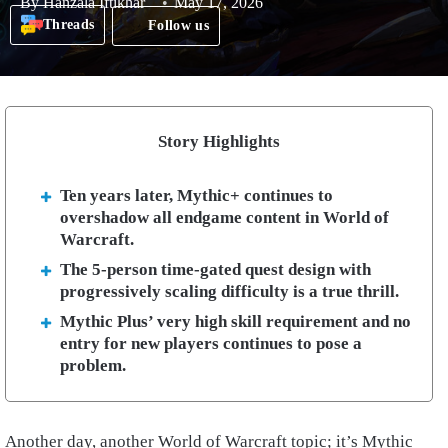
By
Hanzala Iftikhar
May 17, 2026
Threads
Follow us
Story Highlights
Ten years later, Mythic+ continues to
overshadow all endgame content in World of
Warcraft.
The 5-person time-gated quest design with
progressively scaling difficulty is a true thrill.
Mythic Plus’ very high skill requirement and no
entry for new players continues to pose a
problem.
Another day, another World of Warcraft topic; it’s Mythic