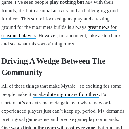
game. I’ve seen people
play nothing but M+
with their
friends; it’s both a social activity and a challenging grind
for them. This sort of focused gameplay and a testing
ground for the most meta builds is always
great news for
seasoned players
. However, for a moment, take a step back
and see what this sort of thing hurts.
Driving A Wedge Between The
Community
All of these things that make Mythic+ so exciting for some
people make it
an absolute nightmare for others
. For
starters, it’s an extreme meta gatekeep where new or less-
experienced players just can’t keep up, period. M+ demands
pretty good game sense and precise gameplay commands.
One
weak link in the team will cost everyone
that run, and