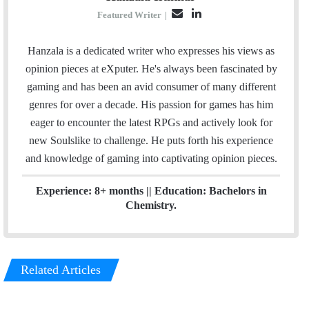
E
L
Featured Writer
|
m
i
a
n
Hanzala is a dedicated writer who expresses his views as
i
k
opinion pieces at eXputer. He's always been fascinated by
l
e
gaming and has been an avid consumer of many different
d
genres for over a decade. His passion for games has him
I
eager to encounter the latest RPGs and actively look for
n
new Soulslike to challenge. He puts forth his experience
and knowledge of gaming into captivating opinion pieces.
Experience: 8+ months || Education: Bachelors in
Chemistry.
Related Articles