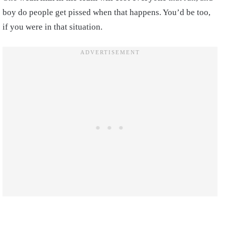
boy do people get pissed when that happens. You’d be too,
if you were in that situation.