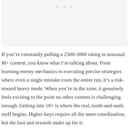
If you’re constantly pulling a 2500-3000 rating in seasonal
M+ content, you know what I’m talking about. From
learning enemy mechanics to executing precise strategies
where even a single mistake costs the entire run, it’s a risk-
reward heavy mode. When you’re in the zone, it genuinely
feels exciting to the point no other content is challenging
enough. Getting into 10+ is where the real, tooth-and-nails
stuff begins. Higher keys require all the more coordination,
but the loot and rewards make up for it.