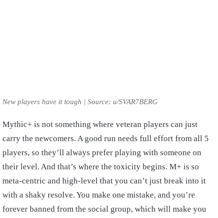
New players have it tough | Source: u/SVAR7BERG
Mythic+ is not something where veteran players can just
carry the newcomers. A good run needs full effort from all 5
players, so they’ll always prefer playing with someone on
their level. And that’s where the toxicity begins. M+ is so
meta-centric and high-level that you can’t just break into it
with a shaky resolve. You make one mistake, and you’re
forever banned from the social group, which will make you