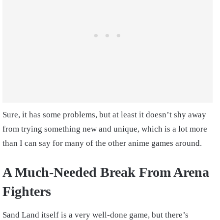
Sure, it has some problems, but at least it doesn’t shy away
from trying something new and unique, which is a lot more
than I can say for many of the other anime games around.
A Much-Needed Break From Arena
Fighters
Sand Land itself is a very well-done game, but there’s