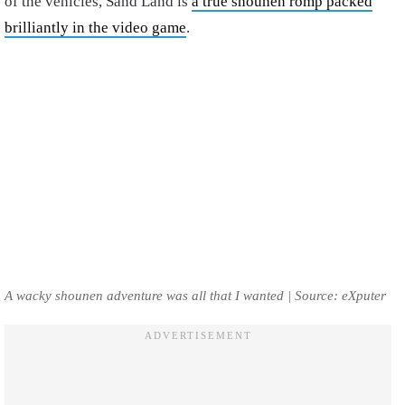
of the vehicles, Sand Land is
a true shounen romp packed
brilliantly in the video game
.
A wacky shounen adventure was all that I wanted | Source: eXputer