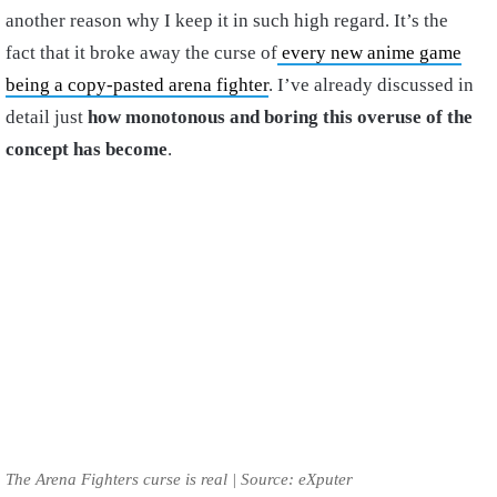
another reason why I keep it in such high regard. It’s the
fact that it broke away the curse of
every new anime game
being a copy-pasted arena fighter
. I’ve already discussed in
detail just
how monotonous and boring this overuse of the
concept has become
.
The Arena Fighters curse is real | Source: eXputer