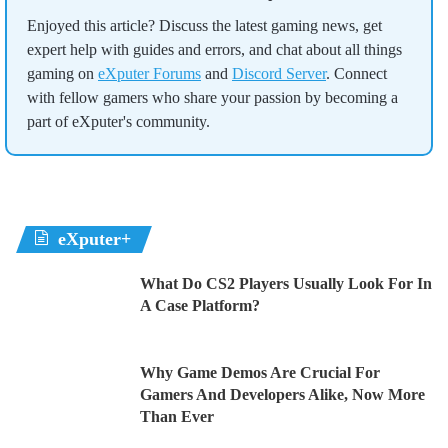
Enjoyed this article? Discuss the latest gaming news, get
expert help with guides and errors, and chat about all things
gaming on
eXputer Forums
and
Discord Server
. Connect
with fellow gamers who share your passion by becoming a
part of eXputer's community.
eXputer+
What Do CS2 Players Usually Look For In
A Case Platform?
Why Game Demos Are Crucial For
Gamers And Developers Alike, Now More
Than Ever