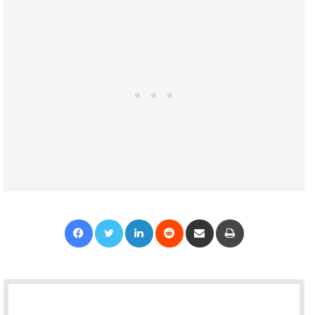
Facebook
Twitter
LinkedIn
Reddit
Share via Email
Print