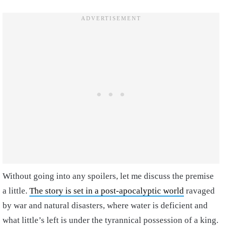
Without going into any spoilers, let me discuss the premise
a little.
The story is set in a post-apocalyptic world
ravaged
by war and natural disasters, where water is deficient and
what little’s left is under the tyrannical possession of a king.