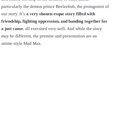
particularly the demon prince Beelzebub, the protagonist of
our story. It’s
a very shonen-esque story filled with
friendship, fighting oppression, and banding together for
a just cause
, all executed very well. And while the story
may be different, the premise and presentation are an
anime-style Mad Max.