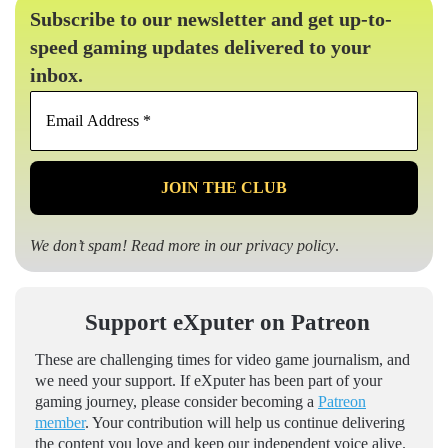
Subscribe to our newsletter and get up-to-
speed gaming updates delivered to your
inbox.
Email
Address
*
We don’t spam! Read more in our
privacy policy
.
Support eXputer on Patreon
These are challenging times for video game journalism, and
we need your support. If eXputer has been part of your
gaming journey, please consider becoming a
Patreon
member
. Your contribution will help us continue delivering
the content you love and keep our independent voice alive.