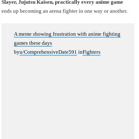
Slayer, Jujutsu Kaisen, practically every anime game
ends up becoming an arena fighter in one way or another.
A meme showing frustration with anime fighting
games these days
by
u/ComprehensiveDate591
in
Fighters