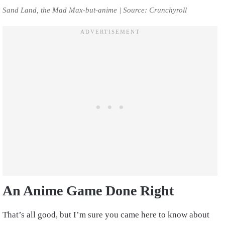
Sand Land, the Mad Max-but-anime | Source: Crunchyroll
An Anime Game Done Right
That’s all good, but I’m sure you came here to know about