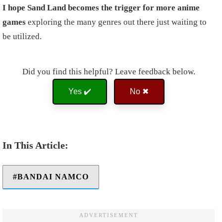
I hope Sand Land becomes the trigger for more anime
games
exploring the many genres out there just waiting to
be utilized.
Did you find this helpful? Leave feedback below.
Yes ✔️
No ✖
BANDAI NAMCO