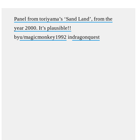
Panel from toriyama’s ‘Sand Land’, from the
year 2000. It’s plausible!!
by
u/magicmonkey1992
in
dragonquest