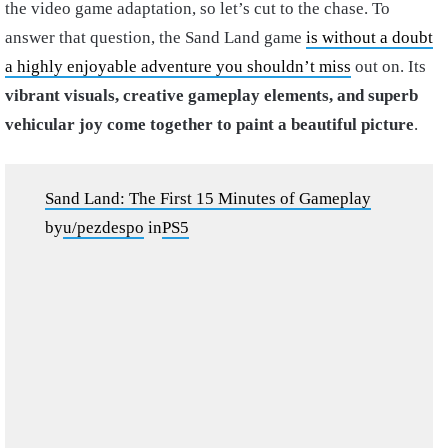
the video game adaptation, so let’s cut to the chase. To
answer that question, the Sand Land game
is without a doubt
a highly enjoyable adventure you shouldn’t miss
out on. Its
vibrant visuals, creative gameplay elements, and superb
vehicular joy come together to paint a beautiful picture
.
Sand Land: The First 15 Minutes of Gameplay
by
u/pezdespo
in
PS5