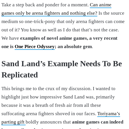
Take a step back and ponder for a moment.
Can anime
games only be arena fighters and nothing else?
Is the source
medium so one-trick-pony that only arena fighters can come
out of it? You know as well as I do that that’s not the case.
We have
examples of novel anime games, a very recent
one is
One Piece Odyssey
; an absolute gem
.
Sand Land’s Example Needs To Be
Replicated
This brings me to the crux of my discussion. I wanted to
highlight just how impressive Sand Land was, primarily
because it was a breath of fresh air from all these
suffocating arena fighters shoved in our faces.
Toriyama’s
parting gift
boldly announces that
anime games can indeed