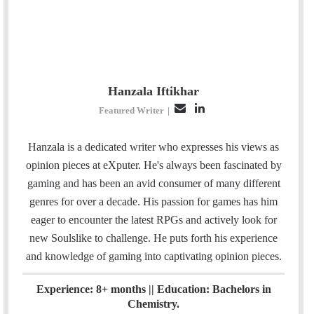
Hanzala Iftikhar
E
L
Featured Writer
|
m
i
a
n
Hanzala is a dedicated writer who expresses his views as
i
k
opinion pieces at eXputer. He's always been fascinated by
l
e
gaming and has been an avid consumer of many different
d
genres for over a decade. His passion for games has him
I
eager to encounter the latest RPGs and actively look for
n
new Soulslike to challenge. He puts forth his experience
and knowledge of gaming into captivating opinion pieces.
Experience: 8+ months || Education: Bachelors in
Chemistry.