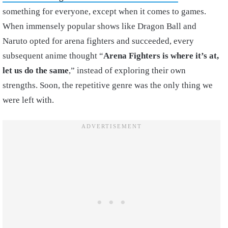
something for everyone, except when it comes to games.
When immensely popular shows like Dragon Ball and
Naruto opted for arena fighters and succeeded, every
subsequent anime thought “
Arena Fighters is where it’s at,
let us do the same
,” instead of exploring their own
strengths. Soon, the repetitive genre was the only thing we
were left with.