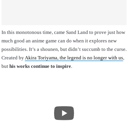
In this monotonous time, came Sand Land to prove just how
much good an anime game can do when it explores new
possibilities. It’s a shounen, but didn’t succumb to the curse.
Created by
Akira Toriyama, the legend is no longer with us
,
but
his works continue to inspire
.