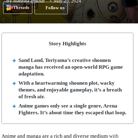
By
Hanzala Iftikhar
May 25, 2024
Threads
Follow us
Story Highlights
Sand Land, Toriyama’s creative shounen
manga has received an open-world RPG game
adaptation.
With a heartwarming shounen plot, wacky
themes, and enjoyable gameplay, it’s a breath
of fresh air.
Anime games only see a single genre, Arena
Fighters. It’s about time they escaped that loop.
Anime and manga are a rich and diverse medium
with