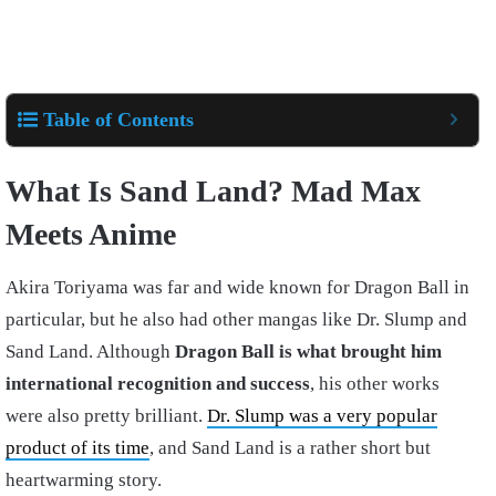
Table of Contents
What Is Sand Land? Mad Max
Meets Anime
Akira Toriyama was far and wide known for Dragon Ball in
particular, but he also had other mangas like Dr. Slump and
Sand Land. Although
Dragon Ball is what brought him
international recognition and success
, his other works
were also pretty brilliant.
Dr. Slump was a very popular
product of its time
, and Sand Land is a rather short but
heartwarming story.