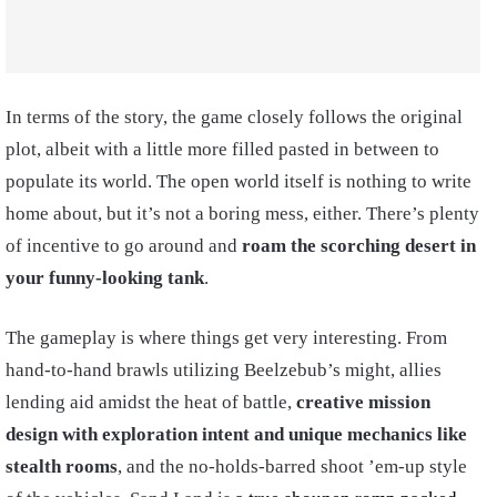
In terms of the story, the game closely follows the original
plot, albeit with a little more filled pasted in between to
populate its world. The open world itself is nothing to write
home about, but it’s not a boring mess, either. There’s plenty
of incentive to go around and
roam the scorching desert in
your funny-looking tank
.
The gameplay is where things get very interesting. From
hand-to-hand brawls utilizing Beelzebub’s might, allies
lending aid amidst the heat of battle,
creative mission
design with exploration intent and unique mechanics like
stealth rooms
, and the no-holds-barred shoot ’em-up style