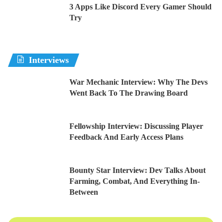
3 Apps Like Discord Every Gamer Should
Try
Interviews
War Mechanic Interview: Why The Devs
Went Back To The Drawing Board
Fellowship Interview: Discussing Player
Feedback And Early Access Plans
Bounty Star Interview: Dev Talks About
Farming, Combat, And Everything In-
Between