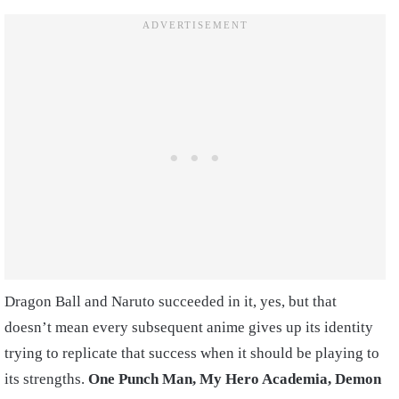
Dragon Ball and Naruto succeeded in it, yes, but that
doesn’t mean every subsequent anime gives up its identity
trying to replicate that success when it should be playing to
its strengths.
One Punch Man, My Hero Academia, Demon