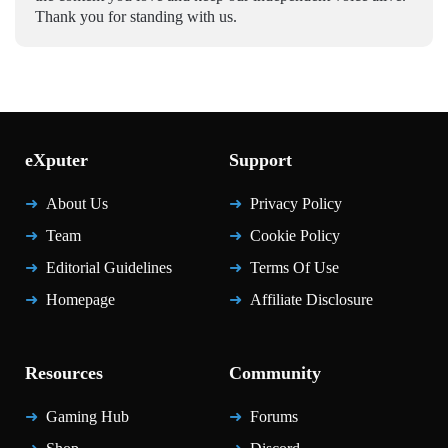
Thank you for standing with us.
eXputer
Support
About Us
Privacy Policy
Team
Cookie Policy
Editorial Guidelines
Terms Of Use
Homepage
Affiliate Disclosure
Resources
Community
Gaming Hub
Forums