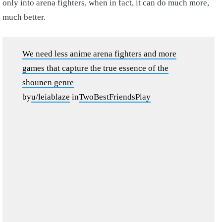
only into arena fighters, when in fact, it can do much more,
much better.
We need less anime arena fighters and more
games that capture the true essence of the
shounen genre
by
u/leiablaze
in
TwoBestFriendsPlay