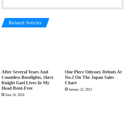
Related Articles
After Several Years And
One Piece Odyssey Debuts At
Countless Bossfights, Slave
No.2 On The Japan Sales
Knight Gael Lives In My
Chart
Head Rent-Free
January 22, 2023
June 16, 2024