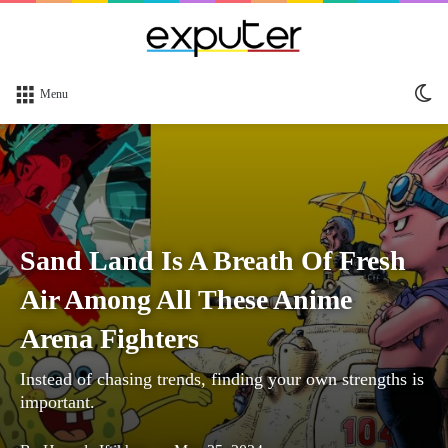
Sw
Menu
sk
Sand Land Is A Breath Of Fresh
Air Among All These Anime
Arena Fighters
Instead of chasing trends, finding your own strengths is
important.