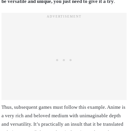
be versatile and unique, you just need to give it a try
.
Thus, subsequent games must follow this example. Anime is
a very rich and beloved medium with unimaginable depth
and versatility. It’s practically an insult that it be translated