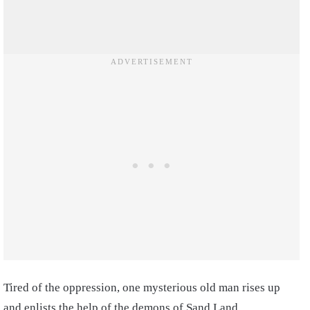
Tired of the oppression, one mysterious old man rises up
and enlists the help of the demons of Sand Land,