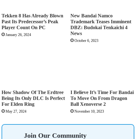
Tekken 8 Has Already Blown
New Bandai Namco
Past Its Predecessor’s Peak
Trademark Teases Imminent
Player Count On PC
DBZ: Budokai Tenkaichi 4
News
January 26, 2024
October 6, 2023
How Shadow Of The Erdtree
I Believe It’s Time For Bandai
Being Its Only DLC Is Perfect
To Move On From Dragon
For Elden Ring
Ball Xenoverse 2
May 27, 2024
November 10, 2023
Join Our Community