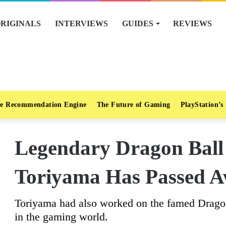
RIGINALS
INTERVIEWS
GUIDES
REVIEWS
e Recommendation Engine
The Future of Gaming
PlayStation’s
Legendary Dragon Ball
Toriyama Has Passed A
Toriyama had also worked on the famed Dragon
in the gaming world.