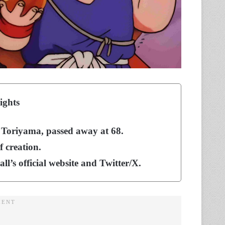
ights
a Toriyama, passed away at 68.
 creation.
s official website and Twitter/X.