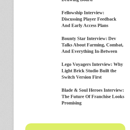
Fellowship Interview:
Discussing Player Feedback
And Early Access Plans
Bounty Star Interview: Dev
Talks About Farming, Combat,
And Everything In-Between
Lego Voyagers Interview: Why
Light Brick Studio Built the
Switch Version First
Blade & Soul Heroes Interview:
The Future Of Franchise Looks
Promising