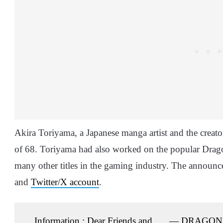
Akira Toriyama, a Japanese manga artist and the creato
of 68. Toriyama had also worked on the popular Dragon
many other titles in the gaming industry. The annou
and
Twitter/X account
.
Information ; Dear Friends and
— DRAGON