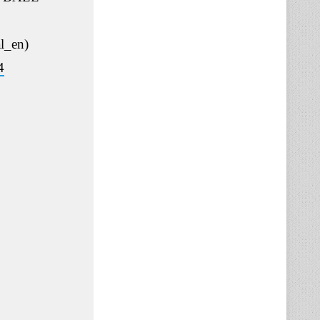
l_en)
4