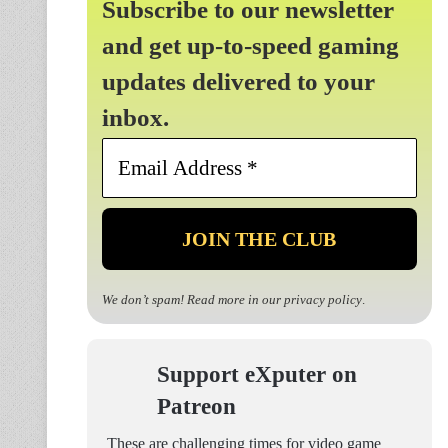
Subscribe to our newsletter
and get up-to-speed gaming
updates delivered to your
inbox.
Email
Address
*
We don’t spam! Read more in our
privacy policy
.
Support eXputer on
Patreon
These are challenging times for video game