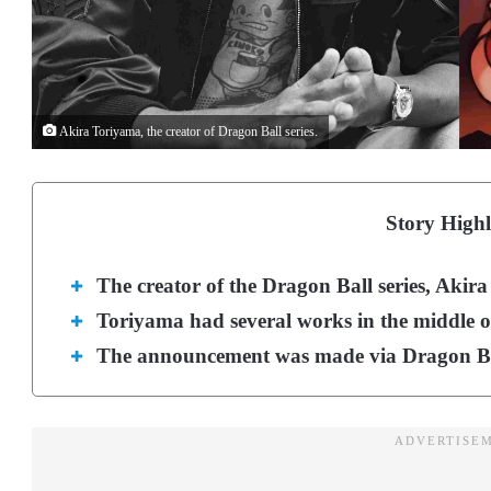
Akira Toriyama, the creator of Dragon Ball series.
Story Highl
The creator of the Dragon Ball series, Akir
Toriyama had several works in the middle of
The announcement was made via Dragon Ball’