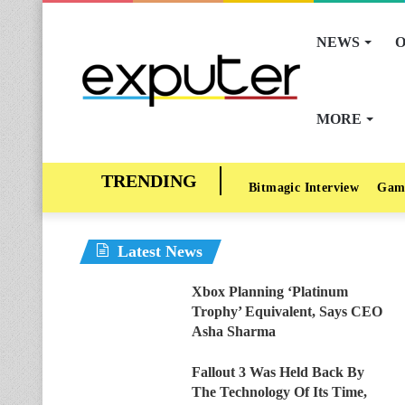
NEWS
O
MORE
Bitmagic Interview
Gam
Latest News
Xbox Planning ‘Platinum
Trophy’ Equivalent, Says CEO
Asha Sharma
Fallout 3 Was Held Back By
The Technology Of Its Time,