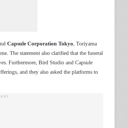
nd
Capsule Corporation Tokyo
, Toriyama
time. The statement also clarified that the funeral
tives. Furthermore, Bird Studio and Capsule
fferings, and they also asked the platforms to