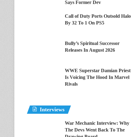
Says Former Dev
Call of Duty Ports Outsold Halo
By 32 To 1 On PS5
Bully’s Spiritual Successor
Releases In August 2026
WWE Superstar Damian Priest
Is Voicing The Hood In Marvel
Rivals
Interviews
War Mechanic Interview: Why
The Devs Went Back To The
Drawing Board