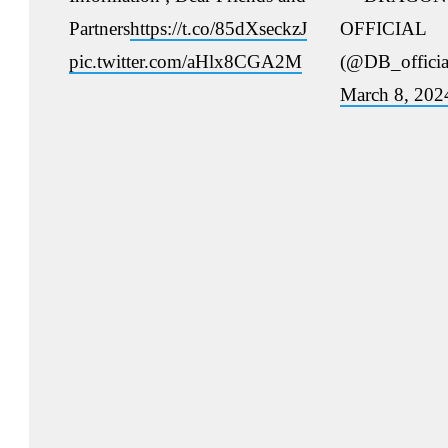
Partners
https://t.co/85dXseckzJ
OFFICIAL
pic.twitter.com/aHlx8CGA2M
(@DB_officia
March 8, 202