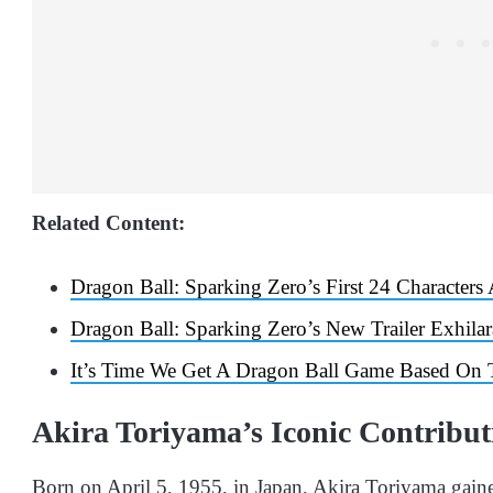
Related Content:
Dragon Ball: Sparking Zero’s First 24 Characters
Dragon Ball: Sparking Zero’s New Trailer Exhila
It’s Time We Get A Dragon Ball Game Based On 
Akira Toriyama’s Iconic Contribu
Born on April 5, 1955, in Japan, Akira Toriyama gain