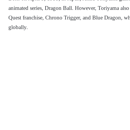
animated series, Dragon Ball. However, Toriyama also 
Quest franchise, Chrono Trigger, and Blue Dragon, whi
globally.