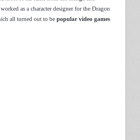
worked as a character designer for the Dragon
ch all turned out to be
popular video games