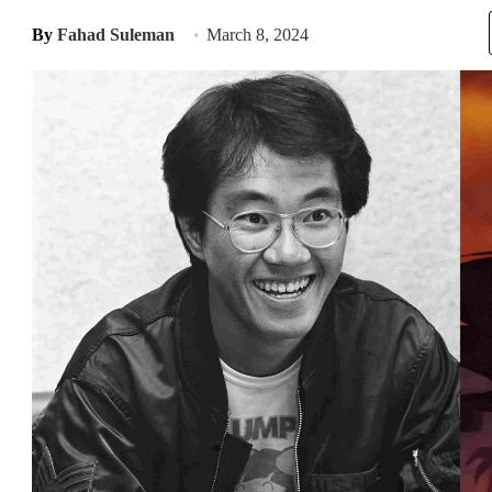
By
Fahad Suleman
March 8, 2024