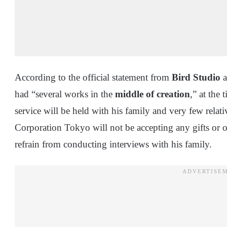
According to the official statement from
Bird Studio
a
had “several works in the
middle of creation
,” at the 
service will be held with his family and very few rela
Corporation Tokyo will not be accepting any gifts or o
refrain from conducting interviews with his family.