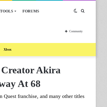
TOOLS
FORUMS
Switch
Search
skin
for
Community
Xbox
 Creator Akira
way At 68
 Quest franchise, and many other titles