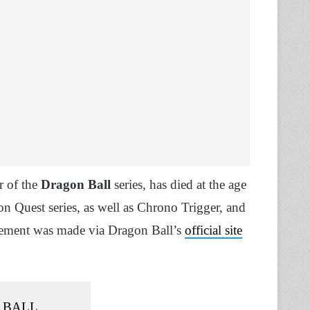
r of the
Dragon Ball
series, has died at the age
 Quest series, as well as Chrono Trigger, and
ncement was made via Dragon Ball’s
official site
 BALL