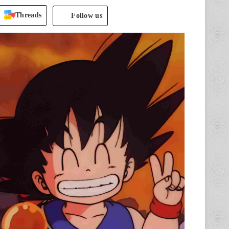
Threads
Follow us