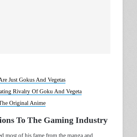
 Are Just Gokus And Vegetas
rating Rivalry Of Goku And Vegeta
The Original Anime
tions To The Gaming Industry
ed most of his fame from the manga and