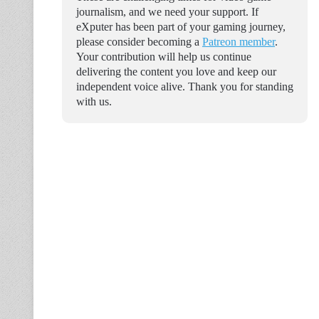
journalism, and we need your support. If
eXputer has been part of your gaming journey,
please consider becoming a
Patreon member
.
Your contribution will help us continue
delivering the content you love and keep our
independent voice alive. Thank you for standing
with us.