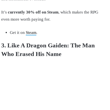
It’s
currently 30% off on Steam
, which makes the RPG
even more worth paying for.
Get it on
Steam
.
3. Like A Dragon Gaiden: The Man
Who Erased His Name