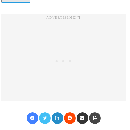
Facebook
Twitter
LinkedIn
Reddit
Share via Email
Print