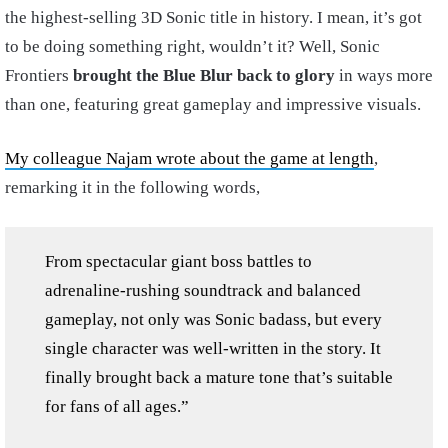
the highest-selling 3D Sonic title in history. I mean, it’s got
to be doing something right, wouldn’t it? Well, Sonic
Frontiers
brought the Blue Blur back to glory
in ways more
than one, featuring great gameplay and impressive visuals.
My colleague Najam wrote about the game at length
,
remarking it in the following words,
From spectacular giant boss battles to
adrenaline-rushing soundtrack and balanced
gameplay, not only was Sonic badass, but every
single character was well-written in the story. It
finally brought back a mature tone that’s suitable
for fans of all ages.”