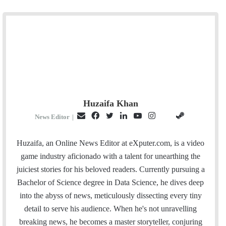
Huzaifa Khan
E
F
T
L
Y
I
S
G
News Editor
|
m
a
w
i
o
n
t
i
a
c
i
n
u
s
e
t
Huzaifa, an Online News Editor at eXputer.com, is a video
i
e
t
k
T
t
a
H
game industry aficionado with a talent for unearthing the
l
b
t
e
u
a
m
u
juiciest stories for his beloved readers. Currently pursuing a
o
e
d
b
g
b
Bachelor of Science degree in Data Science, he dives deep
o
r
I
e
r
into the abyss of news, meticulously dissecting every tiny
k
n
a
detail to serve his audience. When he's not unravelling
m
breaking news, he becomes a master storyteller, conjuring