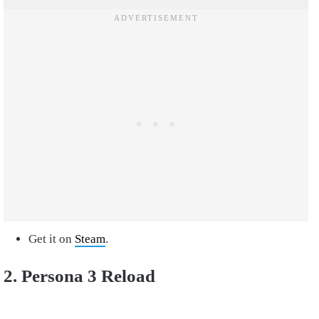
Get it on
Steam
.
2. Persona 3 Reload