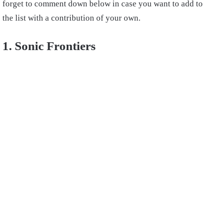
forget to comment down below in case you want to add to
the list with a contribution of your own.
1. Sonic Frontiers