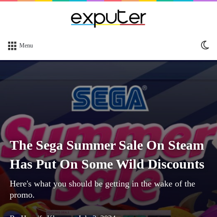
Sw
Menu
sk
The Sega Summer Sale On Steam
Has Put On Some Wild Discounts
Here's what you should be getting in the wake of the
promo.