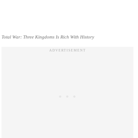
Total War: Three Kingdoms Is Rich With History