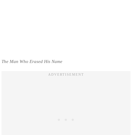
The Man Who Erased His Name