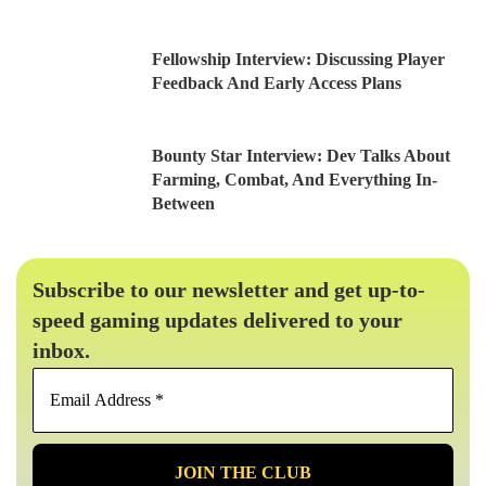
Fellowship Interview: Discussing Player
Feedback And Early Access Plans
Bounty Star Interview: Dev Talks About
Farming, Combat, And Everything In-
Between
Subscribe to our newsletter and get up-to-
speed gaming updates delivered to your
inbox.
Email
Address
*