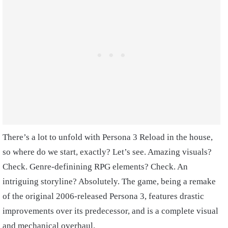
There’s a lot to unfold with Persona 3 Reload in the house,
so where do we start, exactly? Let’s see. Amazing visuals?
Check. Genre-definining RPG elements? Check. An
intriguing storyline? Absolutely. The game, being a remake
of the original 2006-released Persona 3, features drastic
improvements over its predecessor, and is a complete visual
and mechanical overhaul.