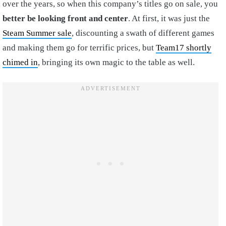
over the years, so when this company’s titles go on sale, you
better be looking front and center
. At first, it was just the
Steam Summer sale
, discounting a swath of different games
and making them go for terrific prices, but
Team17 shortly
chimed in
, bringing its own magic to the table as well.