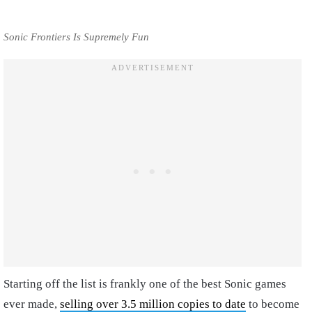
Sonic Frontiers Is Supremely Fun
Starting off the list is frankly one of the best Sonic games
ever made,
selling over 3.5 million copies to date
to become