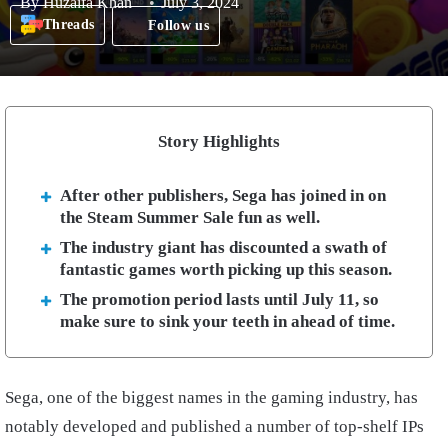
By
Huzaifa Khan
July 3, 2024
Threads
Follow us
Story Highlights
After other publishers, Sega has joined in on
the Steam Summer Sale fun as well.
The industry giant has discounted a swath of
fantastic games worth picking up this season.
The promotion period lasts until July 11, so
make sure to sink your teeth in ahead of time.
Sega, one of the biggest names in the gaming industry, has
notably developed and published a number of top-shelf IPs