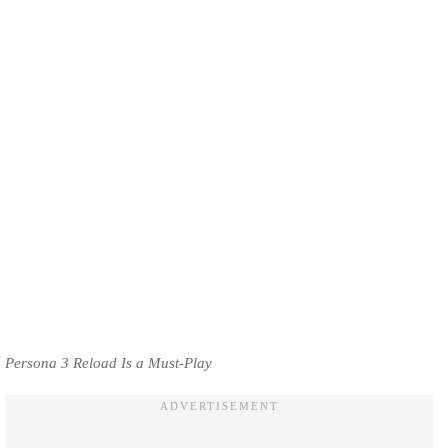
Persona 3 Reload Is a Must-Play