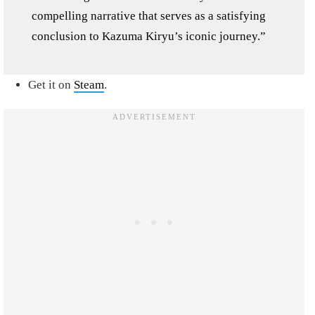
compelling narrative that serves as a satisfying
conclusion to Kazuma Kiryu’s iconic journey.”
Get it on
Steam
.