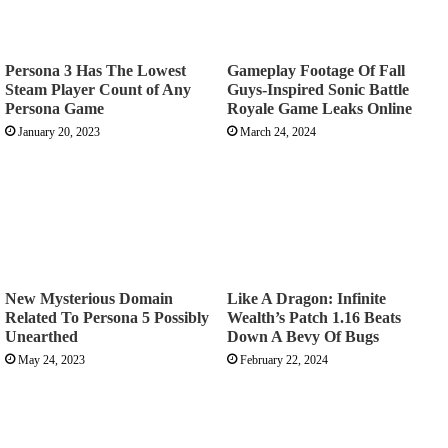
Persona 3 Has The Lowest
Gameplay Footage Of Fall
Steam Player Count of Any
Guys-Inspired Sonic Battle
Persona Game
Royale Game Leaks Online
January 20, 2023
March 24, 2024
New Mysterious Domain
Like A Dragon: Infinite
Related To Persona 5 Possibly
Wealth’s Patch 1.16 Beats
Unearthed
Down A Bevy Of Bugs
May 24, 2023
February 22, 2024