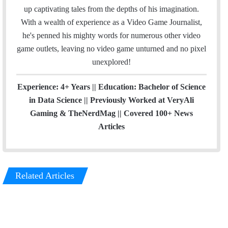
up captivating tales from the depths of his imagination.
With a wealth of experience as a Video Game Journalist,
he's penned his mighty words for numerous other video
game outlets, leaving no video game unturned and no pixel
unexplored!
Experience: 4+ Years || Education: Bachelor of Science
in Data Science || Previously Worked at VeryAli
Gaming & TheNerdMag || Covered 100+ News
Articles
Related Articles