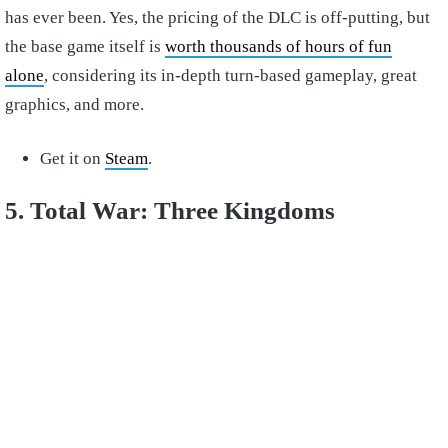
has ever been. Yes, the pricing of the DLC is off-putting, but
the base game itself is
worth thousands of hours of fun
alone
, considering its in-depth turn-based gameplay, great
graphics, and more.
Get it on
Steam
.
5. Total War: Three Kingdoms