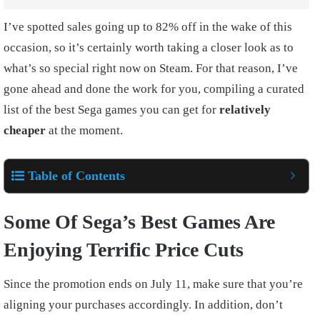
I’ve spotted sales going up to 82% off in the wake of this
occasion, so it’s certainly worth taking a closer look as to
what’s so special right now on Steam. For that reason, I’ve
gone ahead and done the work for you, compiling a curated
list of the best Sega games you can get for
relatively
cheaper
at the moment.
Table of Contents
Some Of Sega’s Best Games Are
Enjoying Terrific Price Cuts
Since the promotion ends on July 11, make sure that you’re
aligning your purchases accordingly. In addition, don’t