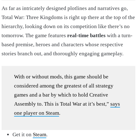
As far as intricately designed plotlines and narratives go,
Total War: Three Kingdoms is right up there at the top of the
hierarchy, looking down on its competition like there’s no
tomorrow. The game features
real-time battles
with a turn-
based premise, heroes and characters whose respective
stories branch out, and thoroughly engaging gameplay.
With or without mods, this game should be
considered among the greatest of all strategy
games and a bar by which to hold Creative
Assembly to. This is Total War at it’s best,”
says
one player on Steam
.
Get it on
Steam
.