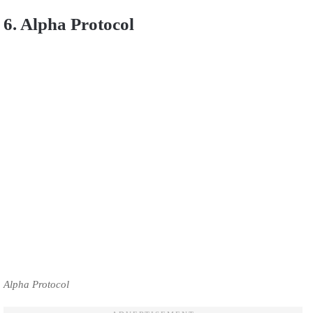
6. Alpha Protocol
Alpha Protocol