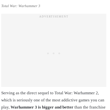
Total War: Warhammer 3
Serving as the direct sequel to Total War: Warhammer 2,
which is seriously one of the most addictive games you can
play,
Warhammer 3 is bigger and better
than the franchise