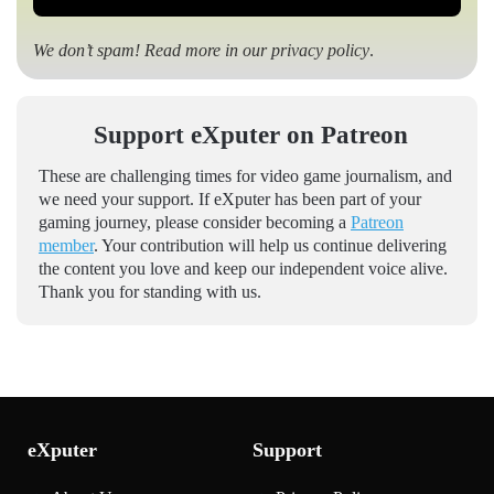
We don’t spam! Read more in our
privacy policy
.
Support eXputer on Patreon
These are challenging times for video game journalism, and
we need your support. If eXputer has been part of your
gaming journey, please consider becoming a
Patreon
member
. Your contribution will help us continue delivering
the content you love and keep our independent voice alive.
Thank you for standing with us.
eXputer
Support