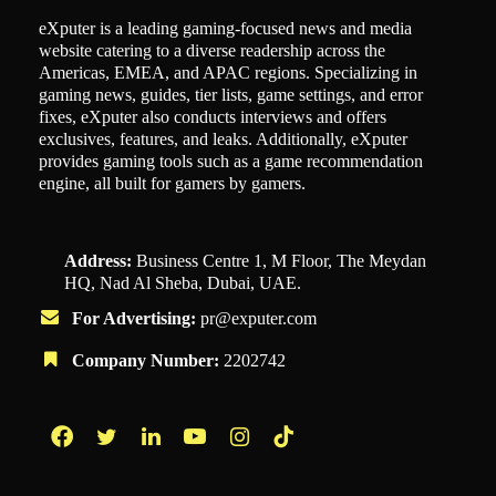
eXputer is a leading gaming-focused news and media
website catering to a diverse readership across the
Americas, EMEA, and APAC regions. Specializing in
gaming news, guides, tier lists, game settings, and error
fixes, eXputer also conducts interviews and offers
exclusives, features, and leaks. Additionally, eXputer
provides gaming tools such as a game recommendation
engine, all built for gamers by gamers.
Address:
Business Centre 1, M Floor, The Meydan
HQ, Nad Al Sheba, Dubai, UAE.
For Advertising:
pr@exputer.com
Company Number:
2202742
Facebook
Twitter
LinkedIn
YouTube
Instagram
TikTok