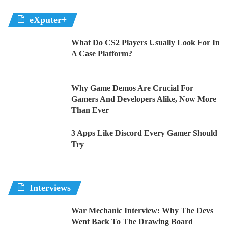
eXputer+
What Do CS2 Players Usually Look For In
A Case Platform?
Why Game Demos Are Crucial For
Gamers And Developers Alike, Now More
Than Ever
3 Apps Like Discord Every Gamer Should
Try
Interviews
War Mechanic Interview: Why The Devs
Went Back To The Drawing Board