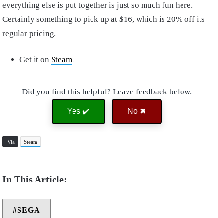
everything else is put together is just so much fun here.
Certainly something to pick up at $16, which is 20% off its
regular pricing.
Get it on
Steam
.
Did you find this helpful? Leave feedback below.
Yes ✔️
No ✖
Via
Steam
SEGA