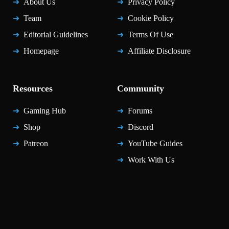
About Us
Privacy Policy
Team
Cookie Policy
Editorial Guidelines
Terms Of Use
Homepage
Affiliate Disclosure
Resources
Community
Gaming Hub
Forums
Shop
Discord
Patreon
YouTube Guides
Work With Us