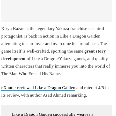
Kiryu Kazama, the legendary Yakuza franchise’s central
protagonist, is back in action in Like a Dragon Gaiden,
attempting to start over and overcome his brutal past. The
game itself is well-crafted, sporting the same
great story
development
of Like a Dragon/Yakuza games, and quality
written characters that really immerse you into the world of
The Man Who Erased His Name.
eXputer reviewed Like a Dragon Gaiden
and rated it 4/5 in
its review, with author Asad Ahmed remarking,
Like a Dragon Gaiden successfully weaves a