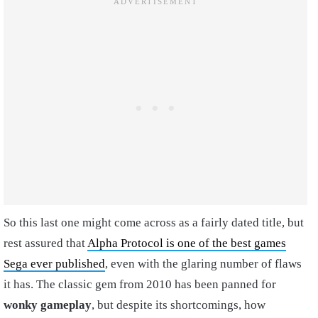
So this last one might come across as a fairly dated title, but
rest assured that
Alpha Protocol is one of the best games
Sega ever published
, even with the glaring number of flaws
it has. The classic gem from 2010 has been panned for
wonky gameplay
, but despite its shortcomings, how