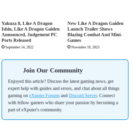
Yakuza 8, Like A Dragon
New Like A Dragon Gaiden
Ishin, Like A Dragon Gaiden
Launch Trailer Shows
Announced, Judgement PC
Blazing Combat And Mini-
Ports Released
Games
September 14, 2022
November 10, 2023
Join Our Community
Enjoyed this article? Discuss the latest gaming news, get
expert help with guides and errors, and chat about all things
gaming on
eXputer Forums
and
Discord Server
. Connect
with fellow gamers who share your passion by becoming a
part of eXputer's community.