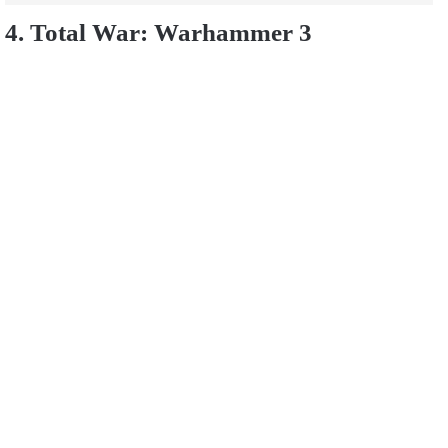
4. Total War: Warhammer 3