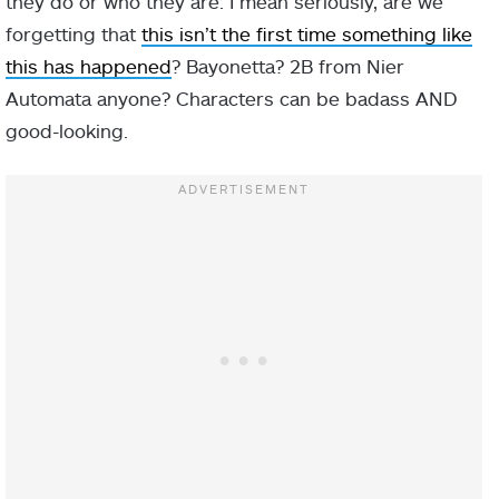
they do or who they are. I mean seriously, are we
forgetting that
this isn’t the first time something like
this has happened
? Bayonetta? 2B from Nier
Automata anyone? Characters can be badass AND
good-looking.