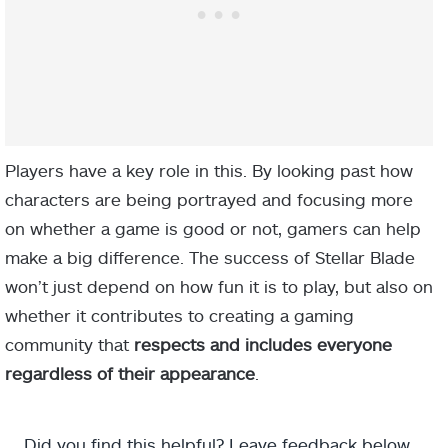
Players have a key role in this. By looking past how
characters are being portrayed and focusing more
on whether a game is good or not, gamers can help
make a big difference. The success of Stellar Blade
won’t just depend on how fun it is to play, but also on
whether it contributes to creating a gaming
community that
respects and includes everyone
regardless of their appearance
.
Did you find this helpful? Leave feedback below.