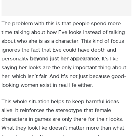
The problem with this is that people spend more
time talking about how Eve looks instead of talking
about who she is as a character. This kind of focus
ignores the fact that Eve could have depth and
personality
beyond just her appearance
. It’s like
saying her looks are the only important thing about
her, which isn’t fair. And it’s not just because good-
looking women exist in real life either.
This whole situation helps to keep harmful ideas
alive. It reinforces the stereotype that female
characters in games are only there for their looks.
What they look like doesn’t matter more than what