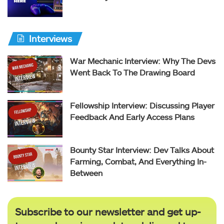
Interviews
War Mechanic Interview: Why The Devs
Went Back To The Drawing Board
Fellowship Interview: Discussing Player
Feedback And Early Access Plans
Bounty Star Interview: Dev Talks About
Farming, Combat, And Everything In-
Between
Subscribe to our newsletter and get up-