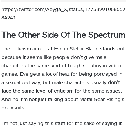
https://twitter.com/Aeyga_X/status/17758991068562
84241
The Other Side Of The Spectrum
The criticism aimed at Eve in Stellar Blade stands out
because it seems like people don’t give male
characters the same kind of tough scrutiny in video
games. Eve gets a lot of heat for being portrayed in
a sexualized way, but male characters usually
don’t
face the same level of criticism
for the same issues.
And no, I’m not just talking about Metal Gear Rising’s
bodysuits.
I’m not just saying this stuff for the sake of saying it