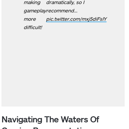
making
dramatically, so I
gameplay
recommend…
more
pic.twitter.com/mxj5diFsIY
difficult!
Navigating The Waters Of