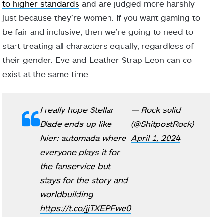
to higher standards
and are judged more harshly
just because they’re women. If you want gaming to
be fair and inclusive, then we’re going to need to
start treating all characters equally, regardless of
their gender. Eve and Leather-Strap Leon can co-
exist at the same time.
I really hope Stellar
— Rock solid
Blade ends up like
(@ShitpostRock)
Nier: automada where
April 1, 2024
everyone plays it for
the fanservice but
stays for the story and
worldbuilding
https://t.co/jjTXEPFwe0