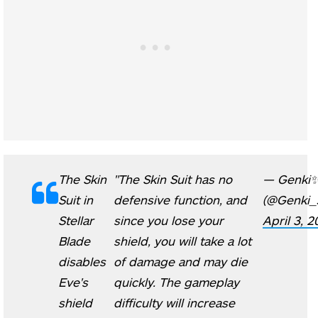
The Skin
"The Skin Suit has no
— Genki
Suit in
defensive function, and
(@Genki_
Stellar
since you lose your
April 3, 
Blade
shield, you will take a lot
disables
of damage and may die
Eve's
quickly. The gameplay
shield
difficulty will increase