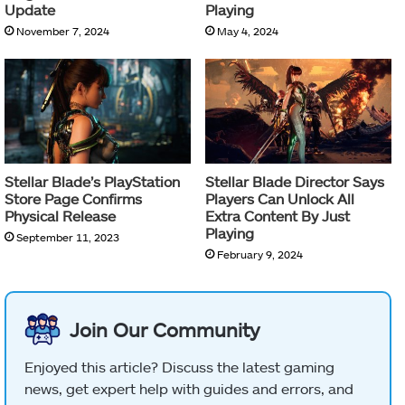
Update
Playing
November 7, 2024
May 4, 2024
Stellar Blade’s PlayStation
Stellar Blade Director Says
Store Page Confirms
Players Can Unlock All
Physical Release
Extra Content By Just
Playing
September 11, 2023
February 9, 2024
Join Our Community
Enjoyed this article? Discuss the latest gaming
news, get expert help with guides and errors, and