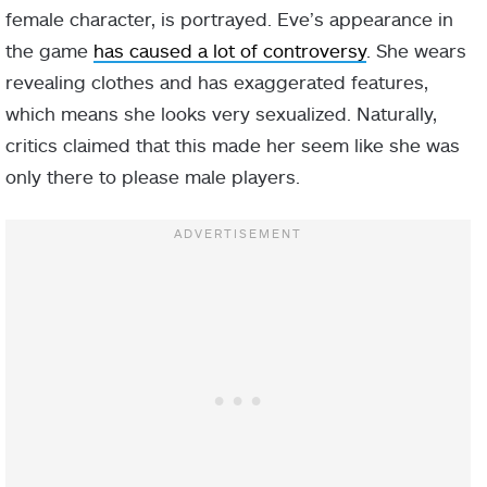
female character, is portrayed. Eve’s appearance in
the game
has caused a lot of controversy
. She wears
revealing clothes and has exaggerated features,
which means she looks very sexualized. Naturally,
critics claimed that this made her seem like she was
only there to please male players.