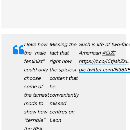
I love how
Missing the
Such is life of two-fac
the “male
fact that
American
#白左
feminist”
right now
https://t.co/lCtjlahZsL
could only
the spiciest
pic.twitter.com/N36X
choose
content that
some of
he
the tamest
conveniently
mods to
missed
show how
centres on
“terrible”
Leon
the RE4