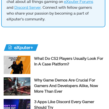
chat about all things gaming on
eXputer Forums
and
Discord Server
. Connect with fellow gamers
who share your passion by becoming a part of
eXputer's community.
eXputer+
What Do CS2 Players Usually Look For
In A Case Platform?
Why Game Demos Are Crucial For
Gamers And Developers Alike, Now
More Than Ever
3 Apps Like Discord Every Gamer
Should Try