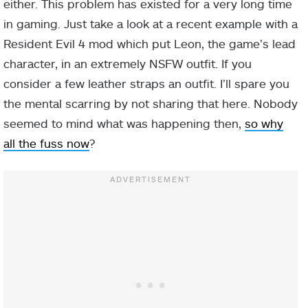
either. This problem has existed for a very long time
in gaming. Just take a look at a recent example with a
Resident Evil 4 mod which put Leon, the game’s lead
character, in an extremely NSFW outfit. If you
consider a few leather straps an outfit. I’ll spare you
the mental scarring by not sharing that here. Nobody
seemed to mind what was happening then,
so why
all the fuss now
?