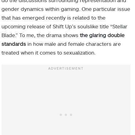
do the discussions surrounding representation and
gender dynamics within gaming. One particular issue
that has emerged recently is related to the
upcoming release of Shift Up’s soulslike title “Stellar
Blade.” To me, the drama shows
the glaring double
standards
in how male and female characters are
treated when it comes to sexualization.