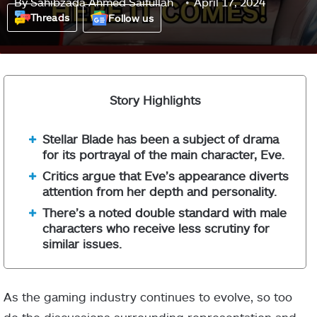
By
Sahibzada Ahmed Saifullah
April 17, 2024
Threads
Follow us
Story Highlights
Stellar Blade has been a subject of drama
for its portrayal of the main character, Eve.
Critics argue that Eve’s appearance diverts
attention from her depth and personality.
There’s a noted double standard with male
characters who receive less scrutiny for
similar issues.
As the gaming industry continues to evolve, so too