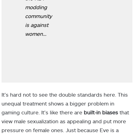
modding
community
is against
women…
It’s hard not to see the double standards here. This
unequal treatment shows a bigger problem in
gaming culture. It’s like there are
built-in biases
that
view male sexualization as appealing and put more
pressure on female ones. Just because Eve is a