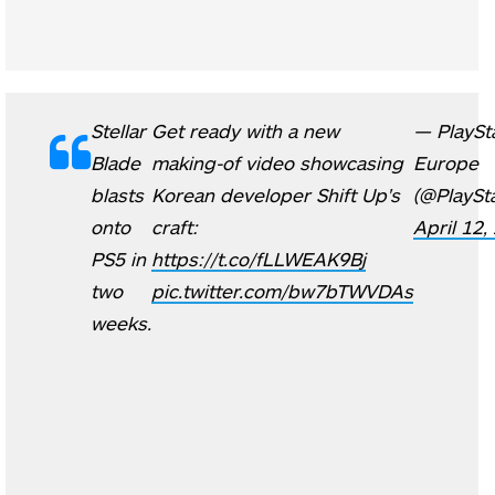
Stellar
Get ready with a new
— PlaySt
Blade
making-of video showcasing
Europe
blasts
Korean developer Shift Up's
(@PlaySt
onto
craft:
April 12,
PS5 in
https://t.co/fLLWEAK9Bj
two
pic.twitter.com/bw7bTWVDAs
weeks.