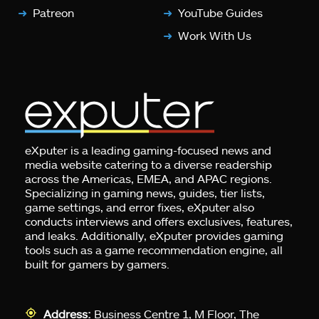
Patreon
YouTube Guides
Work With Us
eXputer is a leading gaming-focused news and
media website catering to a diverse readership
across the Americas, EMEA, and APAC regions.
Specializing in gaming news, guides, tier lists,
game settings, and error fixes, eXputer also
conducts interviews and offers exclusives, features,
and leaks. Additionally, eXputer provides gaming
tools such as a game recommendation engine, all
built for gamers by gamers.
Address:
Business Centre 1, M Floor, The