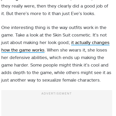
they really were, then they clearly did a good job of
it. But there’s more to it than just Eve’s looks.
One interesting thing is the way outfits work in the
game. Take a look at the Skin Suit cosmetic. It’s not
just about making her look good;
it actually changes
how the game works
. When she wears it, she loses
her defensive abilities, which ends up making the
game harder. Some people might think it’s cool and
adds depth to the game, while others might see it as
just another way to sexualize female characters.