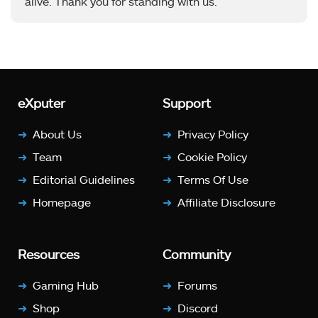
alive. Thank you for standing with us.
eXputer
Support
About Us
Privacy Policy
Team
Cookie Policy
Editorial Guidelines
Terms Of Use
Homepage
Affiliate Disclosure
Resources
Community
Gaming Hub
Forums
Shop
Discord