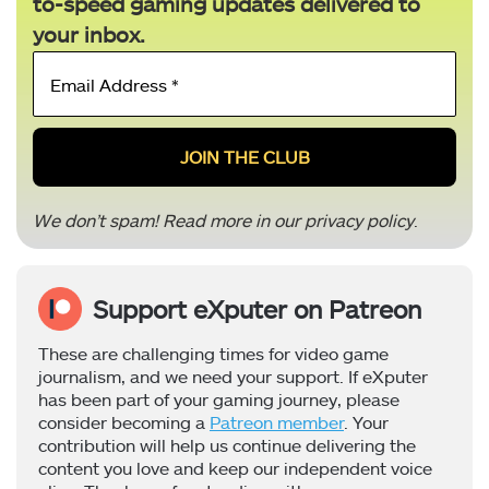
to-speed gaming updates delivered to
your inbox.
Email
Address
*
We don’t spam! Read more in our
privacy policy
.
Support eXputer on Patreon
These are challenging times for video game
journalism, and we need your support. If eXputer
has been part of your gaming journey, please
consider becoming a
Patreon member
. Your
contribution will help us continue delivering the
content you love and keep our independent voice