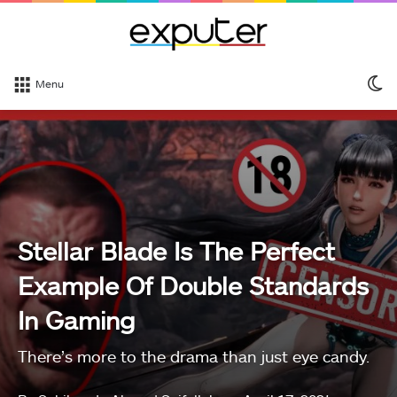
S
Menu
sk
Stellar Blade Is The Perfect
Example Of Double Standards
In Gaming
There’s more to the drama than just eye candy.