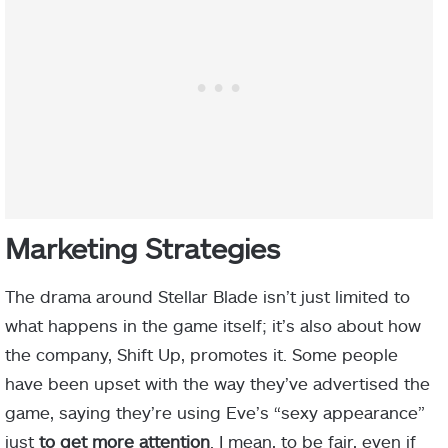
Marketing Strategies
The drama around Stellar Blade isn’t just limited to
what happens in the game itself; it’s also about how
the company, Shift Up, promotes it. Some people
have been upset with the way they’ve advertised the
game, saying they’re using Eve’s “sexy appearance”
just
to get more attention
. I mean, to be fair, even if