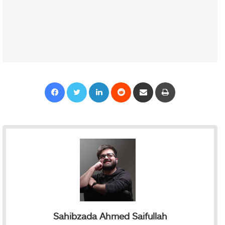
Facebook
Twitter
LinkedIn
Reddit
Share via Email
Print
Sahibzada Ahmed Saifullah