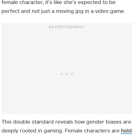
female character, it’s like she’s expected to be
perfect and not just a moving jpg in a video game.
This double standard reveals how gender biases are
deeply rooted in gaming. Female characters are
held