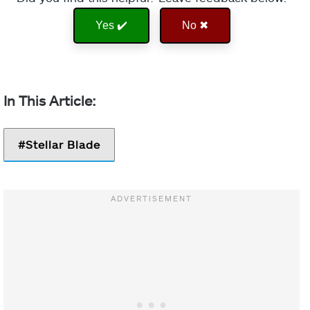
Yes ✔️
No ✖
Stellar Blade