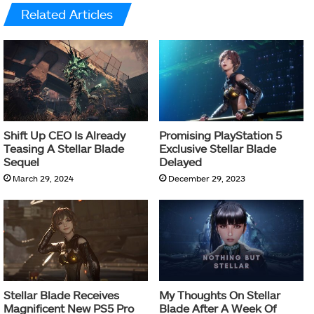
Related Articles
Shift Up CEO Is Already
Promising PlayStation 5
Teasing A Stellar Blade
Exclusive Stellar Blade
Sequel
Delayed
March 29, 2024
December 29, 2023
Stellar Blade Receives
My Thoughts On Stellar
Magnificent New PS5 Pro
Blade After A Week Of