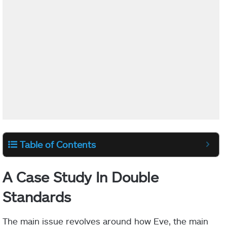
Table of Contents
A Case Study In Double
Standards
The main issue revolves around how Eve, the main