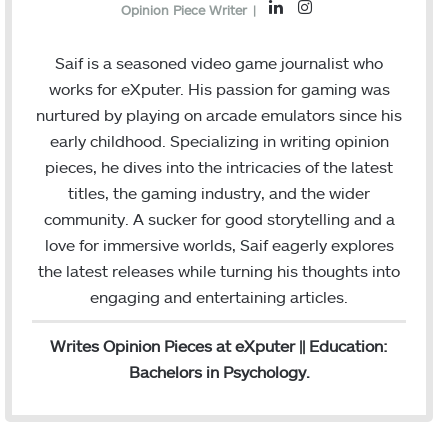
L
I
Opinion Piece Writer
|
i
n
n
s
Saif is a seasoned video game journalist who
k
t
works for eXputer. His passion for gaming was
e
a
nurtured by playing on arcade emulators since his
d
g
early childhood. Specializing in writing opinion
I
r
pieces, he dives into the intricacies of the latest
n
a
titles, the gaming industry, and the wider
m
community. A sucker for good storytelling and a
love for immersive worlds, Saif eagerly explores
the latest releases while turning his thoughts into
engaging and entertaining articles.
Writes Opinion Pieces at eXputer || Education:
Bachelors in Psychology.