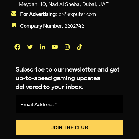
Meydan HQ, Nad Al Sheba, Dubai, UAE.
For Advertising:
pr@exputer.com
Company Number:
2202742
Facebook
Twitter
LinkedIn
YouTube
Instagram
TikTok
Subscribe to our newsletter and get
up-to-speed gaming updates
delivered to your inbox.
Email
Address
*