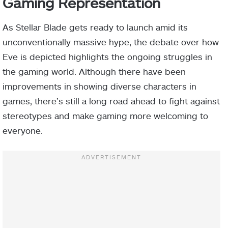
Gaming Representation
As Stellar Blade gets ready to launch amid its
unconventionally massive hype, the debate over how
Eve is depicted highlights the ongoing struggles in
the gaming world. Although there have been
improvements in showing diverse characters in
games, there’s still a long road ahead to fight against
stereotypes and make gaming more welcoming to
everyone.