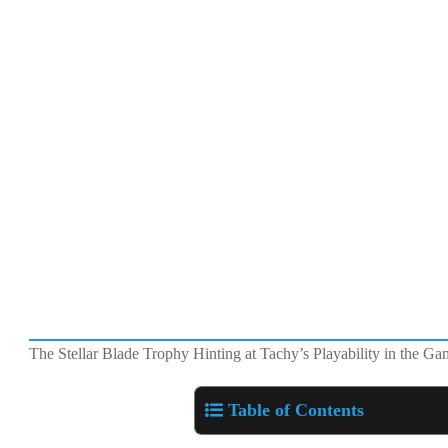
The Stellar Blade Trophy Hinting at Tachy’s Playability in the G
Table of Contents