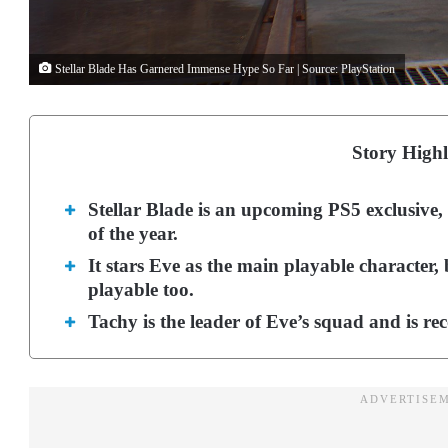
Stellar Blade Has Garnered Immense Hype So Far | Source: PlayStation
Story Highl
Stellar Blade is an upcoming PS5 exclusive, 
of the year.
It stars Eve as the main playable character,
playable too.
Tachy is the leader of Eve’s squad and is re