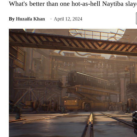
What's better than one hot-as-hell Naytiba slay
By
Huzaifa Khan
April 12, 2024