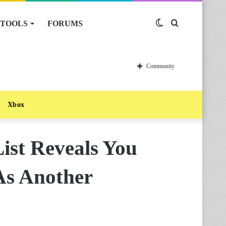
TOOLS
FORUMS
Switch
Search
skin
for
Community
Xbox
List Reveals You
As Another