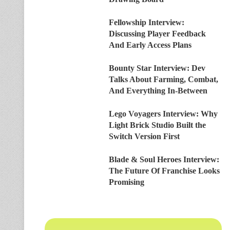
Fellowship Interview:
Discussing Player Feedback
And Early Access Plans
Bounty Star Interview: Dev
Talks About Farming, Combat,
And Everything In-Between
Lego Voyagers Interview: Why
Light Brick Studio Built the
Switch Version First
Blade & Soul Heroes Interview:
The Future Of Franchise Looks
Promising