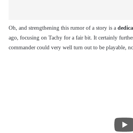
Oh, and strengthening this rumor of a story is a
dedica
ago, focusing on Tachy for a fair bit. It certainly furthe
commander could very well turn out to be playable, n