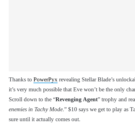
Thanks to
PowerPyx
revealing Stellar Blade’s unlockabl
it’s very much possible that Eve won’t be the only char
Scroll down to the “
Revenging Agent
” trophy and rea
enemies in Tachy Mode
.” $10 says we get to play as T
sure until it actually comes out.