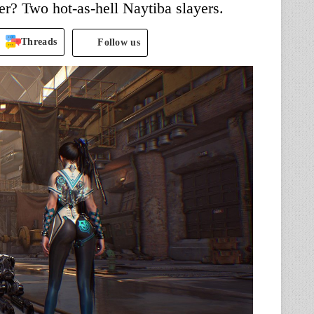
er? Two hot-as-hell Naytiba slayers.
Threads
Follow us