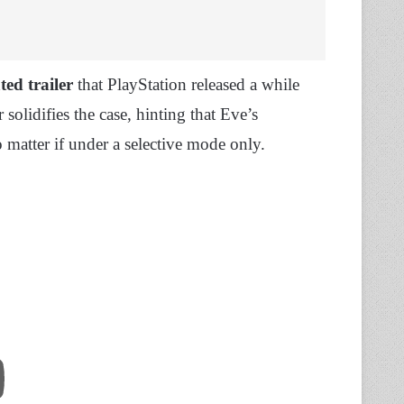
ted trailer
that PlayStation released a while
r solidifies the case, hinting that Eve’s
o matter if under a selective mode only.