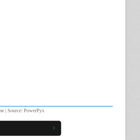
ame | Source: PowerPyx