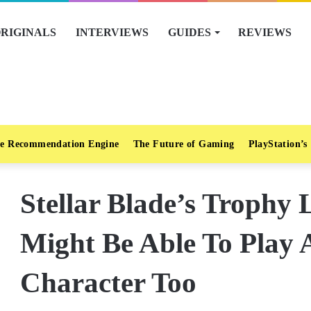
RIGINALS
INTERVIEWS
GUIDES
REVIEWS
e Recommendation Engine
The Future of Gaming
PlayStation’s
Stellar Blade’s Trophy 
Might Be Able To Play 
Character Too