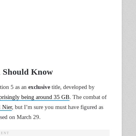
ou Should Know
ation 5 as an
exclusive
title, developed by
rprisingly being around 35 GB
. The combat of
 Nier
, but I’m sure you must have figured as
ased on March 29.