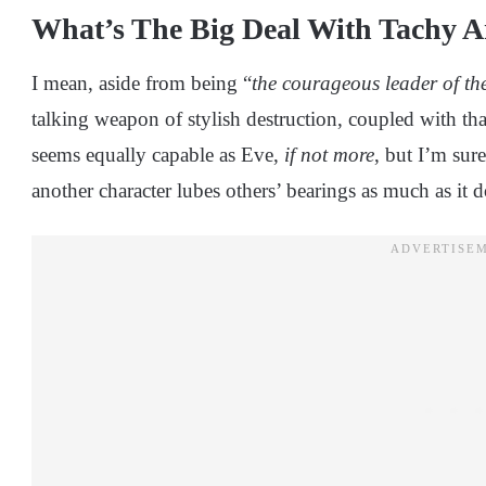
What’s The Big Deal With Tachy
I mean, aside from being “
the courageous leader of t
talking weapon of stylish destruction, coupled with tha
seems equally capable as Eve,
if not more
, but I’m sur
another character lubes others’ bearings as much as it 