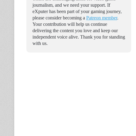
journalism, and we need your support. If
eXputer has been part of your gaming journey,
please consider becoming a
Patreon member
.
Your contribution will help us continue
delivering the content you love and keep our
independent voice alive. Thank you for standing
with us.