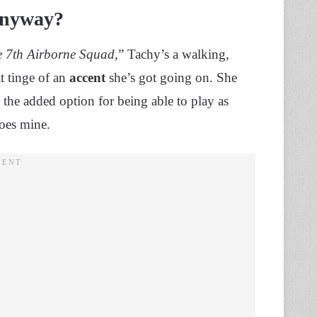
 Anyway?
he 7th Airborne Squad
,” Tachy’s a walking,
t tinge of an
accent
she’s got going on. She
e the added option for being able to play as
does mine.