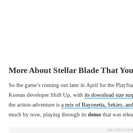
More About Stellar Blade That Y
So the game’s coming out later in April for the PlaySt
Korean developer Shift Up, with
its download size su
the action-adventure is
a mix of Bayonetta, Sekiro, and
much by now, playing through its
demo
that was rele