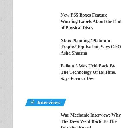
New PS5 Boxes Feature
Warning Labels About the End
of Physical Discs
Xbox Planning ‘Platinum
Trophy’ Equivalent, Says CEO
Asha Sharma
Fallout 3 Was Held Back By
The Technology Of Its Time,
Says Former Dev
Interviews
War Mechanic Interview: Why
The Devs Went Back To The
Drawing Board