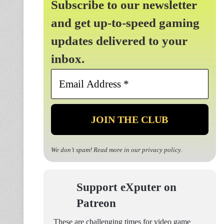
Subscribe to our newsletter
and get up-to-speed gaming
updates delivered to your
inbox.
Email
Address
*
We don’t spam! Read more in our
privacy policy
.
Support eXputer on
Patreon
These are challenging times for video game