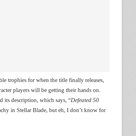
e trophies for when the title finally releases,
acter players will be getting their hands on.
d its description, which says, “
Defeated 50
achy in Stellar Blade, but eh, I don’t know for