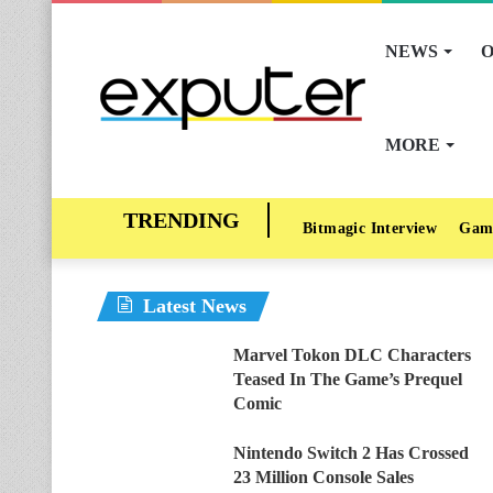
NEWS
O
MORE
Bitmagic Interview
Gam
Latest News
Marvel Tokon DLC Characters
Teased In The Game’s Prequel
Comic
Nintendo Switch 2 Has Crossed
23 Million Console Sales