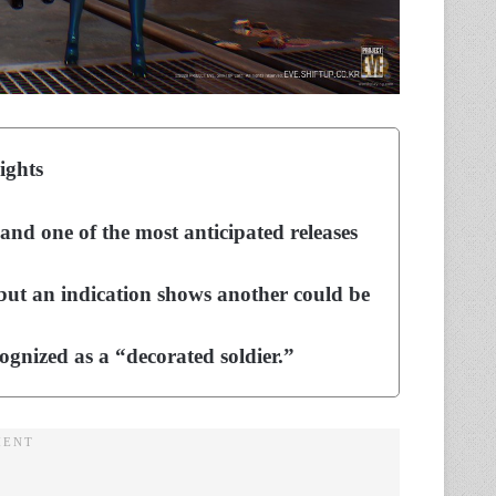
ights
and one of the most anticipated releases
 but an indication shows another could be
cognized as a “decorated soldier.”