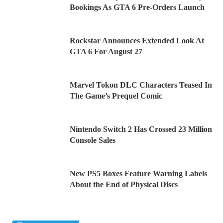
Bookings As GTA 6 Pre-Orders Launch
Rockstar Announces Extended Look At
GTA 6 For August 27
Marvel Tokon DLC Characters Teased In
The Game’s Prequel Comic
Nintendo Switch 2 Has Crossed 23 Million
Console Sales
New PS5 Boxes Feature Warning Labels
About the End of Physical Discs