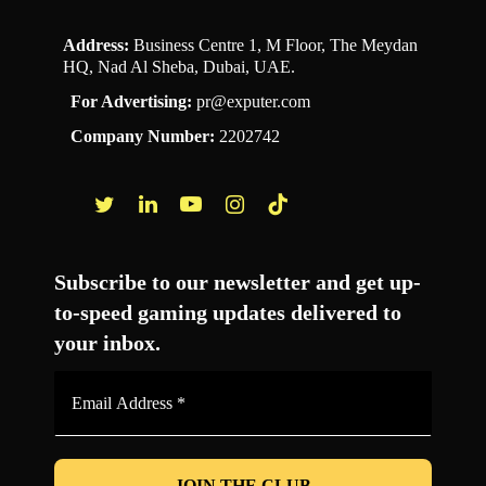
Address:
Business Centre 1, M Floor, The Meydan
HQ, Nad Al Sheba, Dubai, UAE.
For Advertising:
pr@exputer.com
Company Number:
2202742
Facebook
Twitter
LinkedIn
YouTube
Instagram
TikTok
Subscribe to our newsletter and get up-
to-speed gaming updates delivered to
your inbox.
Email
Address
*