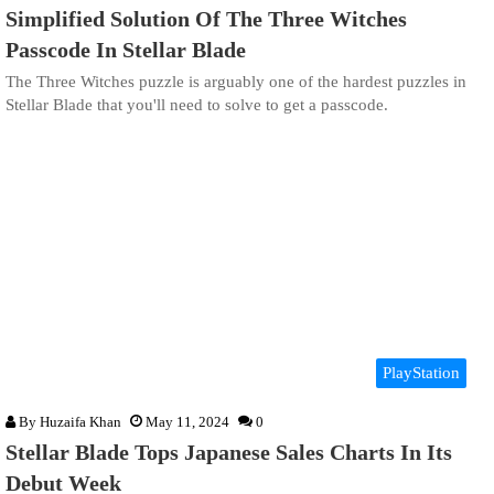
Simplified Solution Of The Three Witches
Passcode In Stellar Blade
The Three Witches puzzle is arguably one of the hardest puzzles in
Stellar Blade that you'll need to solve to get a passcode.
PlayStation
By
Huzaifa Khan
May 11, 2024
0
Stellar Blade Tops Japanese Sales Charts In Its
Debut Week