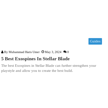
Guides
By
Muhammad Haris Umer
May 3, 2024
0
5 Best Exospines In Stellar Blade
The best Exospines in Stellar Blade can further strengthen your
playstyle and allow you to create the best build.