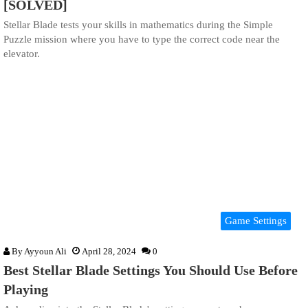
[SOLVED]
Stellar Blade tests your skills in mathematics during the Simple
Puzzle mission where you have to type the correct code near the
elevator.
Game Settings
By
Ayyoun Ali
April 28, 2024
0
Best Stellar Blade Settings You Should Use Before
Playing