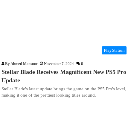
PlayStation
By
Ahmed Mansoor
November 7, 2024
0
Stellar Blade Receives Magnificent New PS5 Pro
Update
Stellar Blade's latest update brings the game on the PS5 Pro's level,
making it one of the prettiest looking titles around.