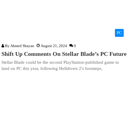
PC
By
Ahmed Shayan
August 21, 2024
0
Shift Up Comments On Stellar Blade’s PC Future
Stellar Blade could be the second PlayStation-published game to
land on PC this year, following Helldivers 2's footsteps.