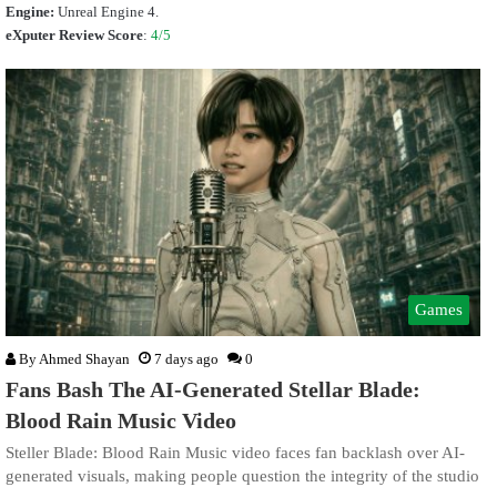
Engine:
Unreal Engine 4.
eXputer Review Score
:
4/5
Games
By
Ahmed Shayan
7 days ago
0
Fans Bash The AI-Generated Stellar Blade:
Blood Rain Music Video
Steller Blade: Blood Rain Music video faces fan backlash over AI-
generated visuals, making people question the integrity of the studio