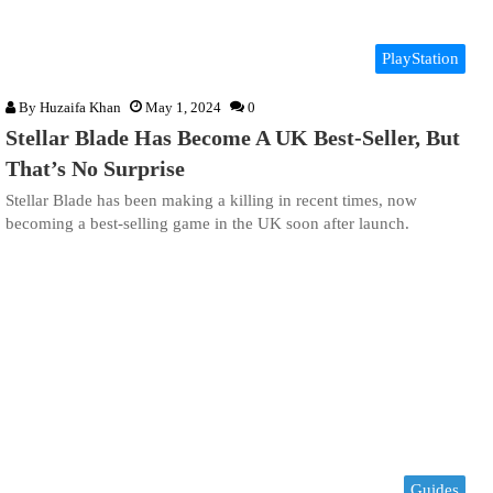
PlayStation
By
Huzaifa Khan
May 1, 2024
0
Stellar Blade Has Become A UK Best-Seller, But
That’s No Surprise
Stellar Blade has been making a killing in recent times, now
becoming a best-selling game in the UK soon after launch.
Guides