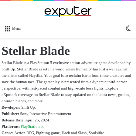
Sw
Menu
sk
Stellar Blade
Stellar Blade is a PlayStation 5 exclusive action-adventure game developed by
Shift Up. Stellar Blade is set in a world where humanity has lost a war against
the aliens called Naytiba. Your goal is to reclaim Earth from these creatures and
save the human race. The gameplay is presented from a dynamic third-person
perspective, with fast-paced combat and high-scale boss fights.
Explore
eXputer’s coverage on Stellar Blade to stay updated on the latest news, guides,
opinion pieces, and more.
Developer:
Shift Up.
Publisher:
Sony Interactive Entertainment.
Release Date:
April 26, 2024.
Platforms:
PlayStation 5
.
Genre:
Action RPG, Fighting game, Hack and Slash, Soulslike.