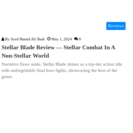
Reviews
By
Syed Hamid Ali Shah
May 1, 2024
0
Stellar Blade Review — Stellar Combat In A
Non-Stellar World
Narrative flaws aside, Stellar Blade shines as a top-tier action title
with unforgettable final boss fights, showcasing the best of the
genre.