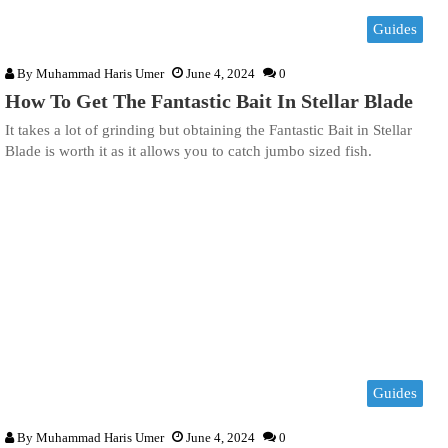
Guides
By
Muhammad Haris Umer
June 4, 2024
0
How To Get The Fantastic Bait In Stellar Blade
It takes a lot of grinding but obtaining the Fantastic Bait in Stellar
Blade is worth it as it allows you to catch jumbo sized fish.
Guides
By
Muhammad Haris Umer
June 4, 2024
0