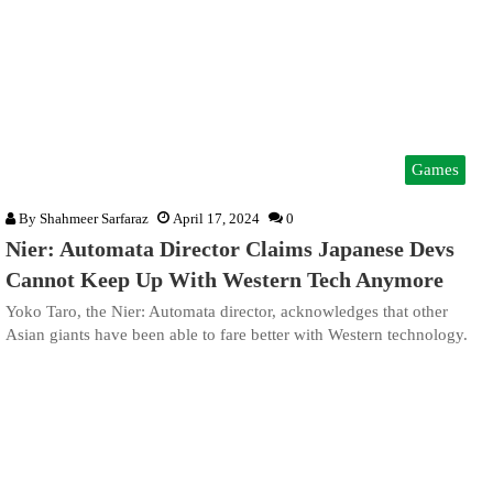
Games
By
Shahmeer Sarfaraz
April 17, 2024
0
Nier: Automata Director Claims Japanese Devs
Cannot Keep Up With Western Tech Anymore
Yoko Taro, the Nier: Automata director, acknowledges that other
Asian giants have been able to fare better with Western technology.