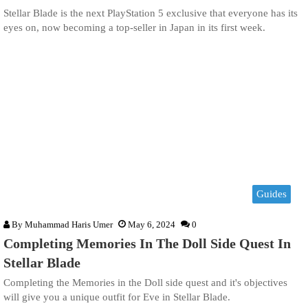
Stellar Blade is the next PlayStation 5 exclusive that everyone has its
eyes on, now becoming a top-seller in Japan in its first week.
Guides
By
Muhammad Haris Umer
May 6, 2024
0
Completing Memories In The Doll Side Quest In
Stellar Blade
Completing the Memories in the Doll side quest and it's objectives
will give you a unique outfit for Eve in Stellar Blade.