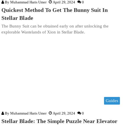
By
Muhammad Haris Umer
April 29, 2024
0
Quickest Method To Get The Bunny Suit In
Stellar Blade
The Bunny Suit can be obtained early on after unlocking the
explorable Wastelands of Xion in Stellar Blade.
Guides
By
Muhammad Haris Umer
April 29, 2024
0
Stellar Blade: The Simple Puzzle Near Elevator