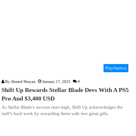
PlayStation
By
Ahmed Shayan
January 17, 2025
0
Shift Up Rewards Stellar Blade Devs With A PS5
Pro And $3,400 USD
As Stellar Blade's success rises high, Shift Up acknowledges the
staff's hard work by rewarding them with two great gifts.