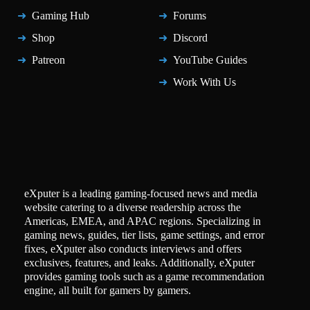
Gaming Hub
Forums
Shop
Discord
Patreon
YouTube Guides
Work With Us
eXputer is a leading gaming-focused news and media
website catering to a diverse readership across the
Americas, EMEA, and APAC regions. Specializing in
gaming news, guides, tier lists, game settings, and error
fixes, eXputer also conducts interviews and offers
exclusives, features, and leaks. Additionally, eXputer
provides gaming tools such as a game recommendation
engine, all built for gamers by gamers.