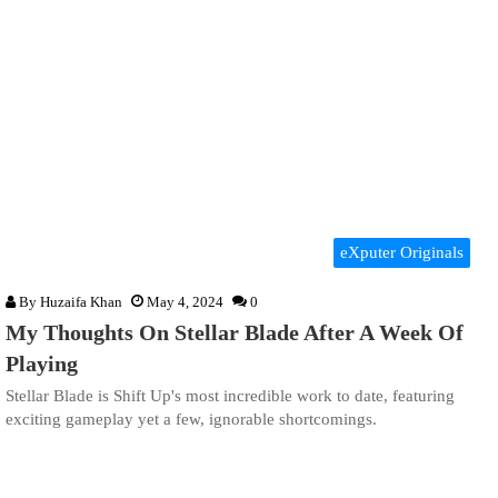
eXputer Originals
By
Huzaifa Khan
May 4, 2024
0
My Thoughts On Stellar Blade After A Week Of
Playing
Stellar Blade is Shift Up's most incredible work to date, featuring
exciting gameplay yet a few, ignorable shortcomings.