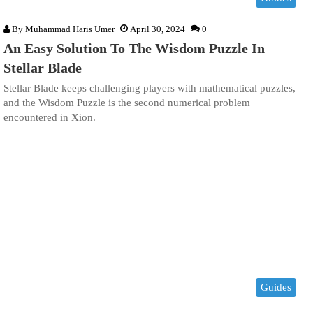
By
Muhammad Haris Umer
April 30, 2024
0
An Easy Solution To The Wisdom Puzzle In
Stellar Blade
Stellar Blade keeps challenging players with mathematical puzzles,
and the Wisdom Puzzle is the second numerical problem
encountered in Xion.
Guides