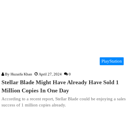
PlayStation
By
Huzaifa Khan
April 27, 2024
0
Stellar Blade Might Have Already Have Sold 1
Million Copies In One Day
According to a recent report, Stellar Blade could be enjoying a sales
success of 1 million copies already.