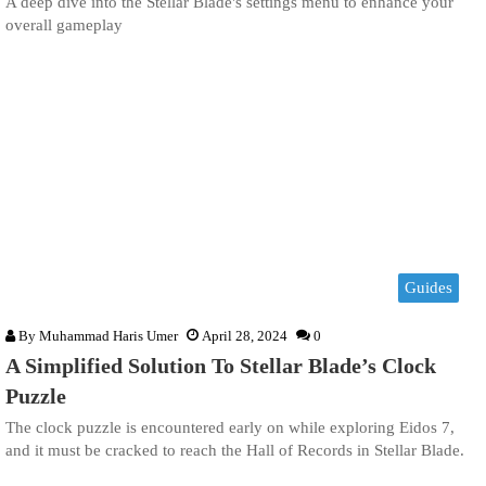
A deep dive into the Stellar Blade's settings menu to enhance your
overall gameplay
Guides
By
Muhammad Haris Umer
April 28, 2024
0
A Simplified Solution To Stellar Blade’s Clock
Puzzle
The clock puzzle is encountered early on while exploring Eidos 7,
and it must be cracked to reach the Hall of Records in Stellar Blade.