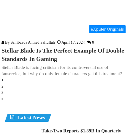
eXputer Originals
By
Sahibzada Ahmed Saifullah
April 17, 2024
0
Stellar Blade Is The Perfect Example Of Double
Standards In Gaming
Stellar Blade is facing criticism for its controversial use of
fanservice, but why do only female characters get this treatment?
1
2
3
»
Latest News
Take-Two Reports $1.39B In Quarterly