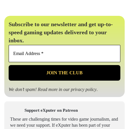
Subscribe to our newsletter and get up-to-
speed gaming updates delivered to your
inbox.
Email
Address
*
We don’t spam! Read more in our
privacy policy
.
Support eXputer on Patreon
These are challenging times for video game journalism, and
we need your support. If eXputer has been part of your