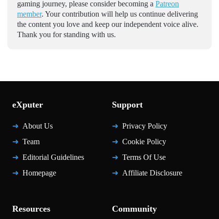
gaming journey, please consider becoming a
Patreon
member
. Your contribution will help us continue delivering
the content you love and keep our independent voice alive.
Thank you for standing with us.
eXputer
Support
About Us
Privacy Policy
Team
Cookie Policy
Editorial Guidelines
Terms Of Use
Homepage
Affiliate Disclosure
Resources
Community