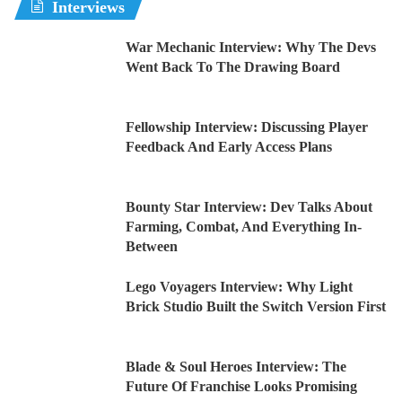
Interviews
War Mechanic Interview: Why The Devs
Went Back To The Drawing Board
Fellowship Interview: Discussing Player
Feedback And Early Access Plans
Bounty Star Interview: Dev Talks About
Farming, Combat, And Everything In-
Between
Lego Voyagers Interview: Why Light
Brick Studio Built the Switch Version First
Blade & Soul Heroes Interview: The
Future Of Franchise Looks Promising