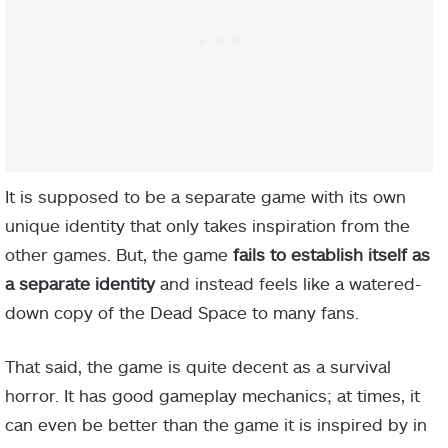
It is supposed to be a separate game with its own
unique identity that only takes inspiration from the
other games. But, the game
fails to establish itself as
a separate identity
and instead feels like a watered-
down copy of the Dead Space to many fans.
That said, the game is quite decent as a survival
horror. It has good gameplay mechanics; at times, it
can even be better than the game it is inspired by in