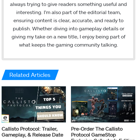
always trying to give readers something useful and
interesting. I'm also part of the editorial team,
ensuring content is clear, accurate, and ready to
publish. Whether diving into gameplay details or
giving my take on a new title, I enjoy being part of
what keeps the gaming community talking.
Related Articles
Callisto Protocol: Trailer,
Pre-Order The Callisto
Gameplay, & Release Date
Protocol GameStop