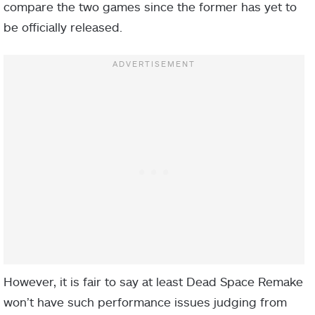
compare the two games since the former has yet to
be officially released.
However, it is fair to say at least Dead Space Remake
won’t have such performance issues judging from