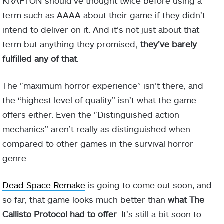
KRAFTON should’ve thought twice before using a
term such as AAAA about their game if they didn’t
intend to deliver on it. And it’s not just about that
term but anything they promised;
they’ve barely
fulfilled any of that
.
The “maximum horror experience” isn’t there, and
the “highest level of quality” isn’t what the game
offers either. Even the “Distinguished action
mechanics” aren’t really as distinguished when
compared to other games in the survival horror
genre.
Dead Space Remake
is going to come out soon, and
so far, that game looks much better than
what The
Callisto Protocol had to offer
. It’s still a bit soon to