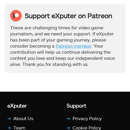
Support eXputer on Patreon
These are challenging times for video game
journalism, and we need your support. If eXputer
has been part of your gaming journey, please
consider becoming a
Patreon member
. Your
contribution will help us continue delivering the
content you love and keep our independent voice
alive. Thank you for standing with us.
eXputer
Support
About Us
Privacy Policy
Team
Cookie Policy