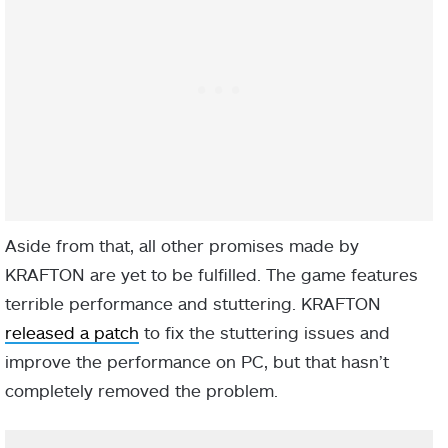
Aside from that, all other promises made by
KRAFTON are yet to be fulfilled. The game features
terrible performance and stuttering. KRAFTON
released a patch
to fix the stuttering issues and
improve the performance on PC, but that hasn’t
completely removed the problem.