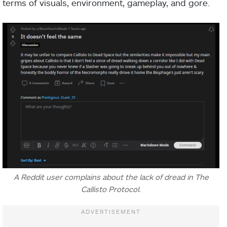
terms of visuals, environment, gameplay, and gore.
A Reddit user complains about the lack of dread in The
Callisto Protocol.