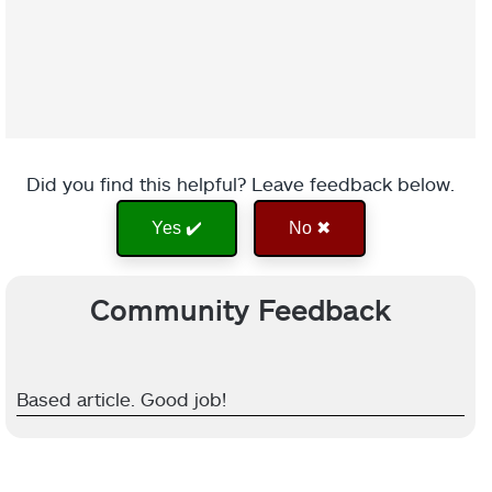
Did you find this helpful? Leave feedback below.
Yes ✔️
No ✖
Community Feedback
Based article. Good job!