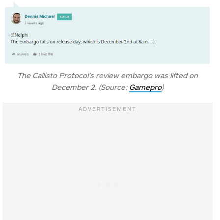
The Callisto Protocol’s review embargo was lifted on
December 2. (Source:
Gamepro
)