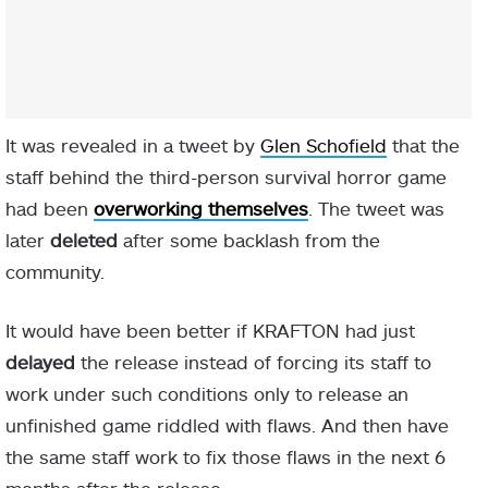
It was revealed in a tweet by
Glen Schofield
that the
staff behind the third-person survival horror game
had been
overworking themselves
. The tweet was
later
deleted
after some backlash from the
community.
It would have been better if KRAFTON had just
delayed
the release instead of forcing its staff to
work under such conditions only to release an
unfinished game riddled with flaws. And then have
the same staff work to fix those flaws in the next 6
months after the release.