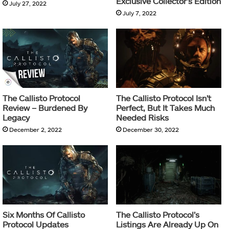
Exclusive Collector’s Edition
July 27, 2022
July 7, 2022
The Callisto Protocol
The Callisto Protocol Isn’t
Review – Burdened By
Perfect, But It Takes Much
Legacy
Needed Risks
December 2, 2022
December 30, 2022
Six Months Of Callisto
The Callisto Protocol’s
Protocol Updates
Listings Are Already Up On