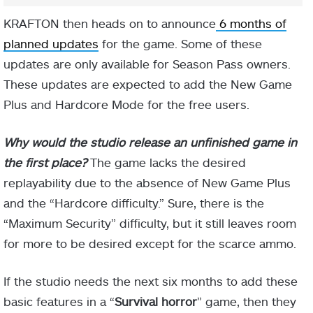
KRAFTON then heads on to announce
6 months of
planned updates
for the game. Some of these
updates are only available for Season Pass owners.
These updates are expected to add the New Game
Plus and Hardcore Mode for the free users.
Why would the studio release an unfinished game in
the first place?
The game lacks the desired
replayability due to the absence of New Game Plus
and the “Hardcore difficulty.” Sure, there is the
“Maximum Security” difficulty, but it still leaves room
for more to be desired except for the scarce ammo.
If the studio needs the next six months to add these
basic features in a “
Survival horror
” game, then they