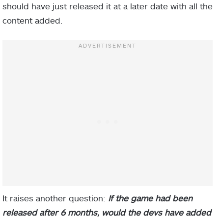
should have just released it at a later date with all the
content added.
It raises another question:
If the game had been
released after 6 months, would the devs have added