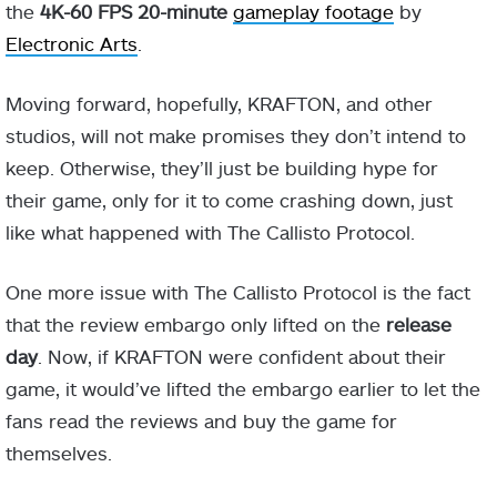
the
4K-60 FPS 20-minute
gameplay footage
by
Electronic Arts
.
Moving forward, hopefully, KRAFTON, and other
studios, will not make promises they don’t intend to
keep. Otherwise, they’ll just be building hype for
their game, only for it to come crashing down, just
like what happened with The Callisto Protocol.
One more issue with The Callisto Protocol is the fact
that the review embargo only lifted on the
release
day
. Now, if KRAFTON were confident about their
game, it would’ve lifted the embargo earlier to let the
fans read the reviews and buy the game for
themselves.