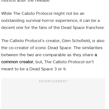
While The Calisto Protocol might not be an
outstanding survival horror experience, it can be a
decent one for the fans of the Dead Space franchise.
The Callisto Protocol’s creator, Glen Schofield, is also
the co-creator of iconic Dead Space. The similarities
between the two are comparable as they share
a
common creator
, but, The Callisto Protocol isn’t
meant to be a Dead Space 3 or 4.