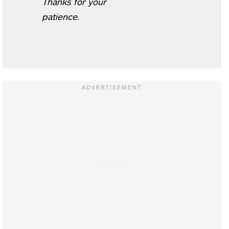
Thanks for your
patience.