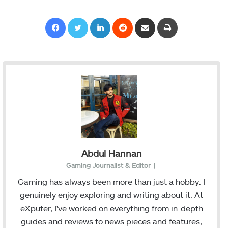
Facebook
Twitter
LinkedIn
Reddit
Share via Email
Print
Abdul Hannan
Gaming Journalist & Editor
|
Gaming has always been more than just a hobby. I
genuinely enjoy exploring and writing about it. At
eXputer, I've worked on everything from in-depth
guides and reviews to news pieces and features,