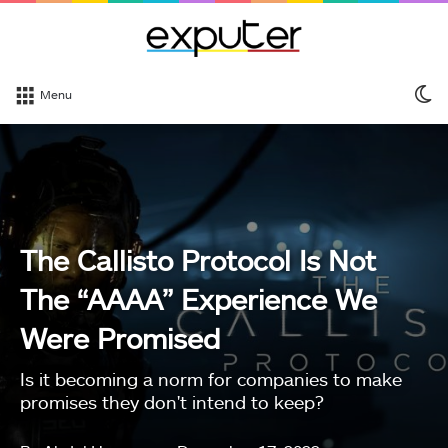
S
Menu
sk
The Callisto Protocol Is Not
The “AAAA” Experience We
Were Promised
Is it becoming a norm for companies to make
promises they don't intend to keep?