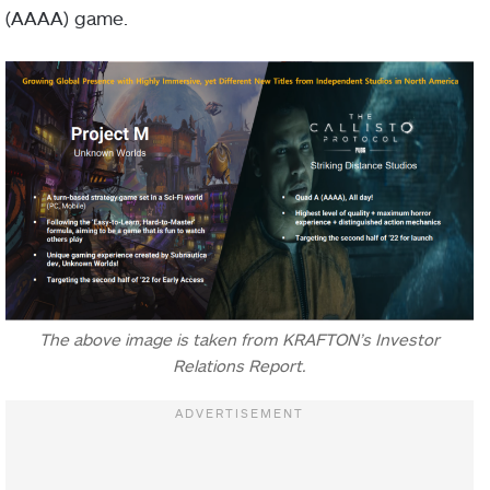
(AAAA) game.
The above image is taken from KRAFTON’s Investor
Relations Report.