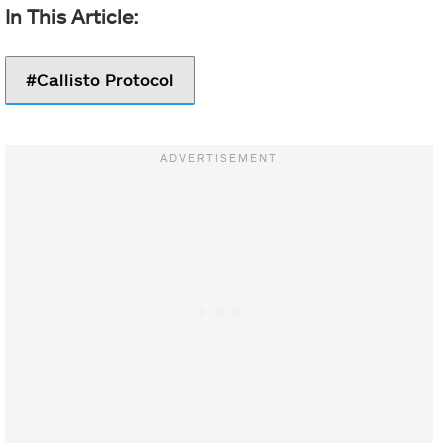
Callisto Protocol