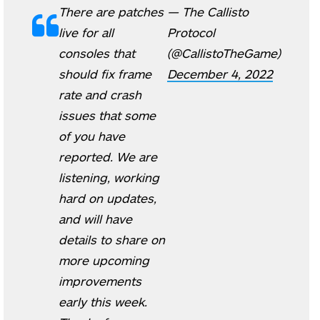
There are patches
— The Callisto
live for all
Protocol
consoles that
(@CallistoTheGame)
should fix frame
December 4, 2022
rate and crash
issues that some
of you have
reported. We are
listening, working
hard on updates,
and will have
details to share on
more upcoming
improvements
early this week.