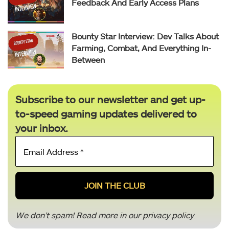
Feedback And Early Access Plans
Bounty Star Interview: Dev Talks About
Farming, Combat, And Everything In-
Between
Subscribe to our newsletter and get up-
to-speed gaming updates delivered to
your inbox.
Email
Address
*
We don’t spam! Read more in our
privacy policy
.