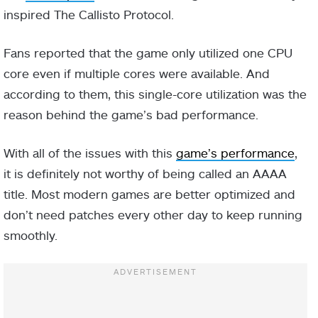
inspired The Callisto Protocol.
Fans reported that the game only utilized one CPU
core even if multiple cores were available. And
according to them, this single-core utilization was the
reason behind the game’s bad performance.
With all of the issues with this
game’s performance
,
it is definitely not worthy of being called an AAAA
title. Most modern games are better optimized and
don’t need patches every other day to keep running
smoothly.