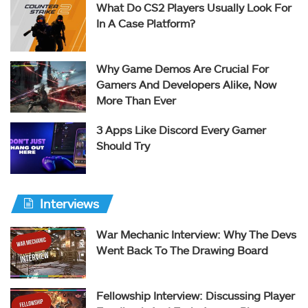
What Do CS2 Players Usually Look For
In A Case Platform?
Why Game Demos Are Crucial For
Gamers And Developers Alike, Now
More Than Ever
3 Apps Like Discord Every Gamer
Should Try
Interviews
War Mechanic Interview: Why The Devs
Went Back To The Drawing Board
Fellowship Interview: Discussing Player