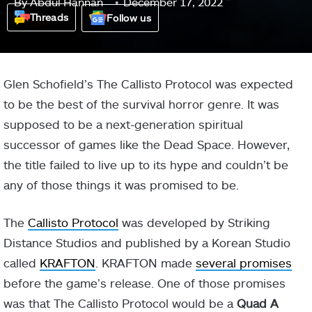
By
Abdul Hannan
December 17, 2022
Threads
Follow us
Glen Schofield’s The Callisto Protocol was expected
to be the best of the survival horror genre. It was
supposed to be a next-generation spiritual
successor of games like the Dead Space. However,
the title failed to live up to its hype and couldn’t be
any of those things it was promised to be.
The
Callisto Protocol
was developed by Striking
Distance Studios and published by a Korean Studio
called
KRAFTON
. KRAFTON made
several promises
before the game’s release. One of those promises
was that The Callisto Protocol would be a
Quad A