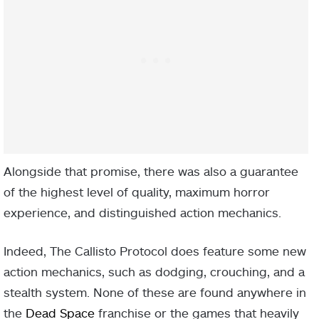
Alongside that promise, there was also a guarantee
of the highest level of quality, maximum horror
experience, and distinguished action mechanics.
Indeed, The Callisto Protocol does feature some new
action mechanics, such as dodging, crouching, and a
stealth system. None of these are found anywhere in
the
Dead Space
franchise or the games that heavily