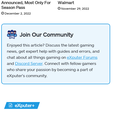
Announced, Most Only For
Walmart
Season Pass
November 29, 2022
December 2, 2022
Join Our Community
Enjoyed this article? Discuss the latest gaming
news, get expert help with guides and errors, and
chat about all things gaming on
eXputer Forums
and
Discord Server
. Connect with fellow gamers
who share your passion by becoming a part of
eXputer's community.
eXputer+