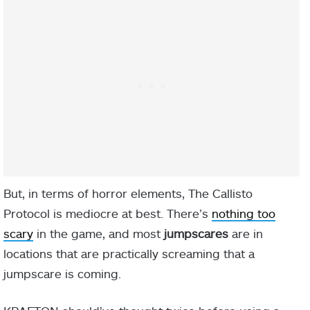
But, in terms of horror elements, The Callisto
Protocol is mediocre at best. There’s
nothing too
scary
in the game, and most
jumpscares
are in
locations that are practically screaming that a
jumpscare is coming.