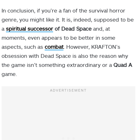
In conclusion, if you’re a fan of the survival horror
genre, you might like it. It is, indeed, supposed to be
a
spiritual successor
of Dead Space
and, at
moments, even appears to be better in some
aspects, such as
combat
. However, KRAFTON’s
obsession with Dead Space is also the reason why
the game isn’t something extraordinary or a
Quad A
game.