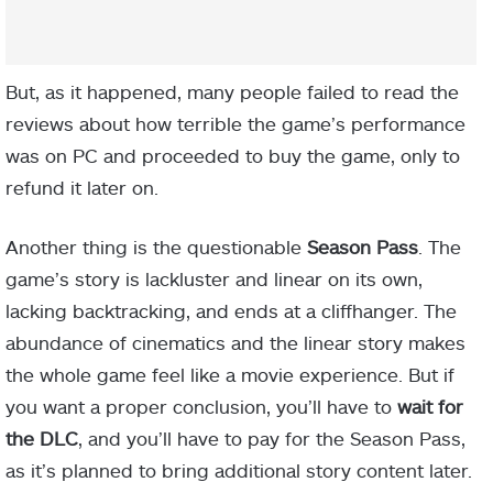
But, as it happened, many people failed to read the
reviews about how terrible the game’s performance
was on PC and proceeded to buy the game, only to
refund it later on.
Another thing is the questionable
Season Pass
. The
game’s story is lackluster and linear on its own,
lacking backtracking, and ends at a cliffhanger. The
abundance of cinematics and the linear story makes
the whole game feel like a movie experience. But if
you want a proper conclusion, you’ll have to
wait for
the DLC
, and you’ll have to pay for the Season Pass,
as it’s planned to bring additional story content later.