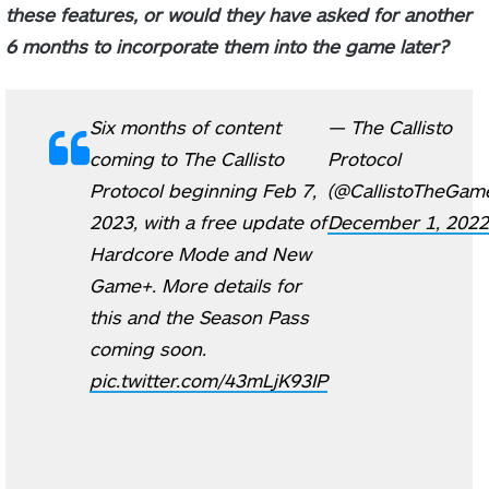
these features, or would they have asked for another
6 months to incorporate them into the game later?
Six months of content
— The Callisto
coming to The Callisto
Protocol
Protocol beginning Feb 7,
(@CallistoTheGam
2023, with a free update of
December 1, 2022
Hardcore Mode and New
Game+. More details for
this and the Season Pass
coming soon.
pic.twitter.com/43mLjK93IP