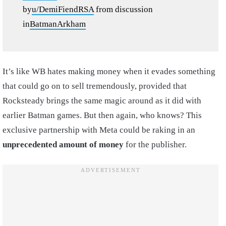
by
u/DemiFiendRSA
from discussion
in
BatmanArkham
It’s like WB hates making money when it evades something
that could go on to sell tremendously, provided that
Rocksteady brings the same magic around as it did with
earlier Batman games. But then again, who knows? This
exclusive partnership with Meta could be raking in an
unprecedented amount of money
for the publisher.