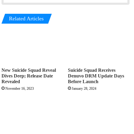
Related Articles
New Suicide Squad Reveal
Suicide Squad Receives
Dives Deep; Release Date
Denuvo DRM Update Days
Revealed
Before Launch
November 16, 2023
January 28, 2024