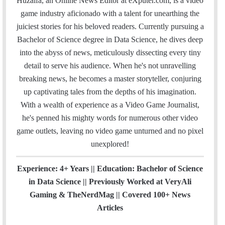
Huzaifa, an Online News Editor at eXputer.com, is a video
i
e
t
k
T
t
a
H
game industry aficionado with a talent for unearthing the
l
b
t
e
u
a
m
u
juiciest stories for his beloved readers. Currently pursuing a
o
e
d
b
g
b
Bachelor of Science degree in Data Science, he dives deep
o
r
I
e
r
into the abyss of news, meticulously dissecting every tiny
k
n
a
detail to serve his audience. When he's not unravelling
m
breaking news, he becomes a master storyteller, conjuring
up captivating tales from the depths of his imagination.
With a wealth of experience as a Video Game Journalist,
he's penned his mighty words for numerous other video
game outlets, leaving no video game unturned and no pixel
unexplored!
Experience: 4+ Years || Education: Bachelor of Science
in Data Science || Previously Worked at VeryAli
Gaming & TheNerdMag || Covered 100+ News
Articles