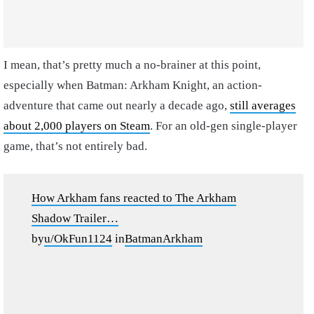
I mean, that’s pretty much a no-brainer at this point,
especially when Batman: Arkham Knight, an action-
adventure that came out nearly a decade ago,
still averages
about 2,000 players on Steam
. For an old-gen single-player
game, that’s not entirely bad.
How Arkham fans reacted to The Arkham
Shadow Trailer…
by
u/OkFun1124
in
BatmanArkham