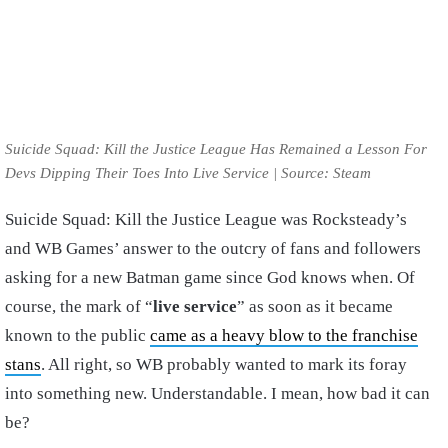
Suicide Squad: Kill the Justice League Has Remained a Lesson For
Devs Dipping Their Toes Into Live Service | Source: Steam
Suicide Squad: Kill the Justice League was Rocksteady’s
and WB Games’ answer to the outcry of fans and followers
asking for a new Batman game since God knows when. Of
course, the mark of “
live service
” as soon as it became
known to the public
came as a heavy blow to the franchise
stans
. All right, so WB probably wanted to mark its foray
into something new. Understandable. I mean, how bad it can
be?