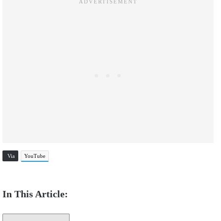
Via
YouTube