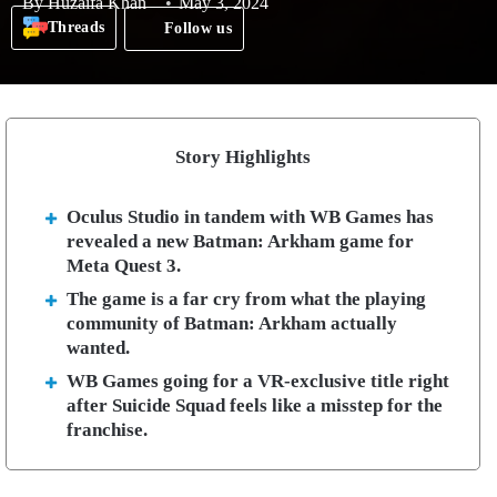
By
Huzaifa Khan
May 3, 2024
Threads
Follow us
Story Highlights
Oculus Studio in tandem with WB Games has
revealed a new Batman: Arkham game for
Meta Quest 3.
The game is a far cry from what the playing
community of Batman: Arkham actually
wanted.
WB Games going for a VR-exclusive title right
after Suicide Squad feels like a misstep for the
franchise.