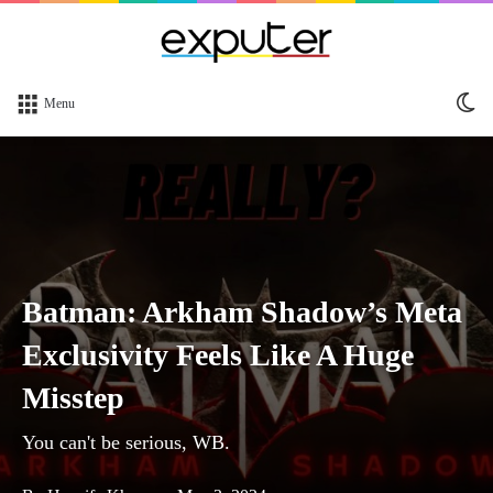
Sw
Menu
sk
Batman: Arkham Shadow’s Meta
Exclusivity Feels Like A Huge
Misstep
You can't be serious, WB.