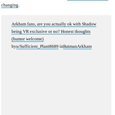
changing
.
Arkham fans, are you actually ok with Shadow
being VR exclusive or no? Honest thoughts
(humor welcome)
by
u/Sufficient_Plant8689
in
BatmanArkham