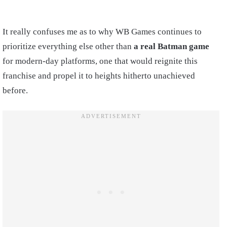
It really confuses me as to why WB Games continues to
prioritize everything else other than
a real Batman game
for modern-day platforms, one that would reignite this
franchise and propel it to heights hitherto unachieved
before.