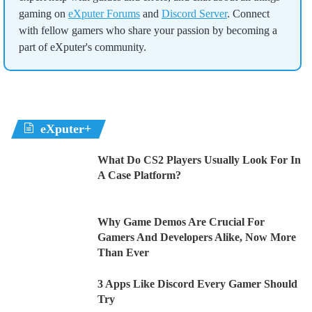
gaming on
eXputer Forums
and
Discord Server
. Connect
with fellow gamers who share your passion by becoming a
part of eXputer's community.
eXputer+
What Do CS2 Players Usually Look For In
A Case Platform?
Why Game Demos Are Crucial For
Gamers And Developers Alike, Now More
Than Ever
3 Apps Like Discord Every Gamer Should
Try