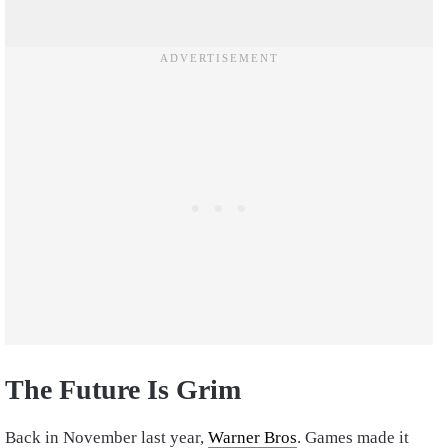
The Future Is Grim
Back in November last year,
Warner Bros
. Games made it