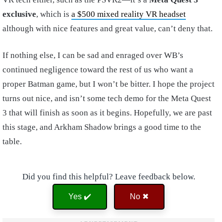
exclusive
, which is
a $500 mixed reality VR headset
although with nice features and great value, can’t deny that.
If nothing else, I can be sad and enraged over WB’s
continued negligence toward the rest of us who want a
proper Batman game, but I won’t be bitter. I hope the project
turns out nice, and isn’t some tech demo for the Meta Quest
3 that will finish as soon as it begins. Hopefully, we are past
this stage, and Arkham Shadow brings a good time to the
table.
Did you find this helpful? Leave feedback below.
Yes ✔️
No ✖