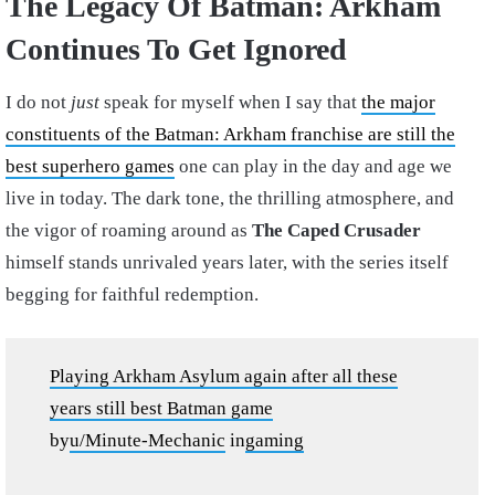
The Legacy Of Batman: Arkham
Continues To Get Ignored
I do not
just
speak for myself when I say that
the major
constituents of the Batman: Arkham franchise are still the
best superhero games
one can play in the day and age we
live in today. The dark tone, the thrilling atmosphere, and
the vigor of roaming around as
The Caped Crusader
himself stands unrivaled years later, with the series itself
begging for faithful redemption.
Playing Arkham Asylum again after all these
years still best Batman game
by
u/Minute-Mechanic
in
gaming