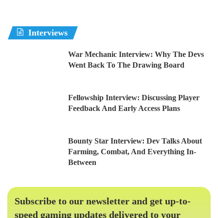
Interviews
War Mechanic Interview: Why The Devs
Went Back To The Drawing Board
Fellowship Interview: Discussing Player
Feedback And Early Access Plans
Bounty Star Interview: Dev Talks About
Farming, Combat, And Everything In-
Between
Subscribe to our newsletter and get up-to-
speed gaming updates delivered to your