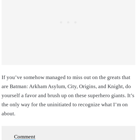
If you’ve somehow managed to miss out on the greats that
are Batman: Arkham Asylum, City, Origins, and Knight, do
yourself a favor and brush up on these superhero giants. It’s
the only way for the uninitiated to recognize what I’m on
about.
Comment