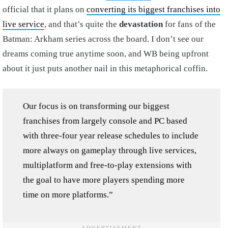
official that it plans on
converting its biggest franchises into
live service
, and that’s quite the
devastation
for fans of the
Batman: Arkham series across the board. I don’t see our
dreams coming true anytime soon, and WB being upfront
about it just puts another nail in this metaphorical coffin.
Our focus is on transforming our biggest
franchises from largely console and PC based
with three-four year release schedules to include
more always on gameplay through live services,
multiplatform and free-to-play extensions with
the goal to have more players spending more
time on more platforms.”