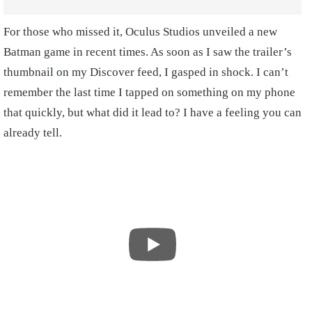
For those who missed it, Oculus Studios unveiled a new
Batman game in recent times. As soon as I saw the trailer’s
thumbnail on my Discover feed, I gasped in shock. I can’t
remember the last time I tapped on something on my phone
that quickly, but what did it lead to? I have a feeling you can
already tell.