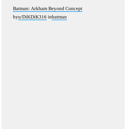
Batman: Arkham Beyond Concept
by
u/DiKDiK316
in
batman