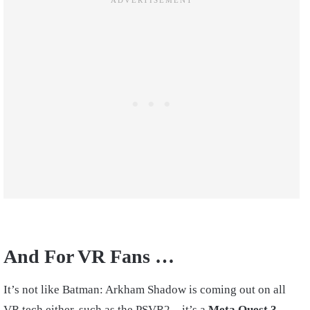
And For VR Fans …
It’s not like Batman: Arkham Shadow is coming out on all
VR tech either, such as the PSVR2—it’s a
Meta Quest 3