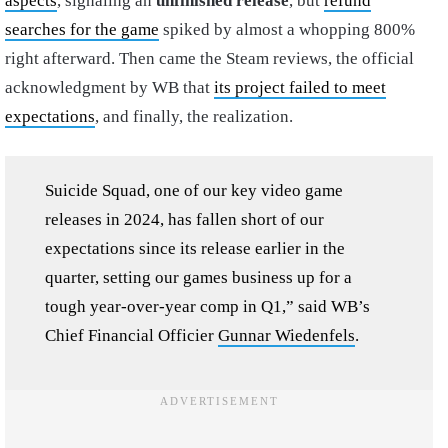
aspects
, signaling an
unfinished release
, but
refund
searches for the game
spiked by almost a whopping 800%
right afterward. Then came the Steam reviews, the official
acknowledgment by WB that
its project failed to meet
expectations
, and finally, the realization.
Suicide Squad, one of our key video game
releases in 2024, has fallen short of our
expectations since its release earlier in the
quarter, setting our games business up for a
tough year-over-year comp in Q1,” said WB’s
Chief Financial Officier
Gunnar Wiedenfels
.