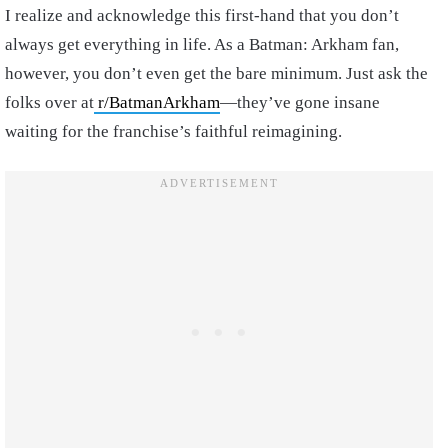
I realize and acknowledge this first-hand that you don’t
always get everything in life. As a Batman: Arkham fan,
however, you don’t even get the bare minimum. Just ask the
folks over at
r/BatmanArkham
—they’ve gone insane
waiting for the franchise’s faithful reimagining.