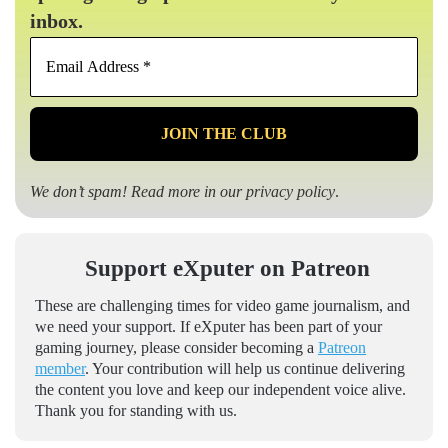
inbox.
Email
Address
*
We don’t spam! Read more in our
privacy policy
.
Support eXputer on Patreon
These are challenging times for video game journalism, and
we need your support. If eXputer has been part of your
gaming journey, please consider becoming a
Patreon
member
. Your contribution will help us continue delivering
the content you love and keep our independent voice alive.
Thank you for standing with us.