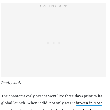
Really bad
.
The shooter’s early access went live three days prior to its
global launch. When it did, not only was it
broken in most