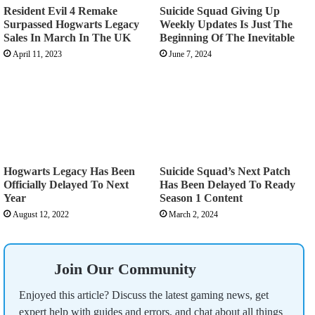
Resident Evil 4 Remake
Suicide Squad Giving Up
Surpassed Hogwarts Legacy
Weekly Updates Is Just The
Sales In March In The UK
Beginning Of The Inevitable
April 11, 2023
June 7, 2024
Hogwarts Legacy Has Been
Suicide Squad’s Next Patch
Officially Delayed To Next
Has Been Delayed To Ready
Year
Season 1 Content
August 12, 2022
March 2, 2024
Join Our Community
Enjoyed this article? Discuss the latest gaming news, get
expert help with guides and errors, and chat about all things