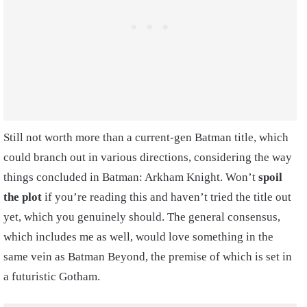
Still not worth more than a current-gen Batman title, which
could branch out in various directions, considering the way
things concluded in Batman: Arkham Knight. Won’t
spoil
the plot
if you’re reading this and haven’t tried the title out
yet, which you genuinely
should. The general consensus,
which includes me as well, would love something in the
same vein as Batman Beyond, the premise of which is set in
a futuristic Gotham.