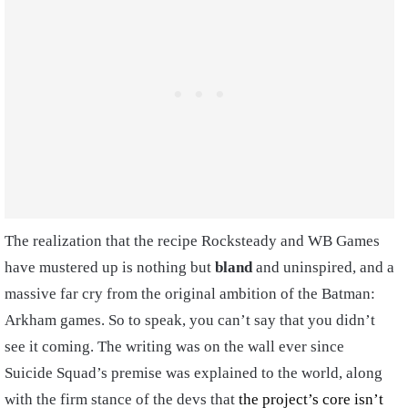
The realization that the recipe Rocksteady and WB Games
have mustered up is nothing but
bland
and uninspired, and a
massive far cry from the original ambition of the Batman:
Arkham games. So to speak, you can’t say that you didn’t
see it coming. The writing was on the wall ever since
Suicide Squad’s premise was explained to the world, along
with the firm stance of the devs that
the project’s core isn’t