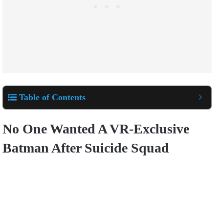
Table of Contents
No One Wanted A VR-Exclusive
Batman After Suicide Squad