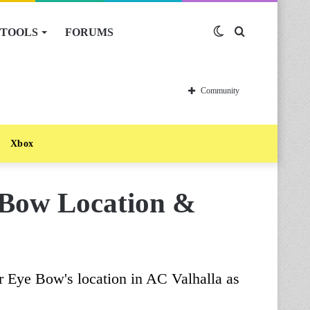
TOOLS
FORUMS
Switch
Search
skin
for
Community
Xbox
 Bow Location &
ir Eye Bow's location in AC Valhalla as