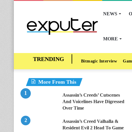
NEWS
O
MORE
Bitmagic Interview
Gam
More From This
Assassin’s Creeds’ Cutscenes
And Voicelines Have Digressed
Over Time
Assassin’s Creed Valhalla &
Resident Evil 2 Head To Game