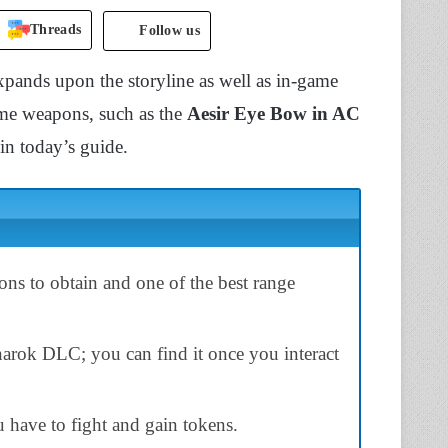
Threads
Follow us
ands upon the storyline as well as in-game
ame weapons, such as the
Aesir Eye Bow in AC
 in today’s guide.
ns to obtain and one of the
best
range
arok DLC; you
can find it once you
interact
ou have to
fight
and gain tokens.