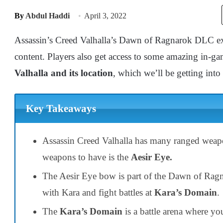
By
Abdul Haddi
April 3, 2022
Assassin’s Creed Valhalla’s Dawn of Ragnarok DLC exp
content. Players also get access to some amazing in-g
Valhalla and its location
, which we’ll be getting into
Key Takeaways
Assassin Creed Valhalla
has many ranged weapo
weapons to have is the
Aesir Eye.
The Aesir Eye
bow
is part of the Dawn of
Ragn
with
Kara
and fight battles at
Kara’s Domain
.
The
Kara’s
D
omain
is a battle arena where y