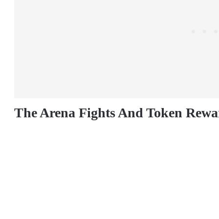
The Arena Fights And Token Rewa