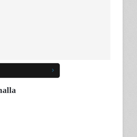
halla