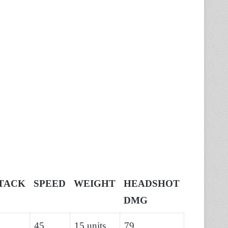
TACK
SPEED
WEIGHT
HEADSHOT
DMG
45
15 units
79