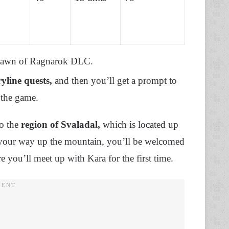
e Dawn of Ragnarok DLC.
yline quests,
and then you’ll get a prompt to
 the game.
o the
region of Svaladal,
which is located up
 your way up the mountain, you’ll be welcomed
 you’ll meet up with Kara for the first time.