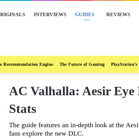
RIGINALS
INTERVIEWS
GUIDES
REVIEWS
e Recommendation Engine
The Future of Gaming
PlayStation’s
AC Valhalla: Aesir Eye
Stats
The guide features an in-depth look at the Aes
fans explore the new DLC.