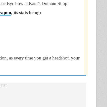
esir Eye
bow
at
Kara’s Domain Shop.
eapon
, its stats being:
tion,
as every time you get a
headshot
, your