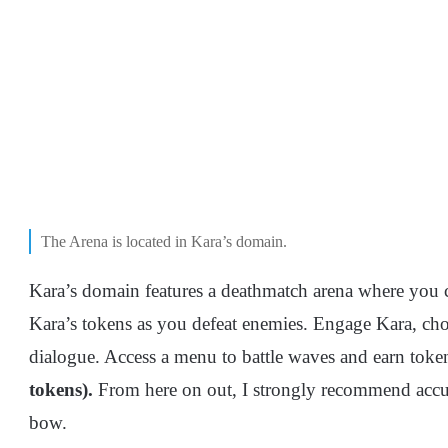
The Arena is located in Kara’s domain.
Kara’s domain features a deathmatch arena where you 
Kara’s tokens as you defeat enemies. Engage Kara, cho
dialogue. Access a menu to battle waves and earn token
tokens).
From here on out, I strongly recommend accu
bow.