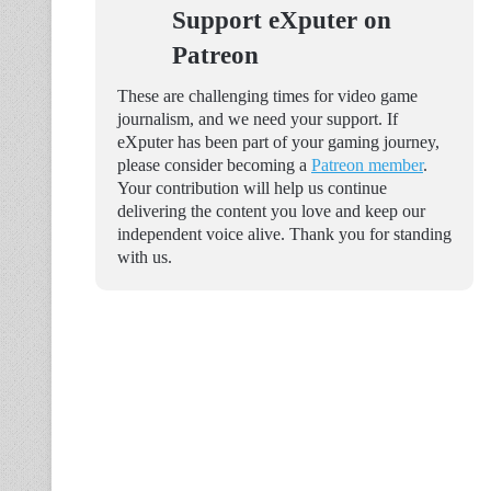
Support eXputer on
Patreon
These are challenging times for video game
journalism, and we need your support. If
eXputer has been part of your gaming journey,
please consider becoming a
Patreon member
.
Your contribution will help us continue
delivering the content you love and keep our
independent voice alive. Thank you for standing
with us.