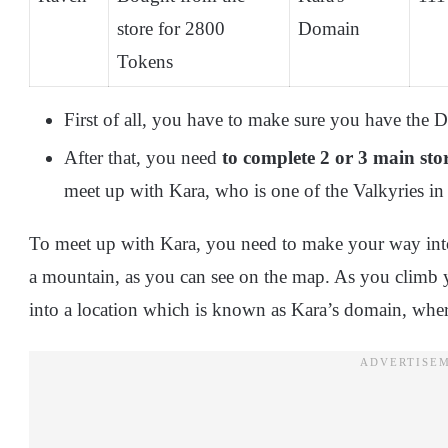
store for 2800
Domain
Tokens
First of all, you have to make sure you have th
After that, you need
to complete 2 or 3 main stor
meet up with Kara, who is one of the Valkyries in
To meet up with Kara, you need to make your way int
a mountain, as you can see on the map. As you climb
into a location which is known as Kara’s domain, where