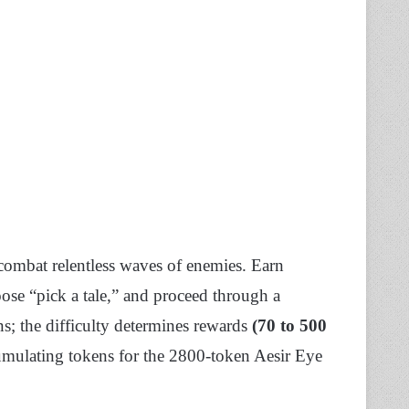
combat relentless waves of enemies. Earn
ose “pick a tale,” and proceed through a
s; the difficulty determines rewards
(70 to 500
mulating tokens for the 2800-token Aesir Eye