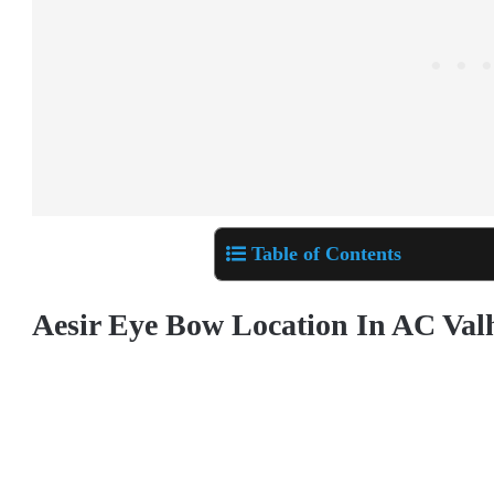
Table of Contents
Aesir Eye Bow
Location In AC Val