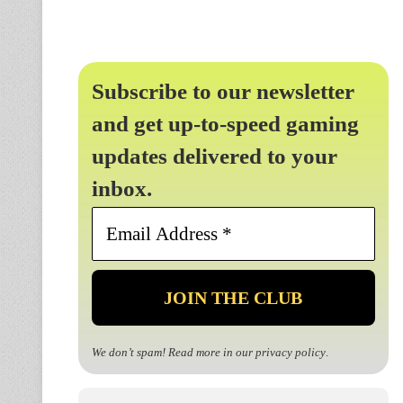
Subscribe to our newsletter
and get up-to-speed gaming
updates delivered to your
inbox.
Email
Address
*
We don’t spam! Read more in our
privacy policy
.