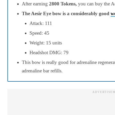
After earning
2800 Tokens,
you can buy the A
The Aesir Eye bow is a considerably good
w
Attack: 111
Speed: 45
Weight: 15 units
Headshot DMG: 79
This bow is really good for
adrenaline regenera
adrenaline bar
refills
.