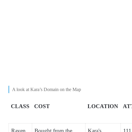
A look at Kara’s Domain on the Map
CLASS
COST
LOCATION
AT
Raven
Bought from the
Kara's
111