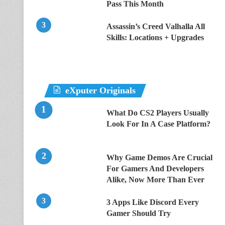
Pass This Month
Assassin’s Creed Valhalla All
Skills: Locations + Upgrades
eXputer Originals
What Do CS2 Players Usually
Look For In A Case Platform?
Why Game Demos Are Crucial
For Gamers And Developers
Alike, Now More Than Ever
3 Apps Like Discord Every
Gamer Should Try