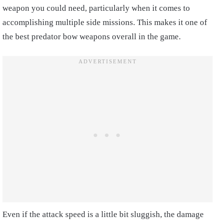
weapon you could need, particularly when it comes to
accomplishing multiple side missions. This makes it one of
the best predator bow weapons overall in the game.
Even if the attack speed is a little bit sluggish, the damage