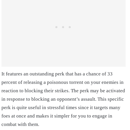
It features an outstanding perk that has a chance of 33
percent of releasing a poisonous torrent on your enemies in
reaction to blocking their strikes. The perk may be activated
in response to blocking an opponent’s assault. This specific
perk is quite useful in stressful times since it targets many
foes at once and makes it simpler for you to engage in
combat with them.