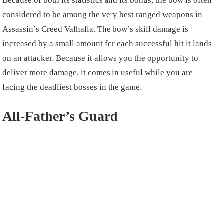
Because of both its statistics and its bonus, the bow is often
considered to be among the very best ranged weapons in
Assassin’s Creed Valhalla. The bow’s skill damage is
increased by a small amount for each successful hit it lands
on an attacker. Because it allows you the opportunity to
deliver more damage, it comes in useful while you are
facing the deadliest bosses in the game.
All-Father’s Guard