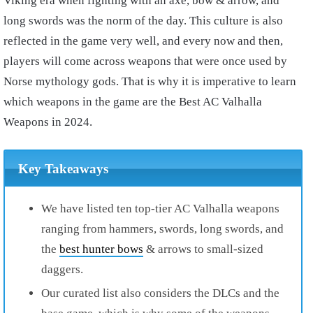
Viking era when fighting with an axe, bow & arrow, and
long swords was the norm of the day. This culture is also
reflected in the game very well, and every now and then,
players will come across weapons that were once used by
Norse mythology gods. That is why it is imperative to learn
which weapons in the game are the Best AC Valhalla
Weapons in 2024.
Key Takeaways
We have listed ten top-tier AC Valhalla weapons
ranging from hammers, swords, long swords, and
the
best hunter bows
& arrows to small-sized
daggers.
Our curated list also considers the DLCs and the