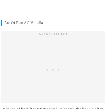
Arc Of Elan AC Valhalla