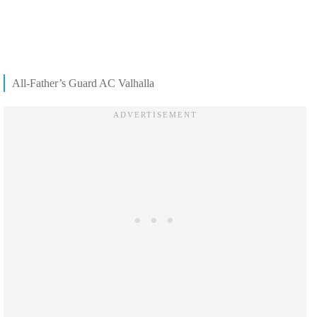
All-Father’s Guard AC Valhalla