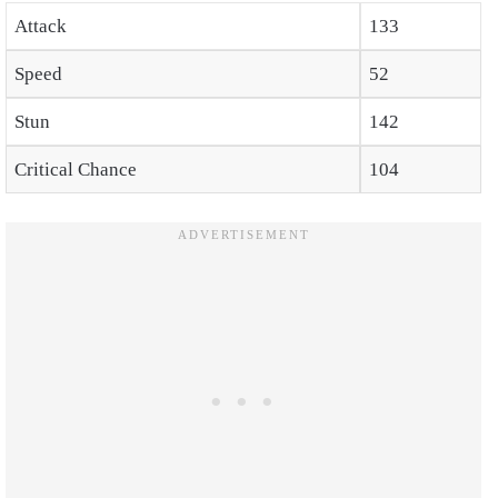
Attack
133
Speed
52
Stun
142
Critical Chance
104