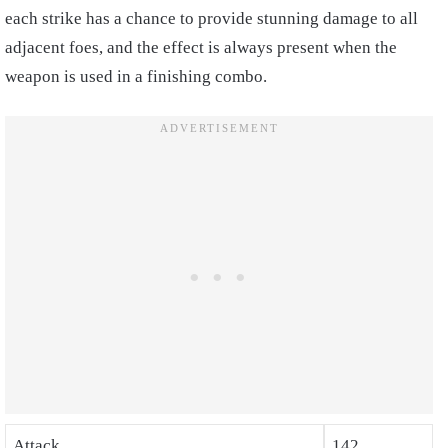
each strike has a chance to provide stunning damage to all
adjacent foes, and the effect is always present when the
weapon is used in a finishing combo.
Attack
142