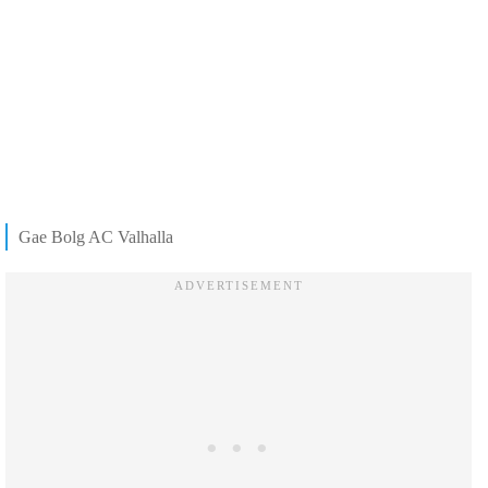
Gae Bolg AC Valhalla