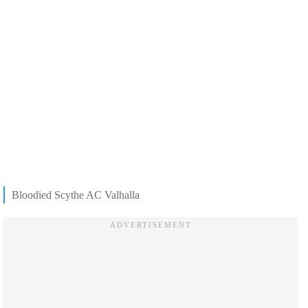
Bloodied Scythe AC Valhalla