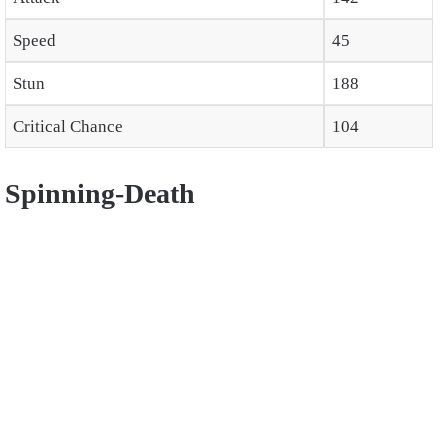
Speed
45
Stun
188
Critical Chance
104
Spinning-Death