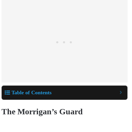
Table of Contents
The Morrigan’s Guard