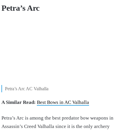
Petra’s Arc
Petra’s Arc AC Valhalla
A Similar Read:
Best Bows in AC Valhalla
Petra’s Arc is among the best predator bow weapons in
Assassin’s Creed Valhalla since it is the only archery