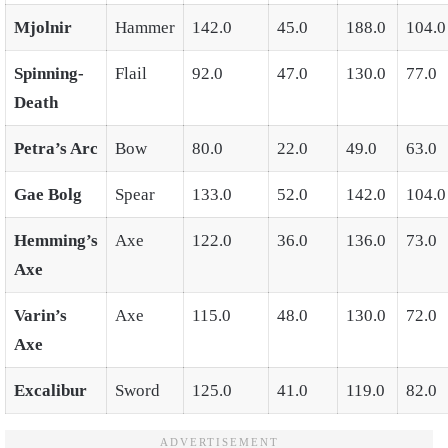
Mjolnir
Hammer
142.0
45.0
188.0
104.0
Spinning-
Flail
92.0
47.0
130.0
77.0
Death
Petra’s Arc
Bow
80.0
22.0
49.0
63.0
Gae Bolg
Spear
133.0
52.0
142.0
104.0
Hemming’s
Axe
122.0
36.0
136.0
73.0
Axe
Varin’s
Axe
115.0
48.0
130.0
72.0
Axe
Excalibur
Sword
125.0
41.0
119.0
82.0