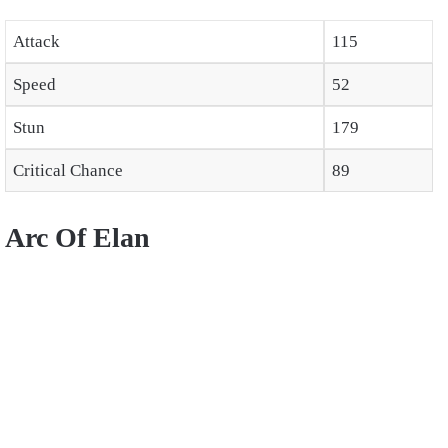
Attack
115
Speed
52
Stun
179
Critical Chance
89
Arc Of Elan