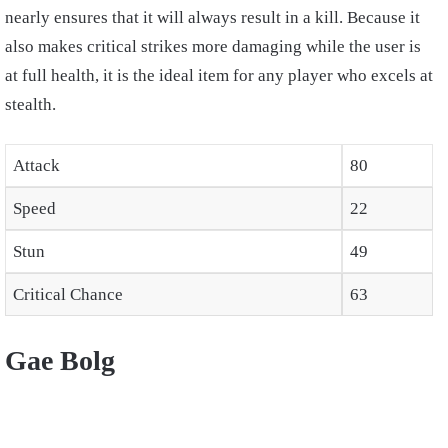
nearly ensures that it will always result in a kill. Because it
also makes critical strikes more damaging while the user is
at full health, it is the ideal item for any player who excels at
stealth.
Attack
80
Speed
22
Stun
49
Critical Chance
63
Gae Bolg