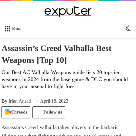
Sw
Menu
sk
Assassin’s Creed Valhalla Best
Weapons [Top 10]
Our Best AC Valhalla Weapons guide lists 20 top-tier
weapons in 2024 from the base game & DLC you should
have in your arsenal to fight foes.
By
Irfan Ansari
April 18, 2023
Threads
Follow us
Assassin’s Creed Valhalla takes players in the barbaric