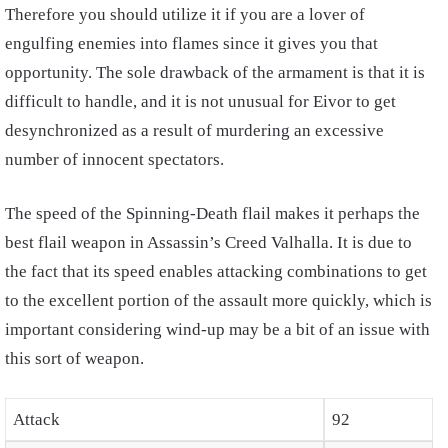
Therefore you should utilize it if you are a lover of
engulfing enemies into flames since it gives you that
opportunity. The sole drawback of the armament is that it is
difficult to handle, and it is not unusual for Eivor to get
desynchronized as a result of murdering an excessive
number of innocent spectators.
The speed of the Spinning-Death flail makes it perhaps the
best flail weapon in Assassin’s Creed Valhalla. It is due to
the fact that its speed enables attacking combinations to get
to the excellent portion of the assault more quickly, which is
important considering wind-up may be a bit of an issue with
this sort of weapon.
Attack
92