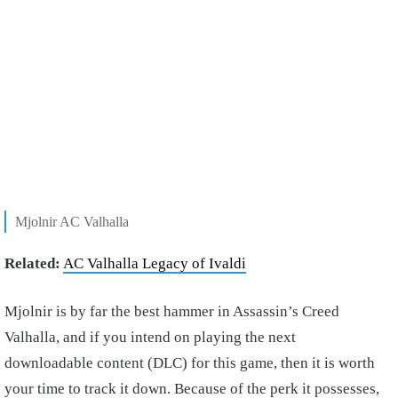
Mjolnir AC Valhalla
Related:
AC Valhalla Legacy of Ivaldi
Mjolnir is by far the best hammer in Assassin’s Creed
Valhalla, and if you intend on playing the next
downloadable content (DLC) for this game, then it is worth
your time to track it down. Because of the perk it possesses,