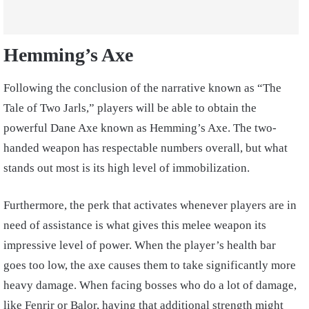
Hemming’s Axe
Following the conclusion of the narrative known as “The
Tale of Two Jarls,” players will be able to obtain the
powerful Dane Axe known as Hemming’s Axe. The two-
handed weapon has respectable numbers overall, but what
stands out most is its high level of immobilization.
Furthermore, the perk that activates whenever players are in
need of assistance is what gives this melee weapon its
impressive level of power. When the player’s health bar
goes too low, the axe causes them to take significantly more
heavy damage. When facing bosses who do a lot of damage,
like Fenrir or Balor, having that additional strength might