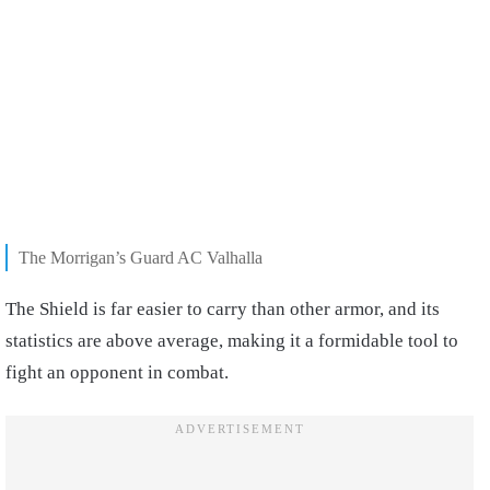
The Morrigan’s Guard AC Valhalla
The Shield is far easier to carry than other armor, and its
statistics are above average, making it a formidable tool to
fight an opponent in combat.