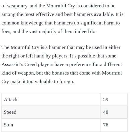
of weaponry, and the Mournful Cry is considered to be
among the most effective and best hammers available. It is
common knowledge that hammers do significant harm to
foes, and the vast majority of them indeed do.
The Mournful Cry is a hammer that may be used in either
the right or left hand by players. It’s possible that some
Assassin’s Creed players have a preference for a different
kind of weapon, but the bonuses that come with Mournful
Cry make it too valuable to forego.
Attack
59
Speed
48
Stun
76