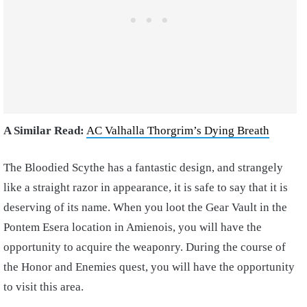
A Similar Read:
AC Valhalla Thorgrim’s Dying Breath
The Bloodied Scythe has a fantastic design, and strangely
like a straight razor in appearance, it is safe to say that it is
deserving of its name. When you loot the Gear Vault in the
Pontem Esera location in Amienois, you will have the
opportunity to acquire the weaponry. During the course of
the Honor and Enemies quest, you will have the opportunity
to visit this area.