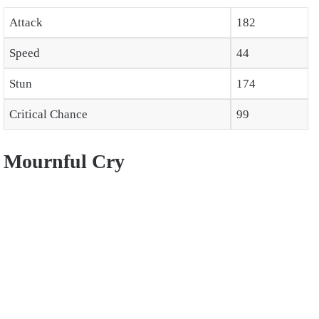
Attack
182
Speed
44
Stun
174
Critical Chance
99
Mournful Cry