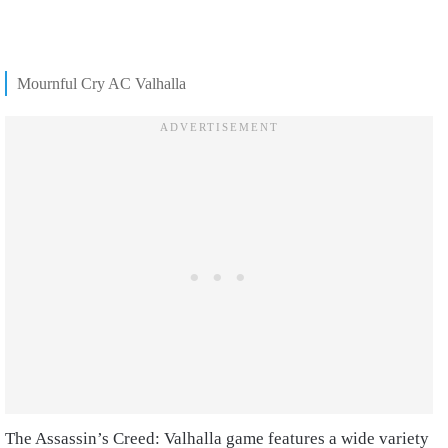
Mournful Cry AC Valhalla
The Assassin’s Creed: Valhalla game features a wide variety