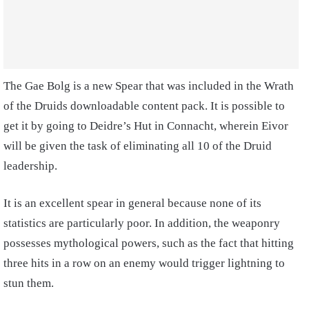
The Gae Bolg is a new Spear that was included in the Wrath
of the Druids downloadable content pack. It is possible to
get it by going to Deidre’s Hut in Connacht, wherein Eivor
will be given the task of eliminating all 10 of the Druid
leadership.
It is an excellent spear in general because none of its
statistics are particularly poor. In addition, the weaponry
possesses mythological powers, such as the fact that hitting
three hits in a row on an enemy would trigger lightning to
stun them.