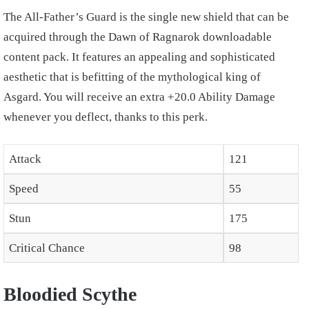
The All-Father’s Guard is the single new shield that can be
acquired through the Dawn of Ragnarok downloadable
content pack. It features an appealing and sophisticated
aesthetic that is befitting of the mythological king of
Asgard. You will receive an extra +20.0 Ability Damage
whenever you deflect, thanks to this perk.
Attack
121
Speed
55
Stun
175
Critical Chance
98
Bloodied Scythe