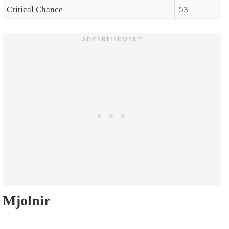
Critical Chance
53
Mjolnir