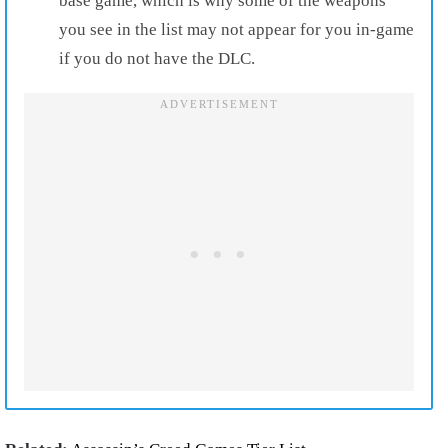
base game, which is why some of the weapons
you see in the list may not appear for you in-game
if you do not have the DLC.