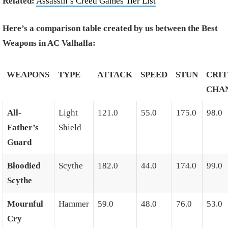
Related:
Assassin’s Creed Games Tier List
Here’s a comparison table created by us between the Best
Weapons in AC Valhalla:
WEAPONS
TYPE
ATTACK
SPEED
STUN
CRIT
CHA
All-
Light
121.0
55.0
175.0
98.0
Father’s
Shield
Guard
Bloodied
Scythe
182.0
44.0
174.0
99.0
Scythe
Mournful
Hammer
59.0
48.0
76.0
53.0
Cry