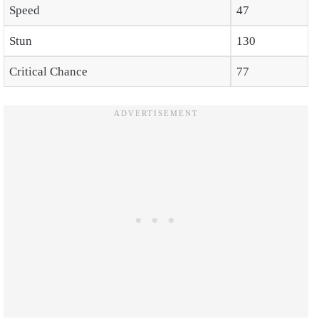
Speed
47
Stun
130
Critical Chance
77