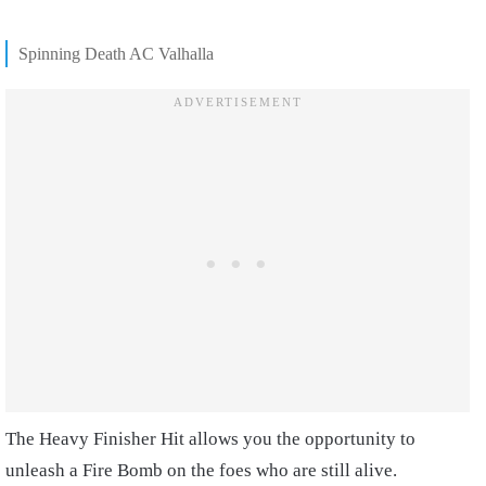
Spinning Death AC Valhalla
The Heavy Finisher Hit allows you the opportunity to
unleash a Fire Bomb on the foes who are still alive.