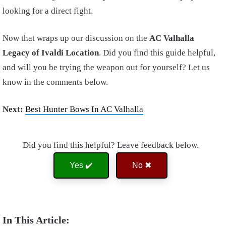
looking for a direct fight.
Now that wraps up our discussion on the
AC Valhalla
Legacy of Ivaldi Location
. Did you find this guide helpful,
and will you be trying the weapon out for yourself? Let us
know in the comments below.
Next:
Best Hunter Bows In AC Valhalla
Did you find this helpful? Leave feedback below.
Yes ✔️
No ✖