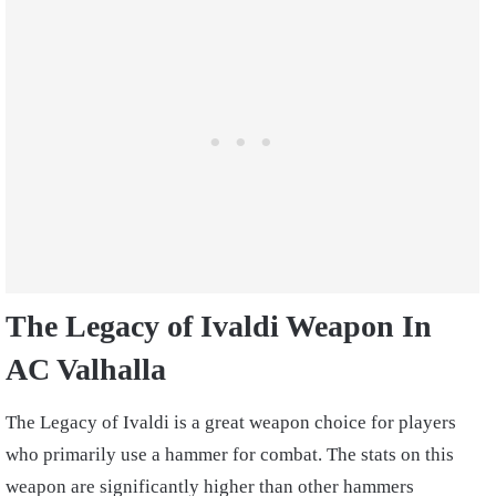
The Legacy of Ivaldi
Weapon In
AC Valhalla
The Legacy of Ivaldi is a great weapon choice for players
who primarily use a hammer for combat. The stats on this
weapon are significantly higher than other hammers