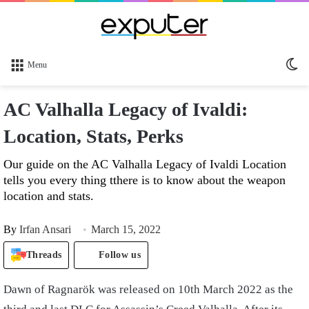
Sw
Menu
sk
AC Valhalla Legacy of Ivaldi:
Location, Stats, Perks
Our guide on the AC Valhalla Legacy of Ivaldi Location
tells you every thing tthere is to know about the weapon
location and stats.
By
Irfan Ansari
March 15, 2022
Threads
Follow us
Dawn of Ragnarök was released on 10
th
March 2022 as the