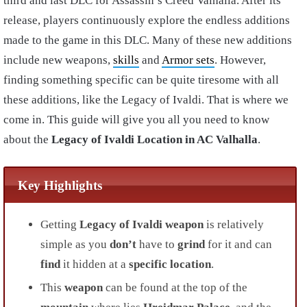
third and last DLC for Assassin’s Creed Valhalla. After its
release, players continuously explore the endless additions
made to the game in this DLC. Many of these new additions
include new weapons,
skills
and
Armor sets
. However,
finding something specific can be quite tiresome with all
these additions, like the Legacy of Ivaldi. That is where we
come in. This guide will give you all you need to know
about the
Legacy of Ivaldi Location in AC Valhalla
.
Key Highlights
Getting
Legacy of Ivaldi
weapon
is relatively
simple as you
don’t
have to
grind
for it and can
find
it hidden at a
specific location
.
This
weapon
can be found at the top of the