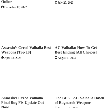
Online
July 25, 2023
December 17, 2022
Assassin’s Creed Valhalla Best
AC Valhalla: How To Get
Weapons [Top 10]
Best Ending [All Choices]
April 18, 2023
August 1, 2023
Assassin’s Creed Valhalla
The BEST AC Valhalla Dawn
Final Bug Fix Update Out
of Ragnarok Weapons
Now