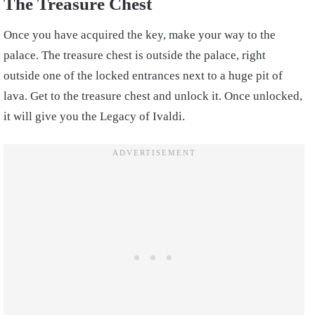
The Treasure Chest
Once you have acquired the key, make your way to the
palace. The treasure chest is outside the palace, right
outside one of the locked entrances next to a huge pit of
lava. Get to the treasure chest and unlock it. Once unlocked,
it will give you the Legacy of Ivaldi.