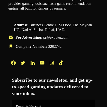
provides gaming tools such as a game recommendation
engine, all built for gamers by gamers.
Address:
Business Centre 1, M Floor, The Meydan
HQ, Nad Al Sheba, Dubai, UAE.
For Advertising:
pr@exputer.com
Company Number:
2202742
Facebook
Twitter
LinkedIn
YouTube
Instagram
TikTok
Subscribe to our newsletter and get up-
to-speed gaming updates delivered to
your inbox.
Email