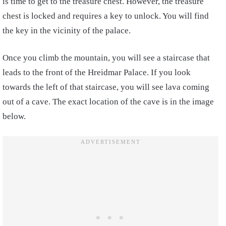
is time to get to the treasure chest. However, the treasure
chest is locked and requires a key to unlock. You will find
the key in the vicinity of the palace.
Once you climb the mountain, you will see a staircase that
leads to the front of the Hreidmar Palace. If you look
towards the left of that staircase, you will see lava coming
out of a cave. The exact location of the cave is in the image
below.