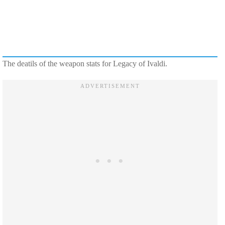
The deatils of the weapon stats for Legacy of Ivaldi.