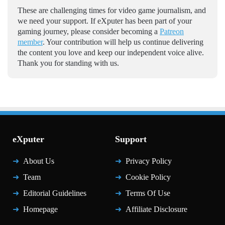
These are challenging times for video game journalism, and
we need your support. If eXputer has been part of your
gaming journey, please consider becoming a
Patreon
member
. Your contribution will help us continue delivering
the content you love and keep our independent voice alive.
Thank you for standing with us.
eXputer
Support
About Us
Privacy Policy
Team
Cookie Policy
Editorial Guidelines
Terms Of Use
Homepage
Affiliate Disclosure