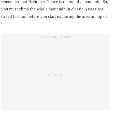
remember that Hreidmar Palace is on top of a mountain. So,
you must climb the whole mountain in classic Assassin’s
Creed fashion before you start exploring the area on top of
it.