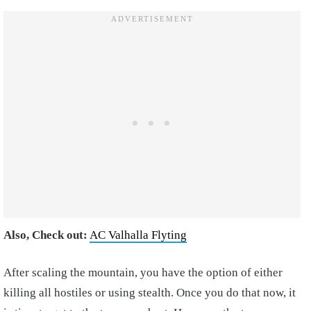
Also, Check out:
AC Valhalla Flyting
After scaling the mountain, you have the option of either
killing all hostiles or using stealth. Once you do that now, it