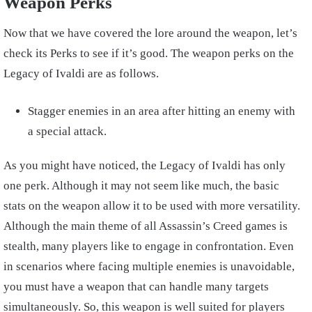
Weapon Perks
Now that we have covered the lore around the weapon, let’s
check its Perks to see if it’s good. The weapon perks on the
Legacy of Ivaldi are as follows.
Stagger enemies in an area after hitting an enemy with
a special attack.
As you might have noticed, the Legacy of Ivaldi has only
one perk. Although it may not seem like much, the basic
stats on the weapon allow it to be used with more versatility.
Although the main theme of all Assassin’s Creed games is
stealth, many players like to engage in confrontation. Even
in scenarios where facing multiple enemies is unavoidable,
you must have a weapon that can handle many targets
simultaneously.
So, this weapon is well suited for players