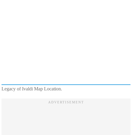
Legacy of Ivaldi Map Location.