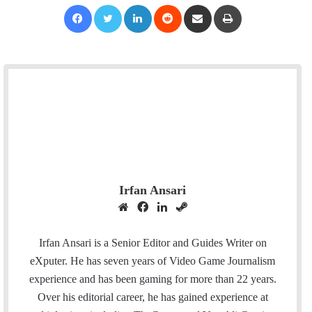
Facebook
Twitter
LinkedIn
Reddit
Share via Email
Print
Irfan Ansari
W
F
L
S
e
a
i
t
b
c
n
e
Irfan Ansari is a Senior Editor and Guides Writer on
s
e
k
a
eXputer. He has seven years of Video Game Journalism
i
b
e
m
experience and has been gaming for more than 22 years.
t
o
d
Over his editorial career, he has gained experience at
e
o
I