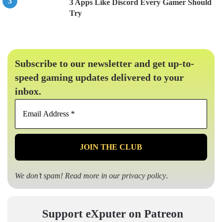
3 Apps Like Discord Every Gamer Should
Try
Subscribe to our newsletter and get up-to-
speed gaming updates delivered to your
inbox.
Email
Address
*
We don’t spam! Read more in our
privacy policy
.
Support eXputer on Patreon