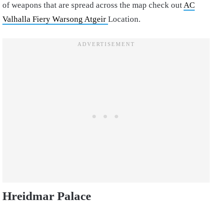
of weapons that are spread across the map check out
AC
Valhalla Fiery Warsong Atgeir
Location.
Hreidmar Palace