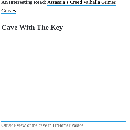
An Interesting Read:
Assassin’s Creed Valhalla Grimes
Graves
Cave With The Key
Outside view of the cave in Hreidmar Palace.