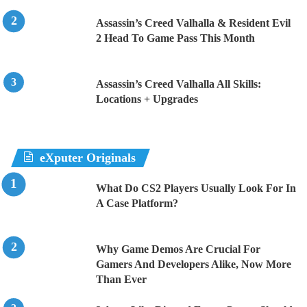
Assassin’s Creed Valhalla & Resident Evil
2 Head To Game Pass This Month
Assassin’s Creed Valhalla All Skills:
Locations + Upgrades
eXputer Originals
What Do CS2 Players Usually Look For In
A Case Platform?
Why Game Demos Are Crucial For
Gamers And Developers Alike, Now More
Than Ever