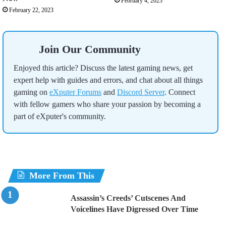
February 4, 2023
February 22, 2023
Join Our Community
Enjoyed this article? Discuss the latest gaming news, get
expert help with guides and errors, and chat about all things
gaming on
eXputer Forums
and
Discord Server
. Connect
with fellow gamers who share your passion by becoming a
part of eXputer's community.
More From This
Assassin’s Creeds’ Cutscenes And
Voicelines Have Digressed Over Time