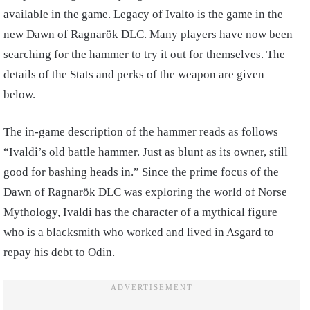
available in the game. Legacy of Ivalto is the game in the
new Dawn of Ragnarök DLC. Many players have now been
searching for the hammer to try it out for themselves. The
details of the Stats and perks of the weapon are given
below.
The in-game description of the hammer reads as follows
“Ivaldi’s old battle hammer. Just as blunt as its owner, still
good for bashing heads in.” Since the prime focus of the
Dawn of Ragnarök DLC was exploring the world of Norse
Mythology, Ivaldi has the character of a mythical figure
who is a blacksmith who worked and lived in Asgard to
repay his debt to Odin.