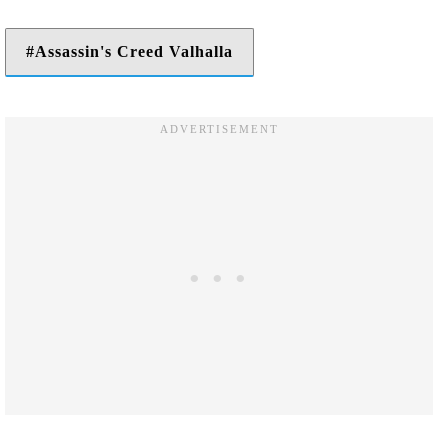
Assassin's Creed Valhalla