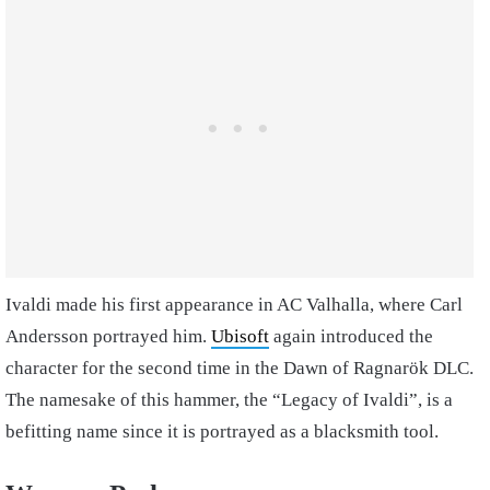
Ivaldi made his first appearance in AC Valhalla, where Carl
Andersson portrayed him.
Ubisoft
again introduced the
character for the second time in the Dawn of Ragnarök DLC.
The namesake of this hammer, the “Legacy of Ivaldi”, is a
befitting name since it is portrayed as a blacksmith tool.