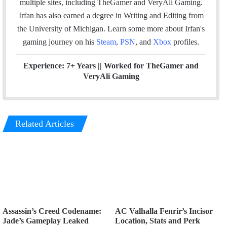
multiple sites, including TheGamer and VeryAli Gaming.
k
n
Irfan has also earned a degree in Writing and Editing from
the University of Michigan. Learn some more about Irfan's
gaming journey on his
Steam
,
PSN
, and
Xbox
profiles.
Experience: 7+ Years ||
Worked for TheGamer and
VeryAli Gaming
Related Articles
Assassin’s Creed Codename:
AC Valhalla Fenrir’s Incisor
Jade’s Gameplay Leaked
Location, Stats and Perk