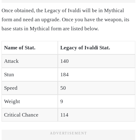
Once obtained, the Legacy of Ivaldi will be in Mythical
form and need an upgrade. Once you have the weapon, its
base stats in Mythical form are listed below.
Name of Stat.
Legacy of Ivaldi Stat.
Attack
140
Stun
184
Speed
50
Weight
9
Critical Chance
114