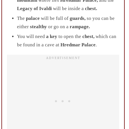
mountain
where lies
Hreidmar Palace,
and the
Legacy of Ivaldi
will be inside a
chest.
The
palace
will be full of
guards,
so you can be
either
stealthy
or go on a
rampage.
You will need
a key
to open the
chest,
which can
be found in a cave at
Hredmar Palace
.