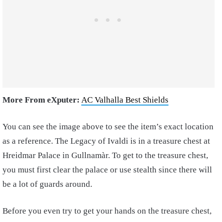
More From eXputer:
AC Valhalla Best Shields
You can see the image above to see the item’s exact location
as a reference. The Legacy of Ivaldi is in a treasure chest at
Hreidmar Palace in Gullnamàr. To get to the treasure chest,
you must first clear the palace or use stealth since there will
be a lot of guards around.
Before you even try to get your hands on the treasure chest,