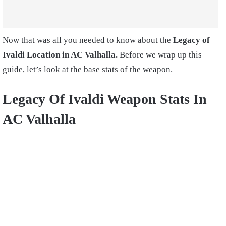
Now that was all you needed to know about the
Legacy of
Ivaldi Location in AC Valhalla.
Before we wrap up this
guide, let’s look at the base stats of the weapon.
Legacy Of Ivaldi Weapon Stats In
AC Valhalla