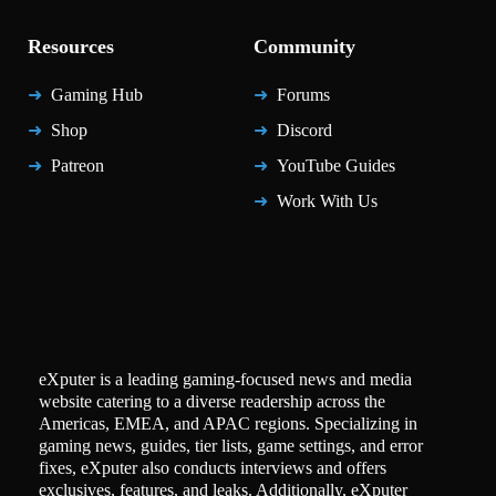
Resources
Community
Gaming Hub
Forums
Shop
Discord
Patreon
YouTube Guides
Work With Us
eXputer is a leading gaming-focused news and media
website catering to a diverse readership across the
Americas, EMEA, and APAC regions. Specializing in
gaming news, guides, tier lists, game settings, and error
fixes, eXputer also conducts interviews and offers
exclusives, features, and leaks. Additionally, eXputer