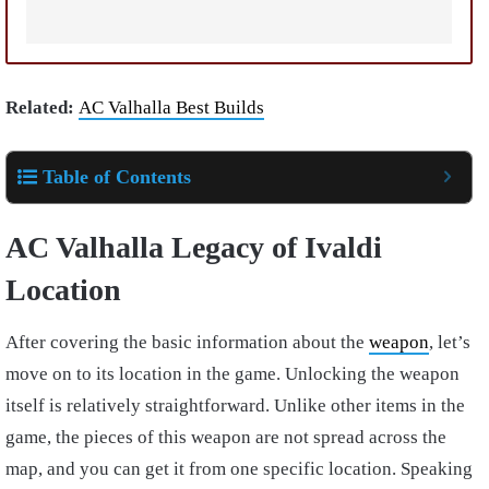
Related:
AC Valhalla Best Builds
Table of Contents
AC Valhalla Legacy of Ivaldi
Location
After covering the basic information about the
weapon
, let’s
move on to its location in the game. Unlocking the weapon
itself is relatively straightforward. Unlike other items in the
game, the pieces of this weapon are not spread across the
map, and you can get it from one specific location.
Speaking