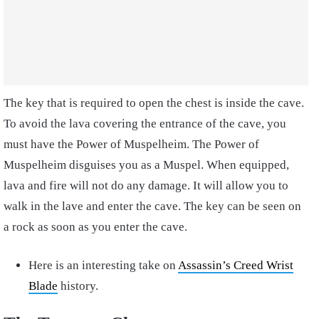
The key that is required to open the chest is inside the cave.
To avoid the lava covering the entrance of the cave, you
must have the Power of Muspelheim. The Power of
Muspelheim disguises you as a Muspel. When equipped,
lava and fire will not do any damage. It will allow you to
walk in the lave and enter the cave. The key can be seen on
a rock as soon as you enter the cave.
Here is an interesting take on
Assassin’s Creed Wrist
Blade
history.