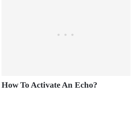
How To Activate An Echo?