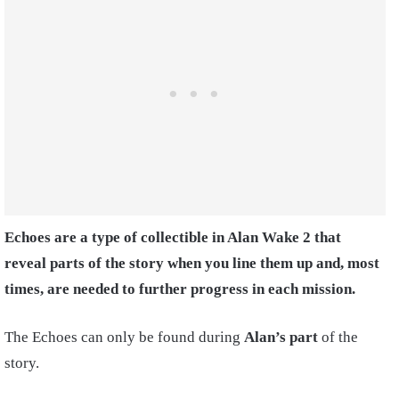
Echoes are a type of collectible in Alan Wake 2 that
reveal parts of the story when you line them up and, most
times, are needed to further progress in each mission.
The Echoes can only be found during
Alan’s part
of the
story.