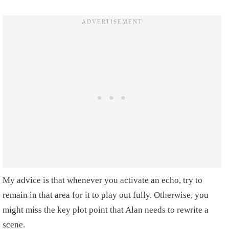
My advice is that whenever you activate an echo, try to
remain in that area for it to play out fully. Otherwise, you
might miss the key plot point that Alan needs to rewrite a
scene.