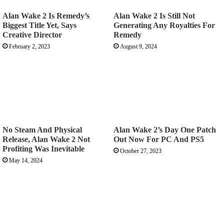
Alan Wake 2 Is Remedy’s
Alan Wake 2 Is Still Not
Biggest Title Yet, Says
Generating Any Royalties For
Creative Director
Remedy
February 2, 2023
August 9, 2024
No Steam And Physical
Alan Wake 2’s Day One Patch
Release, Alan Wake 2 Not
Out Now For PC And PS5
Profiting Was Inevitable
October 27, 2023
May 14, 2024