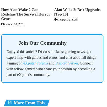
How Alan Wake 2 Can
Alan Wake 2: Best Upgrades
Redefine The Survival Horror
[Top 10]
Genre
October 30, 2023
October 10, 2023
Join Our Community
Enjoyed this article? Discuss the latest gaming news, get
expert help with guides and errors, and chat about all things
gaming on
eXputer Forums
and
Discord Server
. Connect
with fellow gamers who share your passion by becoming a
part of eXputer's community.
More From This