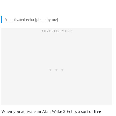
An activated echo [photo by me]
When you activate an Alan Wake 2 Echo, a sort of
live