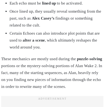
Each echo must be
lined up
to be activated.
Once lined up, they usually reveal something from the
past, such as
Alex Casey’s
findings or something
related to the cult.
Certain Echoes can also introduce plot points that are
used to
alter a scene
, which ultimately reshapes the
world around you.
These mechanics are mostly used during the
puzzle-solving
portions or the mystery-solving portions of Alan Wake 2. In
fact, many of the starting sequences, as Alan, heavily rely
on you finding new pieces of information through the echo
in order to rewrite many of the scenes.