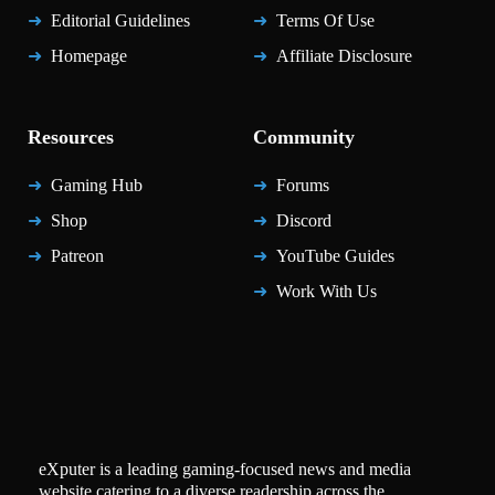
Editorial Guidelines
Terms Of Use
Homepage
Affiliate Disclosure
Resources
Community
Gaming Hub
Forums
Shop
Discord
Patreon
YouTube Guides
Work With Us
eXputer is a leading gaming-focused news and media
website catering to a diverse readership across the