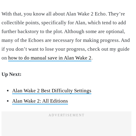
With that, you know all about Alan Wake 2 Echo. They’re
collectible points, specifically for Alan, which tend to add
further backstory to the plot. Although some are optional,
many of the Echoes are necessary for making progress. And
if you don’t want to lose your progress, check out my guide
on
how to do manual save in Alan Wake 2
.
Up Next:
Alan Wake 2 Best Difficulty Settings
Alan Wake 2: All Editions