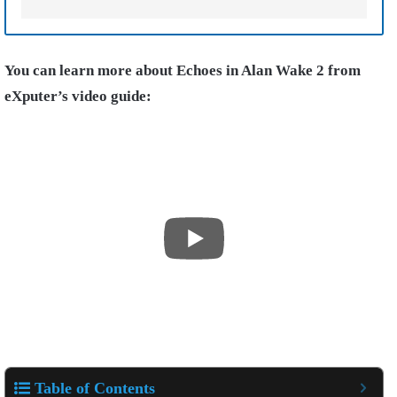
You can learn more about Echoes in Alan Wake 2 from
eXputer’s video guide:
Table of Contents