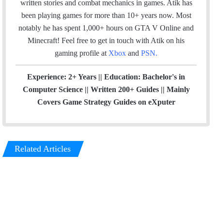
written stories and combat mechanics in games. Atik has
m
been playing games for more than 10+ years now. Most
notably he has spent 1,000+ hours on GTA V Online and
Minecraft!
Feel free to get in touch with Atik on his
gaming profile at
Xbox
and
PSN
.
Experience: 2+ Years || Education: Bachelor's in
Computer Science || Written 200+ Guides || Mainly
Covers Game Strategy Guides on eXputer
Related Articles