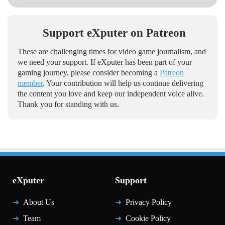
Support eXputer on Patreon
These are challenging times for video game journalism, and
we need your support. If eXputer has been part of your
gaming journey, please consider becoming a
Patreon
member
. Your contribution will help us continue delivering
the content you love and keep our independent voice alive.
Thank you for standing with us.
eXputer
Support
About Us
Privacy Policy
Team
Cookie Policy