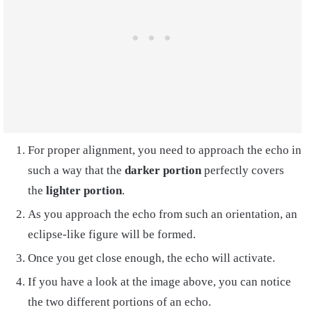
For proper alignment, you need to approach the echo in
such a way that the
darker portion
perfectly covers
the
lighter portion
.
As you approach the echo from such an orientation, an
eclipse-like figure will be formed.
Once you get close enough, the echo will activate.
If you have a look at the image above, you can notice
the two different portions of an echo.