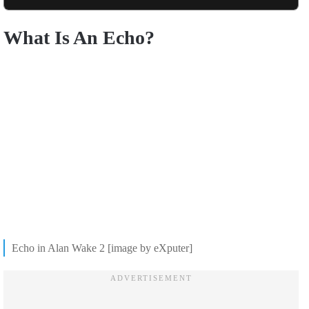
What Is An Echo?
Echo in Alan Wake 2 [image by eXputer]