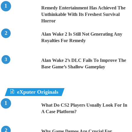
Remedy Entertainment Has Achieved The
Unthinkable With Its Freshest Survival
Horror
Alan Wake 2 Is Still Not Generating Any
Royalties For Remedy
Alan Wake 2’s DLC Fails To Improve The
Base Game’s Shallow Gameplay
eXputer Originals
What Do CS2 Players Usually Look For In
A Case Platform?
Why Game Demos Are Crucial For