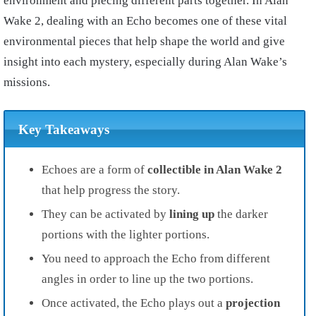
environment and piecing different parts together. In Alan
Wake 2, dealing with an Echo becomes one of these vital
environmental pieces that help shape the world and give
insight into each mystery, especially during Alan Wake’s
missions.
Key Takeaways
Echoes are a form of
collectible
in Alan Wake 2
that help progress the story.
They can be activated by
lining up
the darker
portions with the lighter portions.
You need to approach the Echo from different
angles in order to line up the two portions.
Once activated, the Echo plays out a
projection