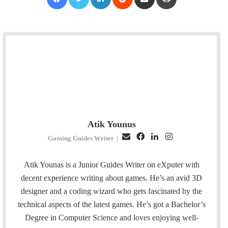
Atik Younus
E
F
L
I
Gaming Guides Writer
|
m
a
i
n
a
c
n
s
Atik Younas is a Junior Guides Writer on eXputer with
i
e
k
t
decent experience writing about games. He’s an avid 3D
l
b
e
a
designer and a coding wizard who gets fascinated by the
o
d
g
technical aspects of the latest games. He’s got a Bachelor’s
o
I
r
Degree in Computer Science and loves enjoying well-
k
n
a