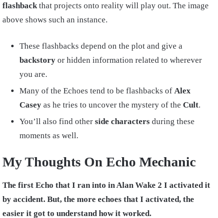
flashback
that projects onto reality will play out. The image
above shows such an instance.
These flashbacks depend on the plot and give a
backstory
or hidden information related to wherever
you are.
Many of the Echoes tend to be flashbacks of
Alex
Casey
as he tries to uncover the mystery of the
Cult
.
You’ll also find other
side characters
during these
moments as well.
My Thoughts On Echo Mechanic
The first Echo that I ran into in Alan Wake 2 I activated it
by accident. But, the more echoes that I activated, the
easier it got to understand how it worked.