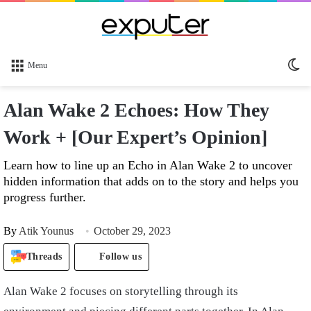
Sw
Menu
sk
Alan Wake 2 Echoes: How They
Work + [Our Expert’s Opinion]
Learn how to line up an Echo in Alan Wake 2 to uncover
hidden information that adds on to the story and helps you
progress further.
By
Atik Younus
October 29, 2023
Threads
Follow us
Alan Wake 2 focuses on storytelling through its