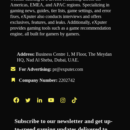
Americas, EMEA, and APAC regions. Specializing in
gaming news, guides, tier lists, game settings, and error
fixes, eXputer also conducts interviews and offers
exclusives, features, and leaks. Additionally, eXputer
provides gaming tools such as a game recommendation
engine, all built for gamers by gamers.
Address:
Business Centre 1, M Floor, The Meydan
HQ, Nad Al Sheba, Dubai, UAE.
For Advertising:
pr@exputer.com
Company Number:
2202742
Facebook
Twitter
LinkedIn
YouTube
Instagram
TikTok
Subscribe to our newsletter and get up-
to-speed gaming updates delivered to