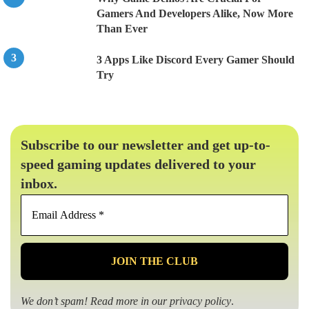
Gamers And Developers Alike, Now More
Than Ever
3 Apps Like Discord Every Gamer Should
Try
Subscribe to our newsletter and get up-to-
speed gaming updates delivered to your
inbox.
Email
Address
*
We don’t spam! Read more in our
privacy policy
.