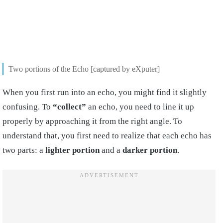
Two portions of the Echo [captured by eXputer]
When you first run into an echo, you might find it slightly
confusing. To
“collect”
an echo, you need to line it up
properly by approaching it from the right angle. To
understand that, you first need to realize that each echo has
two parts: a
lighter portion
and a
darker portion
.