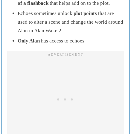
of a flashback
that helps add on to the plot.
Echoes sometimes unlock
plot points
that are
used to alter a scene and change the world around
Alan in Alan Wake 2.
Only Alan
has access to echoes.