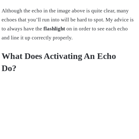
Although the echo in the image above is quite clear, many
echoes that you’ll run into will be hard to spot. My advice is
to always have the
flashlight
on in order to see each echo
and line it up correctly properly.
What Does Activating An Echo
Do?