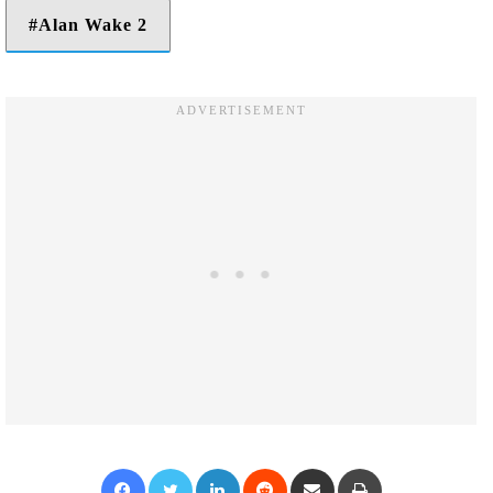
Alan Wake 2
Facebook
Twitter
LinkedIn
Reddit
Share via Email
Print