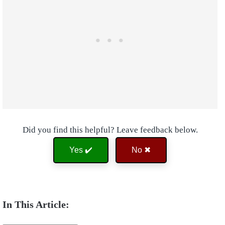
Did you find this helpful? Leave feedback below.
Yes ✔️
No ✖